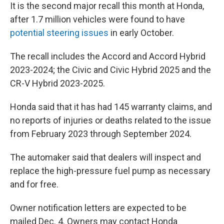
It is the second major recall this month at Honda,
after 1.7 million vehicles were found to have
potential steering issues
in early October.
The recall includes the Accord and Accord Hybrid
2023-2024; the Civic and Civic Hybrid 2025 and the
CR-V Hybrid 2023-2025.
Honda said that it has had 145 warranty claims, and
no reports of injuries or deaths related to the issue
from February 2023 through September 2024.
The automaker said that dealers will inspect and
replace the high-pressure fuel pump as necessary
and for free.
Owner notification letters are expected to be
mailed Dec. 4. Owners may contact Honda