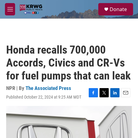
Skip to main content
S
Donate
e
M
a
e
r
n
c
u
h
u
Honda recalls 700,000
e
r
Accords, Civics and CR-Vs
y
for fuel pumps that can leak
NPR | By
The Associated Press
Published October 22, 2024 at 9:25 AM MDT
F
T
L
E
a
w
i
m
c
i
n
a
e
t
k
i
b
t
e
l
o
e
d
o
r
I