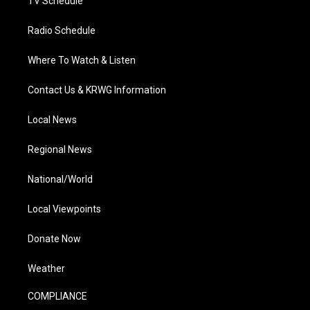
TV Schedule
Radio Schedule
Where To Watch & Listen
Contact Us & KRWG Information
Local News
Regional News
National/World
Local Viewpoints
Donate Now
Weather
COMPLIANCE