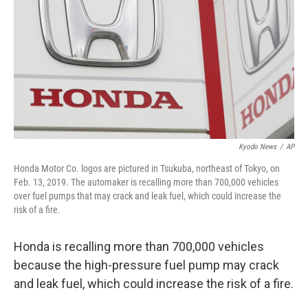
k
n
Kyodo News
/
AP
Honda Motor Co. logos are pictured in Tsukuba, northeast of Tokyo, on
Feb. 13, 2019. The automaker is recalling more than 700,000 vehicles
over fuel pumps that may crack and leak fuel, which could increase the
risk of a fire.
Honda is recalling more than 700,000 vehicles
because the high-pressure fuel pump may crack
and leak fuel, which could increase the risk of a fire.