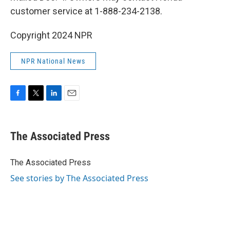
customer service at 1-888-234-2138.
Copyright 2024 NPR
NPR National News
F
T
L
E
a
w
i
m
c
i
n
a
e
t
k
i
The Associated Press
b
t
e
l
o
e
d
o
r
I
The Associated Press
k
n
See stories by The Associated Press