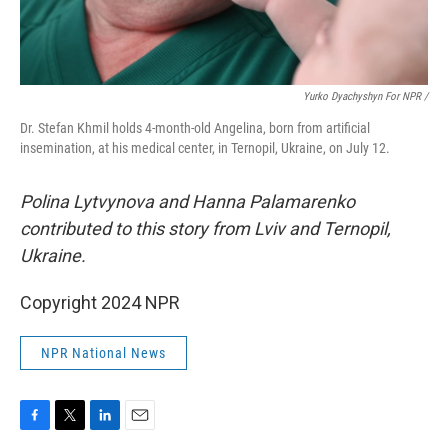
Yurko Dyachyshyn For NPR /
Dr. Stefan Khmil holds 4-month-old Angelina, born from artificial
insemination, at his medical center, in Ternopil, Ukraine, on July 12.
Polina Lytvynova and Hanna Palamarenko
contributed to this story from Lviv and Ternopil,
Ukraine.
Copyright 2024 NPR
NPR National News
F
T
L
E