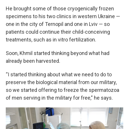
He brought some of those cryogenically frozen
specimens to his two clinics in western Ukraine —
one in the city of Ternopil and one in Lviv — so
patients could continue their child-conceiving
treatments, such as in vitro fertilization.
Soon, Khmil started thinking beyond what had
already been harvested.
“I started thinking about what we need to do to
preserve the biological material from our military,
so we started offering to freeze the spermatozoa
of men serving in the military for free,” he says.