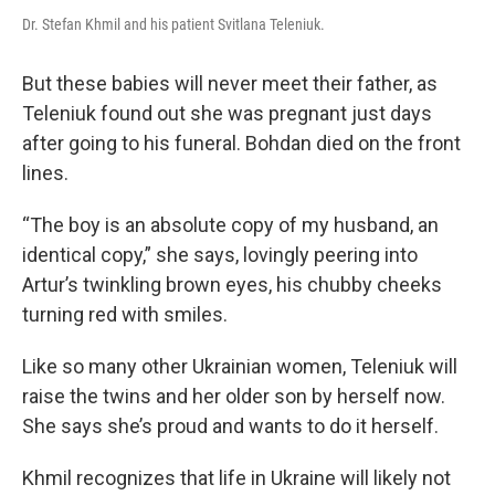
Dr. Stefan Khmil and his patient Svitlana Teleniuk.
But these babies will never meet their father, as
Teleniuk found out she was pregnant just days
after going to his funeral. Bohdan died on the front
lines.
“The boy is an absolute copy of my husband, an
identical copy,” she says, lovingly peering into
Artur’s twinkling brown eyes, his chubby cheeks
turning red with smiles.
Like so many other Ukrainian women, Teleniuk will
raise the twins and her older son by herself now.
She says she’s proud and wants to do it herself.
Khmil recognizes that life in Ukraine will likely not