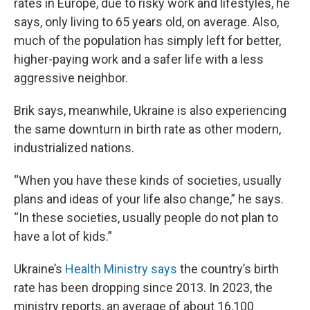
rates in Europe, due to risky work and lifestyles, he
says, only living to 65 years old, on average. Also,
much of the population has simply left for better,
higher-paying work and a safer life with a less
aggressive neighbor.
Brik says, meanwhile, Ukraine is also experiencing
the same downturn in birth rate as other modern,
industrialized nations.
“When you have these kinds of societies, usually
plans and ideas of your life also change,” he says.
“In these societies, usually people do not plan to
have a lot of kids.”
Ukraine’s
Health Ministry says
the country’s birth
rate has been dropping since 2013. In 2023, the
ministry reports, an average of about 16,100