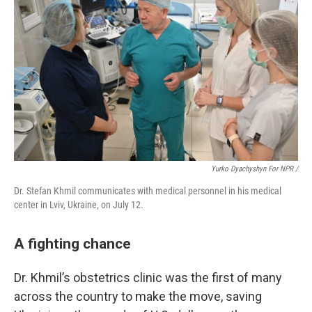
Yurko Dyachyshyn For NPR /
Dr. Stefan Khmil communicates with medical personnel in his medical
center in Lviv, Ukraine, on July 12.
A fighting chance
Dr. Khmil’s obstetrics clinic was the first of many
across the country to make the move, saving