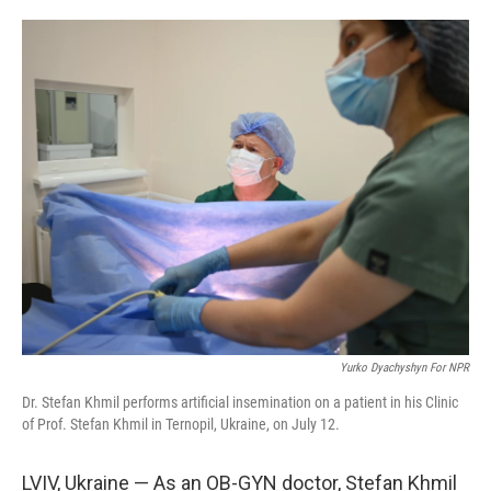
o
e
d
o
r
I
k
n
Yurko Dyachyshyn For NPR
Dr. Stefan Khmil performs artificial insemination on a patient in his Clinic
of Prof. Stefan Khmil in Ternopil, Ukraine, on July 12.
LVIV, Ukraine — As an OB-GYN doctor, Stefan Khmil