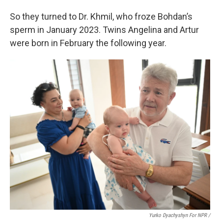
So they turned to Dr. Khmil, who froze Bohdan’s
sperm in January 2023. Twins Angelina and Artur
were born in February the following year.
Yurko Dyachyshyn For NPR /