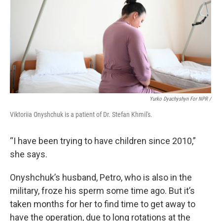
Yurko Dyachyshyn For NPR /
Viktoriia Onyshchuk is a patient of Dr. Stefan Khmil's.
“I have been trying to have children since 2010,”
she says.
Onyshchuk’s husband, Petro, who is also in the
military, froze his sperm some time ago. But it’s
taken months for her to find time to get away to
have the operation, due to long rotations at the