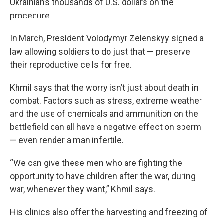
Ukrainians thousands of U.S. dollars on the
procedure.
In March, President Volodymyr Zelenskyy signed a
law allowing soldiers to do just that — preserve
their reproductive cells for free.
Khmil says that the worry isn’t just about death in
combat. Factors such as stress, extreme weather
and the use of chemicals and ammunition on the
battlefield can all have a negative effect on sperm
— even render a man infertile.
“We can give these men who are fighting the
opportunity to have children after the war, during
war, whenever they want,” Khmil says.
His clinics also offer the harvesting and freezing of