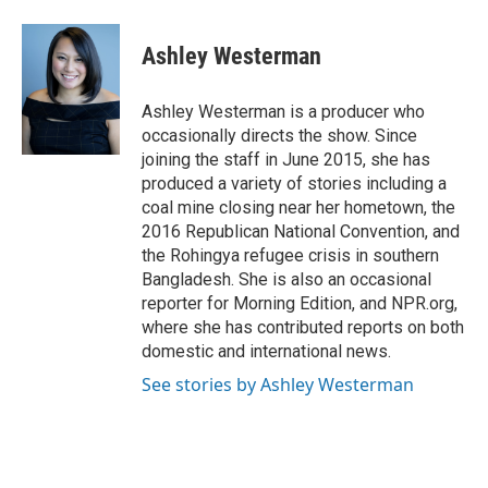
a
w
i
m
c
i
n
a
e
t
k
i
Ashley Westerman
b
t
e
l
o
e
d
o
r
I
Ashley Westerman is a producer who
k
n
occasionally directs the show. Since
joining the staff in June 2015, she has
produced a variety of stories including a
coal mine closing near her hometown, the
2016 Republican National Convention, and
the Rohingya refugee crisis in southern
Bangladesh. She is also an occasional
reporter for Morning Edition, and NPR.org,
where she has contributed reports on both
domestic and international news.
See stories by Ashley Westerman