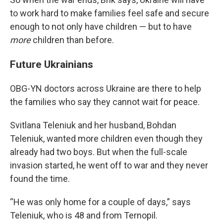
to work hard to make families feel safe and secure
enough to not only have children — but to have
more
children than before.
Future Ukrainians
OBG-YN doctors across Ukraine are there to help
the families who say they cannot wait for peace.
Svitlana Teleniuk and her husband, Bohdan
Teleniuk, wanted more children even though they
already had two boys. But when the full-scale
invasion started, he went off to war and they never
found the time.
“He was only home for a couple of days,” says
Teleniuk, who is 48 and from Ternopil.