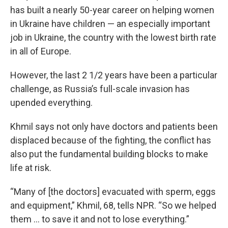
has built a nearly 50-year career on helping women
in Ukraine have children — an especially important
job in Ukraine, the country with the lowest birth rate
in all of Europe.
However, the last 2 1/2 years have been a particular
challenge, as Russia’s full-scale invasion has
upended everything.
Khmil says not only have doctors and patients been
displaced because of the fighting, the conflict has
also put the fundamental building blocks to make
life at risk.
“Many of [the doctors] evacuated with sperm, eggs
and equipment,” Khmil, 68, tells NPR. “So we helped
them … to save it and not to lose everything.”