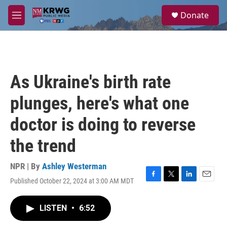
Skip to main content
S
Donate
e
M
a
e
r
n
c
u
h
u
As Ukraine's birth rate
e
r
plunges, here's what one
y
doctor is doing to reverse
the trend
NPR | By
Ashley Westerman
Published October 22, 2024 at 3:00 AM MDT
F
T
L
E
a
w
i
m
c
i
n
a
LISTEN
•
6:52
e
t
k
i
b
t
e
l