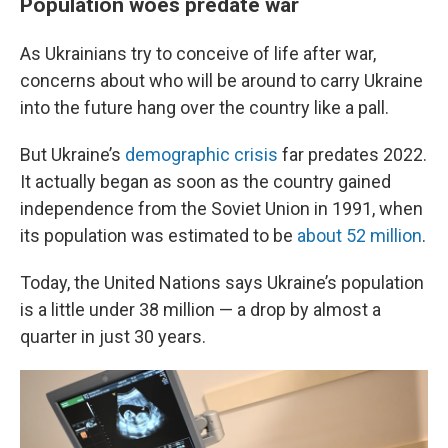
Population woes predate war
As Ukrainians try to conceive of life after war,
concerns about who will be around to carry Ukraine
into the future hang over the country like a pall.
But Ukraine’s
demographic crisis
far predates 2022.
It actually began as soon as the country gained
independence from the Soviet Union in 1991, when
its population was estimated to be
about 52 million
.
Today, the United Nations says Ukraine’s population
is a little under 38 million — a drop by almost a
quarter in just 30 years.