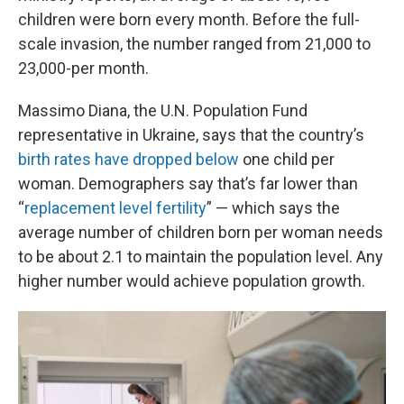
children were born every month. Before the full-
scale invasion, the number ranged from 21,000 to
23,000-per month.
Massimo Diana, the U.N. Population Fund
representative in Ukraine, says that the country’s
birth rates have dropped below
one child per
woman. Demographers say that’s far lower than
“
replacement level fertility
” — which says the
average number of children born per woman needs
to be about 2.1 to maintain the population level. Any
higher number would achieve population growth.