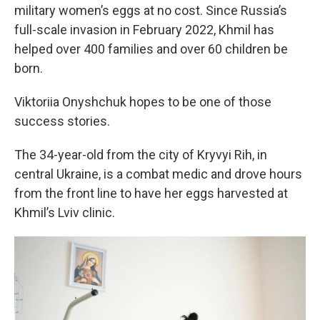
military women’s eggs at no cost. Since Russia’s
full-scale invasion in February 2022, Khmil has
helped over 400 families and over 60 children be
born.
Viktoriia Onyshchuk hopes to be one of those
success stories.
The 34-year-old from the city of Kryvyi Rih, in
central Ukraine, is a combat medic and drove hours
from the front line to have her eggs harvested at
Khmil’s Lviv clinic.