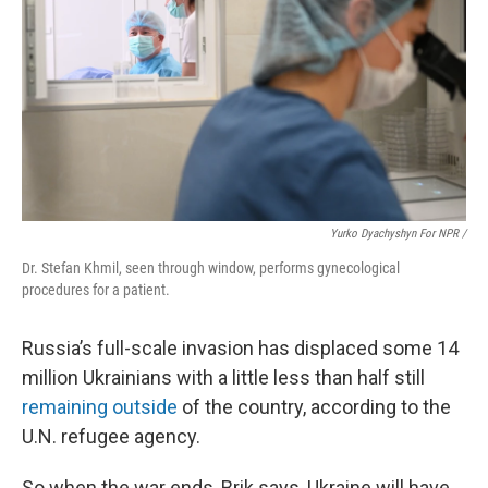
Yurko Dyachyshyn For NPR /
Dr. Stefan Khmil, seen through window, performs gynecological
procedures for a patient.
Russia’s full-scale invasion has displaced some 14
million Ukrainians with a little less than half
still
remaining outside
of the country, according to the
U.N. refugee agency.
So when the war ends, Brik says, Ukraine will have