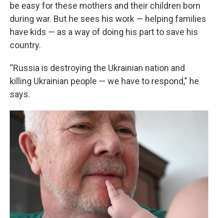
be easy for these mothers and their children born
during war. But he sees his work — helping families
have kids — as a way of doing his part to save his
country.
“Russia is destroying the Ukrainian nation and
killing Ukrainian people — we have to respond,” he
says.