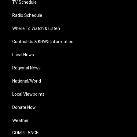
TV Schedule
Radio Schedule
Where To Watch & Listen
Contact Us & KRWG Information
Local News
Regional News
National/World
Local Viewpoints
Donate Now
Weather
COMPLIANCE