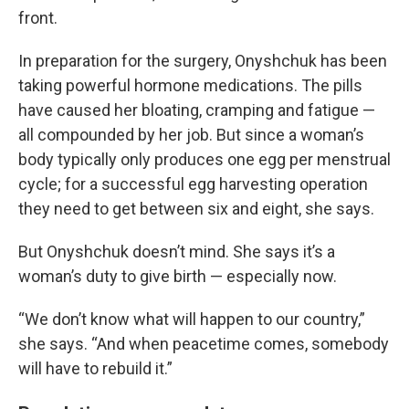
front.
In preparation for the surgery, Onyshchuk has been
taking powerful hormone medications. The pills
have caused her bloating, cramping and fatigue —
all compounded by her job. But since a woman’s
body typically only produces one egg per menstrual
cycle; for a successful egg harvesting operation
they need to get between six and eight, she says.
But Onyshchuk doesn’t mind. She says it’s a
woman’s duty to give birth — especially now.
“We don’t know what will happen to our country,”
she says. “And when peacetime comes, somebody
will have to rebuild it.”