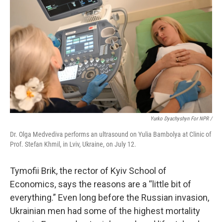
Yurko Dyachyshyn For NPR /
Dr. Olga Medvediva performs an ultrasound on Yulia Bambolya at Clinic of
Prof. Stefan Khmil, in Lviv, Ukraine, on July 12.
Tymofii Brik, the rector of Kyiv School of
Economics, says the reasons are a “little bit of
everything.” Even long before the Russian invasion,
Ukrainian men had some of the highest mortality