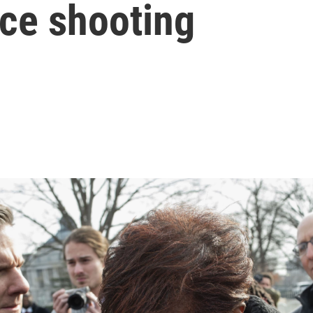
ice shooting