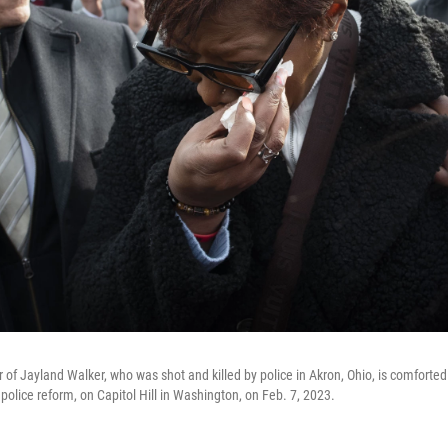
of Jayland Walker, who was shot and killed by police in Akron, Ohio, is comforted
police reform, on Capitol Hill in Washington, on Feb. 7, 2023.