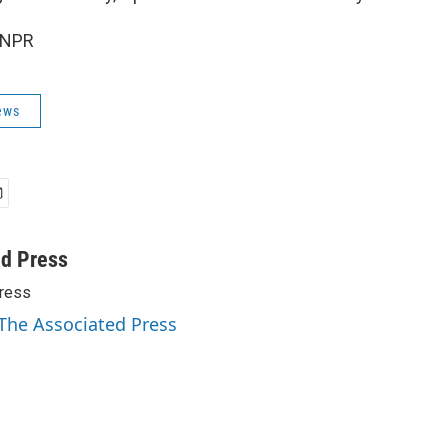
 NPR
ews
ed Press
ress
 The Associated Press