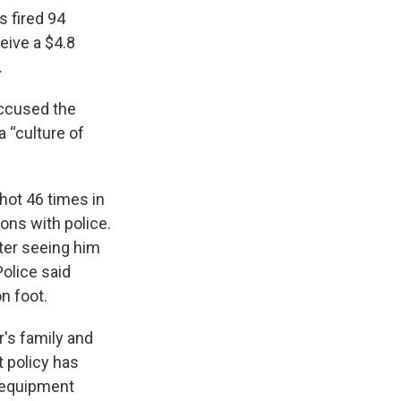
s fired 94
ceive a $4.8
.
accused the
a “culture of
hot 46 times in
ons with police.
fter seeing him
Police said
n foot.
's family and
 policy has
r equipment