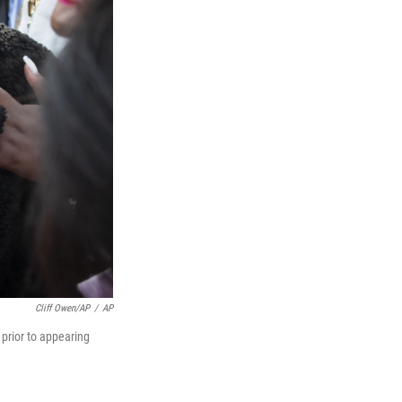
Cliff Owen/AP
/
AP
 prior to appearing