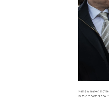
Pamela Walker, mother 
before reporters about 