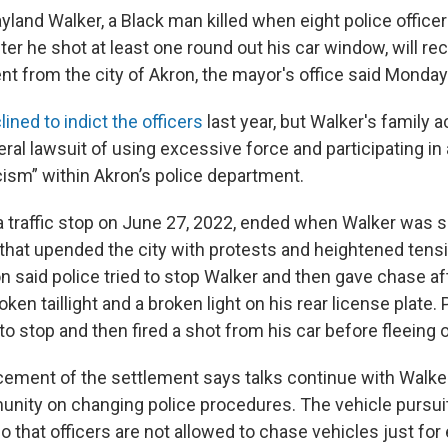
yland Walker, a Black man killed when eight police officer
fter he shot at least one round out his car window, will re
nt from the city of Akron, the mayor's office said Monday
lined to indict the officers
last year, but Walker's family 
deral lawsuit of using excessive force and participating in 
cism” within Akron’s police department.
 traffic stop on June 27, 2022, ended when Walker was s
e that upended the city with protests and heightened tensi
on said police tried to stop Walker and then gave chase a
oken taillight and a broken light on his rear license plate. 
o stop and then fired a shot from his car before fleeing o
cement of the settlement says talks continue with Walker
nity on changing police procedures. The vehicle pursuit
 that officers are not allowed to chase vehicles just fo