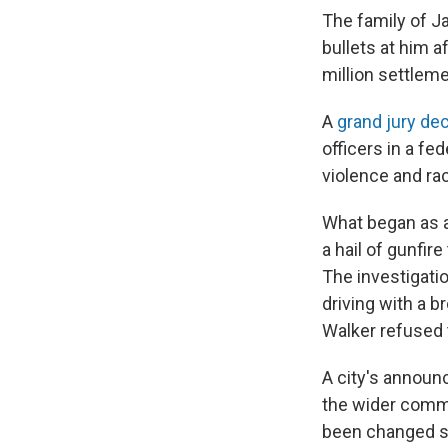
The family of Ja
bullets at him a
million settleme
A
grand jury dec
officers in a fe
violence and ra
What began as a
a hail of gunfir
The investigati
driving with a br
Walker refused t
A city's announ
the wider commu
been changed so