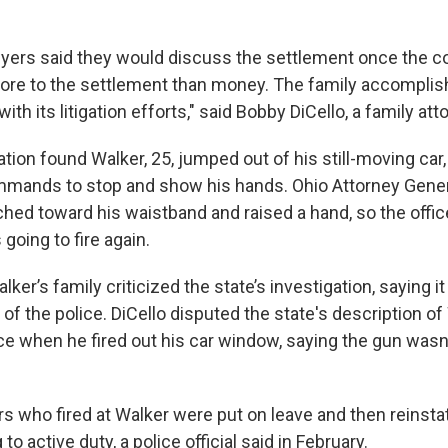
wyers said they would discuss the settlement once the c
more to the settlement than money. The family accompli
th its litigation efforts," said Bobby DiCello, a family att
ation found Walker, 25, jumped out of his still-moving car,
mmands to stop and show his hands. Ohio Attorney Gener
ched toward his waistband and raised a hand, so the offi
going to fire again.
lker’s family criticized the state’s investigation, saying 
of the police. DiCello disputed the state's description of
ce when he fired out his car window, saying the gun wasn'
rs who fired at Walker were put on leave and then reinsta
to active duty, a police official said in February.