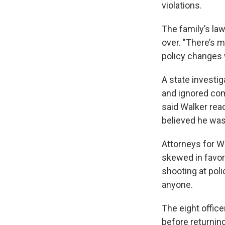
violations.
The family’s la
over. "There’s 
policy changes wi
A state investig
and ignored co
said Walker rea
believed he was 
Attorneys for Wa
skewed in favor 
shooting at poli
anyone.
The eight office
before returning 