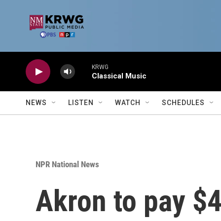
Skip to main content
KRWG
Classical Music
NEWS
LISTEN
WATCH
SCHEDULES
NPR National News
Akron to pay $4