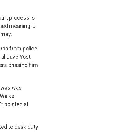
ourt process is
shed meaningful
orney.
 ran from police
al Dave Yost
cers chasing him
it was was
 Walker
t pointed at
ted to desk duty