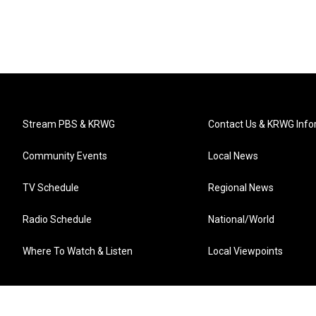
Stream PBS & KRWG
Contact Us & KRWG Info
Community Events
Local News
TV Schedule
Regional News
Radio Schedule
National/World
Where To Watch & Listen
Local Viewpoints