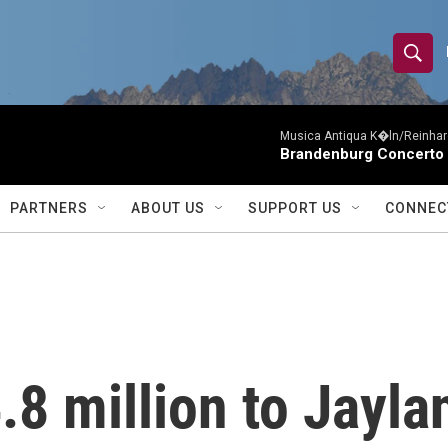
S
S
e
h
a
r
Musica Antiqua K�ln/Reinhar
o
Brandenburg Concerto 
c
h
w
Q
PARTNERS
ABOUT US
SUPPORT US
CONNEC
u
S
e
r
e
y
a
r
.8 million to Jayla
c
h