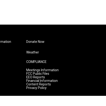
rmation
Donate Now
Weather
COMPLIANCE
Meetings Information
FCC Public Files
EEO Reports
Financial Information
Content Reports
Privacy Policy