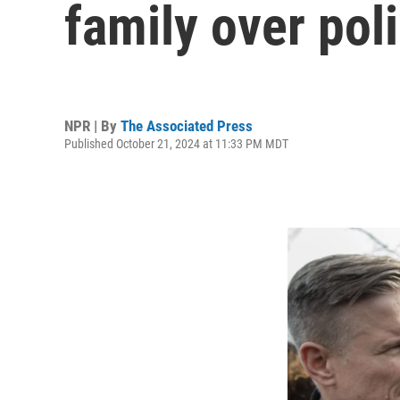
family over pol
NPR | By
The Associated Press
Published October 21, 2024 at 11:33 PM MDT