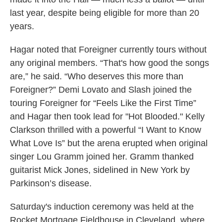
last year, despite being eligible for more than 20
years.
Hagar noted that Foreigner currently tours without
any original members. “That's how good the songs
are,” he said. “Who deserves this more than
Foreigner?” Demi Lovato and Slash joined the
touring Foreigner for “Feels Like the First Time”
and Hagar then took lead for "Hot Blooded." Kelly
Clarkson thrilled with a powerful “I Want to Know
What Love Is” but the arena erupted when original
singer Lou Gramm joined her. Gramm thanked
guitarist Mick Jones, sidelined in New York by
Parkinson’s disease.
Saturday's induction ceremony was held at the
Rocket Mortgage Fieldhouse in Cleveland, where