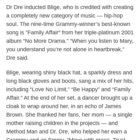
Dr Dre inducted Blige, who is credited with creating
a completely new category of music — hip-hop
soul. The nine-time Grammy-winner’s best-known
song is ”Family Affair″ from her triple-platinum 2001
album “No More Drama.” “When you listen to Mary,
you understand you’re not alone in heartbreak,”
Dre said.
Blige, wearing shiny black hat, a sparkly dress and
long black gloves and boots, sang a mix of her hits,
including “Love No Limit,” “Be Happy” and “Family
Affair.” At the end of her set, a dancer brought up a
cloak to wrap around her, in an echo of James
Brown. She thanked her fans, her mom — a single
mother raising children in the projects — and
Method Man and Dr. Dre, who helped her earn a