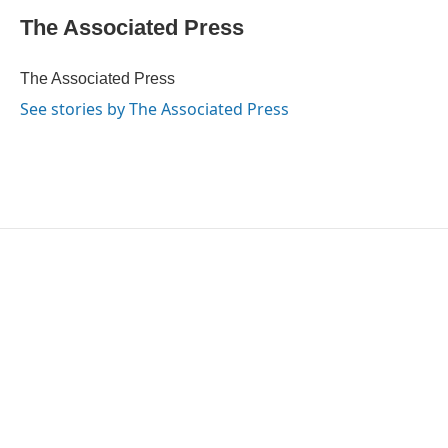
c
i
n
a
e
t
k
i
The Associated Press
b
t
e
l
o
e
d
o
r
I
The Associated Press
k
n
See stories by The Associated Press