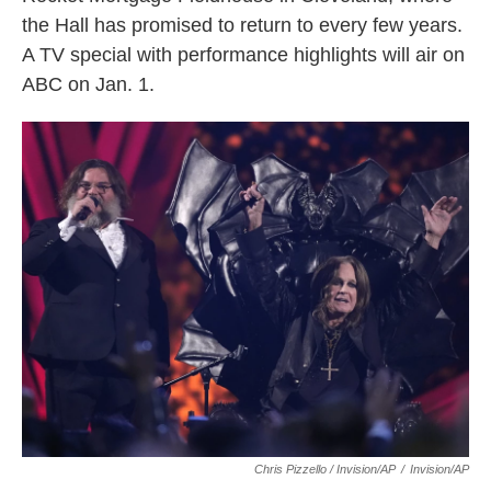
the Hall has promised to return to every few years.
A TV special with performance highlights will air on
ABC on Jan. 1.
Chris Pizzello / Invision/AP
/
Invision/AP