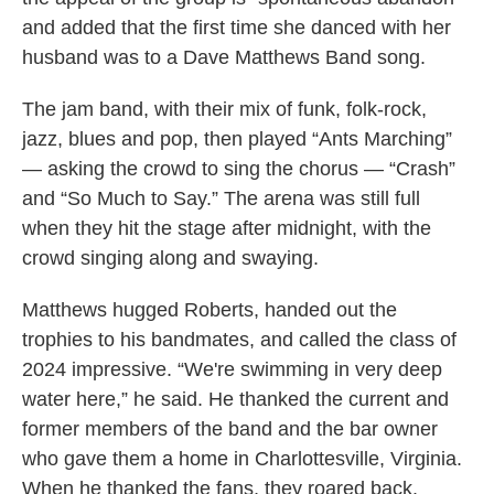
and added that the first time she danced with her
husband was to a Dave Matthews Band song.
The jam band, with their mix of funk, folk-rock,
jazz, blues and pop, then played “Ants Marching”
— asking the crowd to sing the chorus — “Crash”
and “So Much to Say.” The arena was still full
when they hit the stage after midnight, with the
crowd singing along and swaying.
Matthews hugged Roberts, handed out the
trophies to his bandmates, and called the class of
2024 impressive. “We're swimming in very deep
water here,” he said. He thanked the current and
former members of the band and the bar owner
who gave them a home in Charlottesville, Virginia.
When he thanked the fans, they roared back.