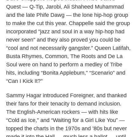
Quest — Q-Tip, Jarobi, Ali Shaheed Muhammad
and the late Phife Dawg — the lone hip-hop group
to make the cut this year. Chappelle said the group
incorporated "jazz and soul in a way hip-hop had
never seen" and they also proved you could be
“cool and not necessarily gangster.” Queen Latifah,
Busta Rhymes, Common, The Roots and De La
Soul were on hand to perform a medley of Tribe
hits, including “Bonita Applebum,” “Scenario” and
“Can I Kick It?"
Sammy Hagar introduced Foreigner, and thanked
their fans for their tenacity to demand inclusion.
The English-American rockers — with hits like
“Cold as Ice,” and “Waiting for a Girl Like You” —
topped the charts in the 1970s and ’80s but never
made it into the Hall — much less a ballot — until