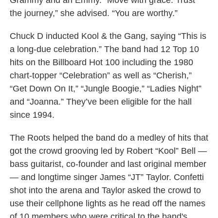
Grammy and an Emmy. “Move with grace. Trust
the journey,” she advised. “You are worthy.”
Chuck D inducted Kool & the Gang, saying “This is
a long-due celebration.” The band had 12 Top 10
hits on the Billboard Hot 100 including the 1980
chart-topper “Celebration” as well as “Cherish,”
“Get Down On It,” “Jungle Boogie,” “Ladies Night”
and “Joanna.” They’ve been eligible for the hall
since 1994.
The Roots helped the band do a medley of hits that
got the crowd grooving led by Robert “Kool” Bell —
bass guitarist, co-founder and last original member
— and longtime singer James “JT” Taylor. Confetti
shot into the arena and Taylor asked the crowd to
use their cellphone lights as he read off the names
of 10 members who were critical to the band's