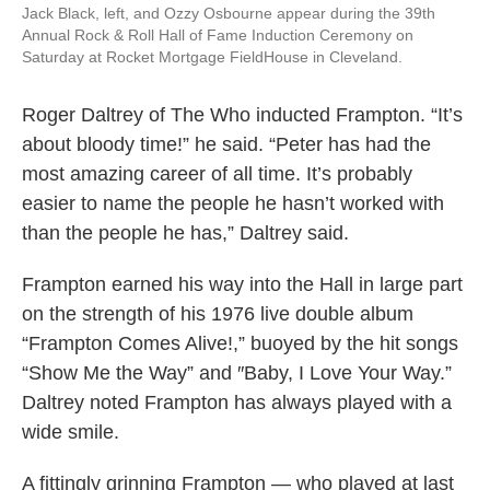
Jack Black, left, and Ozzy Osbourne appear during the 39th
Annual Rock & Roll Hall of Fame Induction Ceremony on
Saturday at Rocket Mortgage FieldHouse in Cleveland.
Roger Daltrey of The Who inducted Frampton. “It’s
about bloody time!” he said. “Peter has had the
most amazing career of all time. It’s probably
easier to name the people he hasn’t worked with
than the people he has,” Daltrey said.
Frampton earned his way into the Hall in large part
on the strength of his 1976 live double album
“Frampton Comes Alive!,” buoyed by the hit songs
“Show Me the Way” and ″Baby, I Love Your Way.”
Daltrey noted Frampton has always played with a
wide smile.
A fittingly grinning Frampton — who played at last