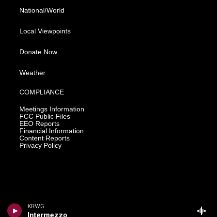
National/World
Local Viewpoints
Donate Now
Weather
COMPLIANCE
Meetings Information
FCC Public Files
EEO Reports
Financial Information
Content Reports
Privacy Policy
KRWG
Intermezzo