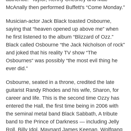
McAnally then performed Buffett's “Come Monday.”
Musician-actor Jack Black toasted Osbourne,
saying that “heaven opened up above me” when
he first listened to the album “Blizzard of Ozz.”
Black called Osbourne “the Jack Nicholson of rock”
and joked that his reality TV show “The
Osbournes“ was possibly “the most evil thing he
ever did.”
Osbourne, seated in a throne, credited the late
guitarist Randy Rhodes and his wife, Sharon, for
career and life. This is the second time Ozzy has
entered the Hall, the first time being in 2006 with
the seminal metal band Black Sabbath, A tribute
band to the Prince of Darkness — including Jelly
Roll, Billy Idol, Maynard James Keenan, Wolfgang