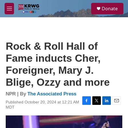
Skip to main content
S
Donate
e
M
a
e
r
n
c
u
h
u
Rock & Roll Hall of
e
r
Fame inducts Cher,
y
Foreigner, Mary J.
Blige, Ozzy and more
NPR | By
The Associated Press
Published October 20, 2024 at 12:21 AM
F
T
L
E
MDT
a
w
i
m
c
i
n
a
e
t
k
i
b
t
e
l