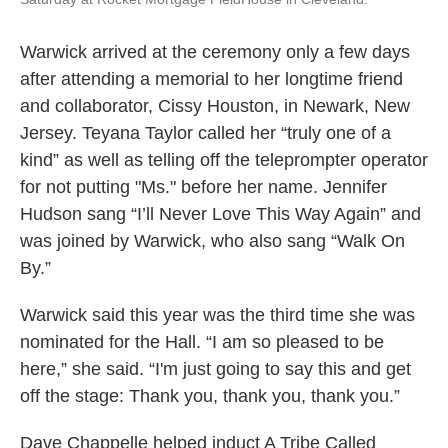
Warwick arrived at the ceremony only a few days
after attending a memorial to her longtime friend
and collaborator, Cissy Houston, in Newark, New
Jersey. Teyana Taylor called her “truly one of a
kind” as well as telling off the teleprompter operator
for not putting "Ms." before her name. Jennifer
Hudson sang “I’ll Never Love This Way Again” and
was joined by Warwick, who also sang “Walk On
By.”
Warwick said this year was the third time she was
nominated for the Hall. “I am so pleased to be
here,” she said. “I'm just going to say this and get
off the stage: Thank you, thank you, thank you.”
Dave Chappelle helped induct A Tribe Called