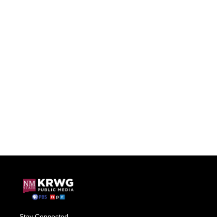
Stay Connected