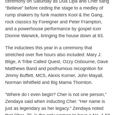
ceremony on Saturday as Dua Lipa and Cher sang
“Believe” before ceding the stage to a medley of
rump shakers by funk masters Kool & the Gang,
rock classics by Foreigner and Peter Frampton,
and a powerhouse performance by gospel icon
Dionne Warwick, bringing the house down at 83.
The inductees this year in a ceremony that
stretched over five hours also included: Mary J.
Blige, A Tribe Called Quest, Ozzy Osbourne, Dave
Matthews Band and posthumous recognition for
Jimmy Buffett, MC5, Alexis Korner, John Mayall,
Norman Whitfield and Big Mama Thornton.
“Where do I even begin? Cher is not one person,”
Zendaya said when inducting Cher. "Her name is
just as legendary as her legacy." Zendaya noted