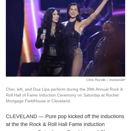
o
e
d
o
r
I
k
n
Chris Pizzello
/
Invision/AP
Cher, left, and Dua Lipa perform during the 39th Annual Rock &
Roll Hall of Fame Induction Ceremony on Saturday at Rocket
Mortgage FieldHouse in Cleveland.
CLEVELAND — Pure pop kicked off the inductions
at the the Rock & Roll Hall Fame induction