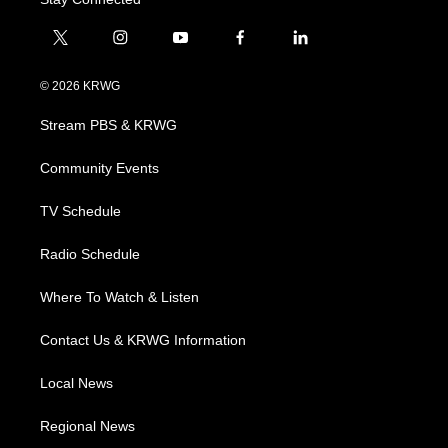
t
i
y
f
l
w
n
o
a
i
i
s
u
c
n
© 2026 KRWG
t
t
t
e
k
t
a
u
b
e
Stream PBS & KRWG
e
g
b
o
d
r
r
e
o
i
a
k
n
Community Events
m
TV Schedule
Radio Schedule
Where To Watch & Listen
Contact Us & KRWG Information
Local News
Regional News