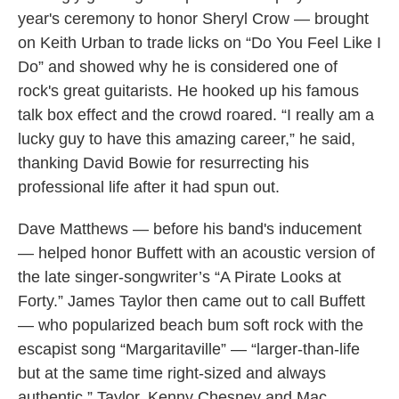
year's ceremony to honor Sheryl Crow — brought
on Keith Urban to trade licks on “Do You Feel Like I
Do” and showed why he is considered one of
rock's great guitarists. He hooked up his famous
talk box effect and the crowd roared. “I really am a
lucky guy to have this amazing career,” he said,
thanking David Bowie for resurrecting his
professional life after it had spun out.
Dave Matthews — before his band's inducement
— helped honor Buffett with an acoustic version of
the late singer-songwriter’s “A Pirate Looks at
Forty.” James Taylor then came out to call Buffett
— who popularized beach bum soft rock with the
escapist song “Margaritaville” — “larger-than-life
but at the same time right-sized and always
authentic.” Taylor, Kenny Chesney and Mac