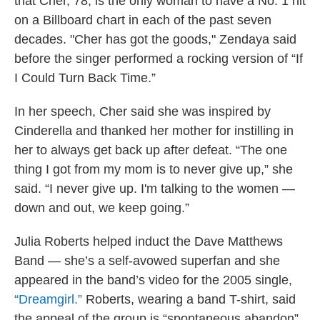
that Cher, 78, is the only woman to have a No. 1 hit
on a Billboard chart in each of the past seven
decades. "Cher has got the goods," Zendaya said
before the singer performed a rocking version of “If
I Could Turn Back Time.”
In her speech, Cher said she was inspired by
Cinderella and thanked her mother for instilling in
her to always get back up after defeat. “The one
thing I got from my mom is to never give up,” she
said. “I never give up. I'm talking to the women —
down and out, we keep going.”
Julia Roberts helped induct the Dave Matthews
Band — she’s a self-avowed superfan and she
appeared in the band’s video for the 2005 single,
“Dreamgirl.”
Roberts, wearing a band T-shirt, said
the appeal of the group is “spontaneous abandon”