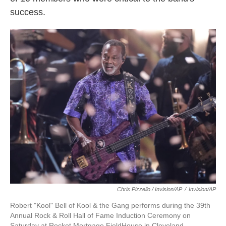
success.
Chris Pizzello / Invision/AP
/
Invision/AP
Robert "Kool" Bell of Kool & the Gang performs during the 39th
Annual Rock & Roll Hall of Fame Induction Ceremony on
Saturday at Rocket Mortgage FieldHouse in Cleveland.