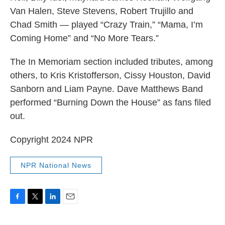
Van Halen, Steve Stevens, Robert Trujillo and
Chad Smith — played “Crazy Train,” “Mama, I’m
Coming Home” and “No More Tears.”
The In Memoriam section included tributes, among
others, to Kris Kristofferson, Cissy Houston, David
Sanborn and Liam Payne. Dave Matthews Band
performed “Burning Down the House” as fans filed
out.
Copyright 2024 NPR
NPR National News
F
T
L
E
a
w
i
m