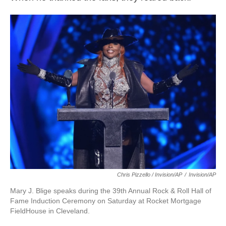
Chris Pizzello / Invision/AP
/
Invision/AP
Mary J. Blige speaks during the 39th Annual Rock & Roll Hall of
Fame Induction Ceremony on Saturday at Rocket Mortgage
FieldHouse in Cleveland.