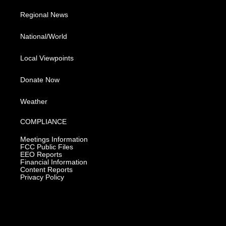
Regional News
National/World
Local Viewpoints
Donate Now
Weather
COMPLIANCE
Meetings Information
FCC Public Files
EEO Reports
Financial Information
Content Reports
Privacy Policy