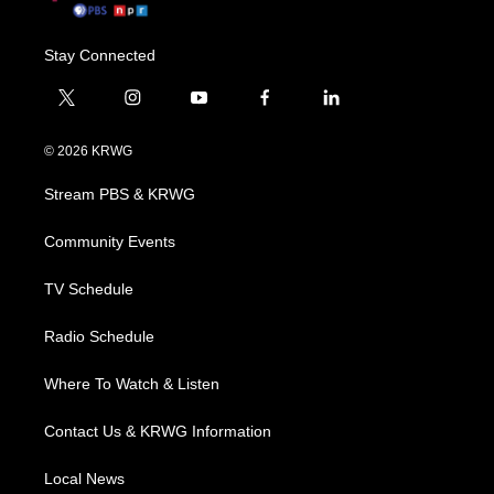
Stay Connected
t
i
y
f
l
w
n
o
a
i
i
s
u
c
n
© 2026 KRWG
t
t
t
e
k
t
a
u
b
e
Stream PBS & KRWG
e
g
b
o
d
r
r
e
o
i
a
k
n
Community Events
m
TV Schedule
Radio Schedule
Where To Watch & Listen
Contact Us & KRWG Information
Local News