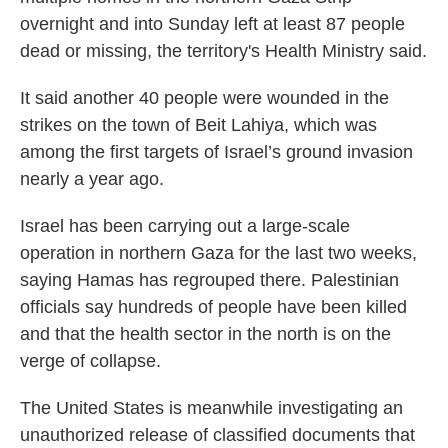
overnight and into Sunday left at least 87 people
dead or missing, the territory's Health Ministry said.
It said another 40 people were wounded in the
strikes on the town of Beit Lahiya, which was
among the first targets of Israel’s ground invasion
nearly a year ago.
Israel has been carrying out a large-scale
operation in northern Gaza for the last two weeks,
saying Hamas has regrouped there. Palestinian
officials say hundreds of people have been killed
and that the health sector in the north is on the
verge of collapse.
The United States is meanwhile investigating an
unauthorized release of classified documents that