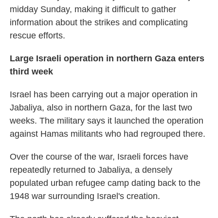
midday Sunday, making it difficult to gather
information about the strikes and complicating
rescue efforts.
Large Israeli operation in northern Gaza enters
third week
Israel has been carrying out a major operation in
Jabaliya, also in northern Gaza, for the last two
weeks. The military says it launched the operation
against Hamas militants who had regrouped there.
Over the course of the war, Israeli forces have
repeatedly returned to Jabaliya, a densely
populated urban refugee camp dating back to the
1948 war surrounding Israel's creation.