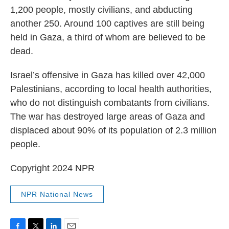
1,200 people, mostly civilians, and abducting
another 250. Around 100 captives are still being
held in Gaza, a third of whom are believed to be
dead.
Israel’s offensive in Gaza has killed over 42,000
Palestinians, according to local health authorities,
who do not distinguish combatants from civilians.
The war has destroyed large areas of Gaza and
displaced about 90% of its population of 2.3 million
people.
Copyright 2024 NPR
NPR National News