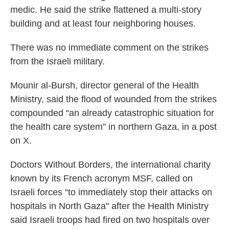
medic. He said the strike flattened a multi-story
building and at least four neighboring houses.
There was no immediate comment on the strikes
from the Israeli military.
Mounir al-Bursh, director general of the Health
Ministry, said the flood of wounded from the strikes
compounded “an already catastrophic situation for
the health care system” in northern Gaza, in a post
on X.
Doctors Without Borders, the international charity
known by its French acronym MSF, called on
Israeli forces “to immediately stop their attacks on
hospitals in North Gaza" after the Health Ministry
said Israeli troops had fired on two hospitals over