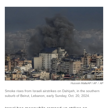
Hussein Malla/AP / AP
/
AP
Smoke rises from Israeli airstrikes on Dahiyeh, in the southern
suburb of Beirut, Lebanon, early Sunday, Oct. 20, 2024.