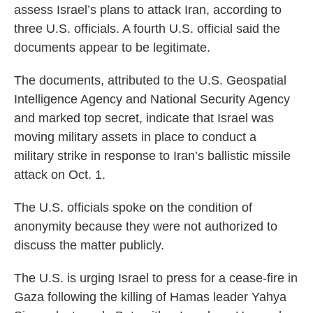
assess Israel’s plans to attack Iran, according to
three U.S. officials. A fourth U.S. official said the
documents appear to be legitimate.
The documents, attributed to the U.S. Geospatial
Intelligence Agency and National Security Agency
and marked top secret, indicate that Israel was
moving military assets in place to conduct a
military strike in response to Iran’s ballistic missile
attack on Oct. 1.
The U.S. officials spoke on the condition of
anonymity because they were not authorized to
discuss the matter publicly.
The U.S. is urging Israel to press for a cease-fire in
Gaza following the killing of Hamas leader Yahya