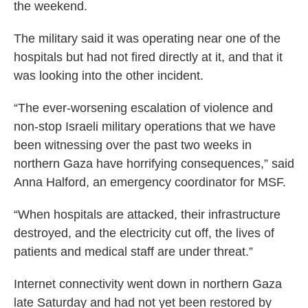
the weekend.
The military said it was operating near one of the
hospitals but had not fired directly at it, and that it
was looking into the other incident.
“The ever-worsening escalation of violence and
non-stop Israeli military operations that we have
been witnessing over the past two weeks in
northern Gaza have horrifying consequences,” said
Anna Halford, an emergency coordinator for MSF.
“When hospitals are attacked, their infrastructure
destroyed, and the electricity cut off, the lives of
patients and medical staff are under threat.”
Internet connectivity went down in northern Gaza
late Saturday and had not yet been restored by