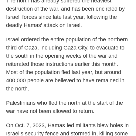
The north has already suffered the heaviest
destruction of the war, and has been encircled by
Israeli forces since late last year, following the
deadly Hamas' attack on Israel.
Israel ordered the entire population of the northern
third of Gaza, including Gaza City, to evacuate to
the south in the opening weeks of the war and
reiterated those instructions earlier this month.
Most of the population fled last year, but around
400,000 people are believed to have remained in
the north.
Palestinians who fled the north at the start of the
war have not been allowed to return.
On Oct. 7, 2023, Hamas-led militants blew holes in
Israel’s security fence and stormed in, killing some