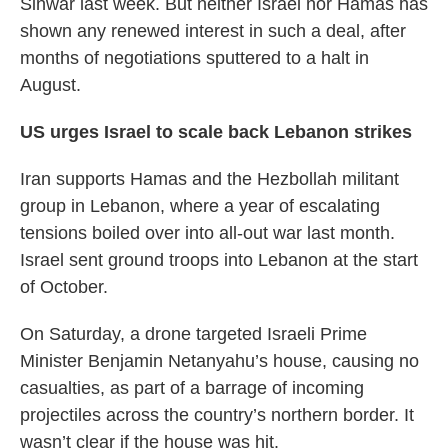
Sinwar last week. But neither Israel nor Hamas has
shown any renewed interest in such a deal, after
months of negotiations sputtered to a halt in
August.
US urges Israel to scale back Lebanon strikes
Iran supports Hamas and the Hezbollah militant
group in Lebanon, where a year of escalating
tensions boiled over into all-out war last month.
Israel sent ground troops into Lebanon at the start
of October.
On Saturday, a drone targeted Israeli Prime
Minister Benjamin Netanyahu’s house, causing no
casualties, as part of a barrage of incoming
projectiles across the country’s northern border. It
wasn’t clear if the house was hit.