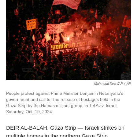
o
e
d
o
r
I
k
n
Mahmoud Illean/AP
/
AP
People protest against Prime Minister Benjamin Netanyahu's
government and call for the release of hostages held in the
Gaza Strip by the Hamas militant group, in Tel Aviv, Israel,
Saturday, Oct. 19, 2024.
DEIR AL-BALAH, Gaza Strip — Israeli strikes on
multiple homes in the northern Gaza Strip