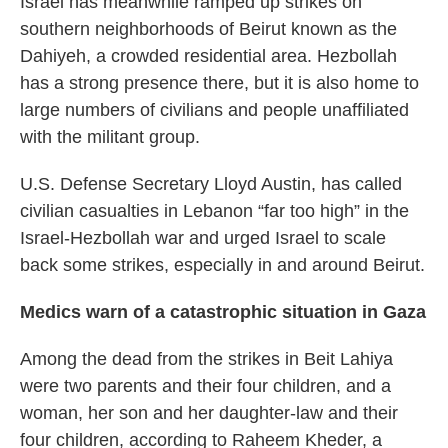
Israel has meanwhile ramped up strikes on
southern neighborhoods of Beirut known as the
Dahiyeh, a crowded residential area. Hezbollah
has a strong presence there, but it is also home to
large numbers of civilians and people unaffiliated
with the militant group.
U.S. Defense Secretary Lloyd Austin, has called
civilian casualties in Lebanon “far too high” in the
Israel-Hezbollah war and urged Israel to scale
back some strikes, especially in and around Beirut.
Medics warn of a catastrophic situation in Gaza
Among the dead from the strikes in Beit Lahiya
were two parents and their four children, and a
woman, her son and her daughter-law and their
four children, according to Raheem Kheder, a