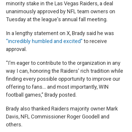
minority stake in the Las Vegas Raiders, a deal
unanimously approved by NFL team owners on
Tuesday at the league's annual fall meeting.
In a lengthy statement on X, Brady said he was
“incredibly humbled and excited”
to receive
approval.
“I'm eager to contribute to the organization in any
way I can, honoring the Raiders' rich tradition while
finding every possible opportunity to improve our
offering to fans... and most importantly, WIN
football games,” Brady posted.
Brady also thanked Raiders majority owner Mark
Davis, NFL Commissioner Roger Goodell and
others.