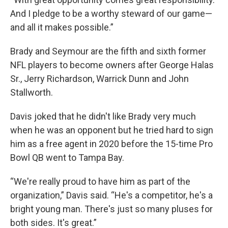
And I pledge to be a worthy steward of our game—
and all it makes possible.”
Brady and Seymour are the fifth and sixth former
NFL players to become owners after George Halas
Sr., Jerry Richardson, Warrick Dunn and John
Stallworth.
Davis joked that he didn't like Brady very much
when he was an opponent but he tried hard to sign
him as a free agent in 2020 before the 15-time Pro
Bowl QB went to Tampa Bay.
“We're really proud to have him as part of the
organization,” Davis said. “He's a competitor, he's a
bright young man. There's just so many pluses for
both sides. It's great.”