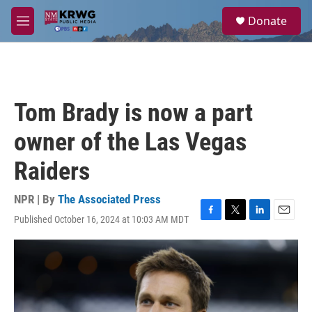
Skip to main content
S
Donate
e
M
a
e
r
n
c
u
h
u
Tom Brady is now a part
e
r
owner of the Las Vegas
y
Raiders
NPR | By
The Associated Press
Published October 16, 2024 at 10:03 AM MDT
F
T
L
E
a
w
i
m
c
i
n
a
e
t
k
i
b
t
e
l
o
e
d
o
r
I