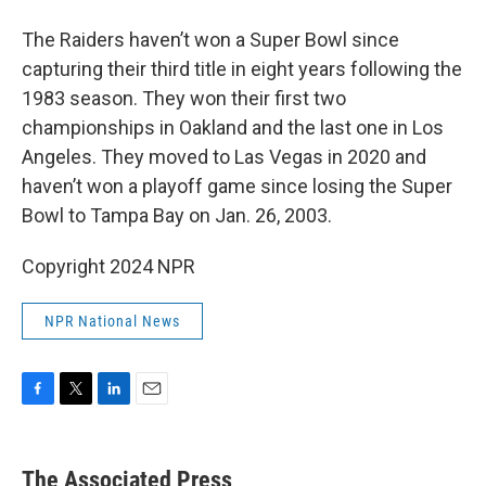
The Raiders haven’t won a Super Bowl since
capturing their third title in eight years following the
1983 season. They won their first two
championships in Oakland and the last one in Los
Angeles. They moved to Las Vegas in 2020 and
haven’t won a playoff game since losing the Super
Bowl to Tampa Bay on Jan. 26, 2003.
Copyright 2024 NPR
NPR National News
F
T
L
E
a
w
i
m
c
i
n
a
e
t
k
i
The Associated Press