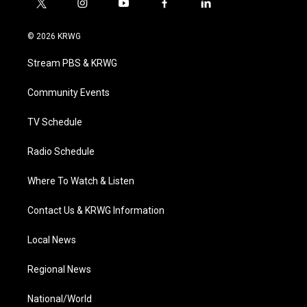
t
i
y
f
l
w
n
o
a
i
i
s
u
c
n
© 2026 KRWG
t
t
t
e
k
t
a
u
b
e
Stream PBS & KRWG
e
g
b
o
d
r
r
e
o
i
a
k
n
Community Events
m
TV Schedule
Radio Schedule
Where To Watch & Listen
Contact Us & KRWG Information
Local News
Regional News
National/World