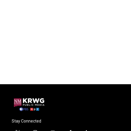
Stay Connected