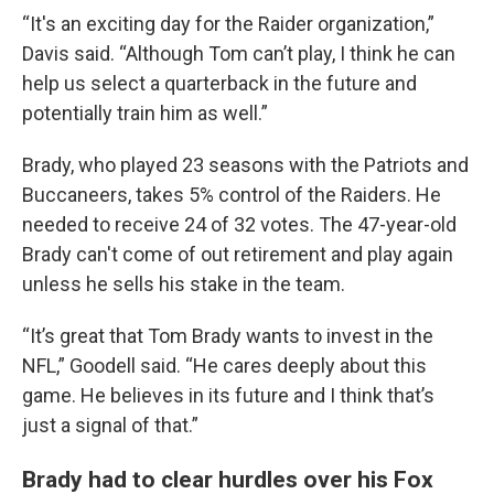
“It's an exciting day for the Raider organization,”
Davis said. “Although Tom can’t play, I think he can
help us select a quarterback in the future and
potentially train him as well.”
Brady, who played 23 seasons with the Patriots and
Buccaneers, takes 5% control of the Raiders. He
needed to receive 24 of 32 votes. The 47-year-old
Brady can't come of out retirement and play again
unless he sells his stake in the team.
“It’s great that Tom Brady wants to invest in the
NFL,” Goodell said. “He cares deeply about this
game. He believes in its future and I think that’s
just a signal of that.”
Brady had to clear hurdles over his Fox