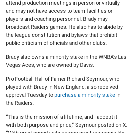
attend production meetings in person or virtually
and may not have access to team facilities or
players and coaching personnel. Brady may
broadcast Raiders games. He also has to abide by
the league constitution and bylaws that prohibit
public criticism of officials and other clubs.
Brady also owns a minority stake in the WNBA’s Las
Vegas Aces, who are owned by Davis.
Pro Football Hall of Famer Richard Seymour, who
played with Brady in New England, also received
approval Tuesday to
purchase a minority stake
in
the Raiders.
“This is the mission of a lifetime, and I accept it
with both purpose and pride,” Seymour posted on X.
“With great opportunity comes great responsibility.