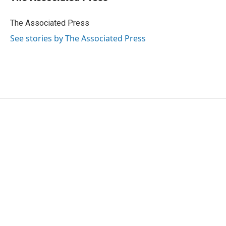
b
t
e
l
o
e
d
o
r
I
The Associated Press
k
n
See stories by The Associated Press