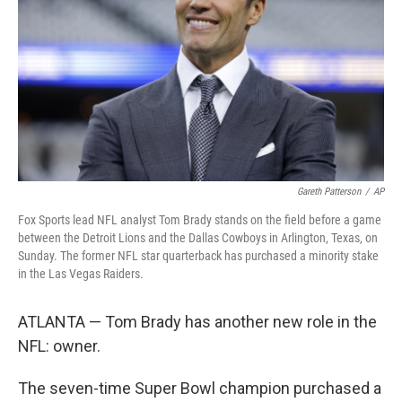
k
n
Gareth Patterson
/
AP
Fox Sports lead NFL analyst Tom Brady stands on the field before a game
between the Detroit Lions and the Dallas Cowboys in Arlington, Texas, on
Sunday. The former NFL star quarterback has purchased a minority stake
in the Las Vegas Raiders.
ATLANTA — Tom Brady has another new role in the
NFL: owner.
The seven-time Super Bowl champion purchased a