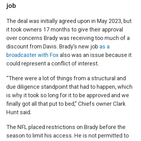
job
The deal was initially agreed upon in May 2023, but
it took owners 17 months to give their approval
over concerns Brady was receiving too much of a
discount from Davis. Brady’s new job
as a
broadcaster with Fox
also was an issue because it
could represent a conflict of interest.
“There were a lot of things from a structural and
due diligence standpoint that had to happen, which
is why it took so long for it to be approved and we
finally got all that put to bed,” Chiefs owner Clark
Hunt said.
The NFL placed restrictions on Brady before the
season to limit his access. He is not permitted to