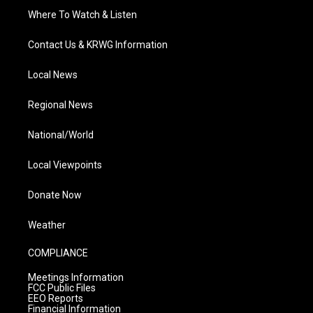
Where To Watch & Listen
Contact Us & KRWG Information
Local News
Regional News
National/World
Local Viewpoints
Donate Now
Weather
COMPLIANCE
Meetings Information
FCC Public Files
EEO Reports
Financial Information