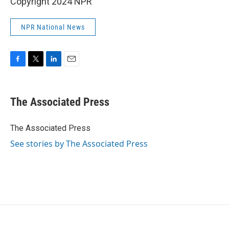
Copyright 2024 NPR
NPR National News
F
T
L
E
a
w
i
m
c
i
n
a
e
t
k
i
The Associated Press
b
t
e
l
o
e
d
o
r
I
The Associated Press
k
n
See stories by The Associated Press