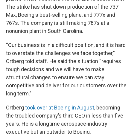
The strike has shut down production of the 737
Max, Boeing's best-selling plane, and 777x and
767s. The company is still making 787s at a
nonunion plant in South Carolina.
“Our business is in a difficult position, and it is hard
to overstate the challenges we face together,”
Ortberg told staff. He said the situation “requires
tough decisions and we will have to make
structural changes to ensure we can stay
competitive and deliver for our customers over the
long term.”
Ortberg
took over at Boeing in August
, becoming
the troubled company’s third CEO in less than five
years. He is a longtime aerospace-industry
executive but an outsider to Boeing.