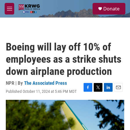
Skip to main content
S
Donate
e
M
a
e
r
n
c
u
h
u
Boeing will lay off 10% of
e
r
employees as a strike shuts
y
down airplane production
NPR | By
The Associated Press
Published October 11, 2024 at 5:46 PM MDT
F
T
L
E
a
w
i
m
c
i
n
a
e
t
k
i
b
t
e
l
o
e
d
o
r
I