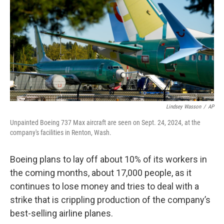
k
n
Lindsey Wasson
/
AP
Unpainted Boeing 737 Max aircraft are seen on Sept. 24, 2024, at the
company's facilities in Renton, Wash.
Boeing plans to lay off about 10% of its workers in
the coming months, about 17,000 people, as it
continues to lose money and tries to deal with a
strike that is crippling production of the company’s
best-selling airline planes.