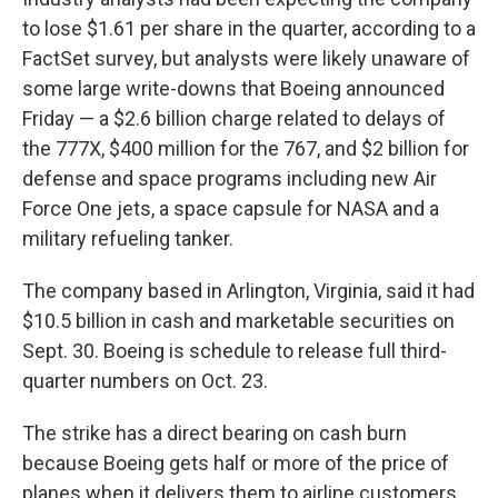
to lose $1.61 per share in the quarter, according to a
FactSet survey, but analysts were likely unaware of
some large write-downs that Boeing announced
Friday — a $2.6 billion charge related to delays of
the 777X, $400 million for the 767, and $2 billion for
defense and space programs including new Air
Force One jets, a space capsule for NASA and a
military refueling tanker.
The company based in Arlington, Virginia, said it had
$10.5 billion in cash and marketable securities on
Sept. 30. Boeing is schedule to release full third-
quarter numbers on Oct. 23.
The strike has a direct bearing on cash burn
because Boeing gets half or more of the price of
planes when it delivers them to airline customers.