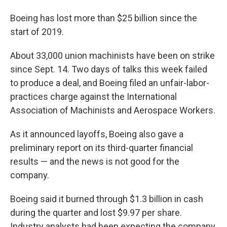
Boeing has lost more than $25 billion since the
start of 2019.
About 33,000 union machinists have been on strike
since Sept. 14. Two days of talks this week failed
to produce a deal, and Boeing filed an unfair-labor-
practices charge against the International
Association of Machinists and Aerospace Workers.
As it announced layoffs, Boeing also gave a
preliminary report on its third-quarter financial
results — and the news is not good for the
company.
Boeing said it burned through $1.3 billion in cash
during the quarter and lost $9.97 per share.
Industry analysts had been expecting the company