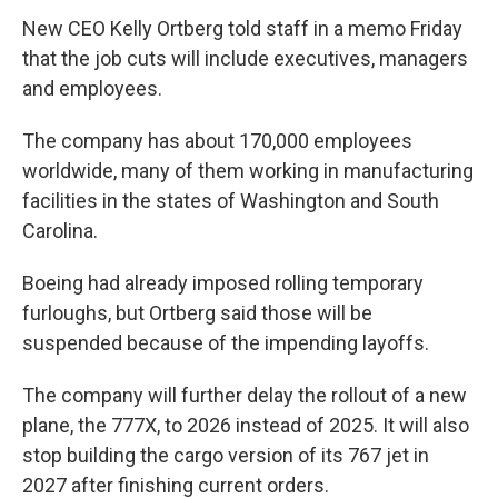
New CEO Kelly Ortberg told staff in a memo Friday
that the job cuts will include executives, managers
and employees.
The company has about 170,000 employees
worldwide, many of them working in manufacturing
facilities in the states of Washington and South
Carolina.
Boeing had already imposed rolling temporary
furloughs, but Ortberg said those will be
suspended because of the impending layoffs.
The company will further delay the rollout of a new
plane, the 777X, to 2026 instead of 2025. It will also
stop building the cargo version of its 767 jet in
2027 after finishing current orders.