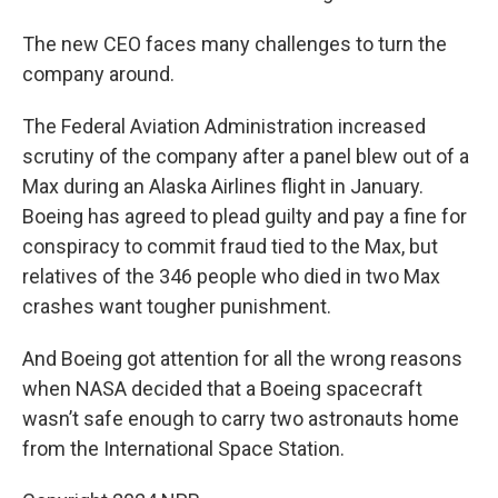
The new CEO faces many challenges to turn the
company around.
The Federal Aviation Administration increased
scrutiny of the company after a panel blew out of a
Max during an Alaska Airlines flight in January.
Boeing has agreed to plead guilty and pay a fine for
conspiracy to commit fraud tied to the Max, but
relatives of the 346 people who died in two Max
crashes want tougher punishment.
And Boeing got attention for all the wrong reasons
when NASA decided that a Boeing spacecraft
wasn’t safe enough to carry two astronauts home
from the International Space Station.