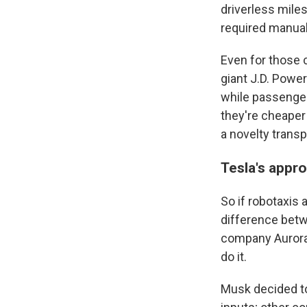
driverless miles
required manual
Even for those 
giant J.D. Powe
while passengers
they're cheaper
a novelty trans
Tesla's appr
So if robotaxis 
difference betw
company Aurora 
do it.
Musk decided to