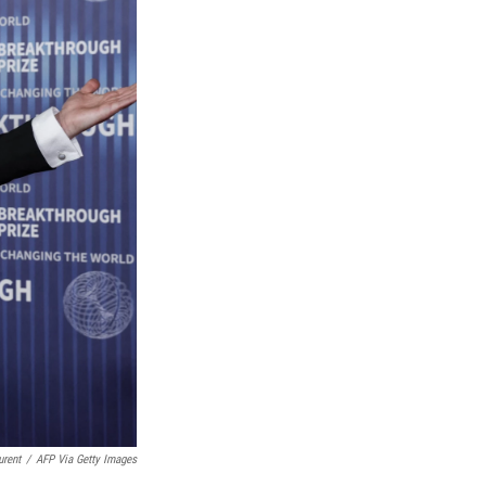
urent
/
AFP Via Getty Images