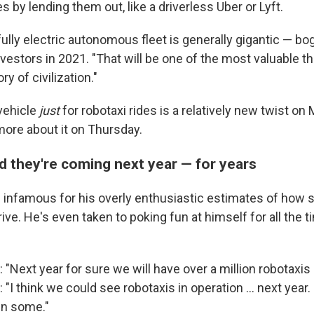
s by lending them out, like a driverless Uber or Lyft.
fully electric autonomous fleet is generally gigantic — bo
 investors in 2021. "That will be one of the most valuable t
ry of civilization."
vehicle
just
for robotaxi rides is a relatively new twist on 
more about it on Thursday.
d they're coming next year — for years
nfamous for his overly enthusiastic estimates of how 
rrive. He's even taken to poking fun at himself for all the
 "Next year for sure we will have over a million robotaxis
 "I think we could see robotaxis in operation … next year. N
 in some."