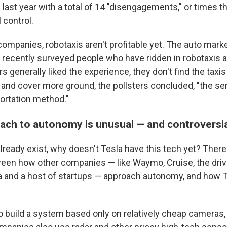
 last year with a total of 14 "disengagements," or times 
 control.
companies, robotaxis aren't profitable yet. The auto mark
r recently surveyed people who have ridden in robotaxis 
 generally liked the experience, they don't find the taxis p
 and cover more ground, the pollsters concluded, "the ser
portation method."
oach to autonomy is unusual — and controversi
already exist, why doesn't Tesla have this tech yet? There'
een how other companies — like Waymo, Cruise, the driv
and a host of startups — approach autonomy, and how Tes
 build a system based only on relatively cheap cameras, 