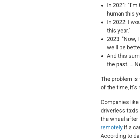
In 2021: "I'm 
human this y
In 2022: I wo
this year."
2023: "Now, I 
we'll be bett
And this summ
the past. … N
The problem is 
of the time, it'
Companies like 
driverless taxi
the wheel after
remotely
if a ca
According to dat