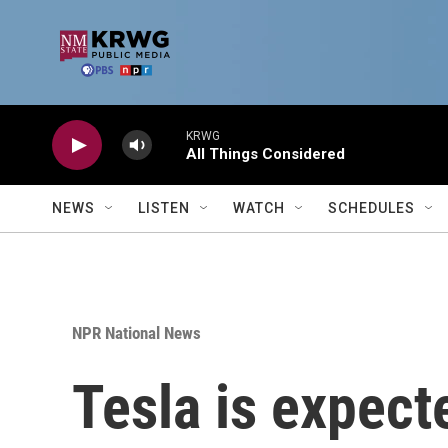
Skip to main content
KRWG
All Things Considered
NEWS
LISTEN
WATCH
SCHEDULES
NPR National News
Tesla is expecte