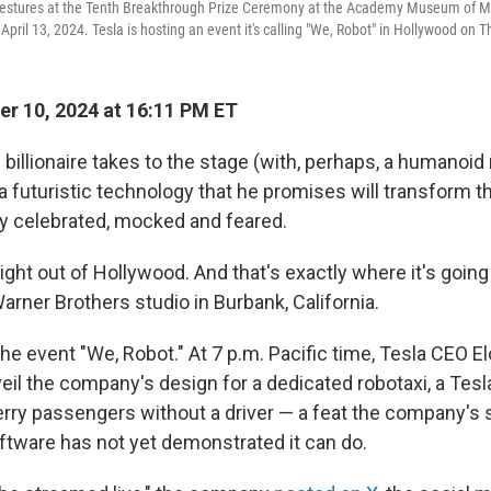
estures at the Tenth Breakthrough Prize Ceremony at the Academy Museum of Mo
 April 13, 2024. Tesla is hosting an event it's calling "We, Robot" in Hollywood on 
r 10, 2024 at 16:11 PM ET
 billionaire takes to the stage (with, perhaps, a humanoid 
 a futuristic technology that he promises will transform t
ely celebrated, mocked and feared.
aight out of Hollywood. And that's exactly where it's goin
arner Brothers studio in Burbank, California.
 the event "We, Robot." At 7 p.m. Pacific time, Tesla CEO E
eil the company's design for a dedicated robotaxi, a Tes
ferry passengers without a driver — a feat the company's
ware has not yet demonstrated it can do.