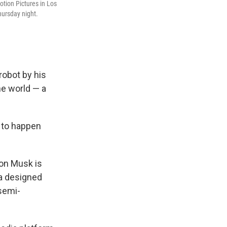
tion Pictures in Los
Thursday night.
robot by his
he world — a
g to happen
lon Musk is
la designed
 semi-