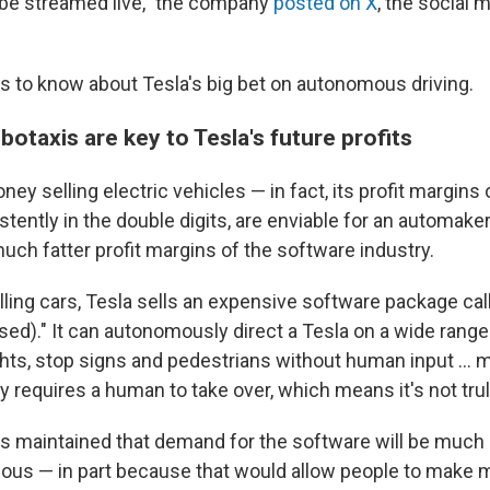
l be streamed live," the company
posted on X
, the social 
gs to know about Tesla's big bet on autonomous driving.
otaxis are key to Tesla's future profits
y selling electric vehicles — in fact, its profit margins o
tently in the double digits, are enviable for an automake
uch fatter profit margins of the software industry.
elling cars, Tesla sells an expensive software package call
sed)." It can autonomously direct a Tesla on a wide range
ghts, stop signs and pedestrians without human input … m
lly requires a human to take over, which means it's not t
 maintained that demand for the software will be much 
mous — in part because that would allow people to make m