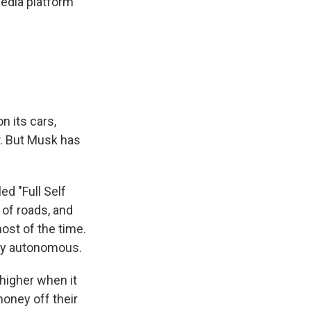
media platform
n its cars,
r. But Musk has
ed "Full Self
 of roads, and
ost of the time.
ruly autonomous.
higher when it
oney off their