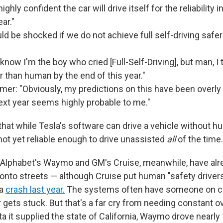
highly confident the car will drive itself for the reliability 
ear."
uld be shocked if we do not achieve full self-driving saf
know I'm the boy who cried [Full-Self-Driving], but man, I t
er than human by the end of this year."
er: "Obviously, my predictions on this have been overly 
ext year seems highly probable to me."
that while Tesla's software can drive a vehicle without 
s not yet reliable enough to drive unassisted
all
of the time.
Alphabet's Waymo and GM's Cruise, meanwhile, have alr
s onto streets — although Cruise put human "safety driver
 a
crash last year.
The systems often have someone on ca
r gets stuck. But that's a far cry from needing constant o
a it supplied the state of California, Waymo drove nearly 1