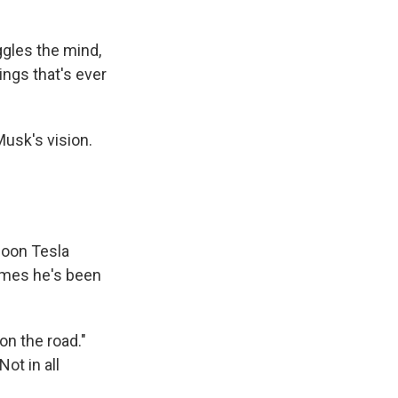
ggles the mind,
hings that's ever
Musk's vision.
soon Tesla
 times he's been
 on the road."
ot in all