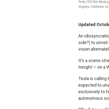
Tesla CEO Elon Musk g
Angeles, California, on
Updated Octobe
An idiosyncratic
side?) to unveil
vision alternat
It's a scene str
tonight — on a W
Tesla is calling
expected to unv
exclusively to 
autonomous soft