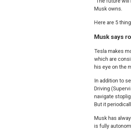
"The future wil
Musk owns.
Here are 5 thin
Musk says rob
Tesla makes mone
which are consis
his eye on the m
In addition to s
Driving (Supervi
navigate stopli
But it periodica
Musk has always
is fully autono