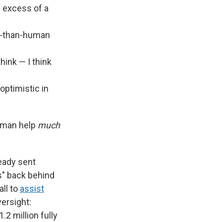
in excess of a
er-than-human
hink — I think
optimistic in
human help
much
eady sent
s" back behind
ll to
assist
versight:
.2 million fully