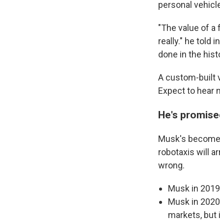
personal vehicle
"The value of a 
really." he told
done in the histo
A custom-built 
Expect to hear 
He's promise
Musk's become i
robotaxis will a
wrong.
Musk in 2019:
Musk in 2020:
markets, but