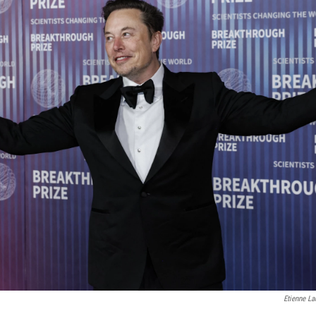
Etienne La