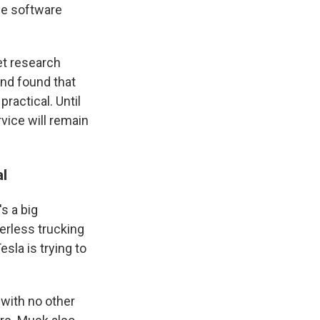
the software
et research
and found that
ractical. Until
vice will remain
al
s a big
erless trucking
la is trying to
with no other