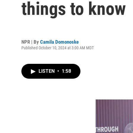
things to know
NPR | By
Camila Domonoske
Published October 10, 2024 at 3:00 AM MDT
LISTEN
•
1:58