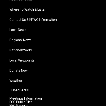
Where To Watch & Listen
Contact Us & KRWG Information
Local News
Regional News
National/World
Local Viewpoints
Donate Now
Weather
COMPLIANCE
Meetings Information
FCC Public Files
EEO Reports