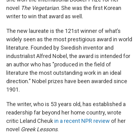
novel
The Vegetarian
. She was the first Korean
writer to win that award as well.
The new laureate is the 121st winner of what’s
widely seen as the most prestigious award in world
literature. Founded by Swedish inventor and
industrialist Alfred Nobel, the award is intended for
an author who has "produced in the field of
literature the most outstanding work in an ideal
direction.”
Nobel prizes have been awarded since
1901.
The writer, who is 53 years old, has established a
readership far beyond her home country, wrote
critic Leland Cheuk
in a recent NPR review
of her
novel
Greek Lessons
.