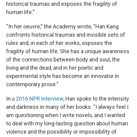
historical traumas and exposes the fragility of
human life.”
“In her oeuvre,” the Academy wrote, “Han Kang
confronts historical traumas and invisible sets of
rules and, in each of her works, exposes the
fragility of human life. She has a unique awareness
of the connections between body and soul, the
living and the dead, and in her poetic and
experimental style has become an innovator in
contemporary prose.”
In
a 2016 NPR interview
, Han spoke to the intensity
and darkness in many of her books. “I always feel I
am questioning when I write novels, and I wanted
to deal with my long-lasting question about human
violence and the possibility or impossibility of