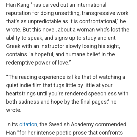
Han Kang "has carved out an international
reputation for doing unsettling, transgressive work
that's as unpredictable as it is confrontational,” he
wrote. But this novel, about a woman who’s lost the
ability to speak, and signs up to study ancient
Greek with an instructor slowly losing his sight,
contains “a hopeful, and humane belief in the
redemptive power of love.”
“The reading experience is like that of watching a
quiet indie film that tugs little by little at your
heartstrings until you're rendered speechless with
both sadness and hope by the final pages,” he
wrote.
In its
citation
, the Swedish Academy commended
Han “for her intense poetic prose that confronts