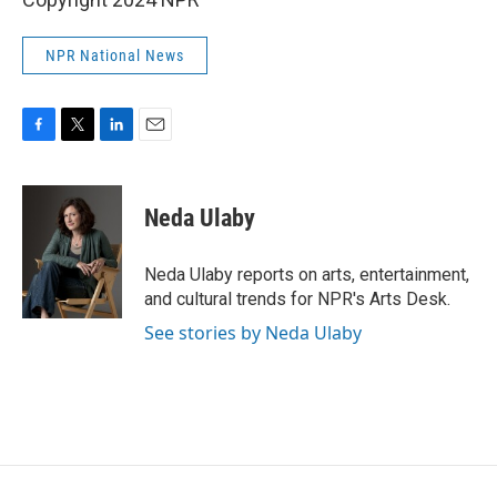
NPR National News
F
T
L
E
a
w
i
m
c
i
n
a
e
t
k
i
Neda Ulaby
b
t
e
l
o
e
d
o
r
I
Neda Ulaby reports on arts, entertainment,
k
n
and cultural trends for NPR's Arts Desk.
See stories by Neda Ulaby