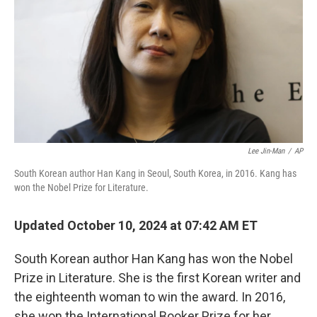
k
n
Lee Jin-Man
/
AP
South Korean author Han Kang in Seoul, South Korea, in 2016. Kang has
won the Nobel Prize for Literature.
Updated October 10, 2024 at 07:42 AM ET
South Korean author Han Kang has won the Nobel
Prize in Literature. She is the first Korean writer and
the eighteenth woman to win the award. In 2016,
she won the International Booker Prize for her