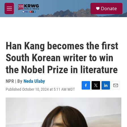
Skip to main content
S
Donate
e
M
a
e
r
n
c
u
h
u
Han Kang becomes the first
e
r
South Korean writer to win
y
the Nobel Prize in literature
NPR | By
Neda Ulaby
Published October 10, 2024 at 5:11 AM MDT
F
T
L
E
a
w
i
m
c
i
n
a
e
t
k
i
b
t
e
l
o
e
d
o
r
I