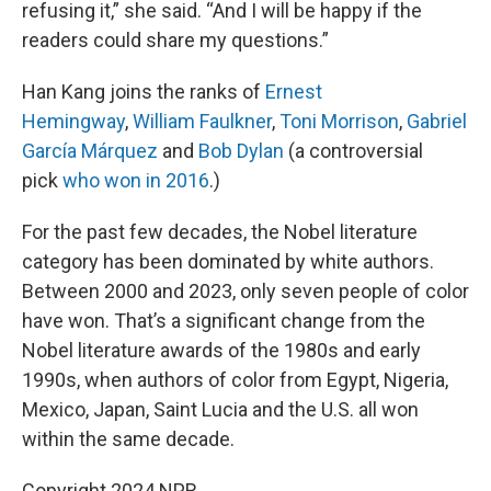
refusing it,” she said. “And I will be happy if the
readers could share my questions.”
Han Kang joins the ranks of
Ernest
Hemingway
,
William Faulkner
,
Toni Morrison
,
Gabriel
García Márquez
and
Bob Dylan
(a controversial
pick
who won in 2016
.)
For the past few decades, the Nobel literature
category has been dominated by white authors.
Between 2000 and 2023, only seven people of color
have won. That’s a significant change from the
Nobel literature awards of the 1980s and early
1990s, when authors of color from Egypt, Nigeria,
Mexico, Japan, Saint Lucia and the U.S. all won
within the same decade.
Copyright 2024 NPR