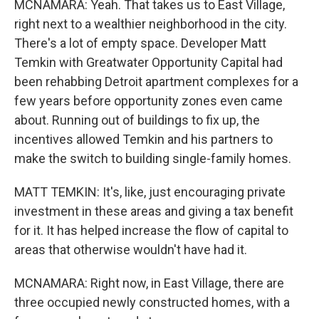
MCNAMARA: Yeah. That takes us to East Village,
right next to a wealthier neighborhood in the city.
There's a lot of empty space. Developer Matt
Temkin with Greatwater Opportunity Capital had
been rehabbing Detroit apartment complexes for a
few years before opportunity zones even came
about. Running out of buildings to fix up, the
incentives allowed Temkin and his partners to
make the switch to building single-family homes.
MATT TEMKIN: It's, like, just encouraging private
investment in these areas and giving a tax benefit
for it. It has helped increase the flow of capital to
areas that otherwise wouldn't have had it.
MCNAMARA: Right now, in East Village, there are
three occupied newly constructed homes, with a