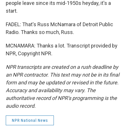
people leave since its mid-1950s heyday, it's a
start.
FADEL: That's Russ McNamara of Detroit Public
Radio. Thanks so much, Russ.
MCNAMARA: Thanks a lot. Transcript provided by
NPR, Copyright NPR.
NPR transcripts are created on a rush deadline by
an NPR contractor. This text may not be in its final
form and may be updated or revised in the future.
Accuracy and availability may vary. The
authoritative record of NPR’s programming is the
audio record.
NPR National News