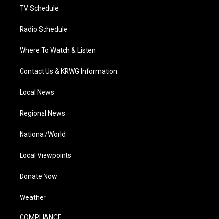
TV Schedule
Radio Schedule
Where To Watch & Listen
Contact Us & KRWG Information
Local News
Regional News
National/World
Local Viewpoints
Donate Now
Weather
COMPLIANCE