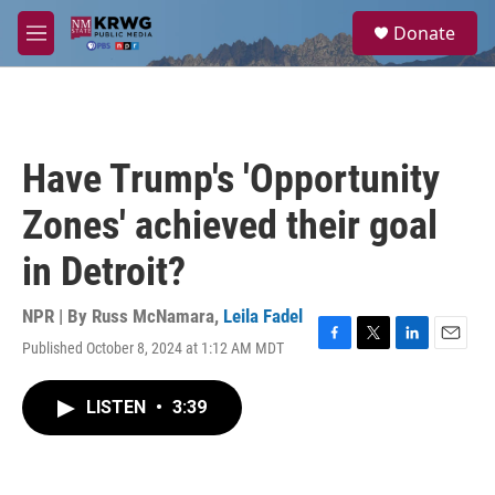
Skip to main content
S
Donate
e
M
a
e
r
n
c
u
h
u
Have Trump's 'Opportunity
e
r
Zones' achieved their goal
y
in Detroit?
NPR | By
Russ McNamara
,
Leila Fadel
Published October 8, 2024 at 1:12 AM MDT
F
T
L
E
a
w
i
m
c
i
n
a
LISTEN
•
3:39
e
t
k
i
b
t
e
l
o
e
d
o
r
I