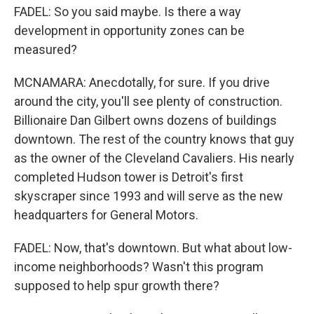
FADEL: So you said maybe. Is there a way
development in opportunity zones can be
measured?
MCNAMARA: Anecdotally, for sure. If you drive
around the city, you'll see plenty of construction.
Billionaire Dan Gilbert owns dozens of buildings
downtown. The rest of the country knows that guy
as the owner of the Cleveland Cavaliers. His nearly
completed Hudson tower is Detroit's first
skyscraper since 1993 and will serve as the new
headquarters for General Motors.
FADEL: Now, that's downtown. But what about low-
income neighborhoods? Wasn't this program
supposed to help spur growth there?