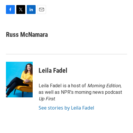
F
T
L
E
a
w
i
m
c
i
n
a
e
t
k
i
Russ McNamara
b
t
e
l
o
e
d
o
r
I
k
n
Leila Fadel
Leila Fadel is a host of
Morning Edition
,
as well as NPR's morning news podcast
Up First
.
See stories by Leila Fadel