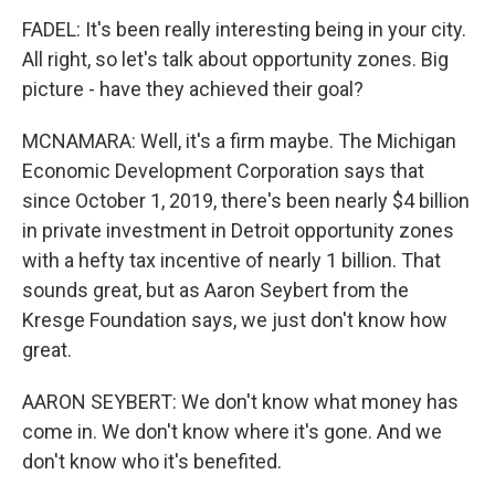
FADEL: It's been really interesting being in your city.
All right, so let's talk about opportunity zones. Big
picture - have they achieved their goal?
MCNAMARA: Well, it's a firm maybe. The Michigan
Economic Development Corporation says that
since October 1, 2019, there's been nearly $4 billion
in private investment in Detroit opportunity zones
with a hefty tax incentive of nearly 1 billion. That
sounds great, but as Aaron Seybert from the
Kresge Foundation says, we just don't know how
great.
AARON SEYBERT: We don't know what money has
come in. We don't know where it's gone. And we
don't know who it's benefited.