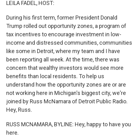
k
n
LEILA FADEL, HOST:
During his first term, former President Donald
Trump rolled out opportunity zones, a program of
tax incentives to encourage investment in low-
income and distressed communities, communities
like some in Detroit, where my team and I have
been reporting all week. At the time, there was
concern that wealthy investors would see more
benefits than local residents. To help us
understand how the opportunity zones are or are
not working here in Michigan's biggest city, we're
joined by Russ McNamara of Detroit Public Radio.
Hey, Russ.
RUSS MCNAMARA, BYLINE: Hey, happy to have you
here.