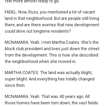
few more almost ready to go.
FADEL: Now, Russ, you mentioned a lot of vacant
land in that neighborhood. But are people still living
there, and are there worries that new development
could drive out longtime residents?
MCNAMARA: Yeah. I met Martha Coates. She's the
block club president and lives just down the street
from the development. This is how she described
the neighborhood when she moved in.
MARTHA COATES: The land was actually blight,
super blight. And everything has totally changed
since then.
MCNAMARA: Yeah. That was 40 years ago. All
those homes have been torn down, the vast fields