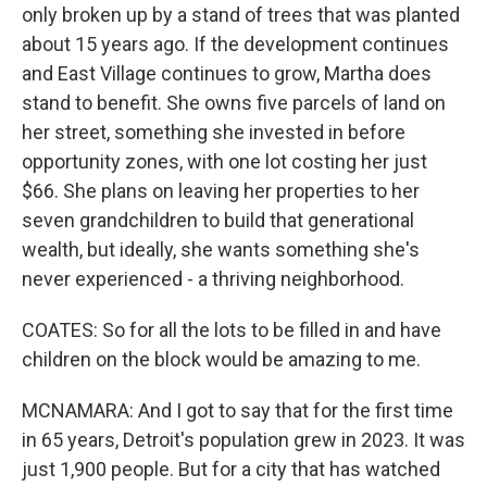
only broken up by a stand of trees that was planted
about 15 years ago. If the development continues
and East Village continues to grow, Martha does
stand to benefit. She owns five parcels of land on
her street, something she invested in before
opportunity zones, with one lot costing her just
$66. She plans on leaving her properties to her
seven grandchildren to build that generational
wealth, but ideally, she wants something she's
never experienced - a thriving neighborhood.
COATES: So for all the lots to be filled in and have
children on the block would be amazing to me.
MCNAMARA: And I got to say that for the first time
in 65 years, Detroit's population grew in 2023. It was
just 1,900 people. But for a city that has watched