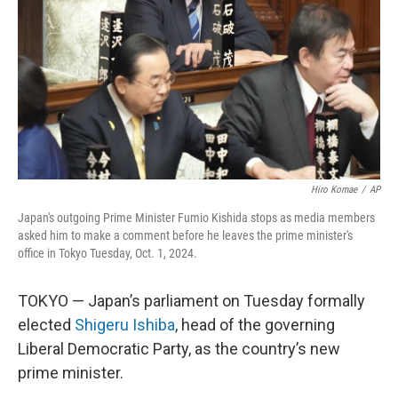
k
n
Hiro Komae
/
AP
Japan's outgoing Prime Minister Fumio Kishida stops as media members
asked him to make a comment before he leaves the prime minister's
office in Tokyo Tuesday, Oct. 1, 2024.
TOKYO — Japan’s parliament on Tuesday formally
elected
Shigeru Ishiba
, head of the governing
Liberal Democratic Party, as the country’s new
prime minister.