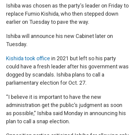
Ishiba was chosen as the party's leader on Friday to
replace Fumio Kishida, who then stepped down
earlier on Tuesday to pave the way.
Ishiba will announce his new Cabinet later on
Tuesday.
Kishida took office
in 2021 but left so his party
could have a fresh leader after his government was
dogged by scandals. Ishiba plans to call a
parliamentary election for Oct. 27.
“I believe it is important to have the new
administration get the public’s judgment as soon
as possible,” Ishiba said Monday in announcing his
plan to call a snap election.