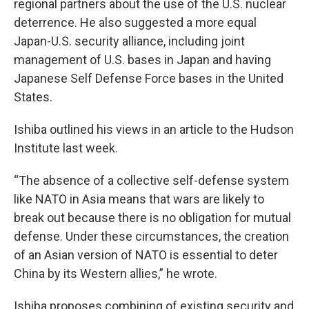
regional partners about the use of the U.S. nuclear
deterrence. He also suggested a more equal
Japan-U.S. security alliance, including joint
management of U.S. bases in Japan and having
Japanese Self Defense Force bases in the United
States.
Ishiba outlined his views in an article to the Hudson
Institute last week.
“The absence of a collective self-defense system
like NATO in Asia means that wars are likely to
break out because there is no obligation for mutual
defense. Under these circumstances, the creation
of an Asian version of NATO is essential to deter
China by its Western allies,” he wrote.
Ishiba proposes combining of existing security and