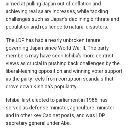
aimed at pulling Japan out of deflation and
achieving real salary increases, while tackling
challenges such as Japan’s declining birthrate and
population and resilience to natural disasters.
The LDP has had a nearly unbroken tenure
governing Japan since World War II. The party
members may have seen Ishiba’s more centrist
views as crucial in pushing back challenges by the
liberal-leaning opposition and winning voter support
as the party reels from corruption scandals that
drove down Kishida’s popularity.
Ishiba, first elected to parliament in 1986, has
served as defense minister, agriculture minister
and in other key Cabinet posts, and was LDP
secretary general under Abe.