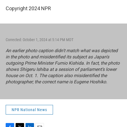
Copyright 2024 NPR
Corrected: October 1, 2024 at 5:14 PM MDT
An earlier photo caption didn't match what was depicted
in the photo and misidentified its subject as Japan's
outgoing Prime Minister Fumio Kishida. In fact, the photo
shows Shigeru Ishiba at a session of parliament’s lower
house on Oct. 1. The caption also misidentified the
photographer; the correct name is Eugene Hoshiko.
NPR National News