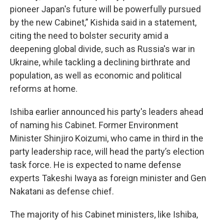
pioneer Japan's future will be powerfully pursued
by the new Cabinet,” Kishida said in a statement,
citing the need to bolster security amid a
deepening global divide, such as Russia's war in
Ukraine, while tackling a declining birthrate and
population, as well as economic and political
reforms at home.
Ishiba earlier announced his party's leaders ahead
of naming his Cabinet. Former Environment
Minister Shinjiro Koizumi, who came in third in the
party leadership race, will head the party’s election
task force. He is expected to name defense
experts Takeshi Iwaya as foreign minister and Gen
Nakatani as defense chief.
The majority of his Cabinet ministers, like Ishiba,