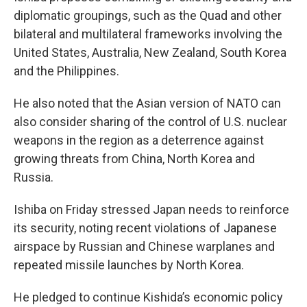
diplomatic groupings, such as the Quad and other
bilateral and multilateral frameworks involving the
United States, Australia, New Zealand, South Korea
and the Philippines.
He also noted that the Asian version of NATO can
also consider sharing of the control of U.S. nuclear
weapons in the region as a deterrence against
growing threats from China, North Korea and
Russia.
Ishiba on Friday stressed Japan needs to reinforce
its security, noting recent violations of Japanese
airspace by Russian and Chinese warplanes and
repeated missile launches by North Korea.
He pledged to continue Kishida’s economic policy