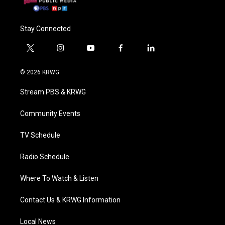
Stay Connected
t
i
y
f
l
w
n
o
a
i
i
s
u
c
n
© 2026 KRWG
t
t
t
e
k
t
a
u
b
e
Stream PBS & KRWG
e
g
b
o
d
r
r
e
o
i
a
k
n
Community Events
m
TV Schedule
Radio Schedule
Where To Watch & Listen
Contact Us & KRWG Information
Local News