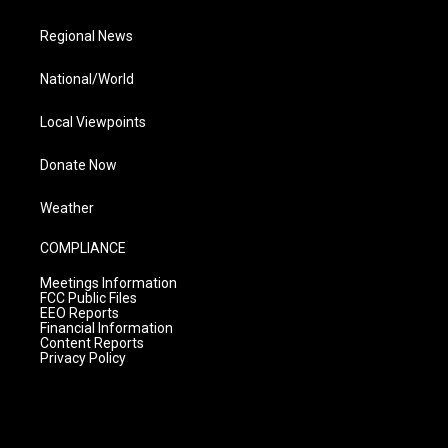
Regional News
National/World
Local Viewpoints
Donate Now
Weather
COMPLIANCE
Meetings Information
FCC Public Files
EEO Reports
Financial Information
Content Reports
Privacy Policy