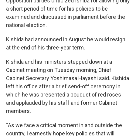
Opposition parties criticized Ishiba for allowing only
a short period of time for his policies to be
examined and discussed in parliament before the
national election.
Kishida had announced in August he would resign
at the end of his three-year term.
Kishida and his ministers stepped down at a
Cabinet meeting on Tuesday morning, Chief
Cabinet Secretary Yoshimasa Hayashi said. Kishida
left his office after a brief send-off ceremony in
which he was presented a bouquet of red roses
and applauded by his staff and former Cabinet
members.
“As we face a critical moment in and outside the
country, I earnestly hope key policies that will