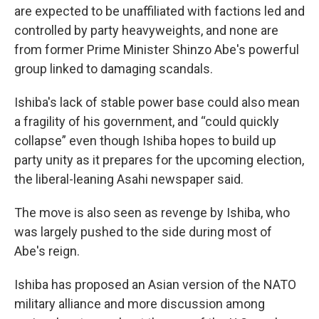
are expected to be unaffiliated with factions led and
controlled by party heavyweights, and none are
from former Prime Minister Shinzo Abe's powerful
group linked to damaging scandals.
Ishiba's lack of stable power base could also mean
a fragility of his government, and “could quickly
collapse” even though Ishiba hopes to build up
party unity as it prepares for the upcoming election,
the liberal-leaning Asahi newspaper said.
The move is also seen as revenge by Ishiba, who
was largely pushed to the side during most of
Abe's reign.
Ishiba has proposed an Asian version of the NATO
military alliance and more discussion among