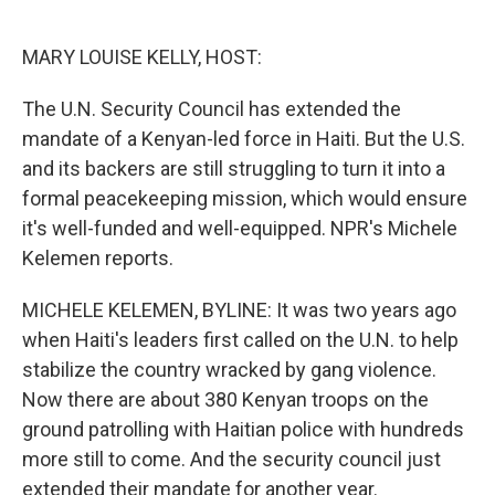
o
e
d
o
r
I
k
n
MARY LOUISE KELLY, HOST:
The U.N. Security Council has extended the
mandate of a Kenyan-led force in Haiti. But the U.S.
and its backers are still struggling to turn it into a
formal peacekeeping mission, which would ensure
it's well-funded and well-equipped. NPR's Michele
Kelemen reports.
MICHELE KELEMEN, BYLINE: It was two years ago
when Haiti's leaders first called on the U.N. to help
stabilize the country wracked by gang violence.
Now there are about 380 Kenyan troops on the
ground patrolling with Haitian police with hundreds
more still to come. And the security council just
extended their mandate for another year.