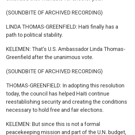
(SOUNDBITE OF ARCHIVED RECORDING)
LINDA THOMAS-GREENFIELD: Haiti finally has a
path to political stability.
KELEMEN: That's U.S. Ambassador Linda Thomas-
Greenfield after the unanimous vote.
(SOUNDBITE OF ARCHIVED RECORDING)
THOMAS-GREENFIELD: In adopting this resolution
today, the council has helped Haiti continue
reestablishing security and creating the conditions
necessary to hold free and fair elections.
KELEMEN: But since this is not a formal
peacekeeping mission and part of the U.N. budget,