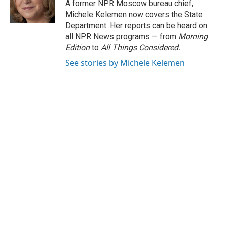
o
r
I
A former NPR Moscow bureau chief,
k
n
Michele Kelemen now covers the State
Department. Her reports can be heard on
all NPR News programs — from
Morning
Edition
to
All Things Considered.
See stories by Michele Kelemen