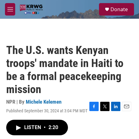
Skip to main content
S
Donate
e
M
a
e
r
n
c
u
h
u
The U.S. wants Kenyan
e
r
troops' mandate in Haiti to
y
be a formal peacekeeping
mission
NPR | By
Michele Kelemen
Published September 30, 2024 at 3:04 PM MDT
F
T
L
E
a
w
i
m
c
i
n
a
LISTEN
•
2:20
e
t
k
i
b
t
e
l