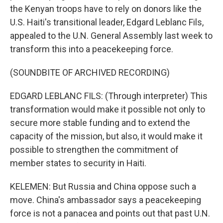
the Kenyan troops have to rely on donors like the
U.S. Haiti's transitional leader, Edgard Leblanc Fils,
appealed to the U.N. General Assembly last week to
transform this into a peacekeeping force.
(SOUNDBITE OF ARCHIVED RECORDING)
EDGARD LEBLANC FILS: (Through interpreter) This
transformation would make it possible not only to
secure more stable funding and to extend the
capacity of the mission, but also, it would make it
possible to strengthen the commitment of
member states to security in Haiti.
KELEMEN: But Russia and China oppose such a
move. China's ambassador says a peacekeeping
force is not a panacea and points out that past U.N.