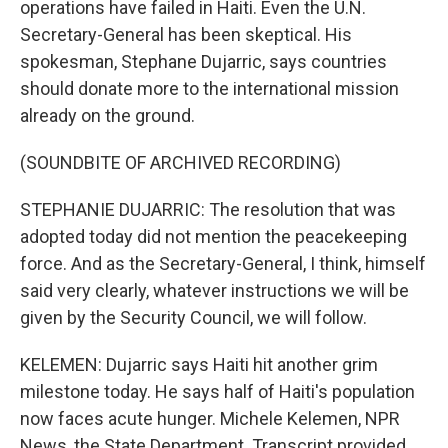
operations have failed in Haiti. Even the U.N.
Secretary-General has been skeptical. His
spokesman, Stephane Dujarric, says countries
should donate more to the international mission
already on the ground.
(SOUNDBITE OF ARCHIVED RECORDING)
STEPHANIE DUJARRIC: The resolution that was
adopted today did not mention the peacekeeping
force. And as the Secretary-General, I think, himself
said very clearly, whatever instructions we will be
given by the Security Council, we will follow.
KELEMEN: Dujarric says Haiti hit another grim
milestone today. He says half of Haiti's population
now faces acute hunger. Michele Kelemen, NPR
News, the State Department. Transcript provided