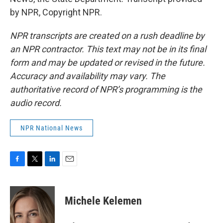
by NPR, Copyright NPR.
NPR transcripts are created on a rush deadline by
an NPR contractor. This text may not be in its final
form and may be updated or revised in the future.
Accuracy and availability may vary. The
authoritative record of NPR’s programming is the
audio record.
NPR National News
F
T
L
E
a
w
i
m
c
i
n
a
e
t
k
i
Michele Kelemen
b
t
e
l
o
e
d