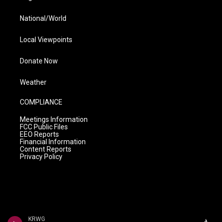
National/World
Local Viewpoints
Donate Now
Weather
COMPLIANCE
Meetings Information
FCC Public Files
EEO Reports
Financial Information
Content Reports
Privacy Policy
KRWG