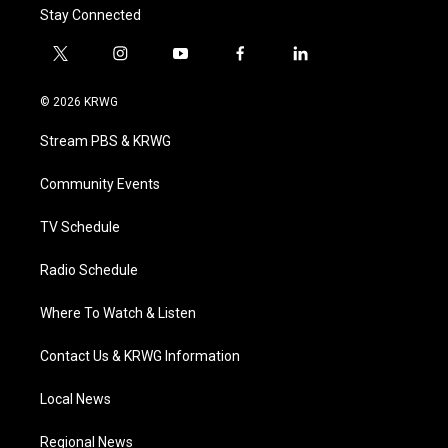
Stay Connected
t
i
y
f
l
w
n
o
a
i
i
s
u
c
n
© 2026 KRWG
t
t
t
e
k
t
a
u
b
e
Stream PBS & KRWG
e
g
b
o
d
r
r
e
o
i
a
k
n
Community Events
m
TV Schedule
Radio Schedule
Where To Watch & Listen
Contact Us & KRWG Information
Local News
Regional News