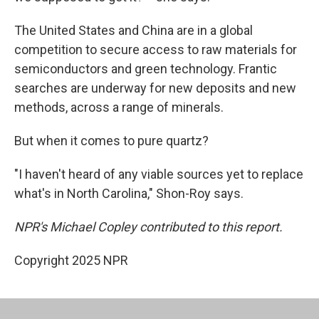
The United States and China are in a global
competition to secure access to raw materials for
semiconductors and green technology. Frantic
searches are underway for new deposits and new
methods, across a range of minerals.
But when it comes to pure quartz?
"I haven't heard of any viable sources yet to replace
what's in North Carolina," Shon-Roy says.
NPR's Michael Copley contributed to this report.
Copyright 2025 NPR