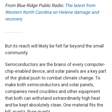
From Blue Ridge Public Radio:
The latest from
Western North Carolina on Helene damage and
recovery
But its reach will likely be felt far beyond the small
community.
Semiconductors are the brains of every computer-
chip-enabled device, and solar panels are a key part
of the global push to combat climate change. To
make both semiconductors and solar panels,
companies need crucibles and other equipment
that both can withstand extraordinarily high heat
and be kept absolutely clean. One material fits the
bill: quartz. Pure quartz.