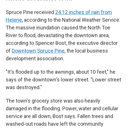
Spruce Pine received
24.12 inches of rain from
Helene
, according to the National Weather Service.
The massive inundation caused the North Toe
River to flood, devastating the downtown area,
according to Spencer Bost, the executive director
of
Downtown Spruce Pine
, the local business
development association.
"It's flooded up to the awnings, about 10 feet," he
says of the downtown's lower street. "Lower street
was destroyed."
The town's grocery store was also heavily
damaged in the flooding. Power, water and cellular
service are all down, Bost says. Fallen trees and
washed-out roads have left the community