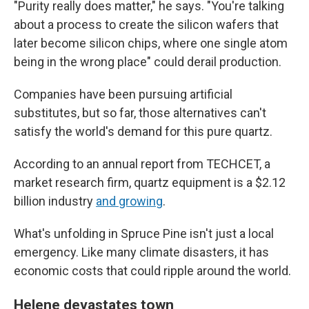
"Purity really does matter," he says. "You're talking
about a process to create the silicon wafers that
later become silicon chips, where one single atom
being in the wrong place" could derail production.
Companies have been pursuing artificial
substitutes, but so far, those alternatives can't
satisfy the world's demand for this pure quartz.
According to an annual report from TECHCET, a
market research firm, quartz equipment is a $2.12
billion industry
and growing
.
What's unfolding in Spruce Pine isn't just a local
emergency. Like many climate disasters, it has
economic costs that could ripple around the world.
Helene devastates town