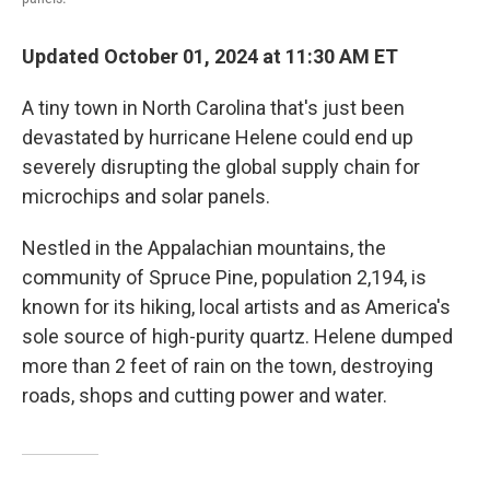
Updated October 01, 2024 at 11:30 AM ET
A tiny town in North Carolina that's just been
devastated by hurricane Helene could end up
severely disrupting the global supply chain for
microchips and solar panels.
Nestled in the Appalachian mountains, the
community of Spruce Pine, population 2,194, is
known for its hiking, local artists and as America's
sole source of high-purity quartz. Helene dumped
more than 2 feet of rain on the town, destroying
roads, shops and cutting power and water.