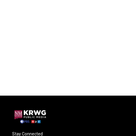
Stay Connected