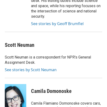
desk. His editing duties include science
and space, while his reporting focuses on
the intersection of science and national
security.
See stories by Geoff Brumfiel
Scott Neuman
Scott Neuman is a correspondent for NPR's General
Assignment Desk.
See stories by Scott Neuman
Camila Domonoske
Camila Flamiano Domonoske covers cars,