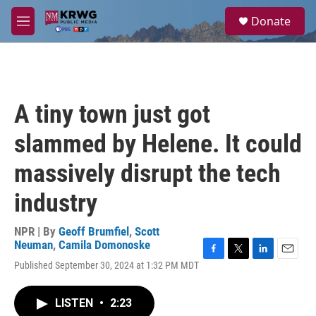
Skip to main content
S
Donate
e
M
a
e
r
n
c
u
h
u
A tiny town just got
e
r
slammed by Helene. It could
y
massively disrupt the tech
industry
NPR | By
Geoff Brumfiel
,
Scott
Neuman
,
Camila Domonoske
F
T
L
E
Published September 30, 2024 at 1:32 PM MDT
a
w
i
m
c
i
n
a
e
t
k
i
LISTEN
•
2:23
b
t
e
l