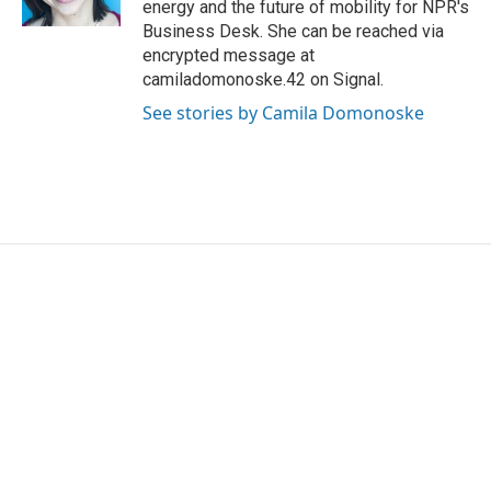
energy and the future of mobility for NPR's
Business Desk. She can be reached via
encrypted message at
camiladomonoske.42 on Signal.
See stories by Camila Domonoske