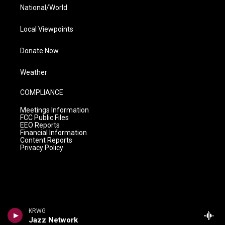
National/World
Local Viewpoints
Donate Now
Weather
COMPLIANCE
Meetings Information
FCC Public Files
EEO Reports
Financial Information
Content Reports
Privacy Policy
KRWG
Jazz Network