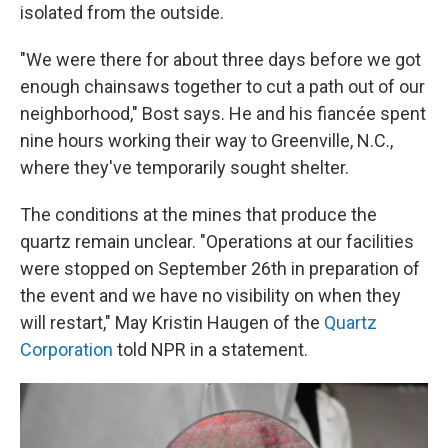
isolated from the outside.
"We were there for about three days before we got
enough chainsaws together to cut a path out of our
neighborhood," Bost says. He and his fiancée spent
nine hours working their way to Greenville, N.C.,
where they've temporarily sought shelter.
The conditions at the mines that produce the
quartz remain unclear. "Operations at our facilities
were stopped on September 26th in preparation of
the event and we have no visibility on when they
will restart," May Kristin Haugen of the
Quartz
Corporation
told NPR in a statement.