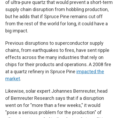
of ultra-pure quartz that would prevent a short-term
supply chain disruption from hobbling production,
but he adds that if Spruce Pine remains cut off
from the rest of the world for long, it could have a
big impact.
Previous disruptions to superconductor supply
chains, from earthquakes to fires, have sent ripple
effects across the many industries that rely on
chips for their products and operations. A 2008 fire
at a quartz refinery in Spruce Pine
impacted the
market
.
Likewise, solar expert Johannes Bernreuter, head
of Bernreuter Research says that if a disruption
went on for "more than a few weeks," it would
"pose a serious problem for the production" of