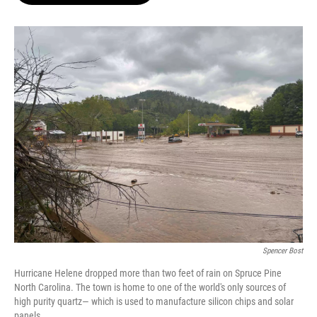
o
e
d
o
r
I
k
n
Spencer Bost
Hurricane Helene dropped more than two feet of rain on Spruce Pine
North Carolina. The town is home to one of the world's only sources of
high purity quartz— which is used to manufacture silicon chips and solar
panels.