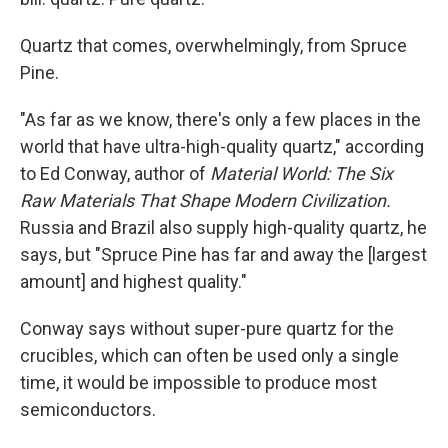
Quartz that comes, overwhelmingly, from Spruce
Pine.
"As far as we know, there's only a few places in the
world that have ultra-high-quality quartz," according
to Ed Conway, author of
Material World: The Six
Raw Materials That Shape Modern Civilization.
Russia and Brazil also supply high-quality quartz, he
says, but
"Spruce Pine has far and away the [largest
amount] and highest quality."
Conway says without super-pure quartz for the
crucibles, which can often be used only a single
time, it would be impossible to produce most
semiconductors.