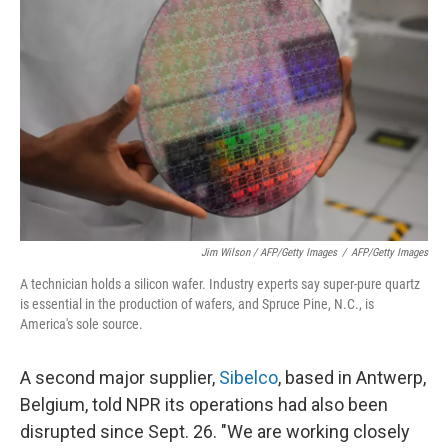
Jim Wilson / AFP/Getty Images
/
AFP/Getty Images
A technician holds a silicon wafer. Industry experts say super-pure quartz
is essential in the production of wafers, and Spruce Pine, N.C., is
America's sole source.
A second major supplier,
Sibelco
, based in Antwerp,
Belgium, told NPR its operations had also been
disrupted since Sept. 26. "We are working closely