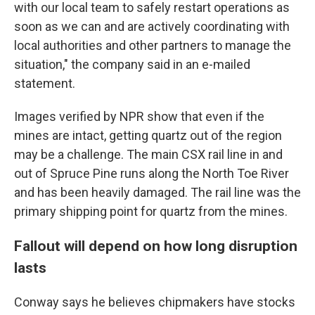
with our local team to safely restart operations as
soon as we can and are actively coordinating with
local authorities and other partners to manage the
situation," the company said in an e-mailed
statement.
Images verified by NPR show that even if the
mines are intact, getting quartz out of the region
may be a challenge. The main CSX rail line in and
out of Spruce Pine runs along the North Toe River
and has been heavily damaged. The rail line was the
primary shipping point for quartz from the mines.
Fallout will depend on how long disruption
lasts
Conway says he believes chipmakers have stocks