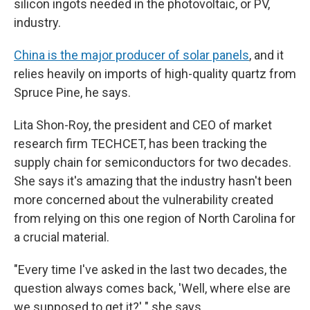
silicon ingots needed in the photovoltaic, or PV,
industry.
China is the major producer of solar panels
, and it
relies heavily on imports of high-quality quartz from
Spruce Pine, he says.
Lita Shon-Roy, the president and CEO of market
research firm TECHCET, has been tracking the
supply chain for semiconductors for two decades.
She says it's amazing that the industry hasn't been
more concerned about the vulnerability created
from relying on this one region of North Carolina for
a crucial material.
"Every time I've asked in the last two decades, the
question always comes back, 'Well, where else are
we supposed to get it?' " she says.