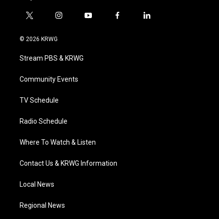
t
i
y
f
l
w
n
o
a
i
i
s
u
c
n
© 2026 KRWG
t
t
t
e
k
t
a
u
b
e
Stream PBS & KRWG
e
g
b
o
d
r
r
e
o
i
a
k
n
Community Events
m
TV Schedule
Radio Schedule
Where To Watch & Listen
Contact Us & KRWG Information
Local News
Regional News