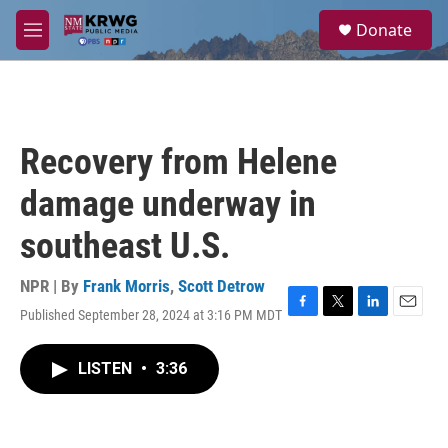
Skip to main content
S
Donate
e
M
a
e
r
n
c
u
h
u
Recovery from Helene
e
r
damage underway in
y
southeast U.S.
NPR | By
Frank Morris
,
Scott Detrow
Published September 28, 2024 at 3:16 PM MDT
F
T
L
E
a
w
i
m
c
i
n
a
LISTEN
•
3:36
e
t
k
i
b
t
e
l
o
e
d
o
r
I