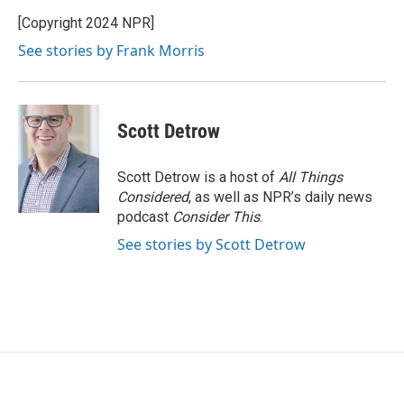
o
e
d
o
r
I
[Copyright 2024 NPR]
k
n
See stories by Frank Morris
Scott Detrow
Scott Detrow is a host of
All Things
Considered
, as well as NPR’s daily news
podcast
Consider This
.
See stories by Scott Detrow