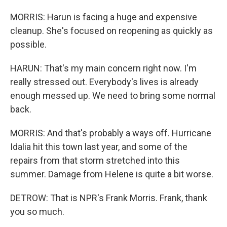
MORRIS: Harun is facing a huge and expensive
cleanup. She's focused on reopening as quickly as
possible.
HARUN: That's my main concern right now. I'm
really stressed out. Everybody's lives is already
enough messed up. We need to bring some normal
back.
MORRIS: And that's probably a ways off. Hurricane
Idalia hit this town last year, and some of the
repairs from that storm stretched into this
summer. Damage from Helene is quite a bit worse.
DETROW: That is NPR's Frank Morris. Frank, thank
you so much.