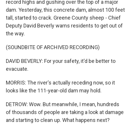
record highs and gushing over the top of a major
dam. Yesterday, this concrete dam, almost 100 feet
tall, started to crack. Greene County sheep - Chief
Deputy David Beverly warns residents to get out of
the way.
(SOUNDBITE OF ARCHIVED RECORDING)
DAVID BEVERLY: For your safety, it'd be better to
evacuate.
MORRIS: The river's actually receding now, so it
looks like the 111-year-old dam may hold.
DETROW: Wow. But meanwhile, I mean, hundreds
of thousands of people are taking a look at damage
and starting to clean up. What happens next?