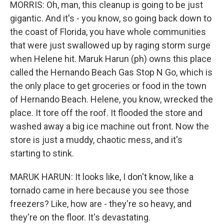
MORRIS: Oh, man, this cleanup is going to be just
gigantic. And it's - you know, so going back down to
the coast of Florida, you have whole communities
that were just swallowed up by raging storm surge
when Helene hit. Maruk Harun (ph) owns this place
called the Hernando Beach Gas Stop N Go, which is
the only place to get groceries or food in the town
of Hernando Beach. Helene, you know, wrecked the
place. It tore off the roof. It flooded the store and
washed away a big ice machine out front. Now the
store is just a muddy, chaotic mess, and it's
starting to stink.
MARUK HARUN: It looks like, I don't know, like a
tornado came in here because you see those
freezers? Like, how are - they're so heavy, and
they're on the floor. It's devastating.