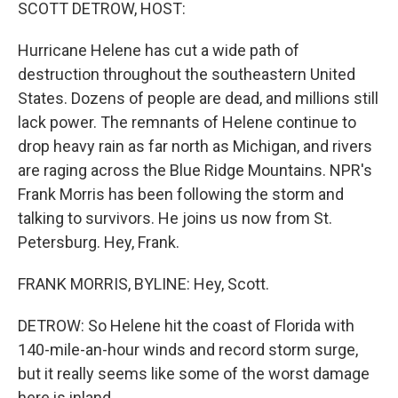
k
n
SCOTT DETROW, HOST:
Hurricane Helene has cut a wide path of
destruction throughout the southeastern United
States. Dozens of people are dead, and millions still
lack power. The remnants of Helene continue to
drop heavy rain as far north as Michigan, and rivers
are raging across the Blue Ridge Mountains. NPR's
Frank Morris has been following the storm and
talking to survivors. He joins us now from St.
Petersburg. Hey, Frank.
FRANK MORRIS, BYLINE: Hey, Scott.
DETROW: So Helene hit the coast of Florida with
140-mile-an-hour winds and record storm surge,
but it really seems like some of the worst damage
here is inland.