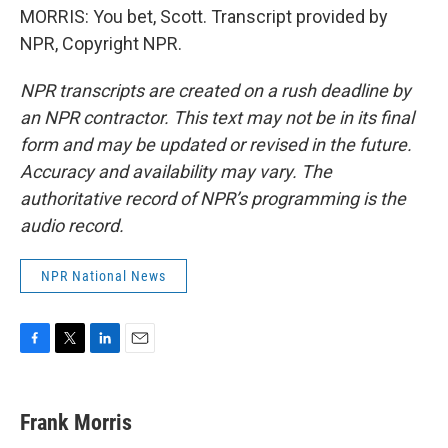
MORRIS: You bet, Scott. Transcript provided by
NPR, Copyright NPR.
NPR transcripts are created on a rush deadline by
an NPR contractor. This text may not be in its final
form and may be updated or revised in the future.
Accuracy and availability may vary. The
authoritative record of NPR’s programming is the
audio record.
NPR National News
F
T
L
E
a
w
i
m
c
i
n
a
e
t
k
i
Frank Morris
b
t
e
l