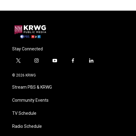
Stay Connected
t
i
y
f
l
w
n
o
a
i
i
s
u
c
n
© 2026 KRWG
t
t
t
e
k
t
a
u
b
e
Stream PBS & KRWG
e
g
b
o
d
r
r
e
o
i
a
k
n
Community Events
m
TV Schedule
Radio Schedule