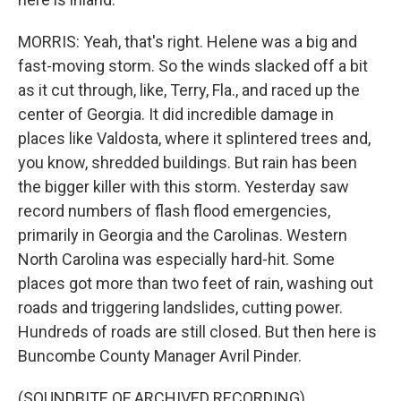
MORRIS: Yeah, that's right. Helene was a big and
fast-moving storm. So the winds slacked off a bit
as it cut through, like, Terry, Fla., and raced up the
center of Georgia. It did incredible damage in
places like Valdosta, where it splintered trees and,
you know, shredded buildings. But rain has been
the bigger killer with this storm. Yesterday saw
record numbers of flash flood emergencies,
primarily in Georgia and the Carolinas. Western
North Carolina was especially hard-hit. Some
places got more than two feet of rain, washing out
roads and triggering landslides, cutting power.
Hundreds of roads are still closed. But then here is
Buncombe County Manager Avril Pinder.
(SOUNDBITE OF ARCHIVED RECORDING)