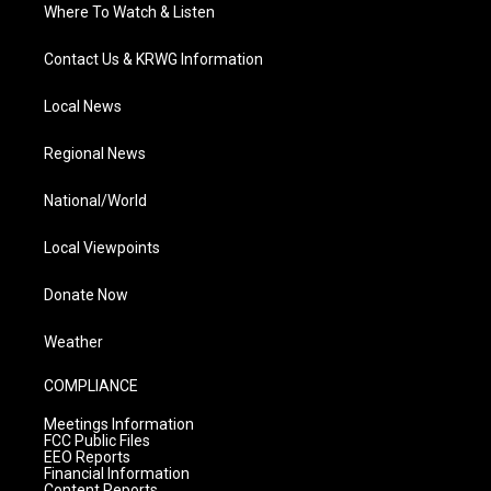
Where To Watch & Listen
Contact Us & KRWG Information
Local News
Regional News
National/World
Local Viewpoints
Donate Now
Weather
COMPLIANCE
Meetings Information
FCC Public Files
EEO Reports
Financial Information
Content Reports