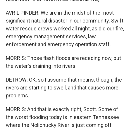
AVRIL PINDER: We are in the midst of the most
significant natural disaster in our community. Swift
water rescue crews worked all night, as did our fire,
emergency management services, law
enforcement and emergency operation staff.
MORRIS: Those flash floods are receding now, but
the water's draining into rivers.
DETROW: OK, so I assume that means, though, the
rivers are starting to swell, and that causes more
problems.
MORRIS: And that is exactly right, Scott. Some of
the worst flooding today is in eastern Tennessee
where the Nolichucky River is just coming off