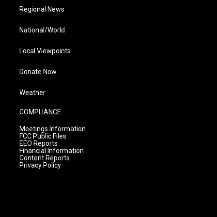
Regional News
National/World
Local Viewpoints
Donate Now
Weather
COMPLIANCE
Meetings Information
FCC Public Files
EEO Reports
Financial Information
Content Reports
Privacy Policy