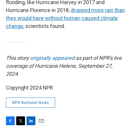
flooding, like Hurricane Harvey in 2017 and
Hurricane Florence in 2018,
dropped more rain than
they would have without human-caused climate
change
, scientists found.
This story
originally appeared
as part of NPR's live
coverage of Hurricane Helene, September 27,
2024.
Copyright 2024 NPR
NPR National News
F
T
L
E