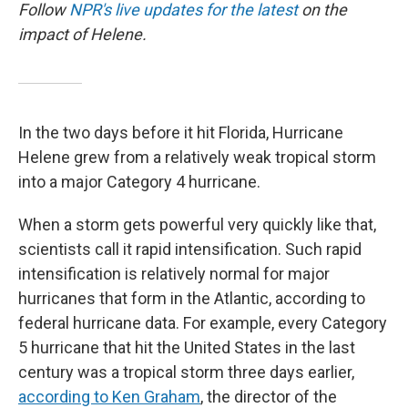
Follow
NPR's live updates for the latest
on the
impact of Helene.
In the two days before it hit Florida, Hurricane
Helene grew from a relatively weak tropical storm
into a major Category 4 hurricane.
When a storm gets powerful very quickly like that,
scientists call it rapid intensification. Such rapid
intensification is relatively normal for major
hurricanes that form in the Atlantic, according to
federal hurricane data. For example, every Category
5 hurricane that hit the United States in the last
century was a tropical storm three days earlier,
according to Ken Graham
, the director of the