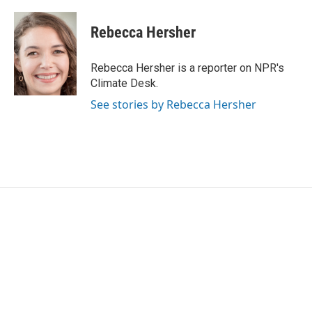
a
w
i
m
c
i
n
a
e
t
k
i
Rebecca Hersher
b
t
e
l
o
e
d
o
r
I
Rebecca Hersher is a reporter on NPR's
k
n
Climate Desk.
See stories by Rebecca Hersher