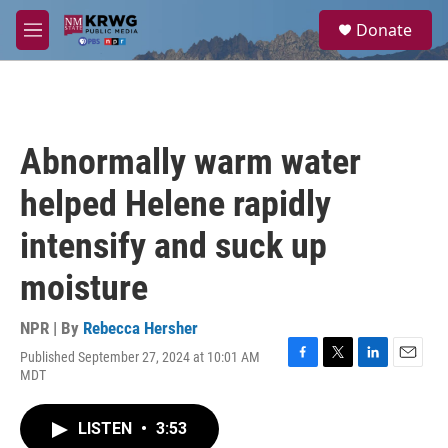
Skip to main content
S
Donate
e
M
a
e
r
n
c
u
h
u
Abnormally warm water
e
r
helped Helene rapidly
y
intensify and suck up
moisture
NPR | By
Rebecca Hersher
Published September 27, 2024 at 10:01 AM
F
T
L
E
MDT
a
w
i
m
c
i
n
a
e
t
k
i
LISTEN
•
3:53
b
t
e
l