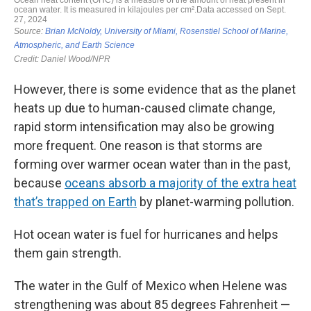
However, there is some evidence that as the planet
heats up due to human-caused climate change,
rapid storm intensification may also be growing
more frequent. One reason is that storms are
forming over warmer ocean water than in the past,
because
oceans absorb a majority of the extra heat
that’s trapped on Earth
by planet-warming pollution.
Hot ocean water is fuel for hurricanes and helps
them gain strength.
The water in the Gulf of Mexico when Helene was
strengthening was about 85 degrees Fahrenheit —