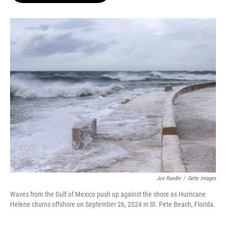
o
e
d
o
r
I
k
n
Joe Raedle
/
Getty Images
Waves from the Gulf of Mexico push up against the shore as Hurricane
Helene churns offshore on September 26, 2024 in St. Pete Beach, Florida.