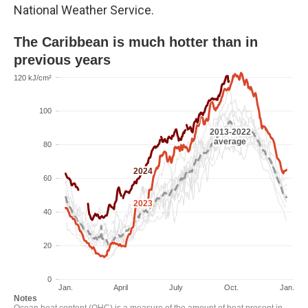
National Weather Service.