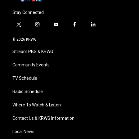
Stay Connected
t
i
y
f
l
w
n
o
a
i
i
s
u
c
n
© 2026 KRWG
t
t
t
e
k
t
a
u
b
e
Stream PBS & KRWG
e
g
b
o
d
r
r
e
o
i
a
k
n
Community Events
m
TV Schedule
Radio Schedule
Where To Watch & Listen
Contact Us & KRWG Information
Local News