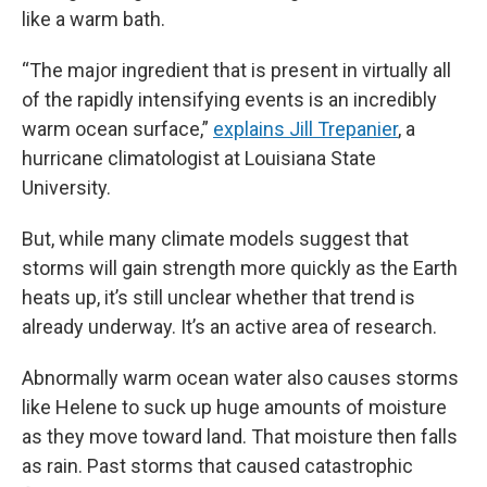
like a warm bath.
“The major ingredient that is present in virtually all
of the rapidly intensifying events is an incredibly
warm ocean surface,”
explains Jill Trepanier
, a
hurricane climatologist at Louisiana State
University.
But, while many climate models suggest that
storms will gain strength more quickly as the Earth
heats up, it’s still unclear whether that trend is
already underway. It’s an active area of research.
Abnormally warm ocean water also causes storms
like Helene to suck up huge amounts of moisture
as they move toward land. That moisture then falls
as rain. Past storms that caused catastrophic