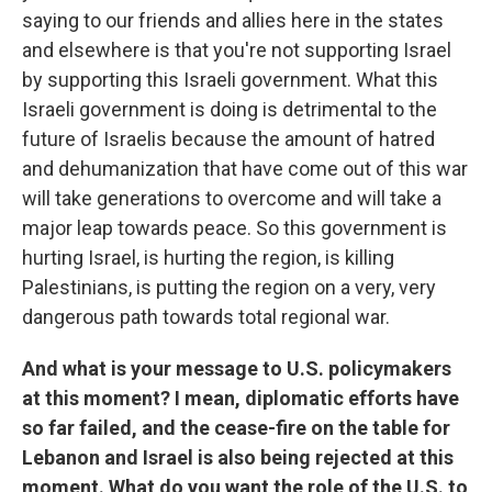
saying to our friends and allies here in the states
and elsewhere is that you're not supporting Israel
by supporting this Israeli government. What this
Israeli government is doing is detrimental to the
future of Israelis because the amount of hatred
and dehumanization that have come out of this war
will take generations to overcome and will take a
major leap towards peace. So this government is
hurting Israel, is hurting the region, is killing
Palestinians, is putting the region on a very, very
dangerous path towards total regional war.
And what is your message to U.S. policymakers
at this moment? I mean, diplomatic efforts have
so far failed, and the cease-fire on the table for
Lebanon and Israel is also being rejected at this
moment. What do you want the role of the U.S. to