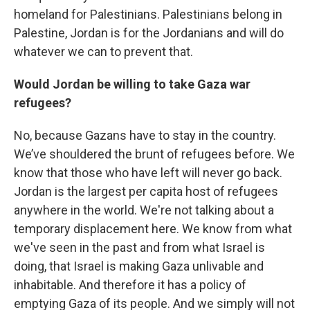
homeland for Palestinians. Palestinians belong in
Palestine, Jordan is for the Jordanians and will do
whatever we can to prevent that.
Would Jordan be willing to take Gaza war
refugees?
No, because Gazans have to stay in the country.
We’ve shouldered the brunt of refugees before. We
know that those who have left will never go back.
Jordan is the largest per capita host of refugees
anywhere in the world. We're not talking about a
temporary displacement here. We know from what
we've seen in the past and from what Israel is
doing, that Israel is making Gaza unlivable and
inhabitable. And therefore it has a policy of
emptying Gaza of its people. And we simply will not