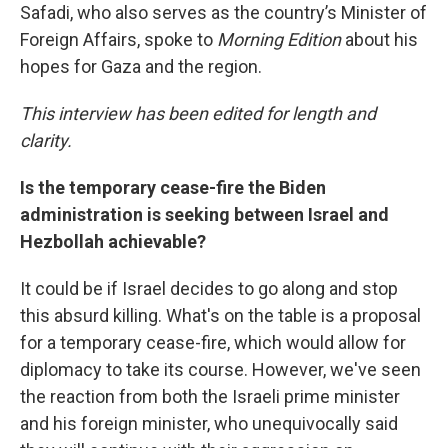
Safadi, who also serves as the country’s Minister of
Foreign Affairs, spoke to
Morning Edition
about his
hopes for Gaza and the region.
This interview has been edited for length and
clarity.
Is the temporary cease-fire the Biden
administration is seeking between Israel and
Hezbollah achievable?
It could be if Israel decides to go along and stop
this absurd killing. What's on the table is a proposal
for a temporary cease-fire, which would allow for
diplomacy to take its course. However, we've seen
the reaction from both the Israeli prime minister
and his foreign minister, who unequivocally said