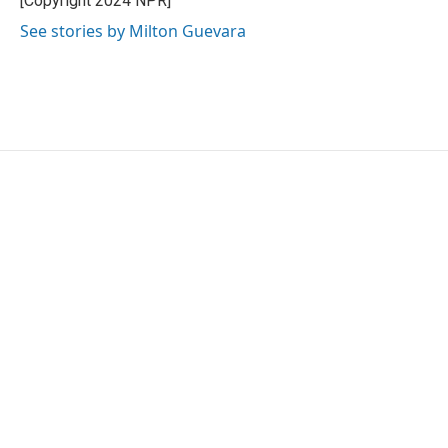
[Copyright 2024 NPR]
See stories by Milton Guevara