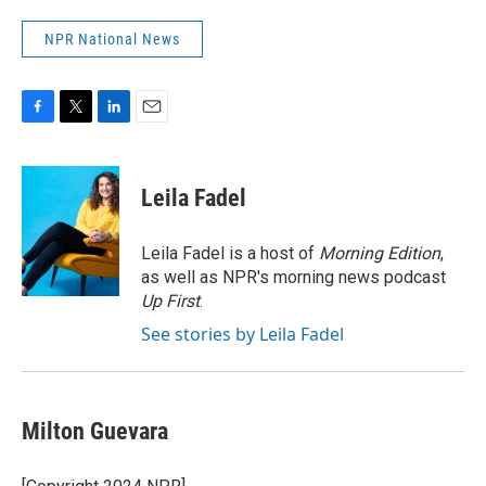
NPR National News
F
T
L
E
a
w
i
m
c
i
n
a
e
t
k
i
Leila Fadel
b
t
e
l
o
e
d
o
r
I
Leila Fadel is a host of
Morning Edition
,
k
n
as well as NPR's morning news podcast
Up First
.
See stories by Leila Fadel
Milton Guevara