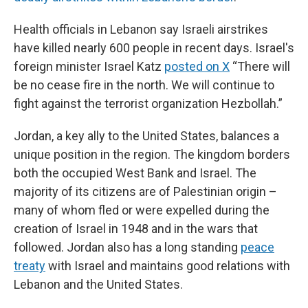
Health officials in Lebanon say Israeli airstrikes
have killed nearly 600 people in recent days. Israel's
foreign minister Israel Katz
posted on X
“There will
be no cease fire in the north. We will continue to
fight against the terrorist organization Hezbollah.”
Jordan, a key ally to the United States, balances a
unique position in the region. The kingdom borders
both the occupied West Bank and Israel. The
majority of its citizens are of Palestinian origin –
many of whom fled or were expelled during the
creation of Israel in 1948 and in the wars that
followed. Jordan also has a long standing
peace
treaty
with Israel and maintains good relations with
Lebanon and the United States.