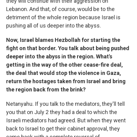
they will continue with their aggression on
Lebanon. And that, of course, would be to the
detriment of the whole region because Israel is
pushing all of us deeper into the abyss.
Now, Israel blames Hezbollah for starting the
fight on that border. You talk about being pushed
deeper into the abyss in the region. What's
getting in the way of the other cease-fire deal,
the deal that would stop the violence in Gaza,
return the hostages taken from Israel and bring
the region back from the brink?
Netanyahu. If you talk to the mediators, they'll tell
you that on July 2 they had a deal to which the
Israeli mediators had agreed. But when they went
back to Israel to get their cabinet approval, they
came back with a complete reversal of