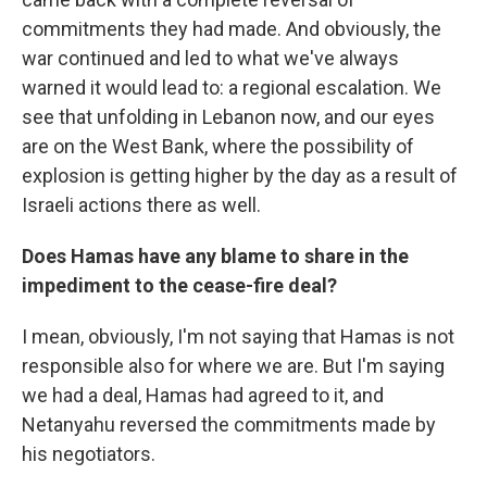
commitments they had made. And obviously, the
war continued and led to what we've always
warned it would lead to: a regional escalation. We
see that unfolding in Lebanon now, and our eyes
are on the West Bank, where the possibility of
explosion is getting higher by the day as a result of
Israeli actions there as well.
Does Hamas have any blame to share in the
impediment to the cease-fire deal?
I mean, obviously, I'm not saying that Hamas is not
responsible also for where we are. But I'm saying
we had a deal, Hamas had agreed to it, and
Netanyahu reversed the commitments made by
his negotiators.