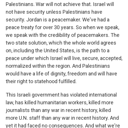
Palestinians. War will not achieve that. Israel will
not have security unless Palestinians have
security. Jordan is a peacemaker. We've had a
peace treaty for over 30 years. So when we speak,
we speak with the credibility of peacemakers. The
two state solution, which the whole world agrees
on, including the United States, is the path to a
peace under which Israel will live, secure, accepted,
normalized within the region. And Palestinians
would have a life of dignity, freedom and will have
their right to statehood fulfilled.
This Israeli government has violated international
law, has killed humanitarian workers, killed more
journalists than any war in recent history, killed
more U.N. staff than any war in recent history. And
yet it had faced no consequences. And what we're