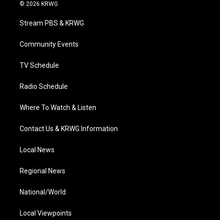
i
s
u
c
n
© 2026 KRWG
t
t
t
e
k
t
a
u
b
e
Stream PBS & KRWG
e
g
b
o
d
r
r
e
o
i
a
k
n
Community Events
m
TV Schedule
Radio Schedule
Where To Watch & Listen
Contact Us & KRWG Information
Local News
Regional News
National/World
Local Viewpoints