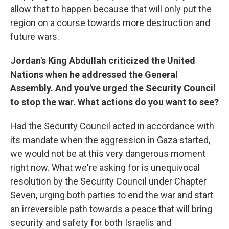
allow that to happen because that will only put the
region on a course towards more destruction and
future wars.
Jordan's King Abdullah criticized the United
Nations when he addressed the General
Assembly. And you've urged the Security Council
to stop the war. What actions do you want to see?
Had the Security Council acted in accordance with
its mandate when the aggression in Gaza started,
we would not be at this very dangerous moment
right now. What we're asking for is unequivocal
resolution by the Security Council under Chapter
Seven, urging both parties to end the war and start
an irreversible path towards a peace that will bring
security and safety for both Israelis and