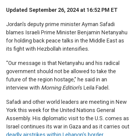
Updated September 26, 2024 at 16:52 PM ET
Jordan’s deputy prime minister Ayman Safadi
blames Israeli Prime Minister Benjamin Netanyahu
for holding back peace talks in the Middle East as
its fight with Hezbollah intensifies.
“Our message is that Netanyahu and his radical
government should not be allowed to take the
future of the region hostage,” he said in an
interview with
Morning Edition
’s Leila Fadel.
Safadi and other world leaders are meeting in New
York this week for the United Nations General
Assembly. His diplomatic visit to the U.S. comes as
Israel continues its war in Gaza and as it carries out
deadly airstrikes within Lebanon’s border
.