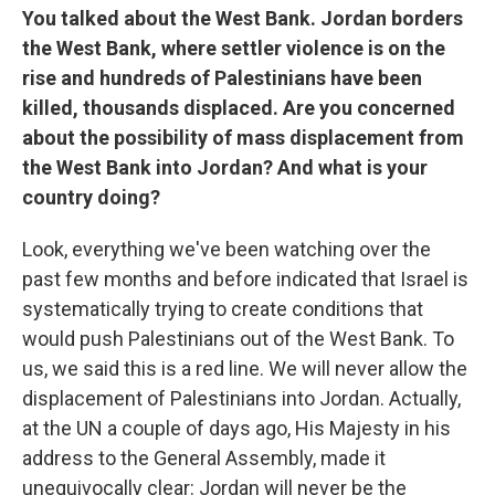
You talked about the West Bank. Jordan borders
the West Bank, where settler violence is on the
rise and hundreds of Palestinians have been
killed, thousands displaced. Are you concerned
about the possibility of mass displacement from
the West Bank into Jordan? And what is your
country doing?
Look, everything we've been watching over the
past few months and before indicated that Israel is
systematically trying to create conditions that
would push Palestinians out of the West Bank. To
us, we said this is a red line. We will never allow the
displacement of Palestinians into Jordan. Actually,
at the UN a couple of days ago, His Majesty in his
address to the General Assembly, made it
unequivocally clear: Jordan will never be the