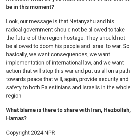
be in this moment?
Look, our message is that Netanyahu and his
radical government should not be allowed to take
the future of the region hostage. They should not
be allowed to doom his people and Israel to war. So
basically, we want consequences, we want
implementation of international law, and we want
action that will stop this war and put us all on a path
towards peace that will, again, provide security and
safety to both Palestinians and Israelis in the whole
region.
What blame is there to share with Iran, Hezbollah,
Hamas?
Copyright 2024 NPR