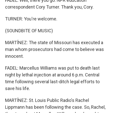
FADEL: Well, there you go. NPR education
correspondent Cory Turner. Thank you, Cory.
TURNER: You're welcome.
(SOUNDBITE OF MUSIC)
MARTÍNEZ: The state of Missouri has executed a
man whom prosecutors had come to believe was
innocent.
FADEL: Marcellus Williams was put to death last
night by lethal injection at around 6 p.m. Central
time following several last-ditch legal efforts to
save his life.
MARTÍNEZ: St. Louis Public Radio's Rachel
Lippmann has been following the case. So, Rachel,