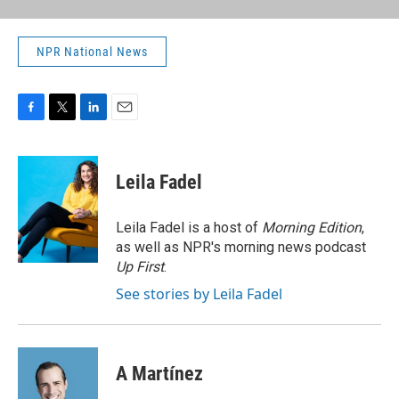
NPR National News
F
T
L
E
a
w
i
m
c
i
n
a
e
t
k
i
Leila Fadel
b
t
e
l
o
e
d
o
r
I
Leila Fadel is a host of
Morning Edition
,
k
n
as well as NPR's morning news podcast
Up First
.
See stories by Leila Fadel
A Martínez