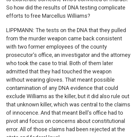
So how did the results of DNA testing complicate
efforts to free Marcellus Williams?
LIPPMANN: The tests on the DNA that they pulled
from the murder weapon came back consistent
with two former employees of the county
prosecutor's office, an investigator and the attorney
who took the case to trial. Both of them later
admitted that they had touched the weapon
without wearing gloves. That meant possible
contamination of any DNA evidence that could
exclude Williams as the killer, but it did also rule out
that unknown killer, which was central to the claims
of innocence. And that meant Bell's office had to
pivot and focus on concerns about constitutional
error. All of those claims had been rejected at the