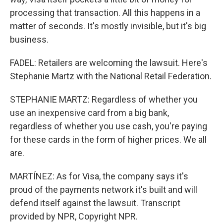
processing that transaction. All this happens in a
matter of seconds. It's mostly invisible, but it's big
business.
FADEL: Retailers are welcoming the lawsuit. Here's
Stephanie Martz with the National Retail Federation.
STEPHANIE MARTZ: Regardless of whether you
use an inexpensive card from a big bank,
regardless of whether you use cash, you're paying
for these cards in the form of higher prices. We all
are.
MARTÍNEZ: As for Visa, the company says it's
proud of the payments network it's built and will
defend itself against the lawsuit. Transcript
provided by NPR, Copyright NPR.