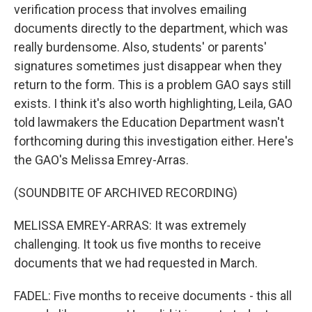
verification process that involves emailing
documents directly to the department, which was
really burdensome. Also, students' or parents'
signatures sometimes just disappear when they
return to the form. This is a problem GAO says still
exists. I think it's also worth highlighting, Leila, GAO
told lawmakers the Education Department wasn't
forthcoming during this investigation either. Here's
the GAO's Melissa Emrey-Arras.
(SOUNDBITE OF ARCHIVED RECORDING)
MELISSA EMREY-ARRAS: It was extremely
challenging. It took us five months to receive
documents that we had requested in March.
FADEL: Five months to receive documents - this all