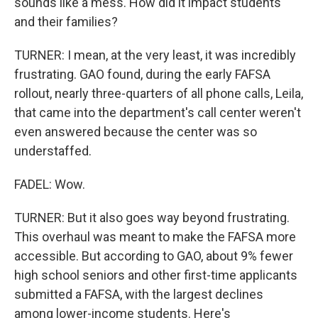
sounds like a mess. How did it impact students
and their families?
TURNER: I mean, at the very least, it was incredibly
frustrating. GAO found, during the early FAFSA
rollout, nearly three-quarters of all phone calls, Leila,
that came into the department's call center weren't
even answered because the center was so
understaffed.
FADEL: Wow.
TURNER: But it also goes way beyond frustrating.
This overhaul was meant to make the FAFSA more
accessible. But according to GAO, about 9% fewer
high school seniors and other first-time applicants
submitted a FAFSA, with the largest declines
among lower-income students. Here's