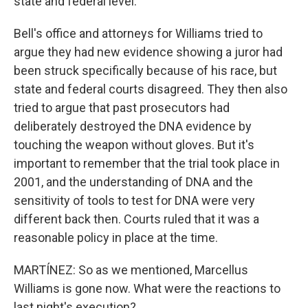
state and federal level.
Bell's office and attorneys for Williams tried to
argue they had new evidence showing a juror had
been struck specifically because of his race, but
state and federal courts disagreed. They then also
tried to argue that past prosecutors had
deliberately destroyed the DNA evidence by
touching the weapon without gloves. But it's
important to remember that the trial took place in
2001, and the understanding of DNA and the
sensitivity of tools to test for DNA were very
different back then. Courts ruled that it was a
reasonable policy in place at the time.
MARTÍNEZ: So as we mentioned, Marcellus
Williams is gone now. What were the reactions to
last night's execution?