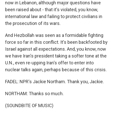
now in Lebanon, although major questions have
been raised about - that it's violated, you know,
international law and failing to protect civilians in
the prosecution of its wars.
And Hezbollah was seen as a formidable fighting
force so far in this conflict. It's been backfooted by
Israel against all expectations. And, you know, now
we have Iran's president taking a softer tone at the
U.N., even re-upping Iran's offer to enter into
nuclear talks again, perhaps because of this crisis.
FADEL: NPR's Jackie Northam. Thank you, Jackie.
NORTHAM: Thanks so much.
(SOUNDBITE OF MUSIC)