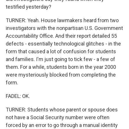
testified yesterday?
TURNER: Yeah. House lawmakers heard from two
investigators with the nonpartisan U.S. Government
Accountability Office. And their report detailed 55
defects - essentially technological glitches - in the
form that caused a lot of confusion for students
and families. I'm just going to tick few - a few of
them. For a while, students born in the year 2000
were mysteriously blocked from completing the
form.
FADEL: OK.
TURNER: Students whose parent or spouse does
not have a Social Security number were often
forced by an error to go through a manual identity