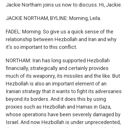
Jackie Northam joins us now to discuss. Hi, Jackie.
JACKIE NORTHAM, BYLINE: Morning, Leila.
FADEL: Morning. So give us a quick sense of the
relationship between Hezbollah and Iran and why
it's so important to this conflict.
NORTHAM: Iran has long supported Hezbollah
financially, strategically and certainly provides
much of its weaponry, its missiles and the like. But
Hezbollah is also an important element of an
Iranian strategy that it wants to fight its adversaries
beyond its borders. And it does this by using
proxies such as Hezbollah and Hamas in Gaza,
whose operations have been severely damaged by
Israel. And now Hezbollah is under unprecedented,