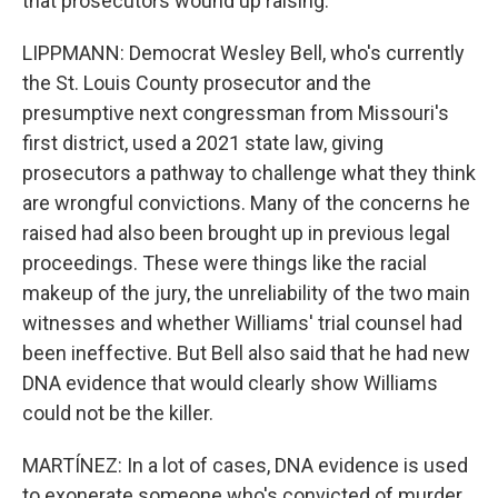
that prosecutors wound up raising.
LIPPMANN: Democrat Wesley Bell, who's currently
the St. Louis County prosecutor and the
presumptive next congressman from Missouri's
first district, used a 2021 state law, giving
prosecutors a pathway to challenge what they think
are wrongful convictions. Many of the concerns he
raised had also been brought up in previous legal
proceedings. These were things like the racial
makeup of the jury, the unreliability of the two main
witnesses and whether Williams' trial counsel had
been ineffective. But Bell also said that he had new
DNA evidence that would clearly show Williams
could not be the killer.
MARTÍNEZ: In a lot of cases, DNA evidence is used
to exonerate someone who's convicted of murder.