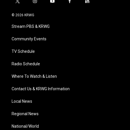
t
i
y
f
l
w
n
o
a
i
i
s
u
c
n
© 2026 KRWG
t
t
t
e
k
t
a
u
b
e
Stream PBS & KRWG
e
g
b
o
d
r
r
e
o
i
a
k
n
Community Events
m
TV Schedule
Radio Schedule
Where To Watch & Listen
Contact Us & KRWG Information
Local News
Regional News
National/World