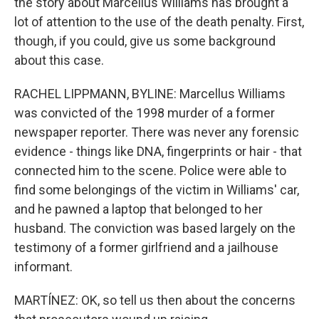
the story about Marcellus Williams has brought a
lot of attention to the use of the death penalty. First,
though, if you could, give us some background
about this case.
RACHEL LIPPMANN, BYLINE: Marcellus Williams
was convicted of the 1998 murder of a former
newspaper reporter. There was never any forensic
evidence - things like DNA, fingerprints or hair - that
connected him to the scene. Police were able to
find some belongings of the victim in Williams' car,
and he pawned a laptop that belonged to her
husband. The conviction was based largely on the
testimony of a former girlfriend and a jailhouse
informant.
MARTÍNEZ: OK, so tell us then about the concerns