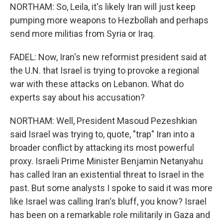
NORTHAM: So, Leila, it's likely Iran will just keep
pumping more weapons to Hezbollah and perhaps
send more militias from Syria or Iraq.
FADEL: Now, Iran's new reformist president said at
the U.N. that Israel is trying to provoke a regional
war with these attacks on Lebanon. What do
experts say about his accusation?
NORTHAM: Well, President Masoud Pezeshkian
said Israel was trying to, quote, "trap" Iran into a
broader conflict by attacking its most powerful
proxy. Israeli Prime Minister Benjamin Netanyahu
has called Iran an existential threat to Israel in the
past. But some analysts I spoke to said it was more
like Israel was calling Iran's bluff, you know? Israel
has been on a remarkable role militarily in Gaza and