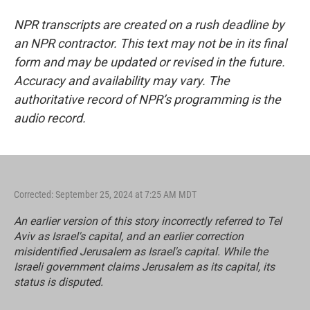
NPR transcripts are created on a rush deadline by
an NPR contractor. This text may not be in its final
form and may be updated or revised in the future.
Accuracy and availability may vary. The
authoritative record of NPR’s programming is the
audio record.
Corrected: September 25, 2024 at 7:25 AM MDT
An earlier version of this story incorrectly referred to Tel
Aviv as Israel's capital, and an earlier correction
misidentified Jerusalem as Israel's capital. While the
Israeli government claims Jerusalem as its capital, its
status is disputed.