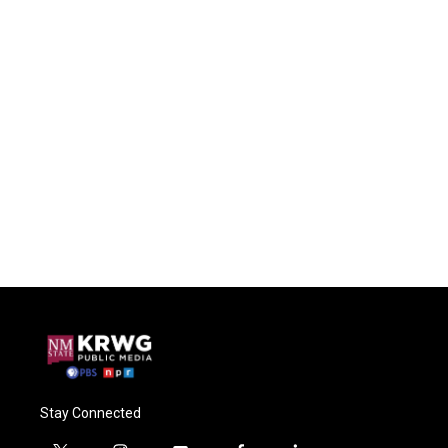
Stay Connected