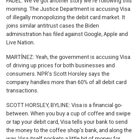
FADEL: We've got another story we're following this
morning. The Justice Department is accusing Visa
of illegally monopolizing the debit card market. It
joins similar antitrust cases the Biden
administration has filed against Google, Apple and
Live Nation.
MARTÍNEZ: Yeah, the government is accusing Visa
of driving up prices for both businesses and
consumers. NPR's Scott Horsley says the
company handles more than 60% of all debit card
transactions.
SCOTT HORSLEY, BYLINE: Visa is a financial go-
between. When you buy a cup of coffee and swipe
or tap your debit card, Visa tells your bank to send
the money to the coffee shop's bank, and along the
way, Visa itself pockets a little bit of money for