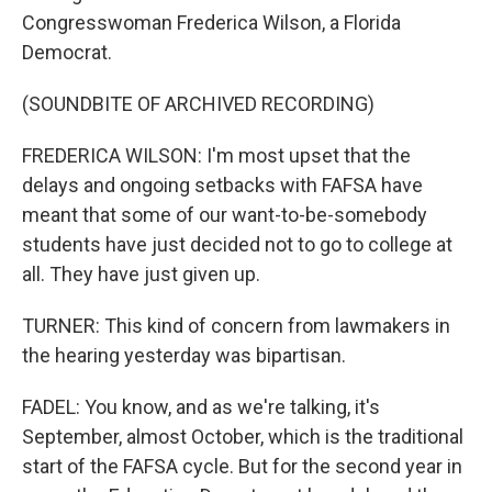
Congresswoman Frederica Wilson, a Florida
Democrat.
(SOUNDBITE OF ARCHIVED RECORDING)
FREDERICA WILSON: I'm most upset that the
delays and ongoing setbacks with FAFSA have
meant that some of our want-to-be-somebody
students have just decided not to go to college at
all. They have just given up.
TURNER: This kind of concern from lawmakers in
the hearing yesterday was bipartisan.
FADEL: You know, and as we're talking, it's
September, almost October, which is the traditional
start of the FAFSA cycle. But for the second year in