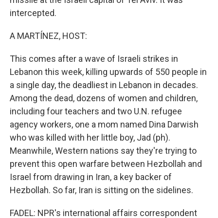
intercepted.
A MARTÍNEZ, HOST:
This comes after a wave of Israeli strikes in
Lebanon this week, killing upwards of 550 people in
a single day, the deadliest in Lebanon in decades.
Among the dead, dozens of women and children,
including four teachers and two U.N. refugee
agency workers, one a mom named Dina Darwish
who was killed with her little boy, Jad (ph).
Meanwhile, Western nations say they're trying to
prevent this open warfare between Hezbollah and
Israel from drawing in Iran, a key backer of
Hezbollah. So far, Iran is sitting on the sidelines.
FADEL: NPR's international affairs correspondent