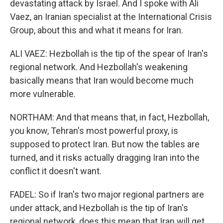
devastating attack by Israel. And I spoke with Ali
Vaez, an Iranian specialist at the International Crisis
Group, about this and what it means for Iran.
ALI VAEZ: Hezbollah is the tip of the spear of Iran's
regional network. And Hezbollah's weakening
basically means that Iran would become much
more vulnerable.
NORTHAM: And that means that, in fact, Hezbollah,
you know, Tehran's most powerful proxy, is
supposed to protect Iran. But now the tables are
turned, and it risks actually dragging Iran into the
conflict it doesn't want.
FADEL: So if Iran's two major regional partners are
under attack, and Hezbollah is the tip of Iran's
regional network, does this mean that Iran will get