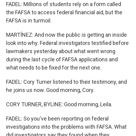
FADEL: Millions of students rely on a form called
the FAFSA to access federal financial aid, but the
FAFSA is in turmoil.
MARTÍNEZ: And now the public is getting an inside
look into why. Federal investigators testified before
lawmakers yesterday about what went wrong
during the last cycle of FAFSA applications and
what needs to be fixed for the next one.
FADEL: Cory Turner listened to their testimony, and
he joins us now. Good morning, Cory.
CORY TURNER, BYLINE: Good morning, Leila.
FADEL: So you've been reporting on federal
investigations into the problems with FAFSA. What
did investigators say they found when they