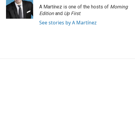
A Martínez is one of the hosts of
Morning
Edition
and
Up First
.
See stories by A Martínez