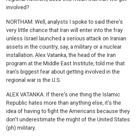
involved?
NORTHAM: Well, analysts I spoke to said there's
very little chance that Iran will enter into the fray
unless Israel launched a serious attack on Iranian
assets in the country, say, a military or a nuclear
installation. Alex Vatanka, the head of the Iran
program at the Middle East Institute, told me that
Iran's biggest fear about getting involved in the
regional war is the U.S.
ALEX VATANKA: If there's one thing the Islamic
Republic hates more than anything else, it's the
idea of having to fight the Americans because they
don't underestimate the might of the United States
(ph) military.