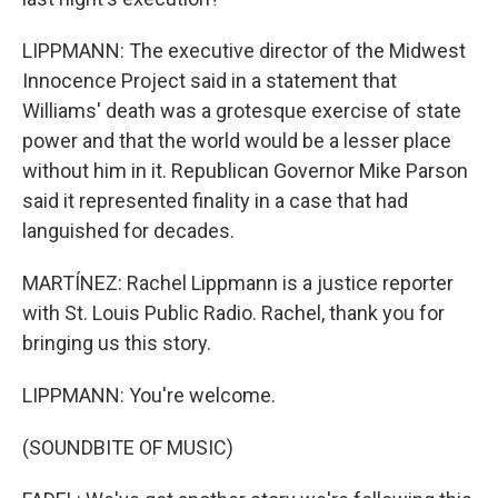
LIPPMANN: The executive director of the Midwest
Innocence Project said in a statement that
Williams' death was a grotesque exercise of state
power and that the world would be a lesser place
without him in it. Republican Governor Mike Parson
said it represented finality in a case that had
languished for decades.
MARTÍNEZ: Rachel Lippmann is a justice reporter
with St. Louis Public Radio. Rachel, thank you for
bringing us this story.
LIPPMANN: You're welcome.
(SOUNDBITE OF MUSIC)