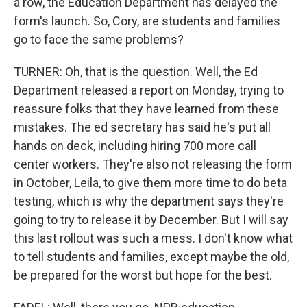
a row, the Education Department has delayed the
form's launch. So, Cory, are students and families
go to face the same problems?
TURNER: Oh, that is the question. Well, the Ed
Department released a report on Monday, trying to
reassure folks that they have learned from these
mistakes. The ed secretary has said he's put all
hands on deck, including hiring 700 more call
center workers. They're also not releasing the form
in October, Leila, to give them more time to do beta
testing, which is why the department says they're
going to try to release it by December. But I will say
this last rollout was such a mess. I don't know what
to tell students and families, except maybe the old,
be prepared for the worst but hope for the best.