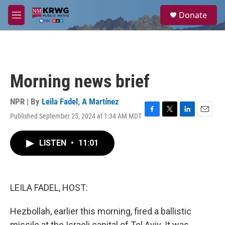
Skip to main content
S
Donate
e
M
a
e
r
n
c
u
h
u
Morning news brief
e
r
y
NPR | By
Leila Fadel
,
A Martínez
Published September 25, 2024 at 1:34 AM MDT
F
T
L
E
a
w
i
m
c
i
n
a
LISTEN
•
11:01
e
t
k
i
b
t
e
l
o
e
d
o
r
I
k
n
LEILA FADEL, HOST:
Hezbollah, earlier this morning, fired a ballistic
missile at the Israeli capital of Tel Aviv. It was