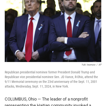
o
e
d
o
r
I
k
n
Yuki Iwamura
/
AP
Republican presidential nominee former President Donald Trump and
Republican vice presidential nominee Sen. JD Vance, R-Ohio, attend the
9/11 Memorial ceremony on the 23rd anniversary of the Sept. 11, 2001
attacks, Wednesday, Sept. 11, 2024, in New York.
COLUMBUS, Ohio — The leader of a nonprofit
representing the Haitian community invoked a