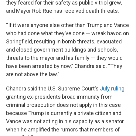
they feared for their safety as public vitriol grew,
and Mayor Rob Rue has received death threats.
“If it were anyone else other than Trump and Vance
who had done what they’ve done — wreak havoc on
Springfield, resulting in bomb threats, evacuated
and closed government buildings and schools,
threats to the mayor and his family — they would
have been arrested by now,” Chandra said. “They
are not above the law.”
Chandra said the U.S. Supreme Court's
July ruling
granting ex-presidents broad immunity from
criminal prosecution does not apply in this case
because Trump is currently a private citizen and
Vance was not acting in his capacity as a senator
when he amplified the rumors that members of