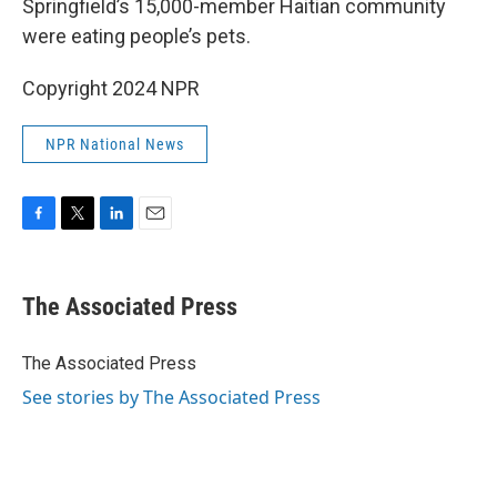
Springfield’s 15,000-member Haitian community
were eating people’s pets.
Copyright 2024 NPR
NPR National News
F
T
L
E
a
w
i
m
c
i
n
a
e
t
k
i
The Associated Press
b
t
e
l
o
e
d
o
r
I
The Associated Press
k
n
See stories by The Associated Press