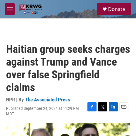
Skip to main content
S
Donate
e
M
a
e
r
n
c
u
h
u
Haitian group seeks charges
e
r
against Trump and Vance
y
over false Springfield
claims
NPR | By
The Associated Press
Published September 24, 2024 at 11:29 PM
F
T
L
E
MDT
a
w
i
m
c
i
n
a
e
t
k
i
b
t
e
l