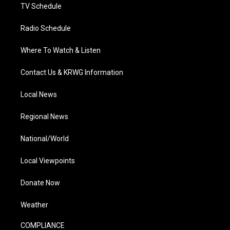
TV Schedule
Radio Schedule
Where To Watch & Listen
Contact Us & KRWG Information
Local News
Regional News
National/World
Local Viewpoints
Donate Now
Weather
COMPLIANCE