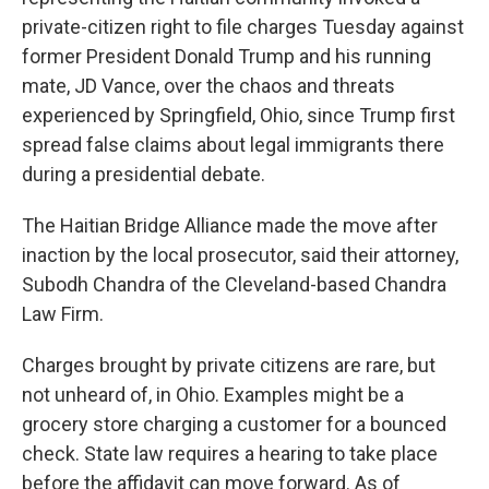
private-citizen right to file charges Tuesday against
former President Donald Trump and his running
mate, JD Vance, over the chaos and threats
experienced by Springfield, Ohio, since Trump first
spread false claims about legal immigrants there
during a presidential debate.
The Haitian Bridge Alliance made the move after
inaction by the local prosecutor, said their attorney,
Subodh Chandra of the Cleveland-based Chandra
Law Firm.
Charges brought by private citizens are rare, but
not unheard of, in Ohio. Examples might be a
grocery store charging a customer for a bounced
check. State law requires a hearing to take place
before the affidavit can move forward. As of