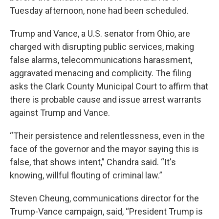
Tuesday afternoon, none had been scheduled.
Trump and Vance, a U.S. senator from Ohio, are
charged with disrupting public services, making
false alarms, telecommunications harassment,
aggravated menacing and complicity. The filing
asks the Clark County Municipal Court to affirm that
there is probable cause and issue arrest warrants
against Trump and Vance.
“Their persistence and relentlessness, even in the
face of the governor and the mayor saying this is
false, that shows intent,” Chandra said. “It's
knowing, willful flouting of criminal law.”
Steven Cheung, communications director for the
Trump-Vance campaign, said, “President Trump is