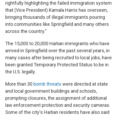
rightfully highlighting the failed immigration system
that (Vice President) Kamala Harris has overseen,
bringing thousands of illegal immigrants pouring
into communities like Springfield and many others
across the country.”
The 15,000 to 20,000 Haitian immigrants who have
arrived in Springfield over the past several years, in
many cases after being recruited to local jobs, have
been granted Temporary Protected Status to be in
the U.S. legally.
More than 30
bomb threats
were directed at state
and local government buildings and schools,
prompting closures, the assignment of additional
law enforcement protection and security cameras.
Some of the city's Haitian residents have also said