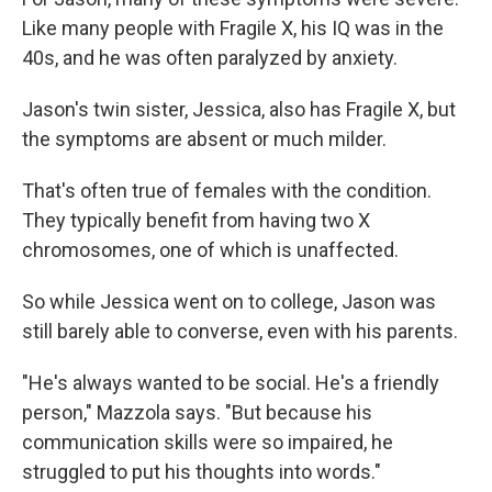
Like many people with Fragile X, his IQ was in the
40s, and he was often paralyzed by anxiety.
Jason's twin sister, Jessica, also has Fragile X, but
the symptoms are absent or much milder.
That's often true of females with the condition.
They typically benefit from having two X
chromosomes, one of which is unaffected.
So while Jessica went on to college, Jason was
still barely able to converse, even with his parents.
"He's always wanted to be social. He's a friendly
person," Mazzola says. "But because his
communication skills were so impaired, he
struggled to put his thoughts into words."