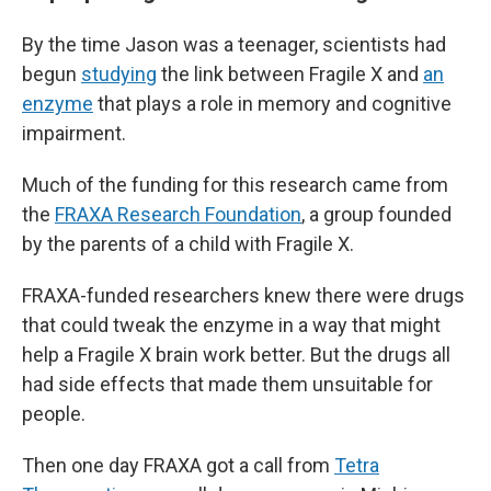
By the time Jason was a teenager, scientists had
begun
studying
the link between Fragile X and
an
enzyme
that plays a role in memory and cognitive
impairment.
Much of the funding for this research came from
the
FRAXA Research Foundation
, a group founded
by the parents of a child with Fragile X.
FRAXA-funded researchers knew there were drugs
that could tweak the enzyme in a way that might
help a Fragile X brain work better. But the drugs all
had side effects that made them unsuitable for
people.
Then one day FRAXA got a call from
Tetra