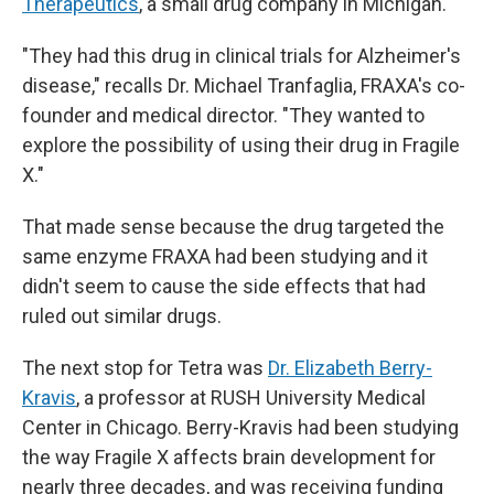
Therapeutics
, a small drug company in Michigan.
"They had this drug in clinical trials for Alzheimer's
disease," recalls Dr. Michael Tranfaglia, FRAXA's co-
founder and medical director. "They wanted to
explore the possibility of using their drug in Fragile
X."
That made sense because the drug targeted the
same enzyme FRAXA had been studying and it
didn't seem to cause the side effects that had
ruled out similar drugs.
The next stop for Tetra was
Dr. Elizabeth Berry-
Kravis
, a professor at RUSH University Medical
Center in Chicago. Berry-Kravis had been studying
the way Fragile X affects brain development for
nearly three decades, and was receiving funding