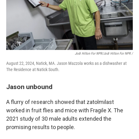
Jodi Hilton For NPR/Jodi Hilton For NPR /
August 22, 2024, Natick, MA. Jason Mazzola works as a dishwasher at
The Residence at Natick South.
Jason unbound
A flurry of research showed that zatolmilast
worked in fruit flies and mice with Fragile X. The
2021 study of 30 male adults extended the
promising results to people.