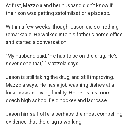
At first, Mazzola and her husband didn't know if
their son was getting zatolmilast or a placebo.
Within a few weeks, though, Jason did something
remarkable: He walked into his father's home office
and started a conversation.
"My husband said, 'He has to be on the drug. He's
never done that,' " Mazzola says.
Jason is still taking the drug, and still improving,
Mazzola says. He has a job washing dishes at a
local assisted living facility. He helps his mom
coach high school field hockey and lacrosse.
Jason himself offers perhaps the most compelling
evidence that the drug is working.