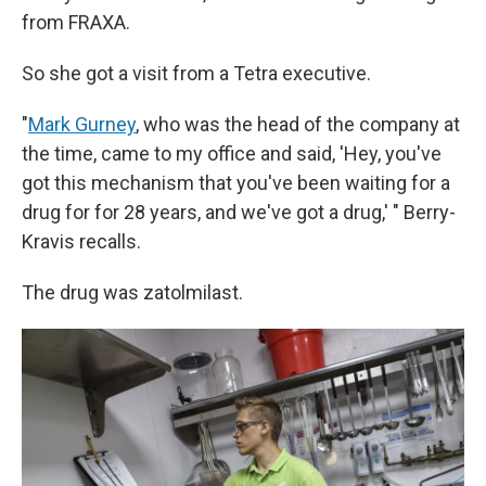
from FRAXA.
So she got a visit from a Tetra executive.
"
Mark Gurney
, who was the head of the company at
the time, came to my office and said, 'Hey, you've
got this mechanism that you've been waiting for a
drug for for 28 years, and we've got a drug,' " Berry-
Kravis recalls.
The drug was zatolmilast.