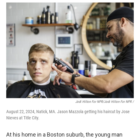
Jodi Hilton For NPR/Jodi Hilton For NPR /
August 22, 2024, Natick, MA. Jason Mazzola getting his haircut by Jose
Nieves at Title City.
At his home in a Boston suburb, the young man