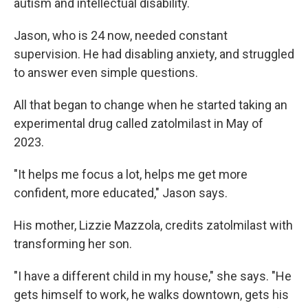
autism and intellectual disability.
Jason, who is 24 now, needed constant
supervision. He had disabling anxiety, and struggled
to answer even simple questions.
All that began to change when he started taking an
experimental drug called zatolmilast in May of
2023.
"It helps me focus a lot, helps me get more
confident, more educated," Jason says.
His mother, Lizzie Mazzola, credits zatolmilast with
transforming her son.
"I have a different child in my house," she says. "He
gets himself to work, he walks downtown, gets his