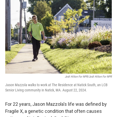
k
n
Jodi Hilton For NPR/Jodi Hilton For NPR
Jason Mazzola walks to work at The Residence at Natick South, an LCB
Senior Living community in Natick, MA. August 22, 2024.
For 22 years, Jason Mazzola's life was defined by
Fragile X, a genetic condition that often causes