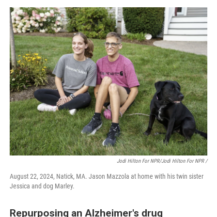
Jodi Hilton For NPR/Jodi Hilton For NPR /
August 22, 2024, Natick, MA. Jason Mazzola at home with his twin sister
Jessica and dog Marley.
Repurposing an Alzheimer's drug