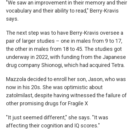
"We saw an improvement in their memory and their
vocabulary and their ability to read," Berry-Kravis
says.
The next step was to have Berry-Kravis oversee a
pair of larger studies – one in males from 9 to 17,
the other in males from 18 to 45. The studies got
underway in 2022, with funding from the Japanese
drug company Shionogi, which had acquired Tetra.
Mazzola decided to enroll her son, Jason, who was
now in his 20s. She was optimistic about
zatolmilast, despite having witnessed the failure of
other promising drugs for Fragile X
"It just seemed different," she says. "It was
affecting their cognition and IQ scores."