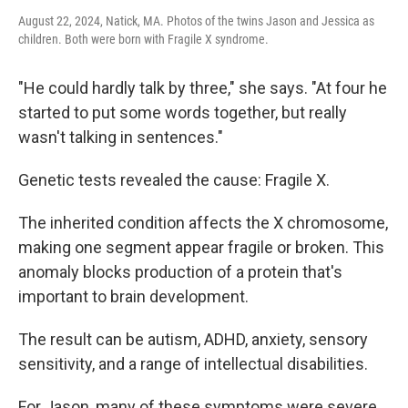
August 22, 2024, Natick, MA. Photos of the twins Jason and Jessica as
children. Both were born with Fragile X syndrome.
"He could hardly talk by three," she says. "At four he
started to put some words together, but really
wasn't talking in sentences."
Genetic tests revealed the cause: Fragile X.
The inherited condition affects the X chromosome,
making one segment appear fragile or broken. This
anomaly blocks production of a protein that's
important to brain development.
The result can be autism, ADHD, anxiety, sensory
sensitivity, and a range of intellectual disabilities.
For Jason, many of these symptoms were severe.