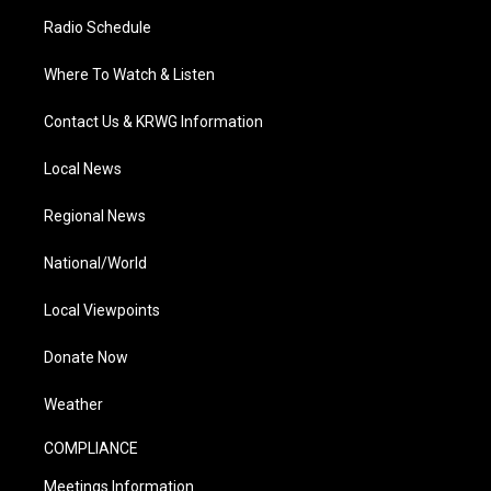
Radio Schedule
Where To Watch & Listen
Contact Us & KRWG Information
Local News
Regional News
National/World
Local Viewpoints
Donate Now
Weather
COMPLIANCE
Meetings Information