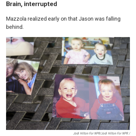
Brain, interrupted
Mazzola realized early on that Jason was falling
behind.
Jodi Hilton For NPR/Jodi Hilton For NPR /