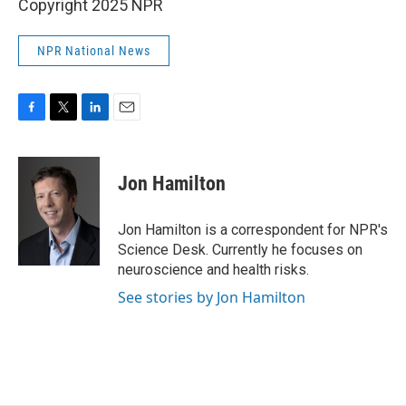
Copyright 2025 NPR
NPR National News
F
T
L
E
a
w
i
m
c
i
n
a
e
t
k
i
Jon Hamilton
b
t
e
l
o
e
d
o
r
I
Jon Hamilton is a correspondent for NPR's
k
n
Science Desk. Currently he focuses on
neuroscience and health risks.
See stories by Jon Hamilton