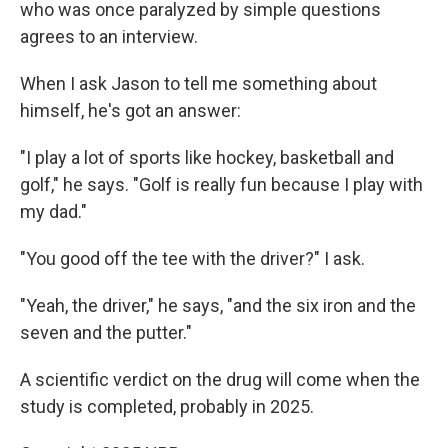
who was once paralyzed by simple questions
agrees to an interview.
When I ask Jason to tell me something about
himself, he's got an answer:
"I play a lot of sports like hockey, basketball and
golf," he says. "Golf is really fun because I play with
my dad."
"You good off the tee with the driver?" I ask.
"Yeah, the driver," he says, "and the six iron and the
seven and the putter."
A scientific verdict on the drug will come when the
study is completed, probably in 2025.