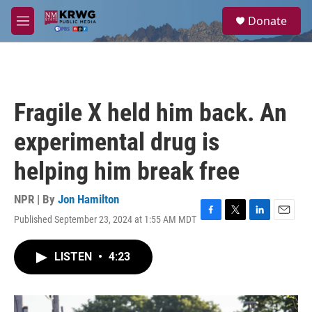
Skip to main content
S
Donate
e
M
a
e
r
n
c
u
h
u
Fragile X held him back. An
e
r
experimental drug is
y
helping him break free
NPR | By
Jon Hamilton
Published September 23, 2024 at 1:55 AM MDT
F
T
L
E
a
w
i
m
c
i
n
a
LISTEN
•
4:23
e
t
k
i
b
t
e
l
o
e
d
o
r
I