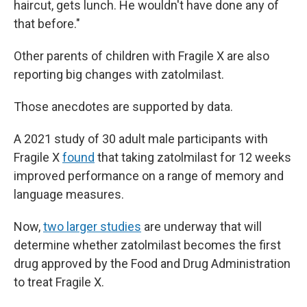
haircut, gets lunch. He wouldn't have done any of
that before."
Other parents of children with Fragile X are also
reporting big changes with zatolmilast.
Those anecdotes are supported by data.
A 2021 study of 30 adult male participants with
Fragile X
found
that taking zatolmilast for 12 weeks
improved performance on a range of memory and
language measures.
Now,
two larger studies
are underway that will
determine whether zatolmilast becomes the first
drug approved by the Food and Drug Administration
to treat Fragile X.