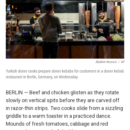
k
n
Ebrahim Noroozi
/
AP
Turkish doner cooks prepare doner kebabs for customers in a doner kebab
restaurant in Berlin, Germany, on Wednesday.
BERLIN — Beef and chicken glisten as they rotate
slowly on vertical spits before they are carved off
in razor-thin strips. Two cooks slide from a sizzling
griddle to a warm toaster in a practiced dance.
Mounds of fresh tomatoes, cabbage and red