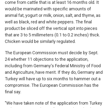
come from cattle that is at least 16 months old. It
would be marinated with specific amounts of
animal fat, yogurt or milk, onion, salt, and thyme, as
well as black, red and white peppers. The final
product be sliced off the vertical spit into pieces
that are 3 to 5 millimeters (0.1 to 0.2 inches) thick.
Chicken would be similarly regulated.
The European Commission must decide by Sept.
24 whether 11 objections to the application,
including from Germany's Federal Ministry of Food
and Agriculture, have merit. If they do, Germany and
Turkey will have up to six months to hammer out a
compromise. The European Commission has the
final say.
"We have taken note of the application from Turkey