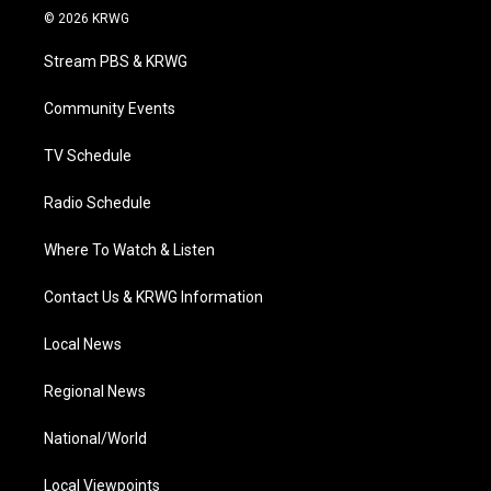
i
s
u
c
n
© 2026 KRWG
t
t
t
e
k
t
a
u
b
e
Stream PBS & KRWG
e
g
b
o
d
r
r
e
o
i
a
k
n
Community Events
m
TV Schedule
Radio Schedule
Where To Watch & Listen
Contact Us & KRWG Information
Local News
Regional News
National/World
Local Viewpoints