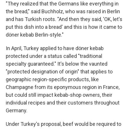
"They realized that the Germans like everything in
the bread," said Buchholz, who was raised in Berlin
and has Turkish roots. "And then they said, 'OK, let's
put this dish into a bread' and this is how it came to
döner kebab Berlin-style."
In April, Turkey applied to have döner kebab
protected under a status called "traditional
specialty guaranteed." It's below the vaunted
"protected designation of origin" that applies to
geographic region-specific products, like
Champagne from its eponymous region in France,
but could still impact kebab-shop owners, their
individual recipes and their customers throughout
Germany.
Under Turkey's proposal, beef would be required to