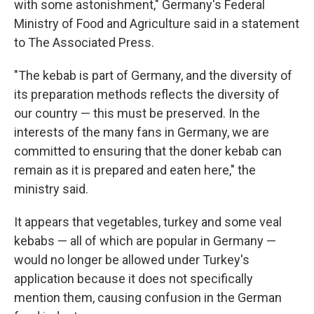
with some astonishment," Germany's Federal
Ministry of Food and Agriculture said in a statement
to The Associated Press.
"The kebab is part of Germany, and the diversity of
its preparation methods reflects the diversity of
our country — this must be preserved. In the
interests of the many fans in Germany, we are
committed to ensuring that the doner kebab can
remain as it is prepared and eaten here," the
ministry said.
It appears that vegetables, turkey and some veal
kebabs — all of which are popular in Germany —
would no longer be allowed under Turkey's
application because it does not specifically
mention them, causing confusion in the German