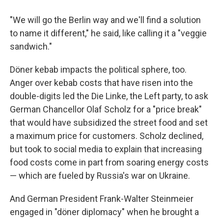
"We will go the Berlin way and we'll find a solution
to name it different," he said, like calling it a "veggie
sandwich."
Döner kebab impacts the political sphere, too.
Anger over kebab costs that have risen into the
double-digits led the Die Linke, the Left party, to ask
German Chancellor Olaf Scholz for a "price break"
that would have subsidized the street food and set
a maximum price for customers. Scholz declined,
but took to social media to explain that increasing
food costs come in part from soaring energy costs
— which are fueled by Russia's war on Ukraine.
And German President Frank-Walter Steinmeier
engaged in "döner diplomacy" when he brought a