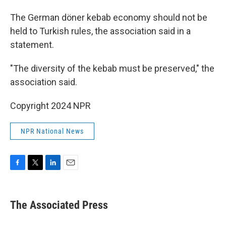
The German döner kebab economy should not be
held to Turkish rules, the association said in a
statement.
"The diversity of the kebab must be preserved," the
association said.
Copyright 2024 NPR
NPR National News
F
T
L
E
a
w
i
m
c
i
n
a
e
t
k
i
The Associated Press
b
t
e
l
o
e
d