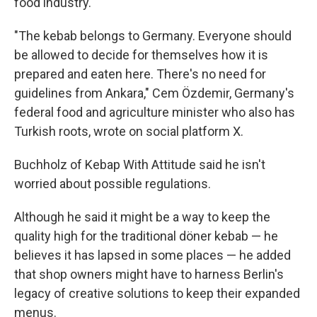
food industry.
"The kebab belongs to Germany. Everyone should
be allowed to decide for themselves how it is
prepared and eaten here. There's no need for
guidelines from Ankara," Cem Özdemir, Germany's
federal food and agriculture minister who also has
Turkish roots, wrote on social platform X.
Buchholz of Kebap With Attitude said he isn't
worried about possible regulations.
Although he said it might be a way to keep the
quality high for the traditional döner kebab — he
believes it has lapsed in some places — he added
that shop owners might have to harness Berlin's
legacy of creative solutions to keep their expanded
menus.