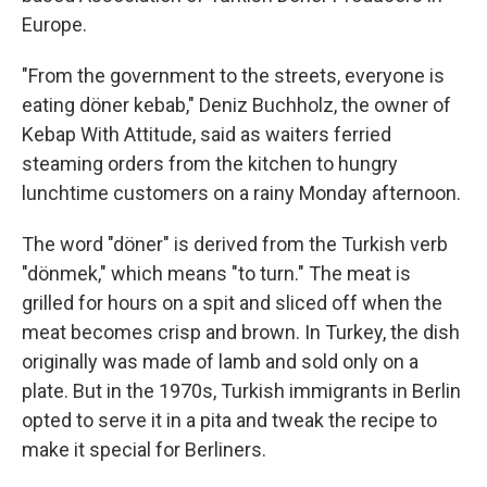
Europe.
"From the government to the streets, everyone is
eating döner kebab," Deniz Buchholz, the owner of
Kebap With Attitude, said as waiters ferried
steaming orders from the kitchen to hungry
lunchtime customers on a rainy Monday afternoon.
The word "döner" is derived from the Turkish verb
"dönmek," which means "to turn." The meat is
grilled for hours on a spit and sliced off when the
meat becomes crisp and brown. In Turkey, the dish
originally was made of lamb and sold only on a
plate. But in the 1970s, Turkish immigrants in Berlin
opted to serve it in a pita and tweak the recipe to
make it special for Berliners.