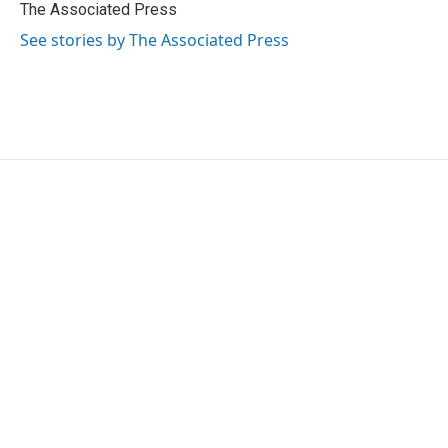
o
r
I
The Associated Press
k
n
See stories by The Associated Press