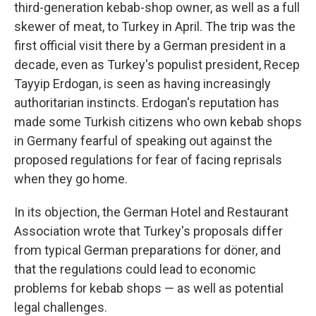
third-generation kebab-shop owner, as well as a full
skewer of meat, to Turkey in April. The trip was the
first official visit there by a German president in a
decade, even as Turkey's populist president, Recep
Tayyip Erdogan, is seen as having increasingly
authoritarian instincts. Erdogan's reputation has
made some Turkish citizens who own kebab shops
in Germany fearful of speaking out against the
proposed regulations for fear of facing reprisals
when they go home.
In its objection, the German Hotel and Restaurant
Association wrote that Turkey's proposals differ
from typical German preparations for döner, and
that the regulations could lead to economic
problems for kebab shops — as well as potential
legal challenges.