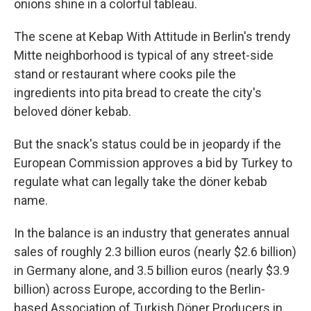
onions shine in a colorful tableau.
The scene at Kebap With Attitude in Berlin's trendy
Mitte neighborhood is typical of any street-side
stand or restaurant where cooks pile the
ingredients into pita bread to create the city's
beloved döner kebab.
But the snack's status could be in jeopardy if the
European Commission approves a bid by Turkey to
regulate what can legally take the döner kebab
name.
In the balance is an industry that generates annual
sales of roughly 2.3 billion euros (nearly $2.6 billion)
in Germany alone, and 3.5 billion euros (nearly $3.9
billion) across Europe, according to the Berlin-
based Association of Turkish Döner Producers in