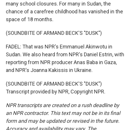
many school closures. For many in Sudan, the
chance of a carefree childhood has vanished in the
space of 18 months.
(SOUNDBITE OF ARMAND BECK'S "DUSK")
FADEL: That was NPR's Emmanuel Akinwotu in
Sudan. We also heard from NPR's Daniel Estrin, with
reporting from NPR producer Anas Baba in Gaza,
and NPR's Joanna Kakissis in Ukraine.
(SOUNDBITE OF ARMAND BECK'S "DUSK")
Transcript provided by NPR, Copyright NPR.
NPR transcripts are created on a rush deadline by
an NPR contractor. This text may not be in its final
form and may be updated or revised in the future.
Accuracy and availability may vary. The