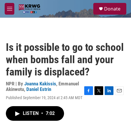
Skip to main content
S
Donate
e
M
a
e
r
n
c
u
h
u
Is it possible to go to school
e
r
when bombs fall and your
y
family is displaced?
NPR | By
Joanna Kakissis
,
Emmanuel
Akinwotu
,
Daniel Estrin
F
T
L
E
Published September 19, 2024 at 2:45 AM MDT
a
w
i
m
c
i
n
a
e
t
k
i
LISTEN
•
7:02
b
t
e
l
o
e
d
o
r
I