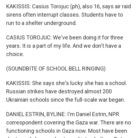
KAKISSIS: Casius Torojuc (ph), also 16, says air raid
sirens often interrupt classes. Students have to
run to a shelter underground.
CASIUS TOROJUC: We've been doing it for three
years. It is a part of my life. And we don't have a
choice.
(SOUNDBITE OF SCHOOL BELL RINGING)
KAKISSIS: She says she's lucky she has a school.
Russian strikes have destroyed almost 200
Ukrainian schools since the full-scale war began.
DANIEL ESTRIN, BYLINE: I'm Daniel Estrin, NPR
correspondent covering the Gaza war. There are no
functioning schools in Gaza now. Most have been