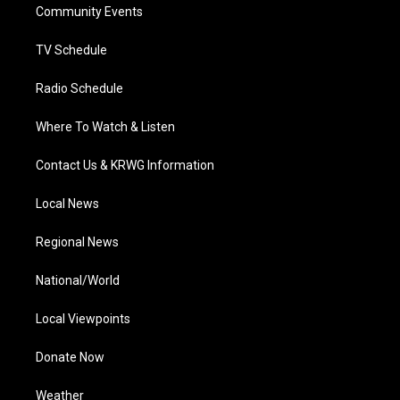
a
k
n
Community Events
m
TV Schedule
Radio Schedule
Where To Watch & Listen
Contact Us & KRWG Information
Local News
Regional News
National/World
Local Viewpoints
Donate Now
Weather