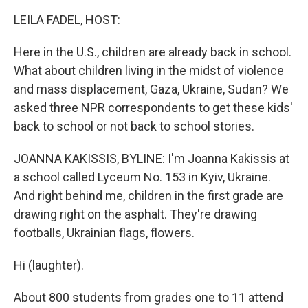
k
n
LEILA FADEL, HOST:
Here in the U.S., children are already back in school.
What about children living in the midst of violence
and mass displacement, Gaza, Ukraine, Sudan? We
asked three NPR correspondents to get these kids'
back to school or not back to school stories.
JOANNA KAKISSIS, BYLINE: I'm Joanna Kakissis at
a school called Lyceum No. 153 in Kyiv, Ukraine.
And right behind me, children in the first grade are
drawing right on the asphalt. They're drawing
footballs, Ukrainian flags, flowers.
Hi (laughter).
About 800 students from grades one to 11 attend