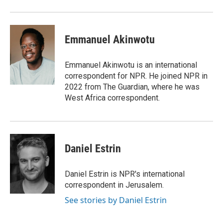
Emmanuel Akinwotu
Emmanuel Akinwotu is an international
correspondent for NPR. He joined NPR in
2022 from The Guardian, where he was
West Africa correspondent.
Daniel Estrin
Daniel Estrin is NPR's international
correspondent in Jerusalem.
See stories by Daniel Estrin