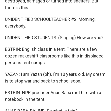
destroyed, damaged or turned into shelters. But
there is this.
UNIDENTIFIED SCHOOLTEACHER #2: Morning,
everybody.
UNIDENTIFIED STUDENTS: (Singing) How are you?
ESTRIN: English class in a tent. There are a few
dozen makeshift classrooms like this in displaced
persons tent camps.
YAZAN: I am Yazan (ph). I'm 10 years old. My dream
is to stop war and back to school soon.
ESTRIN: NPR producer Anas Baba met him with a
notebook in the tent.
ANAS BABA, BYLINE: So what is this?