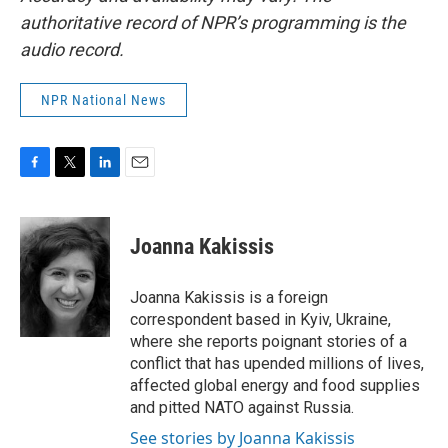
authoritative record of NPR’s programming is the
audio record.
NPR National News
F
T
L
E
a
w
i
m
c
i
n
a
e
t
k
i
Joanna Kakissis
b
t
e
l
o
e
d
o
r
I
Joanna Kakissis is a foreign
k
n
correspondent based in Kyiv, Ukraine,
where she reports poignant stories of a
conflict that has upended millions of lives,
affected global energy and food supplies
and pitted NATO against Russia.
See stories by Joanna Kakissis