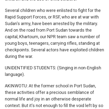
Several children who were enlisted to fight for the
Rapid Support Forces, or RSF, who are at war with
Sudan's army, have been arrested by the military.
And on the road from Port Sudan towards the
capital, Khartoum, our NPR team saw a number of
young boys, teenagers, carrying rifles, standing at
checkpoints. Several actors have exploited children
during the war.
UNIDENTIFIED STUDENTS: (Singing in non-English
language).
AKINWOTU: At the former school in Port Sudan,
these activities offer a precious semblance of
normal life and joy in an otherwise desperate
context. But it's not enough to fill the void left by so