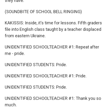
they have.
(SOUNDBITE OF SCHOOL BELL RINGING)
KAKISSIS: Inside, it's time for lessons. Fifth graders
file into English class taught by a teacher displaced
from eastern Ukraine.
UNIDENTIFIED SCHOOLTEACHER #1: Repeat after
me - pride.
UNIDENTIFIED STUDENTS: Pride.
UNIDENTIFIED SCHOOLTEACHER #1: Pride.
UNIDENTIFIED STUDENTS: Pride.
UNIDENTIFIED SCHOOLTEACHER #1: Thank you so
much.