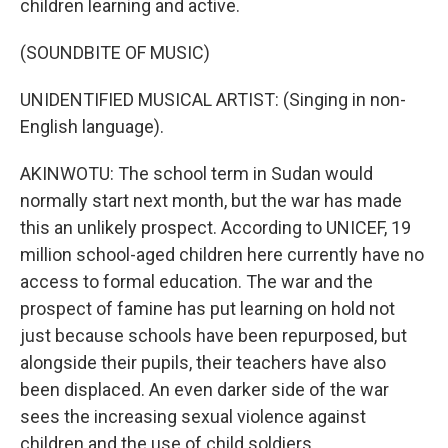
children learning and active.
(SOUNDBITE OF MUSIC)
UNIDENTIFIED MUSICAL ARTIST: (Singing in non-
English language).
AKINWOTU: The school term in Sudan would
normally start next month, but the war has made
this an unlikely prospect. According to UNICEF, 19
million school-aged children here currently have no
access to formal education. The war and the
prospect of famine has put learning on hold not
just because schools have been repurposed, but
alongside their pupils, their teachers have also
been displaced. An even darker side of the war
sees the increasing sexual violence against
children and the use of child soldiers.