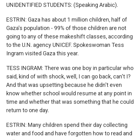
UNIDENTIFIED STUDENTS: (Speaking Arabic).
ESTRIN: Gaza has about 1 million children, half of
Gaza's population - 99% of those children are not
going to any of these makeshift classes, according
to the U.N. agency UNICEF. Spokeswoman Tess
Ingram visited Gaza this year.
TESS INGRAM: There was one boy in particular who
said, kind of with shock, well, I can go back, can't I?
And that was upsetting because he didn't even
know whether school would resume at any point in
time and whether that was something that he could
return to one day.
ESTRIN: Many children spend their day collecting
water and food and have forgotten how to read and