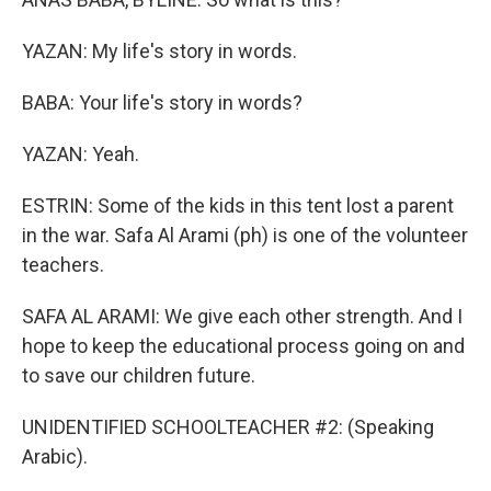
YAZAN: My life's story in words.
BABA: Your life's story in words?
YAZAN: Yeah.
ESTRIN: Some of the kids in this tent lost a parent
in the war. Safa Al Arami (ph) is one of the volunteer
teachers.
SAFA AL ARAMI: We give each other strength. And I
hope to keep the educational process going on and
to save our children future.
UNIDENTIFIED SCHOOLTEACHER #2: (Speaking
Arabic).