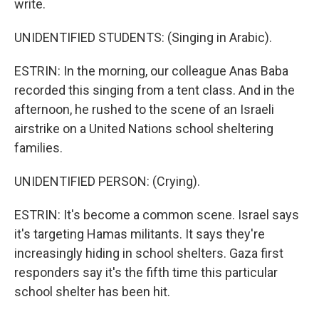
write.
UNIDENTIFIED STUDENTS: (Singing in Arabic).
ESTRIN: In the morning, our colleague Anas Baba
recorded this singing from a tent class. And in the
afternoon, he rushed to the scene of an Israeli
airstrike on a United Nations school sheltering
families.
UNIDENTIFIED PERSON: (Crying).
ESTRIN: It's become a common scene. Israel says
it's targeting Hamas militants. It says they're
increasingly hiding in school shelters. Gaza first
responders say it's the fifth time this particular
school shelter has been hit.