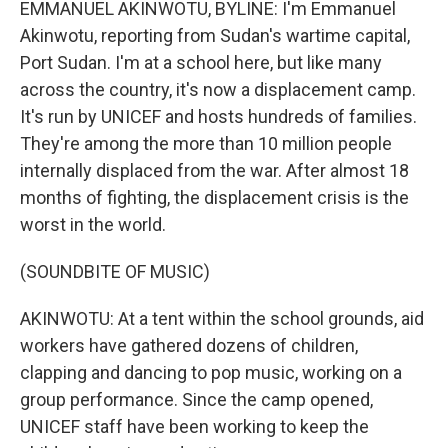
EMMANUEL AKINWOTU, BYLINE: I'm Emmanuel
Akinwotu, reporting from Sudan's wartime capital,
Port Sudan. I'm at a school here, but like many
across the country, it's now a displacement camp.
It's run by UNICEF and hosts hundreds of families.
They're among the more than 10 million people
internally displaced from the war. After almost 18
months of fighting, the displacement crisis is the
worst in the world.
(SOUNDBITE OF MUSIC)
AKINWOTU: At a tent within the school grounds, aid
workers have gathered dozens of children,
clapping and dancing to pop music, working on a
group performance. Since the camp opened,
UNICEF staff have been working to keep the