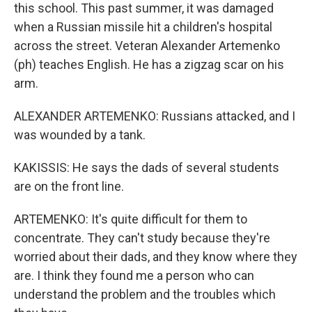
this school. This past summer, it was damaged
when a Russian missile hit a children's hospital
across the street. Veteran Alexander Artemenko
(ph) teaches English. He has a zigzag scar on his
arm.
ALEXANDER ARTEMENKO: Russians attacked, and I
was wounded by a tank.
KAKISSIS: He says the dads of several students
are on the front line.
ARTEMENKO: It's quite difficult for them to
concentrate. They can't study because they're
worried about their dads, and they know where they
are. I think they found me a person who can
understand the problem and the troubles which