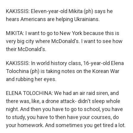
KAKISSIS: Eleven-year-old Mikita (ph) says he
hears Americans are helping Ukrainians.
MIKITA: I want to go to New York because this is
very big city where McDonald's. I want to see how
their McDonald's.
KAKISSIS: In world history class, 16-year-old Elena
Tolochina (ph) is taking notes on the Korean War
and rubbing her eyes.
ELENA TOLOCHINA: We had an air raid siren, and
there was, like, a drone attack- didn't sleep whole
night. And then you have to go to school, you have
to study, you have to then have your courses, do
your homework. And sometimes you get tired a lot.