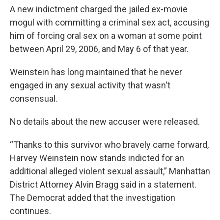
A new indictment charged the jailed ex-movie
mogul with committing a criminal sex act, accusing
him of forcing oral sex on a woman at some point
between April 29, 2006, and May 6 of that year.
Weinstein has long maintained that he never
engaged in any sexual activity that wasn't
consensual.
No details about the new accuser were released.
“Thanks to this survivor who bravely came forward,
Harvey Weinstein now stands indicted for an
additional alleged violent sexual assault,” Manhattan
District Attorney Alvin Bragg said in a statement.
The Democrat added that the investigation
continues.