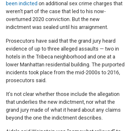
been indicted
on additional sex crime charges that
weren’t part of the case that led to his now-
overturned 2020 conviction. But the new
indictment was sealed until his arraignment.
Prosecutors have said that the grand jury heard
evidence of up to three alleged assaults — two in
hotels in the Tribeca neighborhood and one at a
lower Manhattan residential building. The purported
incidents took place from the mid-2000s to 2016,
prosecutors said.
It's not clear whether those include the allegation
that underlies the new indictment, nor what the
grand jury made of what it heard about any claims
beyond the one the indictment describes.