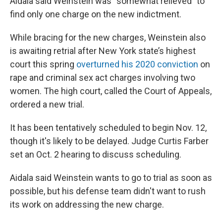
Aidala said Weinstein was “somewhat relieved” to
find only one charge on the new indictment.
While bracing for the new charges, Weinstein also
is awaiting retrial after New York state’s highest
court this spring
overturned his 2020 conviction
on
rape and criminal sex act charges involving two
women. The high court, called the Court of Appeals,
ordered a new trial.
It has been tentatively scheduled to begin Nov. 12,
though it's likely to be delayed. Judge Curtis Farber
set an Oct. 2 hearing to discuss scheduling.
Aidala said Weinstein wants to go to trial as soon as
possible, but his defense team didn't want to rush
its work on addressing the new charge.