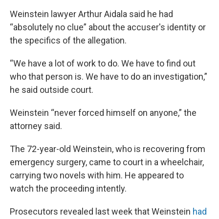
Weinstein lawyer Arthur Aidala said he had
“absolutely no clue” about the accuser's identity or
the specifics of the allegation.
“We have a lot of work to do. We have to find out
who that person is. We have to do an investigation,”
he said outside court.
Weinstein “never forced himself on anyone,” the
attorney said.
The 72-year-old Weinstein, who is recovering from
emergency surgery, came to court in a wheelchair,
carrying two novels with him. He appeared to
watch the proceeding intently.
Prosecutors revealed last week that Weinstein
had