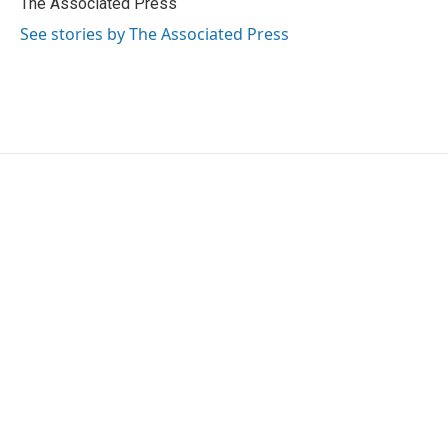
The Associated Press
k
n
See stories by The Associated Press