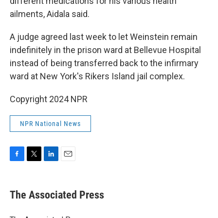
different medications for his various health
ailments, Aidala said.
A judge agreed last week to let Weinstein remain
indefinitely in the prison ward at Bellevue Hospital
instead of being transferred back to the infirmary
ward at New York's Rikers Island jail complex.
Copyright 2024 NPR
NPR National News
F
T
L
E
a
w
i
m
c
i
n
a
e
t
k
i
The Associated Press
b
t
e
l
o
e
d
o
r
I