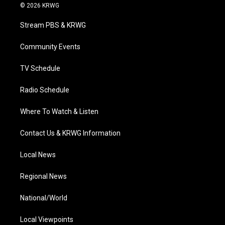
i
s
u
c
n
© 2026 KRWG
t
t
t
e
k
t
a
u
b
e
Stream PBS & KRWG
e
g
b
o
d
r
r
e
o
i
a
k
n
Community Events
m
TV Schedule
Radio Schedule
Where To Watch & Listen
Contact Us & KRWG Information
Local News
Regional News
National/World
Local Viewpoints