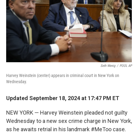
k
n
Seth Wenig
/
POOL AP
Harvey Weinstein (center) appears in criminal court in New York on
Wednesday.
Updated September 18, 2024 at 17:47 PM ET
NEW YORK — Harvey Weinstein pleaded not guilty
Wednesday to a new sex crime charge in New York,
as he awaits retrial in his landmark #MeToo case.