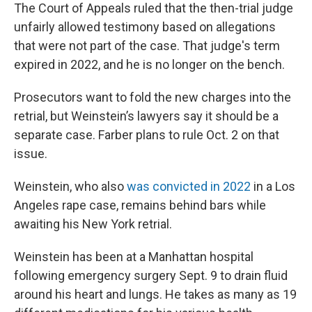
The Court of Appeals ruled that the then-trial judge
unfairly allowed testimony based on allegations
that were not part of the case. That judge's term
expired in 2022, and he is no longer on the bench.
Prosecutors want to fold the new charges into the
retrial, but Weinstein’s lawyers say it should be a
separate case. Farber plans to rule Oct. 2 on that
issue.
Weinstein, who also
was convicted in 2022
in a Los
Angeles rape case, remains behind bars while
awaiting his New York retrial.
Weinstein has been at a Manhattan hospital
following emergency surgery Sept. 9 to drain fluid
around his heart and lungs. He takes as many as 19