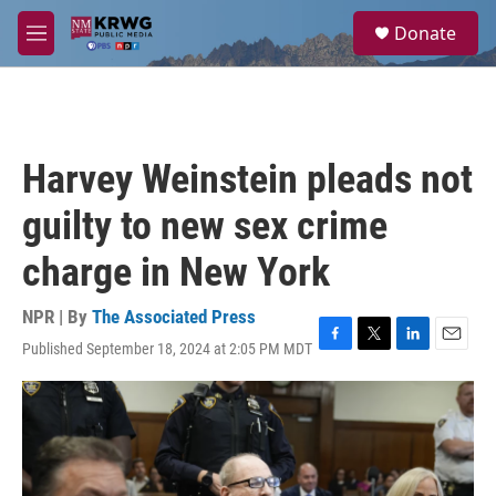
Skip to main content
S
Donate
e
M
a
e
r
n
c
u
h
u
Harvey Weinstein pleads not
e
r
guilty to new sex crime
y
charge in New York
NPR | By
The Associated Press
Published September 18, 2024 at 2:05 PM MDT
F
T
L
E
a
w
i
m
c
i
n
a
e
t
k
i
b
t
e
l
o
e
d
o
r
I