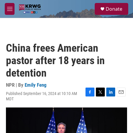
Skip to main content
S
Donate
e
M
a
e
r
n
c
u
h
u
China frees American
e
r
pastor after 18 years in
y
detention
NPR | By
Emily Feng
Published September 16, 2024 at 10:10 AM
F
T
L
E
MDT
a
w
i
m
c
i
n
a
e
t
k
i
b
t
e
l
o
e
d
o
r
I