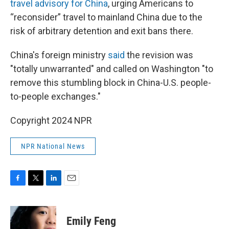
travel advisory for China
, urging Americans to
“reconsider” travel to mainland China due to the
risk of arbitrary detention and exit bans there.
China's foreign ministry
said
the revision was
"totally unwarranted" and called on Washington "to
remove this stumbling block in China-U.S. people-
to-people exchanges."
Copyright 2024 NPR
NPR National News
F
T
L
E
a
w
i
m
c
i
n
a
e
t
k
i
Emily Feng
b
t
e
l