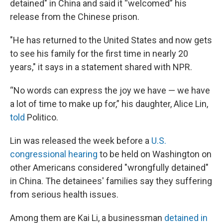
detained" in China and said it “welcomed” his
release from the Chinese prison.
"He has returned to the United States and now gets
to see his family for the first time in nearly 20
years," it says in a statement shared with NPR.
“No words can express the joy we have — we have
a lot of time to make up for,” his daughter, Alice Lin,
told
Politico.
Lin was released the week before a
U.S.
congressional hearing
to be held on Washington on
other Americans considered "wrongfully detained"
in China. The detainees' families say they suffering
from serious health issues.
Among them are Kai Li, a businessman
detained in