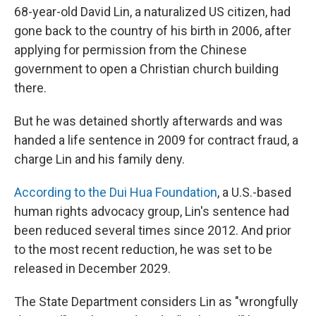
68-year-old David Lin, a naturalized US citizen, had
gone back to the country of his birth in 2006, after
applying for permission from the Chinese
government to open a Christian church building
there.
But he was detained shortly afterwards and was
handed a life sentence in 2009 for contract fraud, a
charge Lin and his family deny.
According to the Dui Hua Foundation
, a U.S.-based
human rights advocacy group, Lin's sentence had
been reduced several times since 2012. And prior
to the most recent reduction, he was set to be
released in December 2029.
The State Department considers Lin as "wrongfully