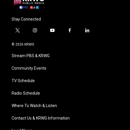
Stay Connected
t
i
y
f
l
w
n
o
a
i
i
s
u
c
n
© 2026 KRWG
t
t
t
e
k
t
a
u
b
e
Stream PBS & KRWG
e
g
b
o
d
r
r
e
o
i
a
k
n
Community Events
m
TV Schedule
Radio Schedule
Where To Watch & Listen
Contact Us & KRWG Information