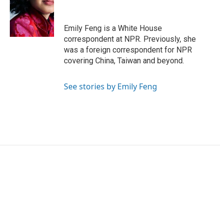
o
e
d
o
r
I
k
n
Emily Feng is a White House
correspondent at NPR. Previously, she
was a foreign correspondent for NPR
covering China, Taiwan and beyond.
See stories by Emily Feng