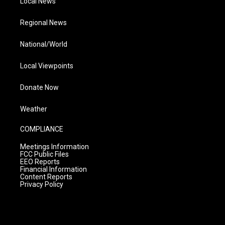
Local News
Regional News
National/World
Local Viewpoints
Donate Now
Weather
COMPLIANCE
Meetings Information
FCC Public Files
EEO Reports
Financial Information
Content Reports
Privacy Policy