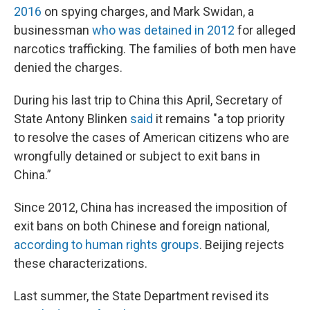
2016
on spying charges, and Mark Swidan, a
businessman
who was detained in 2012
for alleged
narcotics trafficking. The families of both men have
denied the charges.
During his last trip to China this April, Secretary of
State Antony Blinken
said
it remains "a top priority
to resolve the cases of American citizens who are
wrongfully detained or subject to exit bans in
China.”
Since 2012, China has increased the imposition of
exit bans on both Chinese and foreign national,
according to human rights groups
. Beijing rejects
these characterizations.
Last summer, the State Department revised its