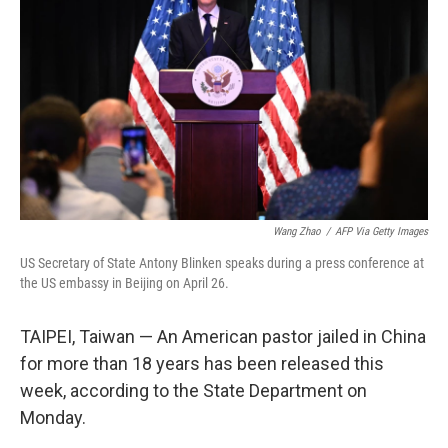
k
n
Wang Zhao
/
AFP Via Getty Images
US Secretary of State Antony Blinken speaks during a press conference at
the US embassy in Beijing on April 26.
TAIPEI, Taiwan — An American pastor jailed in China
for more than 18 years has been released this
week, according to the State Department on
Monday.