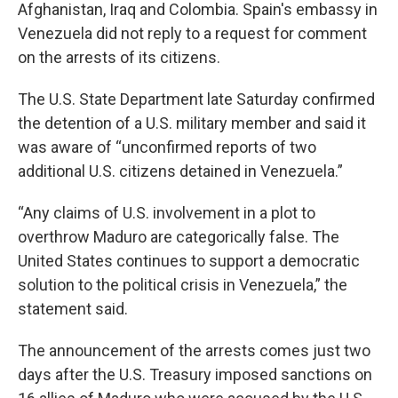
Afghanistan, Iraq and Colombia. Spain's embassy in
Venezuela did not reply to a request for comment
on the arrests of its citizens.
The U.S. State Department late Saturday confirmed
the detention of a U.S. military member and said it
was aware of “unconfirmed reports of two
additional U.S. citizens detained in Venezuela.”
“Any claims of U.S. involvement in a plot to
overthrow Maduro are categorically false. The
United States continues to support a democratic
solution to the political crisis in Venezuela,” the
statement said.
The announcement of the arrests comes just two
days after the U.S. Treasury imposed sanctions on