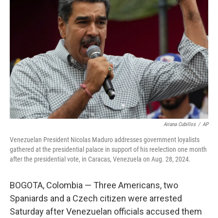
o
e
d
o
r
I
k
n
Ariana Cubillos
/
AP
Venezuelan President Nicolas Maduro addresses government loyalists
gathered at the presidential palace in support of his reelection one month
after the presidential vote, in Caracas, Venezuela on Aug. 28, 2024.
BOGOTA, Colombia — Three Americans, two
Spaniards and a Czech citizen were arrested
Saturday after Venezuelan officials accused them