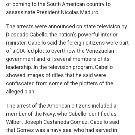
of coming to the South American country to
assassinate President Nicolas Maduro.
The arrests were announced on state television by
Diosdado Cabello, the nation's powerful interior
minister. Cabello said the foreign citizens were part
of a CIA-led plot to overthrow the Venezuelan
government and kill several members of its
leadership. In the television program, Cabello
showed images of rifles that he said were
confiscated from some of the plotters of the
alleged plan.
The arrest of the American citizens included a
member of the Navy, who Cabello identified as
Wilbert Joseph Castañeda Gomez. Cabello said
that Gomez was a navy seal who had served in