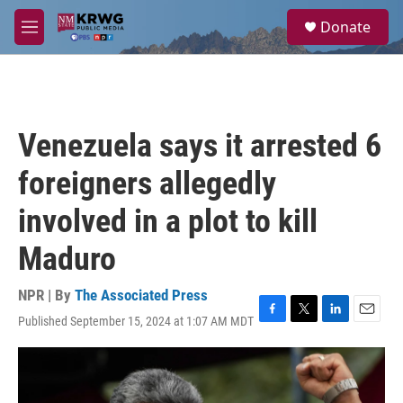
Skip to main content
S
Donate
e
M
a
e
r
n
c
u
h
u
Venezuela says it arrested 6
e
r
foreigners allegedly
y
involved in a plot to kill
Maduro
NPR | By
The Associated Press
Published September 15, 2024 at 1:07 AM MDT
F
T
L
E
a
w
i
m
c
i
n
a
e
t
k
i
b
t
e
l