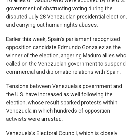
16 allies of Maduro who were accused by the U.S.
government of obstructing voting during the
disputed July 28 Venezuelan presidential election,
and carrying out human rights abuses.
Earlier this week, Spain's parliament recognized
opposition candidate Edmundo Gonzalez as the
winner of the election, angering Maduro allies who
called on the Venezuelan government to suspend
commercial and diplomatic relations with Spain.
Tensions between Venezuela's government and
the U.S. have increased as well following the
election, whose result sparked protests within
Venezuela in which hundreds of opposition
activists were arrested.
Venezuela's Electoral Council, which is closely