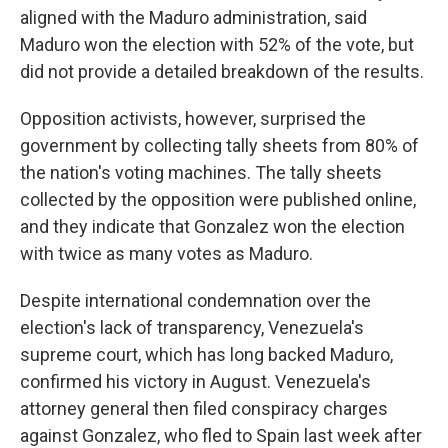
aligned with the Maduro administration, said
Maduro won the election with 52% of the vote, but
did not provide a detailed breakdown of the results.
Opposition activists, however, surprised the
government by collecting tally sheets from 80% of
the nation's voting machines. The tally sheets
collected by the opposition were published online,
and they indicate that Gonzalez won the election
with twice as many votes as Maduro.
Despite international condemnation over the
election's lack of transparency, Venezuela's
supreme court, which has long backed Maduro,
confirmed his victory in August. Venezuela's
attorney general then filed conspiracy charges
against Gonzalez, who fled to Spain last week after