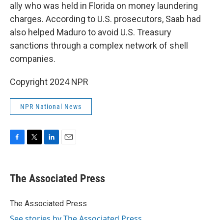
ally who was held in Florida on money laundering
charges. According to U.S. prosecutors, Saab had
also helped Maduro to avoid U.S. Treasury
sanctions through a complex network of shell
companies.
Copyright 2024 NPR
NPR National News
F
T
L
E
a
w
i
m
c
i
n
a
e
t
k
i
The Associated Press
b
t
e
l
o
e
d
o
r
I
The Associated Press
k
n
See stories by The Associated Press