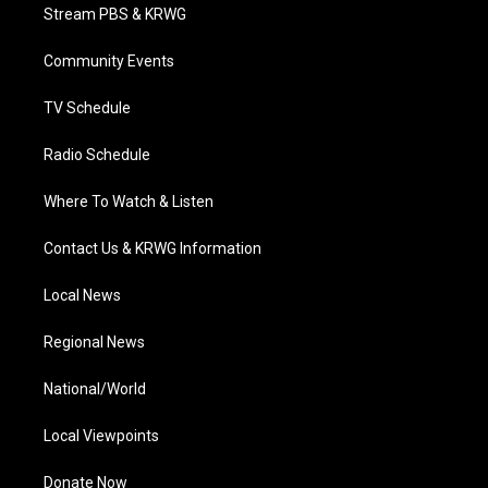
t
a
u
b
e
Stream PBS & KRWG
e
g
b
o
d
r
r
e
o
i
a
k
n
Community Events
m
TV Schedule
Radio Schedule
Where To Watch & Listen
Contact Us & KRWG Information
Local News
Regional News
National/World
Local Viewpoints
Donate Now