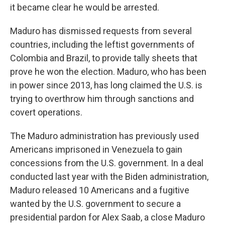
it became clear he would be arrested.
Maduro has dismissed requests from several
countries, including the leftist governments of
Colombia and Brazil, to provide tally sheets that
prove he won the election. Maduro, who has been
in power since 2013, has long claimed the U.S. is
trying to overthrow him through sanctions and
covert operations.
The Maduro administration has previously used
Americans imprisoned in Venezuela to gain
concessions from the U.S. government. In a deal
conducted last year with the Biden administration,
Maduro released 10 Americans and a fugitive
wanted by the U.S. government to secure a
presidential pardon for Alex Saab, a close Maduro