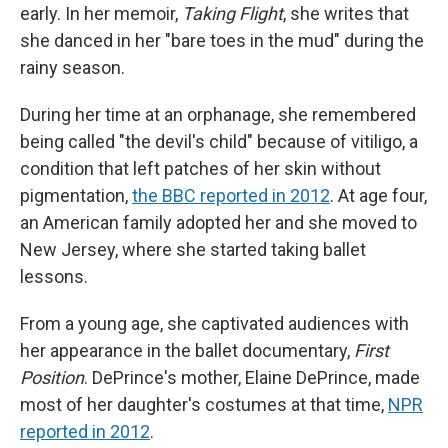
early. In her memoir,
Taking Flight
, she writes that
she danced in her "bare toes in the mud" during the
rainy season.
During her time at an orphanage, she remembered
being called "the devil's child" because of vitiligo, a
condition that left patches of her skin without
pigmentation,
the BBC reported in 2012
. At age four,
an American family adopted her and she moved to
New Jersey, where she started taking ballet
lessons.
From a young age, she captivated audiences with
her appearance in the ballet documentary,
First
Position
. DePrince's mother, Elaine DePrince, made
most of her daughter's costumes at that time,
NPR
reported in 2012
.