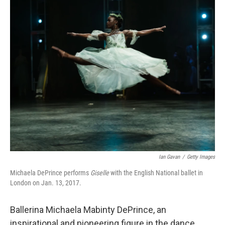
k
n
Ian Gavan
/
Getty Images
Michaela DePrince performs
Giselle
with the English National ballet in
London on Jan. 13, 2017.
Ballerina Michaela Mabinty DePrince, an
inspirational and pioneering figure in the dance