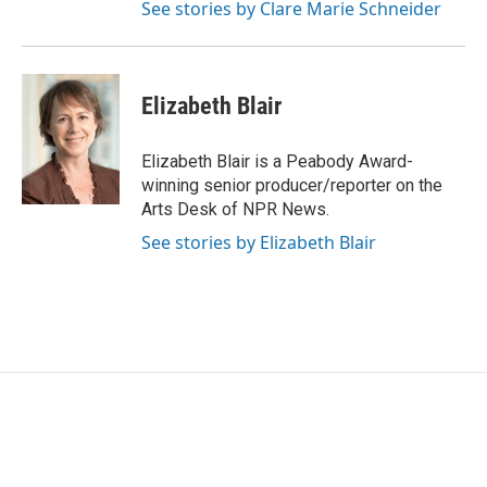
See stories by Clare Marie Schneider
Elizabeth Blair
Elizabeth Blair is a Peabody Award-
winning senior producer/reporter on the
Arts Desk of NPR News.
See stories by Elizabeth Blair