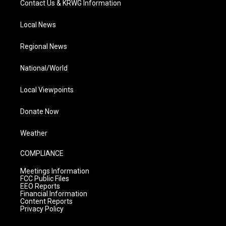
Contact Us & KRWG Information
Local News
Regional News
National/World
Local Viewpoints
Donate Now
Weather
COMPLIANCE
Meetings Information
FCC Public Files
EEO Reports
Financial Information
Content Reports
Privacy Policy