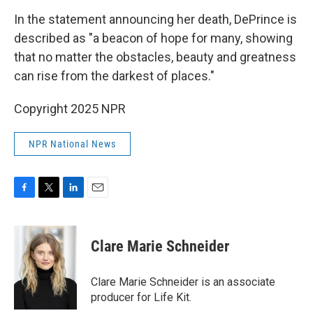
In the statement announcing her death, DePrince is
described as "a beacon of hope for many, showing
that no matter the obstacles, beauty and greatness
can rise from the darkest of places."
Copyright 2025 NPR
NPR National News
F
T
L
E
a
w
i
m
c
i
n
a
e
t
k
i
Clare Marie Schneider
b
t
e
l
o
e
d
o
r
I
Clare Marie Schneider is an associate
k
n
producer for Life Kit.