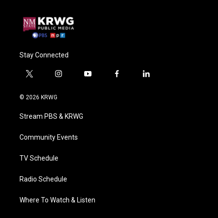
Stay Connected
t
i
y
f
l
w
n
o
a
i
i
s
u
c
n
© 2026 KRWG
t
t
t
e
k
t
a
u
b
e
Stream PBS & KRWG
e
g
b
o
d
r
r
e
o
i
a
k
n
Community Events
m
TV Schedule
Radio Schedule
Where To Watch & Listen