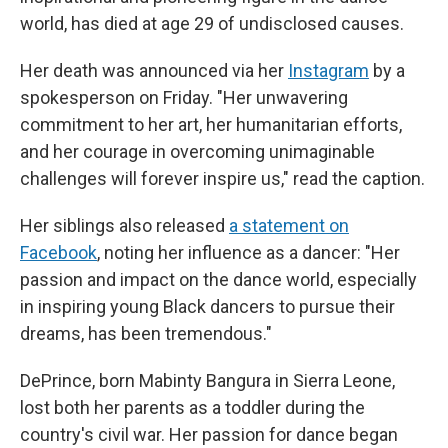
world, has died at age 29 of undisclosed causes.
Her death was announced via her
Instagram
by a
spokesperson on Friday. "Her unwavering
commitment to her art, her humanitarian efforts,
and her courage in overcoming unimaginable
challenges will forever inspire us," read the caption.
Her siblings also released
a statement on
Facebook
, noting her influence as a dancer: "Her
passion and impact on the dance world, especially
in inspiring young Black dancers to pursue their
dreams, has been tremendous."
DePrince, born Mabinty Bangura in Sierra Leone,
lost both her parents as a toddler during the
country's civil war. Her passion for dance began