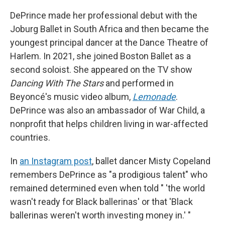
DePrince made her professional debut with the
Joburg Ballet in South Africa and then became the
youngest principal dancer at the Dance Theatre of
Harlem. In 2021, she joined Boston Ballet as a
second soloist. She appeared on the TV show
Dancing With The Stars
and performed in
Beyoncé's music video album,
Lemonade
.
DePrince was also an ambassador of War Child, a
nonprofit that helps children living in war-affected
countries.
In
an Instagram post
, ballet dancer Misty Copeland
remembers DePrince as "a prodigious talent" who
remained determined even when told " 'the world
wasn't ready for Black ballerinas' or that 'Black
ballerinas weren't worth investing money in.' "