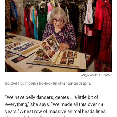
Maggie Shannon For NPR /
Boschet flips through a lookbook full of her custom designs.
"We have belly dancers, genies … a little bit of
everything," she says. "We made all this over 48
years." A neat row of massive animal heads lines