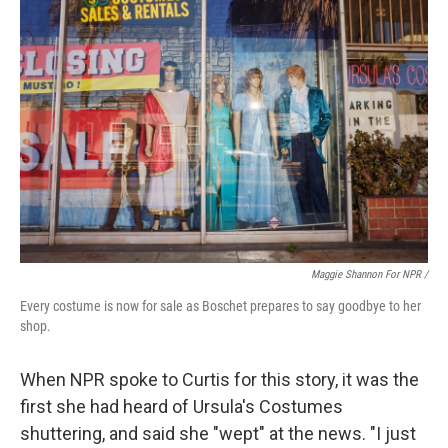
Maggie Shannon For NPR /
Every costume is now for sale as Boschet prepares to say goodbye to her
shop.
When NPR spoke to Curtis for this story, it was the
first she had heard of Ursula's Costumes
shuttering, and said she "wept" at the news. "I just