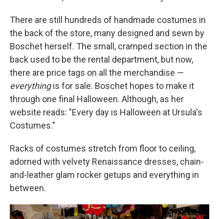
There are still hundreds of handmade costumes in
the back of the store, many designed and sewn by
Boschet herself. The small, cramped section in the
back used to be the rental department, but now,
there are price tags on all the merchandise —
everything
is for sale. Boschet hopes to make it
through one final Halloween. Although, as her
website reads: "Every day is Halloween at Ursula's
Costumes."
Racks of costumes stretch from floor to ceiling,
adorned with velvety Renaissance dresses, chain-
and-leather glam rocker getups and everything in
between.