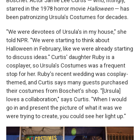
Boschet. Actor Jamie Lee Curtis — who, fittingly,
starred in the 1978 horror movie
Halloween
— has
been patronizing Ursula's Costumes for decades.
"We were devotees of Ursula's in my house," she
told NPR. "We were starting to think about
Halloween in February, like we were already starting
to discuss ideas." Curtis' daughter Ruby is a
cosplayer, so Ursula's Costumes was a frequent
stop for her. Ruby's recent wedding was cosplay-
themed, and Curtis says many guests purchased
their costumes from Boschet's shop. "[Ursula]
loves a collaboration," says Curtis. "When I would
go in and present the picture of what it was we
were trying to create, you could see her light up."