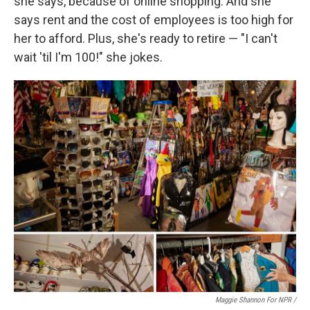
she says, because of online shopping. And she
says rent and the cost of employees is too high for
her to afford. Plus, she's ready to retire — "I can't
wait 'til I'm 100!" she jokes.
Maggie Shannon For NPR /