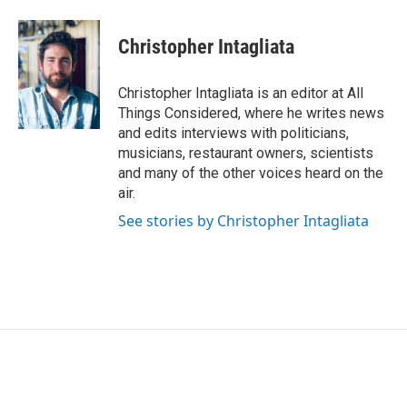
Christopher Intagliata
Christopher Intagliata is an editor at All
Things Considered, where he writes news
and edits interviews with politicians,
musicians, restaurant owners, scientists
and many of the other voices heard on the
air.
See stories by Christopher Intagliata