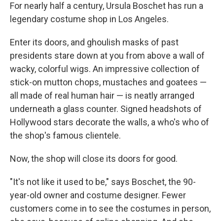
For nearly half a century, Ursula Boschet has run a
legendary costume shop in Los Angeles.
Enter its doors, and ghoulish masks of past
presidents stare down at you from above a wall of
wacky, colorful wigs. An impressive collection of
stick-on mutton chops, mustaches and goatees —
all made of real human hair — is neatly arranged
underneath a glass counter. Signed headshots of
Hollywood stars decorate the walls, a who's who of
the shop's famous clientele.
Now, the shop will close its doors for good.
"It's not like it used to be," says Boschet, the 90-
year-old owner and costume designer. Fewer
customers come in to see the costumes in person,