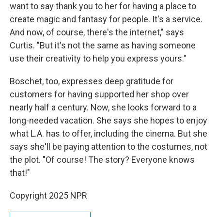
want to say thank you to her for having a place to
create magic and fantasy for people. It's a service.
And now, of course, there's the internet," says
Curtis. "But it's not the same as having someone
use their creativity to help you express yours."
Boschet, too, expresses deep gratitude for
customers for having supported her shop over
nearly half a century. Now, she looks forward to a
long-needed vacation. She says she hopes to enjoy
what L.A. has to offer, including the cinema. But she
says she'll be paying attention to the costumes, not
the plot. "Of course! The story? Everyone knows
that!"
Copyright 2025 NPR