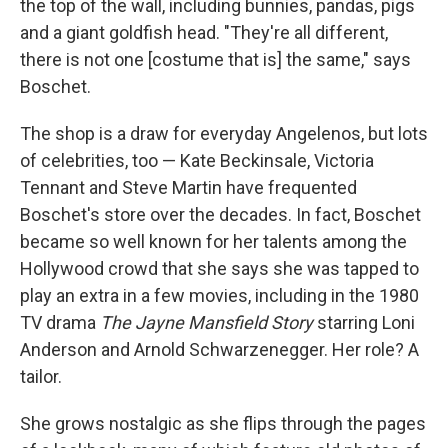
the top of the wall, including bunnies, pandas, pigs
and a giant goldfish head. "They're all different,
there is not one [costume that is] the same," says
Boschet.
The shop is a draw for everyday Angelenos, but lots
of celebrities, too — Kate Beckinsale, Victoria
Tennant and Steve Martin have frequented
Boschet's store over the decades. In fact, Boschet
became so well known for her talents among the
Hollywood crowd that she says she was tapped to
play an extra in a few movies, including in the 1980
TV drama
The Jayne Mansfield Story
starring Loni
Anderson and Arnold Schwarzenegger. Her role? A
tailor.
She grows nostalgic as she flips through the pages