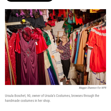
o
e
d
o
r
I
k
n
Maggie Shannon For NPR
Ursula Boschet, 90, owner of Ursula’s Costumes, browses through the
handmade costumes in her shop.