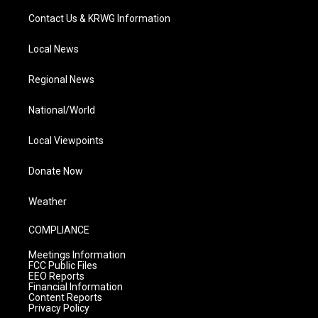
Contact Us & KRWG Information
Local News
Regional News
National/World
Local Viewpoints
Donate Now
Weather
COMPLIANCE
Meetings Information
FCC Public Files
EEO Reports
Financial Information
Content Reports
Privacy Policy