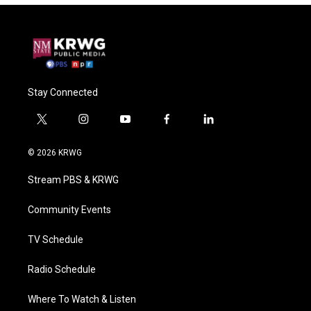
Stay Connected
t
i
y
f
l
w
n
o
a
i
i
s
u
c
n
© 2026 KRWG
t
t
t
e
k
t
a
u
b
e
Stream PBS & KRWG
e
g
b
o
d
r
r
e
o
i
a
k
n
Community Events
m
TV Schedule
Radio Schedule
Where To Watch & Listen