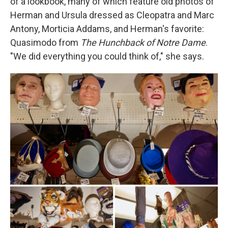
of a lookbook, many of which feature old photos of
Herman and Ursula dressed as Cleopatra and Marc
Antony, Morticia Addams, and Herman's favorite:
Quasimodo from
The Hunchback of Notre Dame
.
"We did everything you could think of," she says.