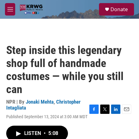
Skip to main content
S
Donate
e
M
a
e
r
n
c
u
h
u
Step inside this legendary
e
r
shop full of handmade
y
costumes — while you still
can
NPR | By
Jonaki Mehta
,
Christopher
Intagliata
F
T
L
E
Published September 13, 2024 at 3:00 AM MDT
a
w
i
m
c
i
n
a
e
t
k
i
LISTEN
•
5:08
b
t
e
l