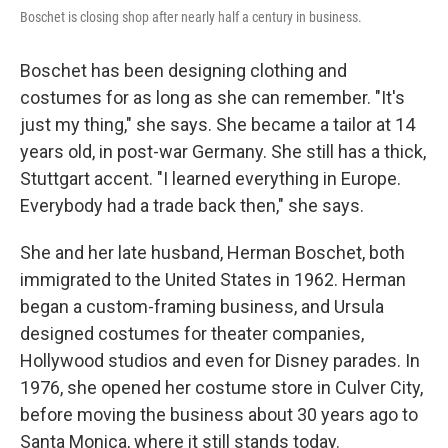
Boschet is closing shop after nearly half a century in business.
Boschet has been designing clothing and
costumes for as long as she can remember. "It's
just my thing," she says. She became a tailor at 14
years old, in post-war Germany. She still has a thick,
Stuttgart accent. "I learned everything in Europe.
Everybody had a trade back then," she says.
She and her late husband, Herman Boschet, both
immigrated to the United States in 1962. Herman
began a custom-framing business, and Ursula
designed costumes for theater companies,
Hollywood studios and even for Disney parades. In
1976, she opened her costume store in Culver City,
before moving the business about 30 years ago to
Santa Monica, where it still stands today.