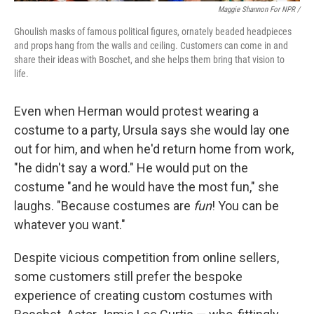
Maggie Shannon For NPR /
Ghoulish masks of famous political figures, ornately beaded headpieces
and props hang from the walls and ceiling. Customers can come in and
share their ideas with Boschet, and she helps them bring that vision to
life.
Even when Herman would protest wearing a
costume to a party, Ursula says she would lay one
out for him, and when he'd return home from work,
"he didn't say a word." He would put on the
costume "and he would have the most fun," she
laughs. "Because costumes are
fun
! You can be
whatever you want."
Despite vicious competition from online sellers,
some customers still prefer the bespoke
experience of creating custom costumes with