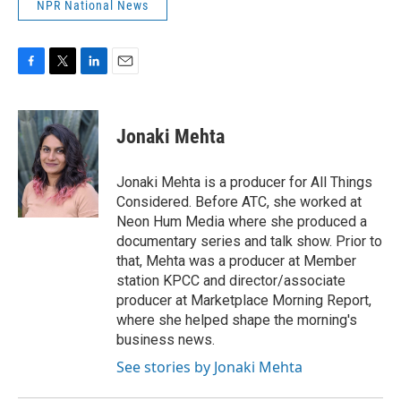
NPR National News
F
T
L
E
a
w
i
m
c
i
n
a
e
t
k
i
Jonaki Mehta
b
t
e
l
o
e
d
o
r
I
Jonaki Mehta is a producer for All Things
k
n
Considered. Before ATC, she worked at
Neon Hum Media where she produced a
documentary series and talk show. Prior to
that, Mehta was a producer at Member
station KPCC and director/associate
producer at Marketplace Morning Report,
where she helped shape the morning's
business news.
See stories by Jonaki Mehta