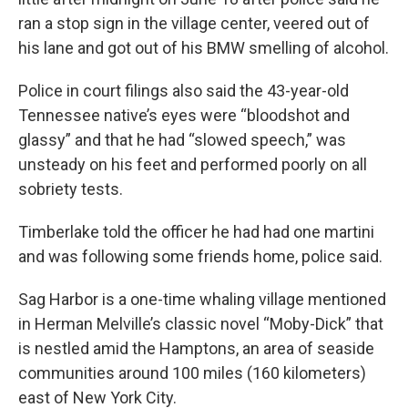
ran a stop sign in the village center, veered out of
his lane and got out of his BMW smelling of alcohol.
Police in court filings also said the 43-year-old
Tennessee native’s eyes were “bloodshot and
glassy” and that he had “slowed speech,” was
unsteady on his feet and performed poorly on all
sobriety tests.
Timberlake told the officer he had had one martini
and was following some friends home, police said.
Sag Harbor is a one-time whaling village mentioned
in Herman Melville’s classic novel “Moby-Dick” that
is nestled amid the Hamptons, an area of seaside
communities around 100 miles (160 kilometers)
east of New York City.