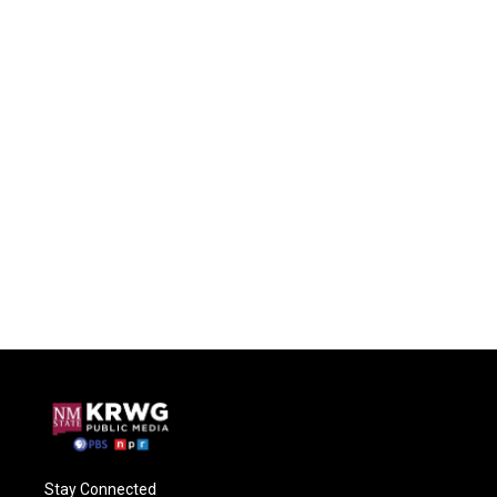
Stay Connected