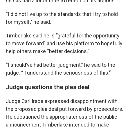
he has had a lot of time to reflect on his actions.
“I did not live up to the standards that I try to hold
for myself," he said.
Timberlake said he is “grateful for the opportunity
to move forward” and use his platform to hopefully
help others make “better decisions.“
“I should’ve had better judgment,” he said to the
judge. “ I understand the seriousness of this.”
Judge questions the plea deal
Judge Carl Irace expressed disappointment with
the proposed plea deal put forward by prosecutors.
He questioned the appropriateness of the public
announcement Timberlake intended to make