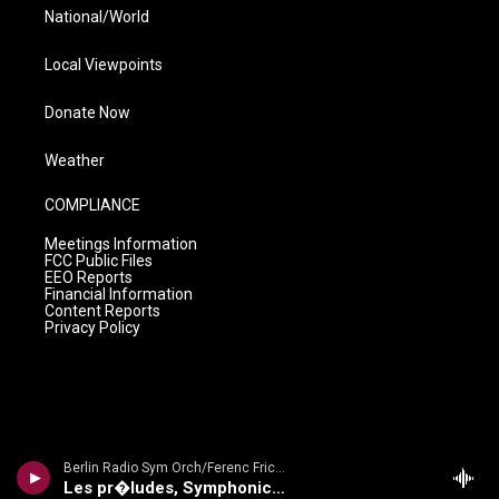
National/World
Local Viewpoints
Donate Now
Weather
COMPLIANCE
Meetings Information
FCC Public Files
EEO Reports
Financial Information
Content Reports
Privacy Policy
Berlin Radio Sym Orch/Ferenc Fricsay - Dvorak: Symphony No. 9 'From The New World'/ Smetana: Die Moldau/ Liszt: Les Preludes
Les pr�ludes, Symphonic Poem No. 3