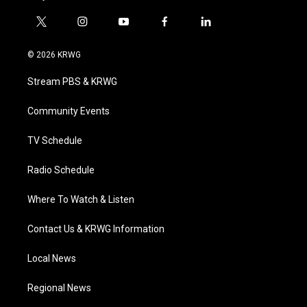
t
i
y
f
l
w
n
o
a
i
i
s
u
c
n
© 2026 KRWG
t
t
t
e
k
t
a
u
b
e
Stream PBS & KRWG
e
g
b
o
d
r
r
e
o
i
a
k
n
Community Events
m
TV Schedule
Radio Schedule
Where To Watch & Listen
Contact Us & KRWG Information
Local News
Regional News