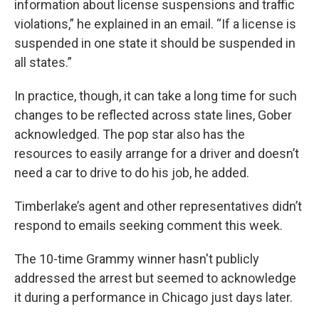
information about license suspensions and traffic
violations,” he explained in an email. “If a license is
suspended in one state it should be suspended in
all states.”
In practice, though, it can take a long time for such
changes to be reflected across state lines, Gober
acknowledged. The pop star also has the
resources to easily arrange for a driver and doesn’t
need a car to drive to do his job, he added.
Timberlake’s agent and other representatives didn’t
respond to emails seeking comment this week.
The 10-time Grammy winner hasn't publicly
addressed the arrest but seemed to acknowledge
it during a performance in Chicago just days later.