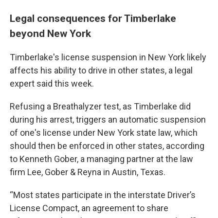
Legal consequences for Timberlake
beyond New York
Timberlake's license suspension in New York likely
affects his ability to drive in other states, a legal
expert said this week.
Refusing a Breathalyzer test, as Timberlake did
during his arrest, triggers an automatic suspension
of one's license under New York state law, which
should then be enforced in other states, according
to Kenneth Gober, a managing partner at the law
firm Lee, Gober & Reyna in Austin, Texas.
“Most states participate in the interstate Driver’s
License Compact, an agreement to share