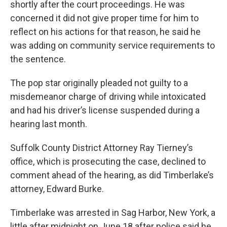
shortly after the court proceedings. He was
concerned it did not give proper time for him to
reflect on his actions for that reason, he said he
was adding on community service requirements to
the sentence.
The pop star originally pleaded not guilty to a
misdemeanor charge of driving while intoxicated
and had his driver’s license suspended during a
hearing last month.
Suffolk County District Attorney Ray Tierney’s
office, which is prosecuting the case, declined to
comment ahead of the hearing, as did Timberlake’s
attorney, Edward Burke.
Timberlake was arrested in Sag Harbor, New York, a
little after midnight on June 18 after police said he