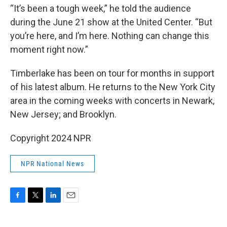
“It’s been a tough week,” he told the audience
during the June 21 show at the United Center. “But
you’re here, and I’m here. Nothing can change this
moment right now.”
Timberlake has been on tour for months in support
of his latest album. He returns to the New York City
area in the coming weeks with concerts in Newark,
New Jersey; and Brooklyn.
Copyright 2024 NPR
NPR National News
F
T
L
E
a
w
i
m
c
i
n
a