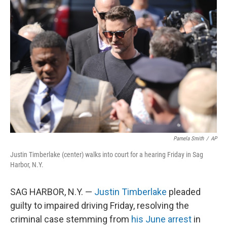
o
e
d
o
r
I
k
n
Pamela Smith
/
AP
Justin Timberlake (center) walks into court for a hearing Friday in Sag
Harbor, N.Y.
SAG HARBOR, N.Y. —
Justin Timberlake
pleaded
guilty to impaired driving Friday, resolving the
criminal case stemming from
his June arrest
in