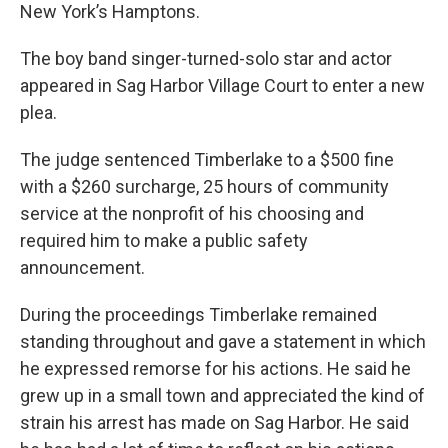
New York’s Hamptons.
The boy band singer-turned-solo star and actor
appeared in Sag Harbor Village Court to enter a new
plea.
The judge sentenced Timberlake to a $500 fine
with a $260 surcharge, 25 hours of community
service at the nonprofit of his choosing and
required him to make a public safety
announcement.
During the proceedings Timberlake remained
standing throughout and gave a statement in which
he expressed remorse for his actions. He said he
grew up in a small town and appreciated the kind of
strain his arrest has made on Sag Harbor. He said