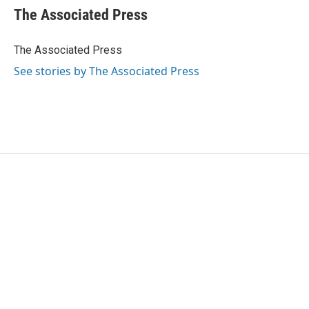
e
t
k
i
The Associated Press
b
t
e
l
o
e
d
o
r
I
The Associated Press
k
n
See stories by The Associated Press