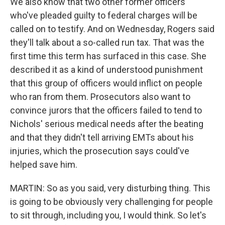
We also know that two other former officers
who've pleaded guilty to federal charges will be
called on to testify. And on Wednesday, Rogers said
they'll talk about a so-called run tax. That was the
first time this term has surfaced in this case. She
described it as a kind of understood punishment
that this group of officers would inflict on people
who ran from them. Prosecutors also want to
convince jurors that the officers failed to tend to
Nichols' serious medical needs after the beating
and that they didn't tell arriving EMTs about his
injuries, which the prosecution says could've
helped save him.
MARTIN: So as you said, very disturbing thing. This
is going to be obviously very challenging for people
to sit through, including you, I would think. So let's