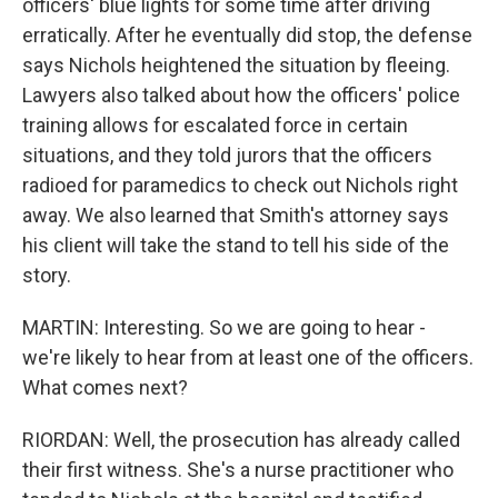
officers' blue lights for some time after driving
erratically. After he eventually did stop, the defense
says Nichols heightened the situation by fleeing.
Lawyers also talked about how the officers' police
training allows for escalated force in certain
situations, and they told jurors that the officers
radioed for paramedics to check out Nichols right
away. We also learned that Smith's attorney says
his client will take the stand to tell his side of the
story.
MARTIN: Interesting. So we are going to hear -
we're likely to hear from at least one of the officers.
What comes next?
RIORDAN: Well, the prosecution has already called
their first witness. She's a nurse practitioner who