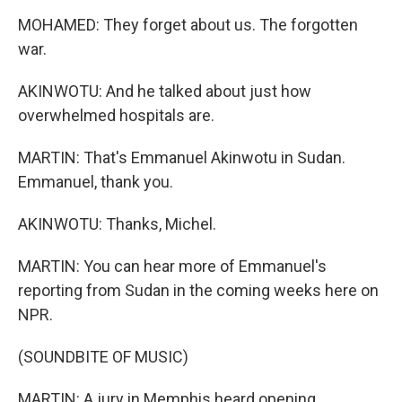
MOHAMED: They forget about us. The forgotten
war.
AKINWOTU: And he talked about just how
overwhelmed hospitals are.
MARTIN: That's Emmanuel Akinwotu in Sudan.
Emmanuel, thank you.
AKINWOTU: Thanks, Michel.
MARTIN: You can hear more of Emmanuel's
reporting from Sudan in the coming weeks here on
NPR.
(SOUNDBITE OF MUSIC)
MARTIN: A jury in Memphis heard opening