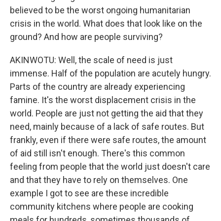
believed to be the worst ongoing humanitarian
crisis in the world. What does that look like on the
ground? And how are people surviving?
AKINWOTU: Well, the scale of need is just
immense. Half of the population are acutely hungry.
Parts of the country are already experiencing
famine. It's the worst displacement crisis in the
world. People are just not getting the aid that they
need, mainly because of a lack of safe routes. But
frankly, even if there were safe routes, the amount
of aid still isn't enough. There's this common
feeling from people that the world just doesn't care
and that they have to rely on themselves. One
example I got to see are these incredible
community kitchens where people are cooking
meals for hundreds, sometimes thousands of