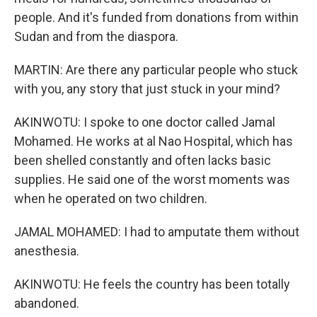
people. And it's funded from donations from within
Sudan and from the diaspora.
MARTIN: Are there any particular people who stuck
with you, any story that just stuck in your mind?
AKINWOTU: I spoke to one doctor called Jamal
Mohamed. He works at al Nao Hospital, which has
been shelled constantly and often lacks basic
supplies. He said one of the worst moments was
when he operated on two children.
JAMAL MOHAMED: I had to amputate them without
anesthesia.
AKINWOTU: He feels the country has been totally
abandoned.