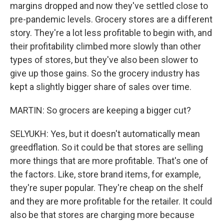
margins dropped and now they've settled close to
pre-pandemic levels. Grocery stores are a different
story. They're a lot less profitable to begin with, and
their profitability climbed more slowly than other
types of stores, but they've also been slower to
give up those gains. So the grocery industry has
kept a slightly bigger share of sales over time.
MARTIN: So grocers are keeping a bigger cut?
SELYUKH: Yes, but it doesn't automatically mean
greedflation. So it could be that stores are selling
more things that are more profitable. That's one of
the factors. Like, store brand items, for example,
they're super popular. They're cheap on the shelf
and they are more profitable for the retailer. It could
also be that stores are charging more because