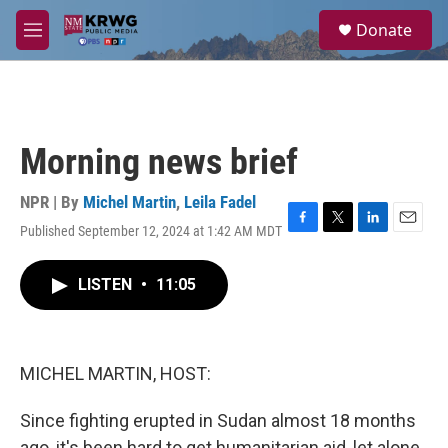
Skip to main content
S
Donate
e
M
a
e
r
n
c
u
h
u
Morning news brief
e
r
y
NPR | By
Michel Martin
,
Leila Fadel
Published September 12, 2024 at 1:42 AM MDT
F
T
L
E
a
w
i
m
c
i
n
a
LISTEN
•
11:05
e
t
k
i
b
t
e
l
o
e
d
o
r
I
k
n
MICHEL MARTIN, HOST:
Since fighting erupted in Sudan almost 18 months
ago, it's been hard to get humanitarian aid, let alone