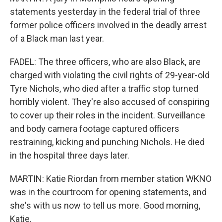
statements yesterday in the federal trial of three
former police officers involved in the deadly arrest
of a Black man last year.
FADEL: The three officers, who are also Black, are
charged with violating the civil rights of 29-year-old
Tyre Nichols, who died after a traffic stop turned
horribly violent. They're also accused of conspiring
to cover up their roles in the incident. Surveillance
and body camera footage captured officers
restraining, kicking and punching Nichols. He died
in the hospital three days later.
MARTIN: Katie Riordan from member station WKNO
was in the courtroom for opening statements, and
she's with us now to tell us more. Good morning,
Katie.