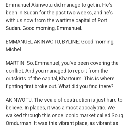
Emmanuel Akinwotu did manage to get in. He's
been in Sudan for the past two weeks, and he's
with us now from the wartime capital of Port
Sudan. Good morning, Emmanuel.
EMMANUEL AKINWOTU, BYLINE: Good morning,
Michel.
MARTIN: So, Emmanuel, you've been covering the
conflict. And you managed to report from the
outskirts of the capital, Khartoum. This is where
fighting first broke out. What did you find there?
AKINWOTU: The scale of destruction is just hard to
believe. In places, it was almost apocalyptic. We
walked through this once iconic market called Souq
Omdurman. It was this vibrant place, as vibrant as