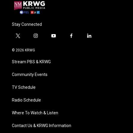
Stay Connected
t
i
y
f
l
w
n
o
a
i
i
s
u
c
n
© 2026 KRWG
t
t
t
e
k
t
a
u
b
e
Stream PBS & KRWG
e
g
b
o
d
r
r
e
o
i
a
k
n
Community Events
m
TV Schedule
Radio Schedule
Where To Watch & Listen
Contact Us & KRWG Information