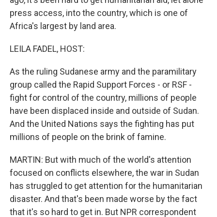
press access, into the country, which is one of
Africa's largest by land area.
LEILA FADEL, HOST:
As the ruling Sudanese army and the paramilitary
group called the Rapid Support Forces - or RSF -
fight for control of the country, millions of people
have been displaced inside and outside of Sudan.
And the United Nations says the fighting has put
millions of people on the brink of famine.
MARTIN: But with much of the world's attention
focused on conflicts elsewhere, the war in Sudan
has struggled to get attention for the humanitarian
disaster. And that's been made worse by the fact
that it's so hard to get in. But NPR correspondent