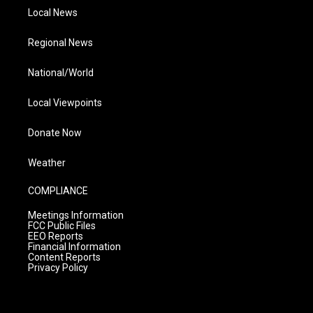
Local News
Regional News
National/World
Local Viewpoints
Donate Now
Weather
COMPLIANCE
Meetings Information
FCC Public Files
EEO Reports
Financial Information
Content Reports
Privacy Policy