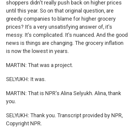
shoppers didn't really push back on higher prices
until this year. So on that original question, are
greedy companies to blame for higher grocery
prices? It's a very unsatisfying answer of, it's
messy. It's complicated. It's nuanced. And the good
news is things are changing. The grocery inflation
is now the lowest in years.
MARTIN: That was a project.
SELYUKH: It was.
MARTIN: That is NPR's Alina Selyukh. Alina, thank
you.
SELYUKH: Thank you. Transcript provided by NPR,
Copyright NPR.