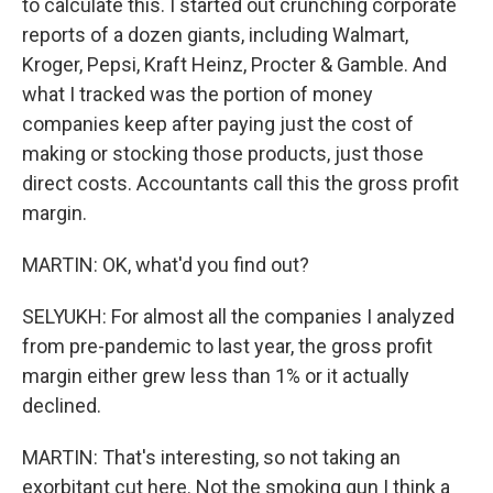
to calculate this. I started out crunching corporate
reports of a dozen giants, including Walmart,
Kroger, Pepsi, Kraft Heinz, Procter & Gamble. And
what I tracked was the portion of money
companies keep after paying just the cost of
making or stocking those products, just those
direct costs. Accountants call this the gross profit
margin.
MARTIN: OK, what'd you find out?
SELYUKH: For almost all the companies I analyzed
from pre-pandemic to last year, the gross profit
margin either grew less than 1% or it actually
declined.
MARTIN: That's interesting, so not taking an
exorbitant cut here. Not the smoking gun I think a