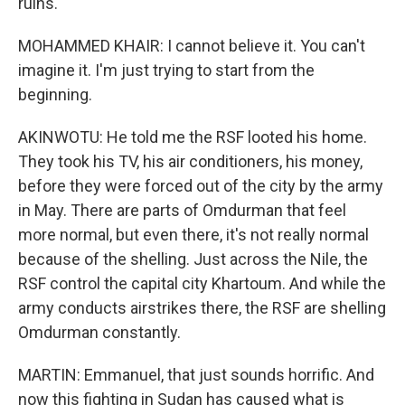
ruins.
MOHAMMED KHAIR: I cannot believe it. You can't
imagine it. I'm just trying to start from the
beginning.
AKINWOTU: He told me the RSF looted his home.
They took his TV, his air conditioners, his money,
before they were forced out of the city by the army
in May. There are parts of Omdurman that feel
more normal, but even there, it's not really normal
because of the shelling. Just across the Nile, the
RSF control the capital city Khartoum. And while the
army conducts airstrikes there, the RSF are shelling
Omdurman constantly.
MARTIN: Emmanuel, that just sounds horrific. And
now this fighting in Sudan has caused what is