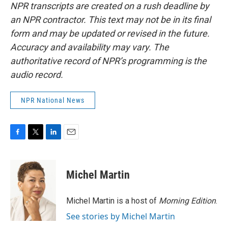
NPR transcripts are created on a rush deadline by
an NPR contractor. This text may not be in its final
form and may be updated or revised in the future.
Accuracy and availability may vary. The
authoritative record of NPR’s programming is the
audio record.
NPR National News
F
T
L
E
a
w
i
m
c
i
n
a
e
t
k
i
Michel Martin
b
t
e
l
o
e
d
o
r
I
Michel Martin is a host of
Morning Edition
.
k
n
See stories by Michel Martin