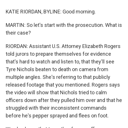
KATIE RIORDAN, BYLINE: Good morning.
MARTIN: So let's start with the prosecution. What is
their case?
RIORDAN: Assistant U.S. Attorney Elizabeth Rogers
told jurors to prepare themselves for evidence
that's hard to watch and listen to, that they'll see
Tyre Nichols beaten to death on camera from
multiple angles. She's referring to that publicly
released footage that you mentioned. Rogers says
the video will show that Nichols tried to calm
officers down after they pulled him over and that he
struggled with their inconsistent commands
before he's pepper sprayed and flees on foot.