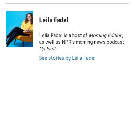
Leila Fadel
Leila Fadel is a host of
Morning Edition
,
as well as NPR's morning news podcast
Up First
.
See stories by Leila Fadel