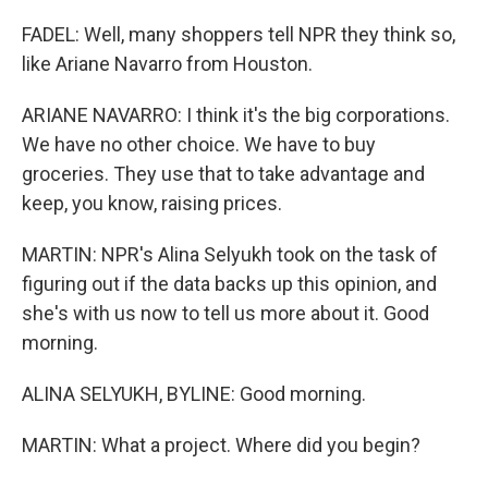
FADEL: Well, many shoppers tell NPR they think so,
like Ariane Navarro from Houston.
ARIANE NAVARRO: I think it's the big corporations.
We have no other choice. We have to buy
groceries. They use that to take advantage and
keep, you know, raising prices.
MARTIN: NPR's Alina Selyukh took on the task of
figuring out if the data backs up this opinion, and
she's with us now to tell us more about it. Good
morning.
ALINA SELYUKH, BYLINE: Good morning.
MARTIN: What a project. Where did you begin?