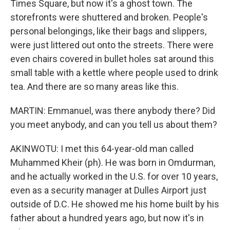
Times Square, but now it's a ghost town. The
storefronts were shuttered and broken. People's
personal belongings, like their bags and slippers,
were just littered out onto the streets. There were
even chairs covered in bullet holes sat around this
small table with a kettle where people used to drink
tea. And there are so many areas like this.
MARTIN: Emmanuel, was there anybody there? Did
you meet anybody, and can you tell us about them?
AKINWOTU: I met this 64-year-old man called
Muhammed Kheir (ph). He was born in Omdurman,
and he actually worked in the U.S. for over 10 years,
even as a security manager at Dulles Airport just
outside of D.C. He showed me his home built by his
father about a hundred years ago, but now it's in