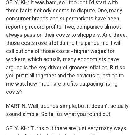
SELYUKH: It was hard, so I thought I'd start with
three facts nobody seems to dispute. One, many
consumer brands and supermarkets have been
reporting record profits. Two, companies almost
always pass on their costs to shoppers. And three,
those costs rose a lot during the pandemic. I will
call out one of those costs - higher wages for
workers, which actually many economists have
argued is the key driver of grocery inflation. But so
you put it all together and the obvious question to
me was, how much are profits outpacing rising
costs?
MARTIN: Well, sounds simple, but it doesn't actually
sound simple. So tell us what you found out.
SELYUKH: Turns out there are just very many ways