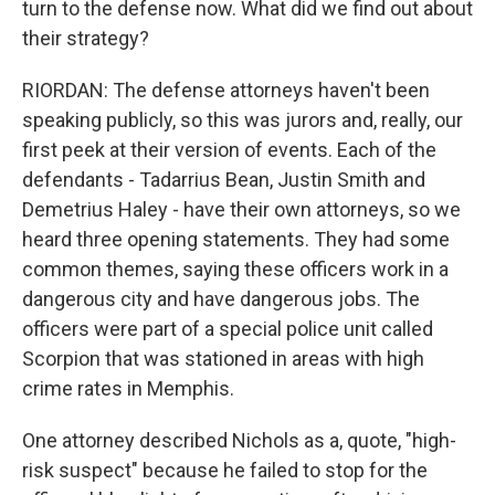
turn to the defense now. What did we find out about
their strategy?
RIORDAN: The defense attorneys haven't been
speaking publicly, so this was jurors and, really, our
first peek at their version of events. Each of the
defendants - Tadarrius Bean, Justin Smith and
Demetrius Haley - have their own attorneys, so we
heard three opening statements. They had some
common themes, saying these officers work in a
dangerous city and have dangerous jobs. The
officers were part of a special police unit called
Scorpion that was stationed in areas with high
crime rates in Memphis.
One attorney described Nichols as a, quote, "high-
risk suspect" because he failed to stop for the