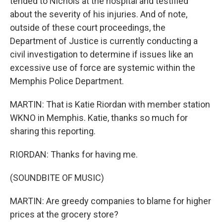
tended to Nichols at the hospital and testified
about the severity of his injuries. And of note,
outside of these court proceedings, the
Department of Justice is currently conducting a
civil investigation to determine if issues like an
excessive use of force are systemic within the
Memphis Police Department.
MARTIN: That is Katie Riordan with member station
WKNO in Memphis. Katie, thanks so much for
sharing this reporting.
RIORDAN: Thanks for having me.
(SOUNDBITE OF MUSIC)
MARTIN: Are greedy companies to blame for higher
prices at the grocery store?