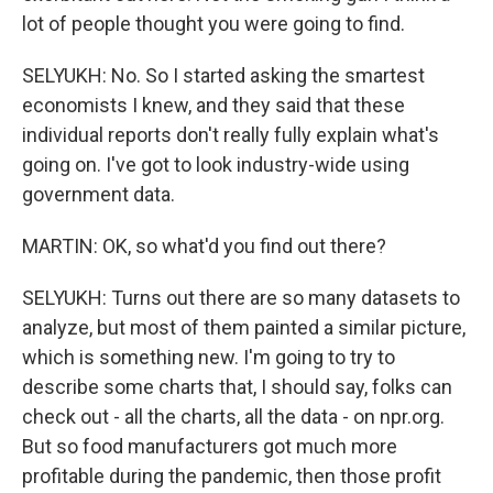
lot of people thought you were going to find.
SELYUKH: No. So I started asking the smartest
economists I knew, and they said that these
individual reports don't really fully explain what's
going on. I've got to look industry-wide using
government data.
MARTIN: OK, so what'd you find out there?
SELYUKH: Turns out there are so many datasets to
analyze, but most of them painted a similar picture,
which is something new. I'm going to try to
describe some charts that, I should say, folks can
check out - all the charts, all the data - on npr.org.
But so food manufacturers got much more
profitable during the pandemic, then those profit