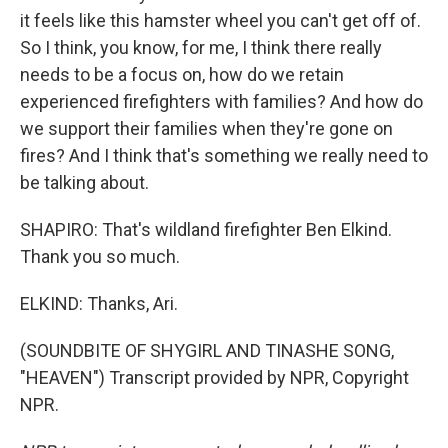
it feels like this hamster wheel you can't get off of.
So I think, you know, for me, I think there really
needs to be a focus on, how do we retain
experienced firefighters with families? And how do
we support their families when they're gone on
fires? And I think that's something we really need to
be talking about.
SHAPIRO: That's wildland firefighter Ben Elkind.
Thank you so much.
ELKIND: Thanks, Ari.
(SOUNDBITE OF SHYGIRL AND TINASHE SONG,
"HEAVEN") Transcript provided by NPR, Copyright
NPR.