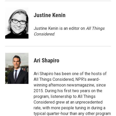
Justine Kenin
Justine Kenin is an editor on
All Things
Considered
.
Ari Shapiro
Ari Shapiro has been one of the hosts of
All Things Considered, NPR's award-
winning afternoon newsmagazine, since
2015. During his first two years on the
program, listenership to All Things
Considered grew at an unprecedented
rate, with more people tuning in during a
typical quarter-hour than any other program