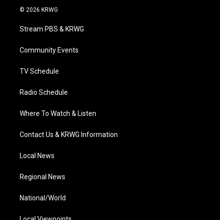
i
s
u
c
n
© 2026 KRWG
t
t
t
e
k
t
a
u
b
e
Stream PBS & KRWG
e
g
b
o
d
r
r
e
o
i
a
k
n
Community Events
m
TV Schedule
Radio Schedule
Where To Watch & Listen
Contact Us & KRWG Information
Local News
Regional News
National/World
Local Viewpoints