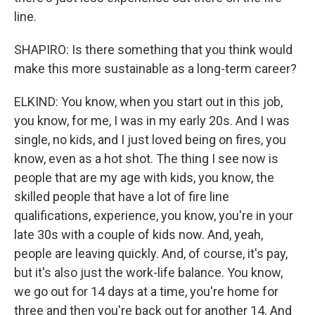
line.
SHAPIRO: Is there something that you think would
make this more sustainable as a long-term career?
ELKIND: You know, when you start out in this job,
you know, for me, I was in my early 20s. And I was
single, no kids, and I just loved being on fires, you
know, even as a hot shot. The thing I see now is
people that are my age with kids, you know, the
skilled people that have a lot of fire line
qualifications, experience, you know, you're in your
late 30s with a couple of kids now. And, yeah,
people are leaving quickly. And, of course, it's pay,
but it's also just the work-life balance. You know,
we go out for 14 days at a time, you're home for
three and then you're back out for another 14. And