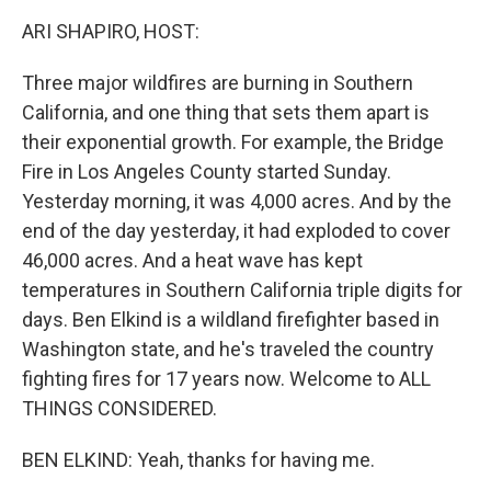
k
n
ARI SHAPIRO, HOST:
Three major wildfires are burning in Southern
California, and one thing that sets them apart is
their exponential growth. For example, the Bridge
Fire in Los Angeles County started Sunday.
Yesterday morning, it was 4,000 acres. And by the
end of the day yesterday, it had exploded to cover
46,000 acres. And a heat wave has kept
temperatures in Southern California triple digits for
days. Ben Elkind is a wildland firefighter based in
Washington state, and he's traveled the country
fighting fires for 17 years now. Welcome to ALL
THINGS CONSIDERED.
BEN ELKIND: Yeah, thanks for having me.