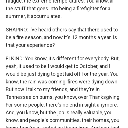
fatigue, the extreme temperatures. You know, all
the stuff that goes into being a firefighter for a
summer, it accumulates.
SHAPIRO: I've heard others say that there used to
be a fire season, and now it's 12 months a year. Is
that your experience?
ELKIND: You know, it's different for everybody. But,
yeah, it used to be I would get to October, and I
would be just dying to get laid off for the year. You
know, the rain was coming, fires were dying down.
But now I talk to my friends, and they're in
Tennessee on burns, you know, over Thanksgiving.
For some people, there's no end in sight anymore.
And, you know, but the job is really valuable, you
know, and people's communities, their homes, you
know, they're affected by these fires. And you feel