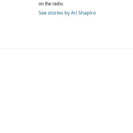
on the radio.
See stories by Ari Shapiro