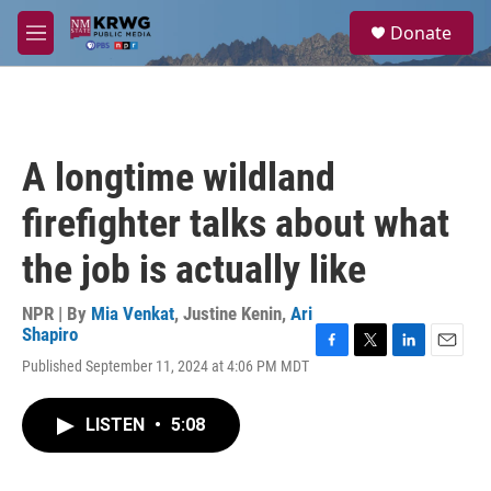
Skip to main content
S
Donate
e
M
a
e
r
n
c
u
h
u
A longtime wildland
e
r
firefighter talks about what
y
the job is actually like
NPR | By
Mia Venkat
,
Justine Kenin
,
Ari
Shapiro
F
T
L
E
Published September 11, 2024 at 4:06 PM MDT
a
w
i
m
c
i
n
a
e
t
k
i
LISTEN
•
5:08
b
t
e
l
o
e
d
o
r
I