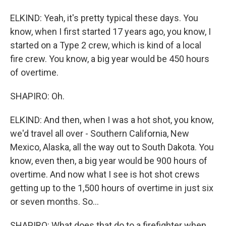
ELKIND: Yeah, it's pretty typical these days. You
know, when I first started 17 years ago, you know, I
started on a Type 2 crew, which is kind of a local
fire crew. You know, a big year would be 450 hours
of overtime.
SHAPIRO: Oh.
ELKIND: And then, when I was a hot shot, you know,
we'd travel all over - Southern California, New
Mexico, Alaska, all the way out to South Dakota. You
know, even then, a big year would be 900 hours of
overtime. And now what I see is hot shot crews
getting up to the 1,500 hours of overtime in just six
or seven months. So...
SHAPIRO: What does that do to a firefighter when