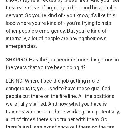
this real sense of urgency to help and be a public
servant. So you're kind of - you know, it's like this
loop where you're kind of - you're trying to help
other people's emergency. But you're kind of -
internally, a lot of people are having their own
emergencies.
SHAPIRO: Has the job become more dangerous in
the years that you've been doing it?
ELKIND: Where I see the job getting more
dangerous is, you used to have these qualified
people out there on the fire line. All the positions
were fully staffed. And now what you have is
trainees who are out there working, and potentially,
a lot of times there's no trainer with them. So
there's just less experience out there on the fire