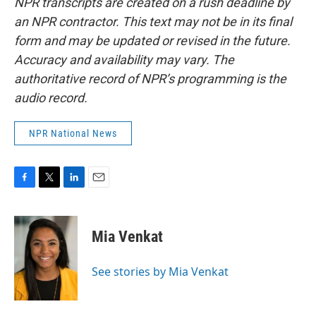
NPR transcripts are created on a rush deadline by
an NPR contractor. This text may not be in its final
form and may be updated or revised in the future.
Accuracy and availability may vary. The
authoritative record of NPR’s programming is the
audio record.
NPR National News
F
T
L
E
a
w
i
m
c
i
n
a
e
t
k
i
Mia Venkat
b
t
e
l
o
e
d
o
r
I
See stories by Mia Venkat
k
n