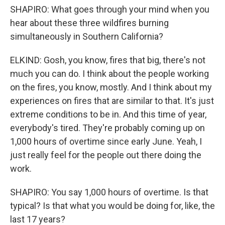
SHAPIRO: What goes through your mind when you
hear about these three wildfires burning
simultaneously in Southern California?
ELKIND: Gosh, you know, fires that big, there's not
much you can do. I think about the people working
on the fires, you know, mostly. And I think about my
experiences on fires that are similar to that. It's just
extreme conditions to be in. And this time of year,
everybody's tired. They're probably coming up on
1,000 hours of overtime since early June. Yeah, I
just really feel for the people out there doing the
work.
SHAPIRO: You say 1,000 hours of overtime. Is that
typical? Is that what you would be doing for, like, the
last 17 years?