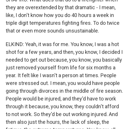
they are overextended by that dramatic - I mean,
like, I don't know how you do 40 hours a week in
triple digit temperatures fighting fires. To do twice
that or even more sounds unsustainable.
ELKIND: Yeah, it was for me. You know, I was a hot
shot for a few years, and then, you know, I decided I
needed to get out because, you know, you basically
just removed yourself from life for six months a
year. It felt like I wasn't a person at times. People
were stressed out. I mean, you would have people
going through divorces in the middle of fire season.
People would be injured, and they'd have to work
through it because, you know, they couldn't afford
to not work. So they'd be out working injured. And
then also just the hours, the lack of sleep, the