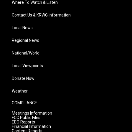
Where To Watch & Listen
Contact Us & KRWG Information
Local News
Regional News
National/World
Local Viewpoints
Donate Now
Weather
COMPLIANCE
Meetings Information
FCC Public Files
EEO Reports
Financial Information
Content Reports