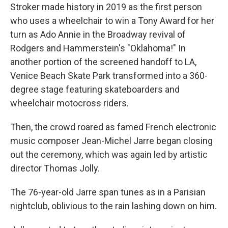
Stroker made history in 2019 as the first person
who uses a wheelchair to win a Tony Award for her
turn as Ado Annie in the Broadway revival of
Rodgers and Hammerstein's "Oklahoma!" In
another portion of the screened handoff to LA,
Venice Beach Skate Park transformed into a 360-
degree stage featuring skateboarders and
wheelchair motocross riders.
Then, the crowd roared as famed French electronic
music composer Jean-Michel Jarre began closing
out the ceremony, which was again led by artistic
director Thomas Jolly.
The 76-year-old Jarre span tunes as in a Parisian
nightclub, oblivious to the rain lashing down on him.