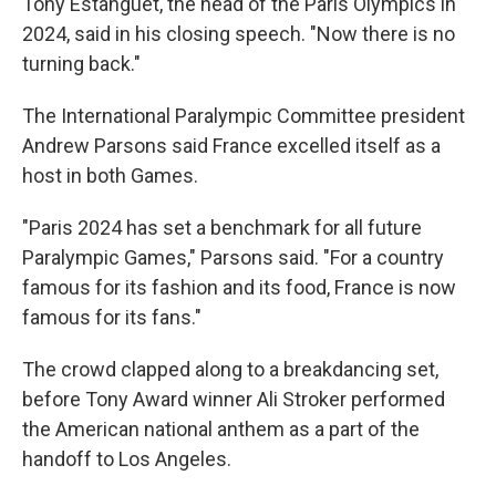
Tony Estanguet, the head of the Paris Olympics in
2024, said in his closing speech. "Now there is no
turning back."
The International Paralympic Committee president
Andrew Parsons said France excelled itself as a
host in both Games.
"Paris 2024 has set a benchmark for all future
Paralympic Games," Parsons said. "For a country
famous for its fashion and its food, France is now
famous for its fans."
The crowd clapped along to a breakdancing set,
before Tony Award winner Ali Stroker performed
the American national anthem as a part of the
handoff to Los Angeles.