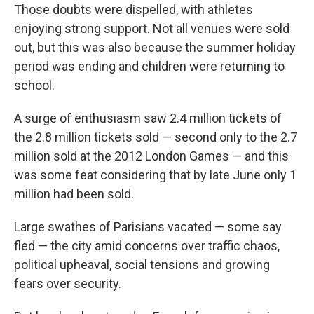
Those doubts were dispelled, with athletes
enjoying strong support. Not all venues were sold
out, but this was also because the summer holiday
period was ending and children were returning to
school.
A surge of enthusiasm saw 2.4 million tickets of
the 2.8 million tickets sold — second only to the 2.7
million sold at the 2012 London Games — and this
was some feat considering that by late June only 1
million had been sold.
Large swathes of Parisians vacated — some say
fled — the city amid concerns over traffic chaos,
political upheaval, social tensions and growing
fears over security.