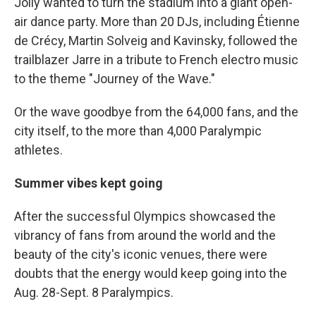
Jolly wanted to turn the stadium into a giant open-
air dance party. More than 20 DJs, including Étienne
de Crécy, Martin Solveig and Kavinsky, followed the
trailblazer Jarre in a tribute to French electro music
to the theme "Journey of the Wave."
Or the wave goodbye from the 64,000 fans, and the
city itself, to the more than 4,000 Paralympic
athletes.
Summer vibes kept going
After the successful Olympics showcased the
vibrancy of fans from around the world and the
beauty of the city's iconic venues, there were
doubts that the energy would keep going into the
Aug. 28-Sept. 8 Paralympics.