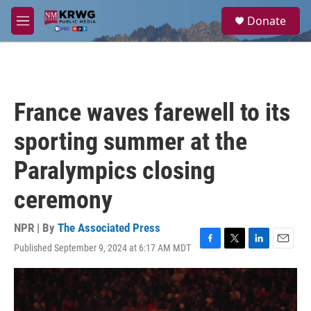
Skip to main content
S
Donate
e
M
a
e
r
n
c
u
h
u
France waves farewell to its
e
r
sporting summer at the
y
Paralympics closing
ceremony
NPR | By
The Associated Press
Published September 9, 2024 at 6:17 AM MDT
F
T
L
E
a
w
i
m
c
i
n
a
e
t
k
i
b
t
e
l