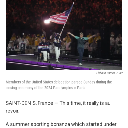
o
e
d
o
r
I
k
n
Thibault Camus
/
AP
Members of the United States delegation parade Sunday during the
closing ceremony of the 2024 Paralympics in Paris
SAINT-DENIS, France — This time, it really is au
revoir.
A summer sporting bonanza which started under