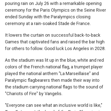
pouring rain on July 26 with a remarkable opening
ceremony for the Paris Olympics on the Seine River
ended Sunday with the Paralympics closing
ceremony at a rain-soaked Stade de France.
It lowers the curtain on successful back-to-back
Games that captivated fans and raised the bar high
for others to follow. Good luck Los Angeles in 2028.
As the stadium was lit up in the blue, white and red
colors of the French national flag, a trumpet player
played the national anthem "La Marseillaise" and
Paralympic flagbearers then made their way into
the stadium carrying national flags to the sound of
"Chariots of Fire" by Vangelis.
"Everyone can see what an inclusive world is like,"