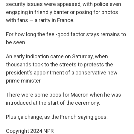
security issues were appeased, with police even
engaging in friendly banter or posing for photos
with fans — a rarity in France.
For how long the feel-good factor stays remains to
be seen.
An early indication came on Saturday, when
thousands took to the streets to protests the
president's appointment of a conservative new
prime minister.
There were some boos for Macron when he was
introduced at the start of the ceremony.
Plus ça change, as the French saying goes.
Copyright 2024 NPR