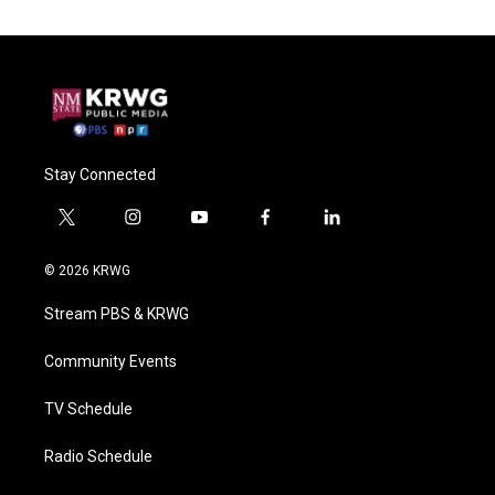
Stay Connected
t
i
y
f
l
w
n
o
a
i
i
s
u
c
n
© 2026 KRWG
t
t
t
e
k
t
a
u
b
e
Stream PBS & KRWG
e
g
b
o
d
r
r
e
o
i
a
k
n
Community Events
m
TV Schedule
Radio Schedule