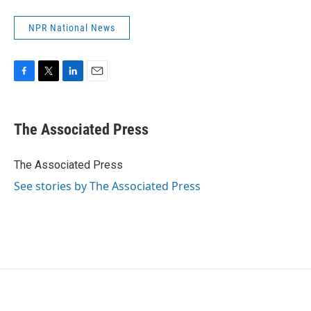
NPR National News
F
T
L
E
a
w
i
m
c
i
n
a
e
t
k
i
The Associated Press
b
t
e
l
o
e
d
o
r
I
The Associated Press
k
n
See stories by The Associated Press