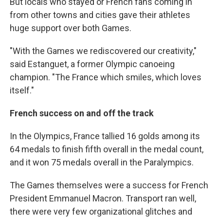
But locals who stayed or French fans coming in
from other towns and cities gave their athletes
huge support over both Games.
"With the Games we rediscovered our creativity,"
said Estanguet, a former Olympic canoeing
champion. "The France which smiles, which loves
itself."
French success on and off the track
In the Olympics, France tallied 16 golds among its
64 medals to finish fifth overall in the medal count,
and it won 75 medals overall in the Paralympics.
The Games themselves were a success for French
President Emmanuel Macron. Transport ran well,
there were very few organizational glitches and