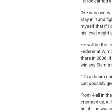
Tiafoe earned a
“He was overwhel
stay in it and fi
myself that if I 
his level might d
He will be the f
Federer at Wimb
there in 2006. I
win any Slam tr
“It’s a dream co
can possibly give,
From 4-all in th
cramped up, at l
finish line was 