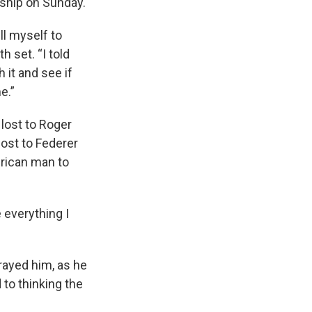
ship on Sunday.
ll myself to
h set. “I told
h it and see if
e.”
 lost to Roger
lost to Federer
erican man to
e everything I
trayed him, as he
 to thinking the