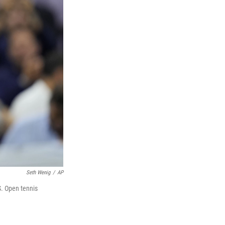
Seth Wenig
/
AP
S. Open tennis