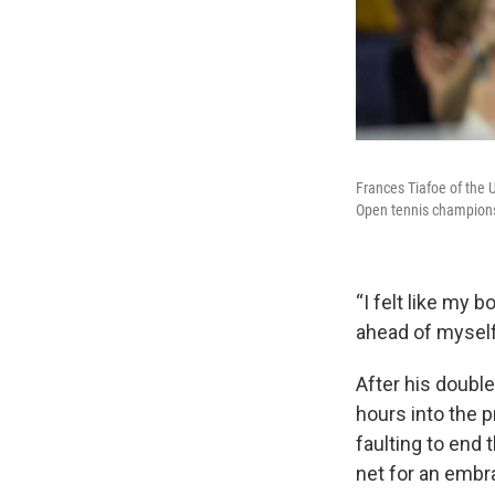
Frances Tiafoe of the U
Open tennis champions
“I felt like my 
ahead of myself
After his double
hours into the p
faulting to end 
net for an embr