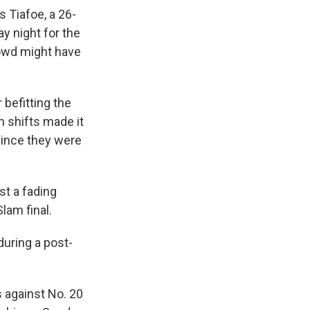
 Tiafoe, a 26-
y night for the
rowd might have
 befitting the
 shifts made it
since they were
st a fading
Slam final.
 during a post-
s against No. 20