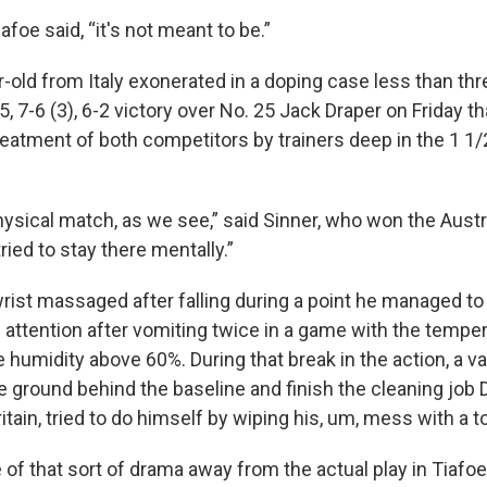
foe said, “it's not meant to be.”
r-old from Italy exonerated in a doping case less than th
-5, 7-6 (3), 6-2 victory over No. 25 Jack Draper on Friday t
eatment of both competitors by trainers deep in the 1 1
hysical match, as we see,” said Sinner, who won the Austr
tried to stay there mentally.”
wrist massaged after falling during a point he managed to
attention after vomiting twice in a game with the temper
e humidity above 60%. During that break in the action, a
e ground behind the baseline and finish the cleaning job D
itain, tried to do himself by wiping his, um, mess with a t
f that sort of drama away from the actual play in Tiafoe 