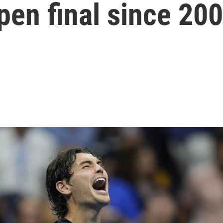
pen final since 20