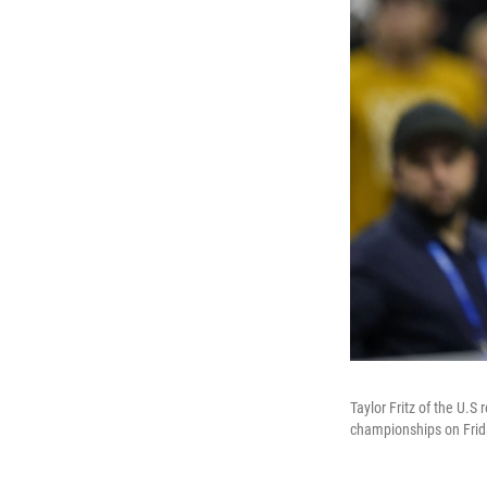
Taylor Fritz of the U.S
championships on Frid