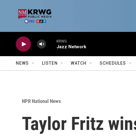
Skip to main content
KRWG
Jazz Network
NEWS
LISTEN
WATCH
SCHEDULES
NPR National News
Taylor Fritz wi