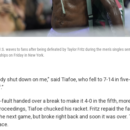
.S. waves to fans after being defeated by Taylor Fritz during the men's singles sem
hips on Friday in New York.
body shut down on me,” said Tiafoe, who fell to 7-14 in five-
.”
-fault handed over a break to make it 4-0 in the fifth, mor
roceedings, Tiafoe chucked his racket. Fritz repaid the f
the next game, but broke right back and soon it was over.
ace.