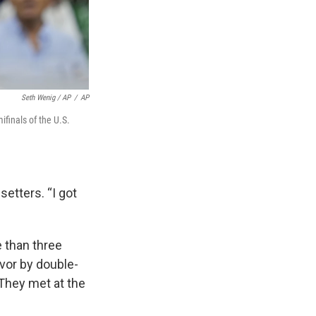
Seth Wenig / AP
/
AP
ifinals of the U.S.
setters. “I got
e than three
avor by double-
 They met at the