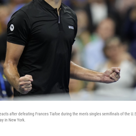
 reacts after defeating Frances Tiafoe during the men's singles semifinals of the U.
ay in New York.