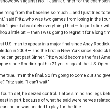
 showdown against No. 1 Jannik Sinner for the champion
ming from the baseline so much ... and I just tried to te
ght,” said Fritz, who was two games from losing in the fourt
didn’t give it absolutely everything I had — to just stick wit
rop a little bit — then I was going to regret it for a long tim
irst U.S. man to appear in a major final since Andy Roddick
ledon in 2009 — and the first in New York since Roddick 
f he can get past Sinner, Fritz would become the first Am
ophy since Roddick got his 21 years ago at the U.S. Open.
me true. I’m in the final. So I’m going to come out and giv
” Fritz said. “I can’t wait.”
e fourth set, he seized control. Tiafoe's mind and legs be
east in part, because of what he said were nerves related
near and he was headed to play for the title.