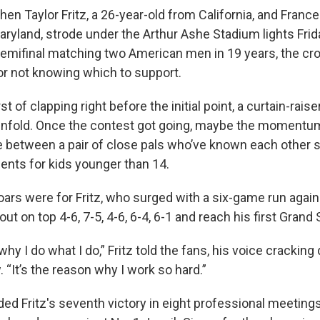
 Taylor Fritz, a 26-year-old from California, and Frances
ryland, strode under the Arthur Ashe Stadium lights Frida
 semifinal matching two American men in 19 years, the c
or not knowing which to support.
 of clapping right before the initial point, a curtain-raiser
nfold. Once the contest got going, maybe the momentum
 between a pair of close pals who’ve known each other 
ents for kids younger than 14.
roars were for Fritz, who surged with a six-game run again
ut on top 4-6, 7-5, 4-6, 6-4, 6-1 and reach his first Grand 
why I do what I do,” Fritz told the fans, his voice cracking
 “It’s the reason why I work so hard.”
ed Fritz's seventh victory in eight professional meeting