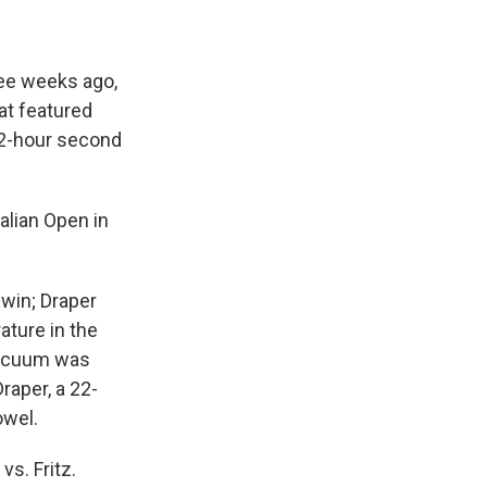
ree weeks ago,
hat featured
/2-hour second
alian Open in
 win; Draper
ature in the
 vacuum was
raper, a 22-
owel.
vs. Fritz.