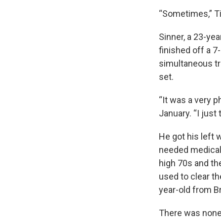
“Sometimes,” Tia
Sinner, a 23-yea
finished off a 7
simultaneous tr
set.
“It was a very p
January. “I just 
He got his left 
needed medical 
high 70s and th
used to clear th
year-old from Br
There was none o