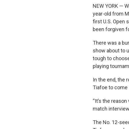
NEW YORK — When
year-old from Ma
first U.S. Open
been forgiven f
There was a burst
show about to u
tough to choose
playing tournam
In the end, the 
Tiafoe to come o
“It’s the reason 
match interview.
The No. 12-seed