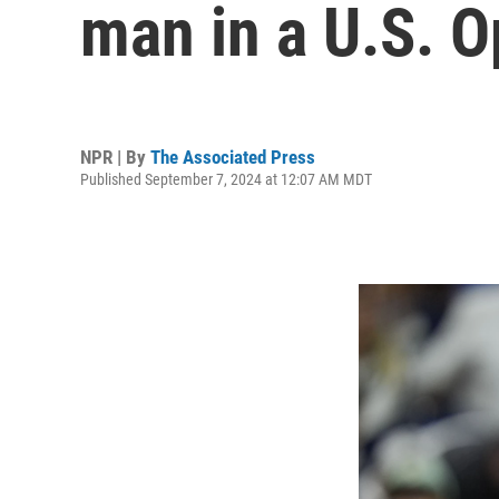
man in a U.S. O
NPR | By
The Associated Press
Published September 7, 2024 at 12:07 AM MDT