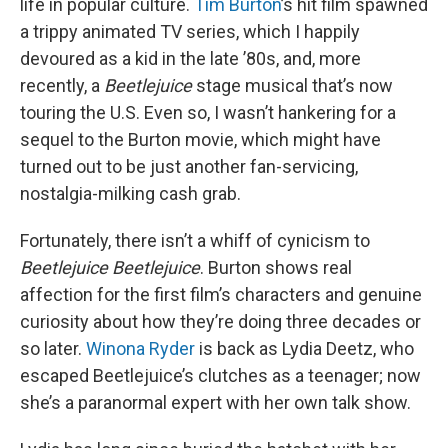
life in popular culture.
Tim Burton
’s hit film spawned
a trippy animated TV series, which I happily
devoured as a kid in the late ’80s, and, more
recently, a
Beetlejuice
stage musical that’s now
touring the U.S. Even so, I wasn’t hankering for a
sequel to the Burton movie, which might have
turned out to be just another fan-servicing,
nostalgia-milking cash grab.
Fortunately, there isn’t a whiff of cynicism to
Beetlejuice Beetlejuice
. Burton shows real
affection for the first film’s characters and genuine
curiosity about how they’re doing three decades or
so later.
Winona Ryder
is back as Lydia Deetz, who
escaped Beetlejuice’s clutches as a teenager; now
she’s a paranormal expert with her own talk show.