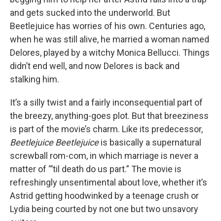
and gets sucked into the underworld. But
Beetlejuice has worries of his own. Centuries ago,
when he was still alive, he married a woman named
Delores, played by a witchy Monica Bellucci. Things
didn’t end well, and now Delores is back and
stalking him.
It’s a silly twist and a fairly inconsequential part of
the breezy, anything-goes plot. But that breeziness
is part of the movie’s charm. Like its predecessor,
Beetlejuice Beetlejuice
is basically a supernatural
screwball rom-com, in which marriage is never a
matter of “’til death do us part.” The movie is
refreshingly unsentimental about love, whether it’s
Astrid getting hoodwinked by a teenage crush or
Lydia being courted by not one but two unsavory