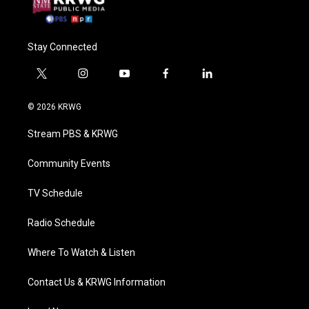
Stay Connected
t
i
y
f
l
w
n
o
a
i
i
s
u
c
n
© 2026 KRWG
t
t
t
e
k
t
a
u
b
e
Stream PBS & KRWG
e
g
b
o
d
r
r
e
o
i
a
k
n
Community Events
m
TV Schedule
Radio Schedule
Where To Watch & Listen
Contact Us & KRWG Information