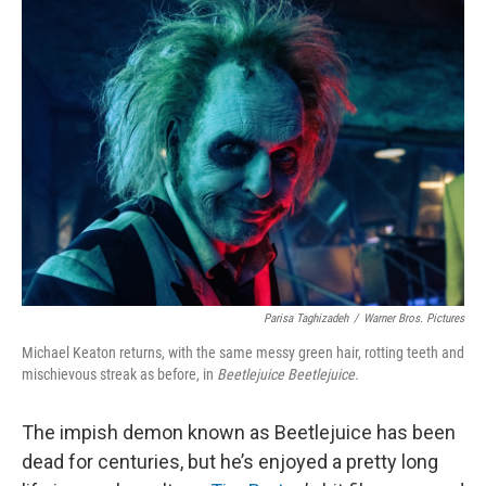
k
n
Parisa Taghizadeh
/
Warner Bros. Pictures
Michael Keaton returns, with the same messy green hair, rotting teeth and
mischievous streak as before, in
Beetlejuice Beetlejuice.
The impish demon known as Beetlejuice has been
dead for centuries, but he’s enjoyed a pretty long