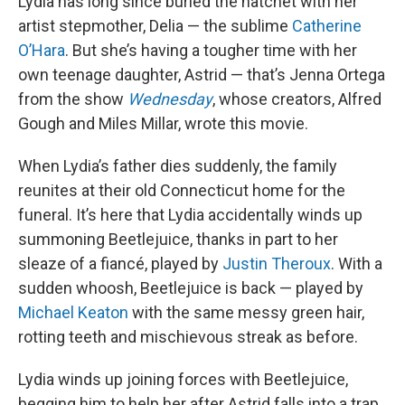
Lydia has long since buried the hatchet with her
artist stepmother, Delia — the sublime
Catherine
O’Hara
. But she’s having a tougher time with her
own teenage daughter, Astrid — that’s Jenna Ortega
from the show
Wednesday
, whose creators, Alfred
Gough and Miles Millar, wrote this movie.
When Lydia’s father dies suddenly, the family
reunites at their old Connecticut home for the
funeral. It’s here that Lydia accidentally winds up
summoning Beetlejuice, thanks in part to her
sleaze of a fiancé, played by
Justin Theroux
. With a
sudden whoosh, Beetlejuice is back — played by
Michael Keaton
with the same messy green hair,
rotting teeth and mischievous streak as before.
Lydia winds up joining forces with Beetlejuice,
begging him to help her after Astrid falls into a trap