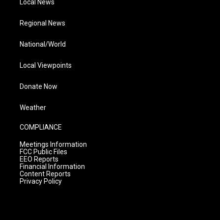
Local News
Regional News
National/World
Local Viewpoints
Donate Now
Weather
COMPLIANCE
Meetings Information
FCC Public Files
EEO Reports
Financial Information
Content Reports
Privacy Policy