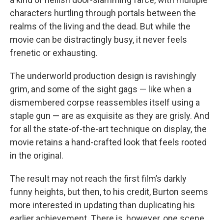
characters hurtling through portals between the
realms of the living and the dead. But while the
movie can be distractingly busy, it never feels
frenetic or exhausting.
The underworld production design is ravishingly
grim, and some of the sight gags — like when a
dismembered corpse reassembles itself using a
staple gun — are as exquisite as they are grisly. And
for all the state-of-the-art technique on display, the
movie retains a hand-crafted look that feels rooted
in the original.
The result may not reach the first film’s darkly
funny heights, but then, to his credit, Burton seems
more interested in updating than duplicating his
earlier achievement. There is, however, one scene