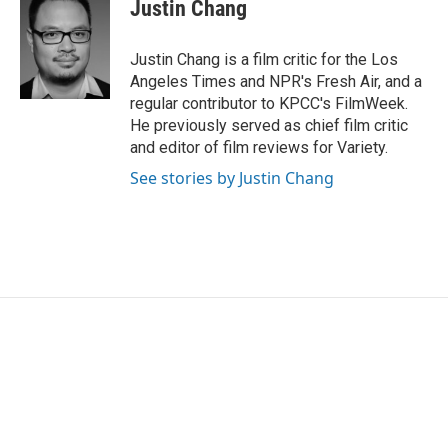
e
t
k
i
Justin Chang
b
t
e
l
o
e
d
o
r
I
Justin Chang is a film critic for the Los
k
n
Angeles Times and NPR's Fresh Air, and a
regular contributor to KPCC's FilmWeek.
He previously served as chief film critic
and editor of film reviews for Variety.
See stories by Justin Chang