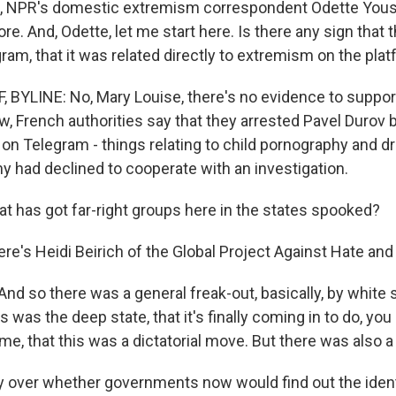
ll, NPR's domestic extremism correspondent Odette Yous
e. And, Odette, let me start here. Is there any sign that t
ram, that it was related directly to extremism on the pla
BYLINE: No, Mary Louise, there's no evidence to suppor
w, French authorities say that they arrested Pavel Durov
y on Telegram - things relating to child pornography and d
y had declined to cooperate with an investigation.
t has got far-right groups here in the states spooked?
ere's Heidi Beirich of the Global Project Against Hate an
And so there was a general freak-out, basically, by whit
is was the deep state, that it's finally coming in to do, you
e, that this was a dictatorial move. But there was also a l
 over whether governments now would find out the ident