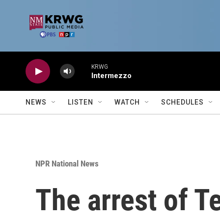
Skip to main content
KRWG
Intermezzo
NEWS
LISTEN
WATCH
SCHEDULES
NPR National News
The arrest of T