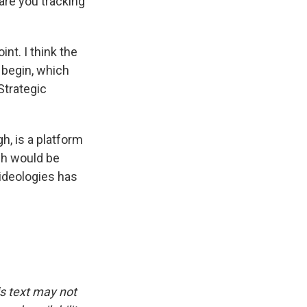
are you tracking
nt. I think the
o begin, which
Strategic
h, is a platform
ich would be
 ideologies has
is text may not