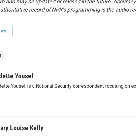
form and may be updated or revised in the future. Accuracy 
uthoritative record of NPR’s programming is the audio re
ews
dette Yousef
ette Yousef is a National Security correspondent focusing on e
ary Louise Kelly