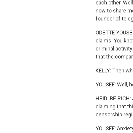
each other. We
now to share mor
founder of teleg
ODETTE YOUSEF, 
claims. You kno
criminal activit
that the compan
KELLY: Then wha
YOUSEF: Well, h
HEIDI BEIRICH: 
claiming that th
censorship regim
YOUSEF: Anxiety