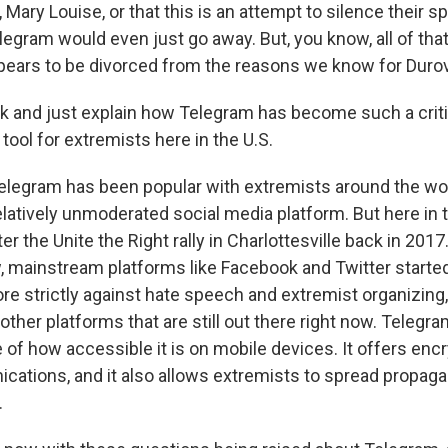
Mary Louise, or that this is an attempt to silence their s
egram would even just go away. But, you know, all of tha
pears to be divorced from the reasons we know for Durov'
k and just explain how Telegram has become such a criti
ool for extremists here in the U.S.
elegram has been popular with extremists around the worl
elatively unmoderated social media platform. But here in th
ter the Unite the Right rally in Charlottesville back in 2017
, mainstream platforms like Facebook and Twitter started
re strictly against hate speech and extremist organizing,
ther platforms that are still out there right now. Telegram
of how accessible it is on mobile devices. It offers encry
cations, and it also allows extremists to spread propag
.