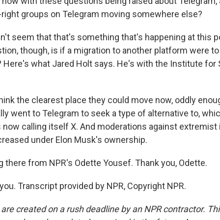
d now with these questions being raised about Telegram, 
ar-right groups on Telegram moving somewhere else?
't seem that that's something that's happening at this poi
tion, though, is if a migration to another platform were t
 Here's what Jared Holt says. He's with the Institute for 
hink the clearest place they could move now, oddly enoug
ally went to Telegram to seek a type of alternative to, wh
s now calling itself X. And moderations against extremist
ecreased under Elon Musk's ownership.
g there from NPR's Odette Yousef. Thank you, Odette.
ou. Transcript provided by NPR, Copyright NPR.
 are created on a rush deadline by an NPR contractor. Th