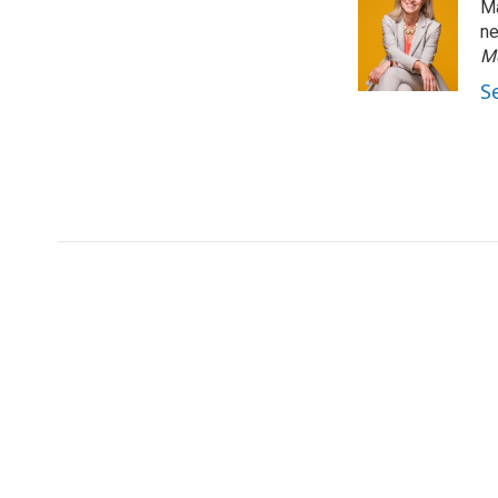
Ma
ne
M
S