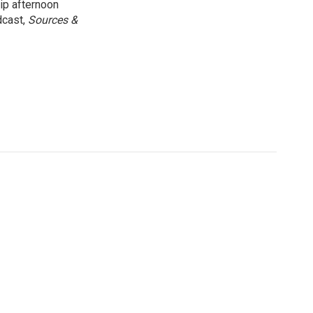
ip afternoon
dcast,
Sources &