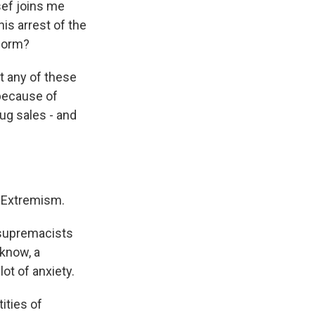
ef joins me
his arrest of the
tform?
t any of these
 because of
rug sales - and
d Extremism.
e supremacists
 know, a
ot of anxiety.
ities of