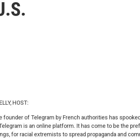
U.S.
ELLY, HOST:
he founder of Telegram by French authorities has spooked 
 Telegram is an online platform. It has come to be the pre
ngs, for racial extremists to spread propaganda and co