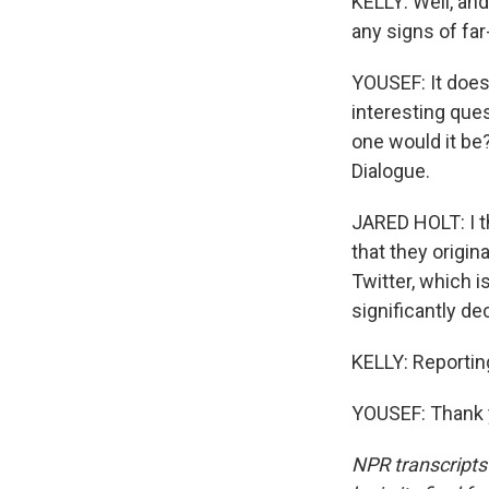
KELLY: Well, an
any signs of f
YOUSEF: It doesn
interesting ques
one would it be?
Dialogue.
JARED HOLT: I t
that they origin
Twitter, which i
significantly d
KELLY: Reportin
YOUSEF: Thank y
NPR transcripts