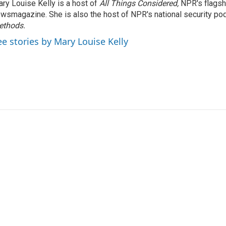
ry Louise Kelly is a host of
All Things Considered,
NPR's flagsh
wsmagazine. She is also the host of NPR's national security po
ethods.
ee stories by Mary Louise Kelly