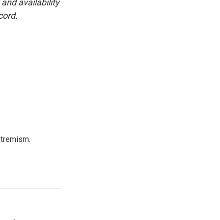
and availability
cord.
xtremism.