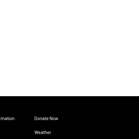
rmation
Donate Now
Weather