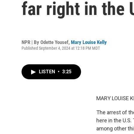
far right in the 
NPR | By
Odette Yousef
,
Mary Louise Kelly
Published September 4, 2024 at 12:18 PM MDT
LISTEN
•
3:25
MARY LOUISE K
The arrest of t
here in the U.S.
among other thi