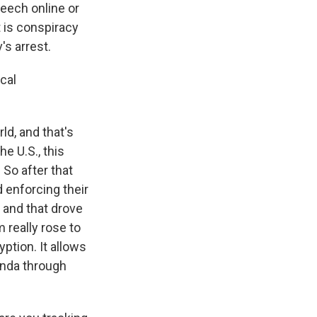
peech online or
t is conspiracy
s arrest.
cal
d, and that's
e U.S., this
. So after that
 enforcing their
 and that drove
 really rose to
ption. It allows
anda through