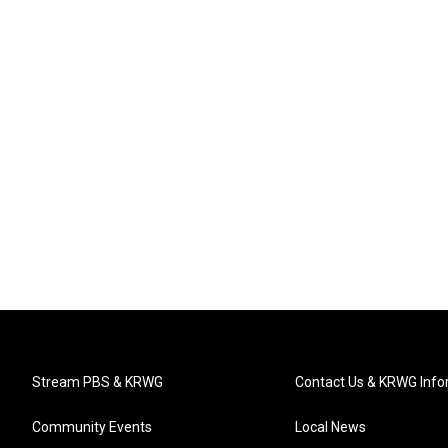
Stream PBS & KRWG
Contact Us & KRWG Info
Community Events
Local News