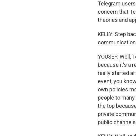
Telegram users, 
concern that Tel
theories and ap
KELLY: Step bac
communication t
YOUSEF: Well, T
because it's a r
really started af
event, you know
own policies mo
people to many o
the top because 
private communi
public channels