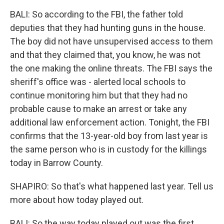
BALI: So according to the FBI, the father told
deputies that they had hunting guns in the house.
The boy did not have unsupervised access to them
and that they claimed that, you know, he was not
the one making the online threats. The FBI says the
sheriff's office was - alerted local schools to
continue monitoring him but that they had no
probable cause to make an arrest or take any
additional law enforcement action. Tonight, the FBI
confirms that the 13-year-old boy from last year is
the same person who is in custody for the killings
today in Barrow County.
SHAPIRO: So that's what happened last year. Tell us
more about how today played out.
BALI: So the way today played out was the first