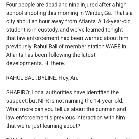
Four people are dead and nine injured after a high-
school shooting this morning in Winder, Ga. That's a
city about an hour away from Atlanta. A 14-year-old
student is in custody, and we've learned tonight
that law enforcement had been warned about him
previously. Rahul Bali of member station WABE in
Atlanta has been following the latest
developments. Hi there.
RAHUL BALI, BYLINE: Hey, Ari.
SHAPIRO: Local authorities have identified the
suspect, but NPR is not naming the 14-year-old.
What more can you tell us about the gunman and
law enforcement's previous interaction with him
that we're just learning about?