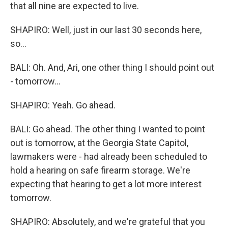
that all nine are expected to live.
SHAPIRO: Well, just in our last 30 seconds here,
so...
BALI: Oh. And, Ari, one other thing I should point out
- tomorrow...
SHAPIRO: Yeah. Go ahead.
BALI: Go ahead. The other thing I wanted to point
out is tomorrow, at the Georgia State Capitol,
lawmakers were - had already been scheduled to
hold a hearing on safe firearm storage. We're
expecting that hearing to get a lot more interest
tomorrow.
SHAPIRO: Absolutely, and we're grateful that you