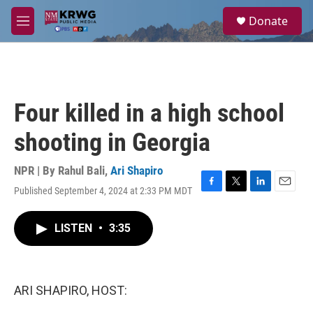
Skip to main content
S
Donate
e
M
a
e
r
n
c
u
h
u
Four killed in a high school
e
r
shooting in Georgia
y
NPR | By
Rahul Bali
,
Ari Shapiro
Published September 4, 2024 at 2:33 PM MDT
F
T
L
E
a
w
i
m
c
i
n
a
LISTEN
•
3:35
e
t
k
i
b
t
e
l
o
e
d
o
r
I
k
n
ARI SHAPIRO, HOST: