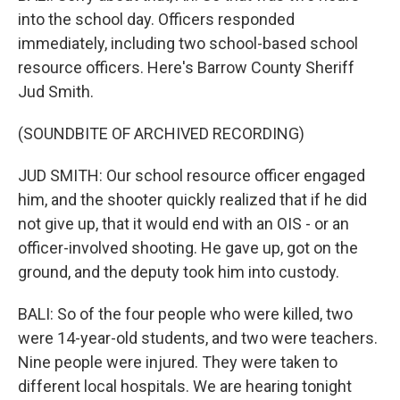
into the school day. Officers responded
immediately, including two school-based school
resource officers. Here's Barrow County Sheriff
Jud Smith.
(SOUNDBITE OF ARCHIVED RECORDING)
JUD SMITH: Our school resource officer engaged
him, and the shooter quickly realized that if he did
not give up, that it would end with an OIS - or an
officer-involved shooting. He gave up, got on the
ground, and the deputy took him into custody.
BALI: So of the four people who were killed, two
were 14-year-old students, and two were teachers.
Nine people were injured. They were taken to
different local hospitals. We are hearing tonight