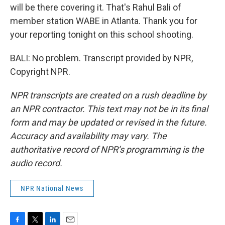
will be there covering it. That's Rahul Bali of
member station WABE in Atlanta. Thank you for
your reporting tonight on this school shooting.
BALI: No problem. Transcript provided by NPR,
Copyright NPR.
NPR transcripts are created on a rush deadline by
an NPR contractor. This text may not be in its final
form and may be updated or revised in the future.
Accuracy and availability may vary. The
authoritative record of NPR’s programming is the
audio record.
NPR National News