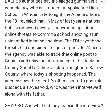
BALI: So authorities say the alleged gunman is a 14-
year-old boy who is a student at Apalachee High
School in Winder. Late tonight, the Atlanta office of
the FBI revealed that, in May of last year, a national
hotline received several anonymous tips about
online threats to commit a school shooting at an
unidentified location and time. The FBI says those
threats had contained images of guns. In 24 hours,
the agency was able to trace that online post to
Georgia and relay that information to the Jackson
County Sheriff's Office. Jackson neighbors Barrow
County, where today's shooting happened. The
agency says the sheriff's office located a possible
suspect, a 13-year-old, who was then interviewed
along with his father.
SHAPIRO: And what did they learn in the interview?