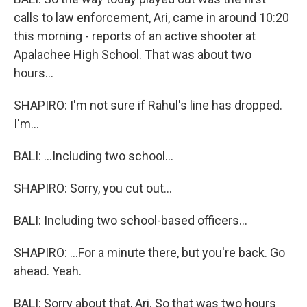
calls to law enforcement, Ari, came in around 10:20
this morning - reports of an active shooter at
Apalachee High School. That was about two
hours...
SHAPIRO: I'm not sure if Rahul's line has dropped.
I'm...
BALI: ...Including two school...
SHAPIRO: Sorry, you cut out...
BALI: Including two school-based officers...
SHAPIRO: ...For a minute there, but you're back. Go
ahead. Yeah.
BALI: Sorry about that, Ari. So that was two hours