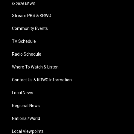
i
s
u
c
n
© 2026 KRWG
t
t
t
e
k
t
a
u
b
e
Stream PBS & KRWG
e
g
b
o
d
r
r
e
o
i
a
k
n
Community Events
m
TV Schedule
Radio Schedule
Where To Watch & Listen
Contact Us & KRWG Information
Local News
Regional News
National/World
Local Viewpoints