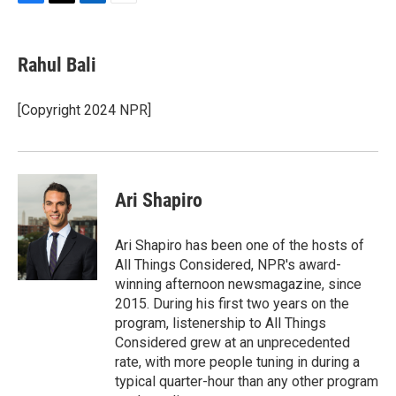
F
T
L
E
a
w
i
m
c
i
n
a
e
t
k
i
Rahul Bali
b
t
e
l
o
e
d
o
r
I
[Copyright 2024 NPR]
k
n
Ari Shapiro
Ari Shapiro has been one of the hosts of
All Things Considered, NPR's award-
winning afternoon newsmagazine, since
2015. During his first two years on the
program, listenership to All Things
Considered grew at an unprecedented
rate, with more people tuning in during a
typical quarter-hour than any other program