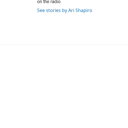
on the radio.
See stories by Ari Shapiro