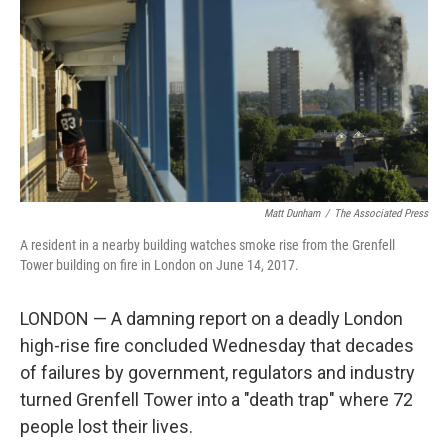
k
n
Matt Dunham
/
‎The Associated Press
A resident in a nearby building watches smoke rise from the Grenfell
Tower building on fire in London on June 14, 2017.
LONDON — A damning report on a deadly London
high-rise fire concluded Wednesday that decades
of failures by government, regulators and industry
turned Grenfell Tower into a "death trap" where 72
people lost their lives.