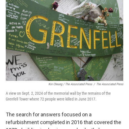
Kin Cheung / ‎The Associated Press
/
‎The Associated Press
A view on Sept. 2, 2024 of the memorial wall by the remains of the
Grenfell Tower where 72 people were killed in June 2017.
The search for answers focused on a
refurbishment completed in 2016 that covered the