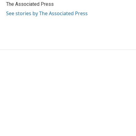
o
r
I
The Associated Press
k
n
See stories by The Associated Press