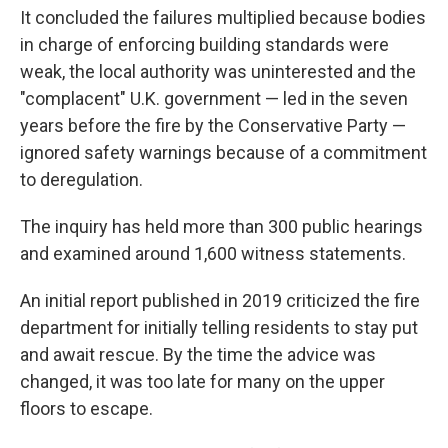
It concluded the failures multiplied because bodies
in charge of enforcing building standards were
weak, the local authority was uninterested and the
"complacent" U.K. government — led in the seven
years before the fire by the Conservative Party —
ignored safety warnings because of a commitment
to deregulation.
The inquiry has held more than 300 public hearings
and examined around 1,600 witness statements.
An initial report published in 2019 criticized the fire
department for initially telling residents to stay put
and await rescue. By the time the advice was
changed, it was too late for many on the upper
floors to escape.