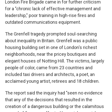
London Fire Brigade came in for further criticism
for a "chronic lack of effective management and
leadership," poor training in high-rise fires and
outdated communications equipment.
The Grenfell tragedy prompted soul-searching
about inequality in Britain. Grenfell was a public
housing building set in one of London's richest
neighborhoods, near the pricey boutiques and
elegant houses of Notting Hill. The victims, largely
people of color, came from 23 countries and
included taxi drivers and architects, a poet, an
acclaimed young artist, retirees and 18 children.
The report said the inquiry had "seen no evidence
that any of the decisions that resulted in the
creation of a dangerous building or the calamitous