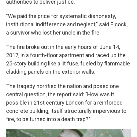
authorities to deliver justice.
"We paid the price for systematic dishonesty,
institutional indifference and neglect," said Elcock,
a survivor who lost her uncle in the fire.
The fire broke out in the early hours of June 14,
2017, in a fourth-floor apartment and raced up the
25-story building like a lit fuse, fueled by flammable
cladding panels on the exterior walls.
The tragedy horrified the nation and posed one
central question, the report said: "How was it
possible in 21st century London for a reinforced
concrete building, itself structurally impervious to
fire, to be turned into a death trap?"