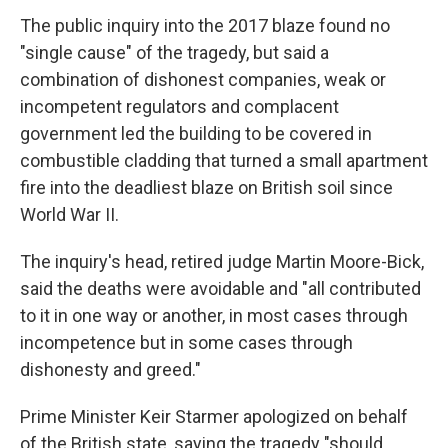
The public inquiry into the 2017 blaze found no
"single cause" of the tragedy, but said a
combination of dishonest companies, weak or
incompetent regulators and complacent
government led the building to be covered in
combustible cladding that turned a small apartment
fire into the deadliest blaze on British soil since
World War II.
The inquiry's head, retired judge Martin Moore-Bick,
said the deaths were avoidable and "all contributed
to it in one way or another, in most cases through
incompetence but in some cases through
dishonesty and greed."
Prime Minister Keir Starmer apologized on behalf
of the British state, saying the tragedy "should