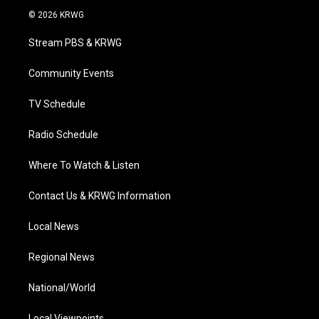
i
s
u
c
n
© 2026 KRWG
t
t
t
e
k
t
a
u
b
e
Stream PBS & KRWG
e
g
b
o
d
r
r
e
o
i
a
k
n
Community Events
m
TV Schedule
Radio Schedule
Where To Watch & Listen
Contact Us & KRWG Information
Local News
Regional News
National/World
Local Viewpoints