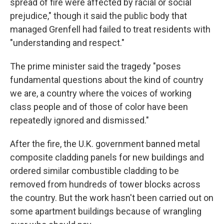
spread of fire were affected by racial or social
prejudice," though it said the public body that
managed Grenfell had failed to treat residents with
"understanding and respect."
The prime minister said the tragedy "poses
fundamental questions about the kind of country
we are, a country where the voices of working
class people and of those of color have been
repeatedly ignored and dismissed."
After the fire, the U.K. government banned metal
composite cladding panels for new buildings and
ordered similar combustible cladding to be
removed from hundreds of tower blocks across
the country. But the work hasn't been carried out on
some apartment buildings because of wrangling