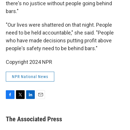
there's no justice without people going behind
bars."
"Our lives were shattered on that night. People
need to be held accountable," she said. "People
who have made decisions putting profit above
people's safety need to be behind bars."
Copyright 2024 NPR
NPR National News
F
T
L
E
a
w
i
m
c
i
n
a
e
t
k
i
The Associated Press
b
t
e
l
o
e
d