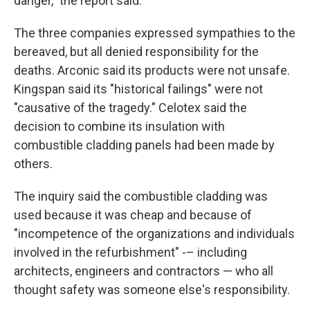
danger," the report said.
The three companies expressed sympathies to the
bereaved, but all denied responsibility for the
deaths. Arconic said its products were not unsafe.
Kingspan said its "historical failings" were not
"causative of the tragedy." Celotex said the
decision to combine its insulation with
combustible cladding panels had been made by
others.
The inquiry said the combustible cladding was
used because it was cheap and because of
"incompetence of the organizations and individuals
involved in the refurbishment" -– including
architects, engineers and contractors — who all
thought safety was someone else's responsibility.