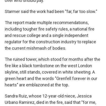
over who should pay.
Starmer said the work had been "far, far too slow."
The report made multiple recommendations,
including tougher fire safety rules, a national fire
and rescue college and a single independent
regulator for the construction industry to replace
the current mishmash of bodies.
The ruined tower, which stood for months after the
fire like a black tombstone on the west London
skyline, still stands, covered in white sheeting. A
green heart and the words "Grenfell forever in our
hearts" are emblazoned at the top.
Sandra Ruiz, whose 12-year-old niece, Jessica
Urbano Ramirez, died in the fire, said that "for me,