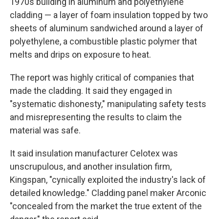
1970s building in aluminum and polyethylene
cladding — a layer of foam insulation topped by two
sheets of aluminum sandwiched around a layer of
polyethylene, a combustible plastic polymer that
melts and drips on exposure to heat.
The report was highly critical of companies that
made the cladding. It said they engaged in
"systematic dishonesty," manipulating safety tests
and misrepresenting the results to claim the
material was safe.
It said insulation manufacturer Celotex was
unscrupulous, and another insulation firm,
Kingspan, "cynically exploited the industry's lack of
detailed knowledge." Cladding panel maker Arconic
"concealed from the market the true extent of the