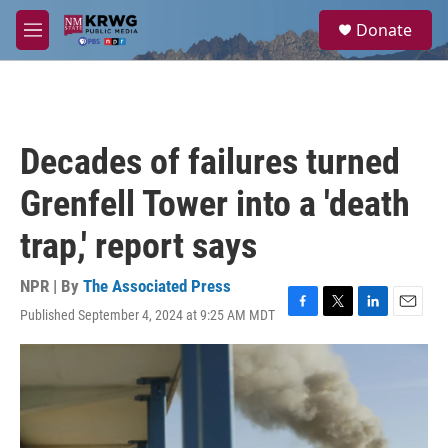
Skip to main content
S
Donate
e
M
a
e
r
n
c
u
h
u
Decades of failures turned
e
r
Grenfell Tower into a 'death
y
trap,' report says
NPR | By
The Associated Press
Published September 4, 2024 at 9:25 AM MDT
F
T
L
E
a
w
i
m
c
i
n
a
e
t
k
i
b
t
e
l
o
e
d
o
r
I