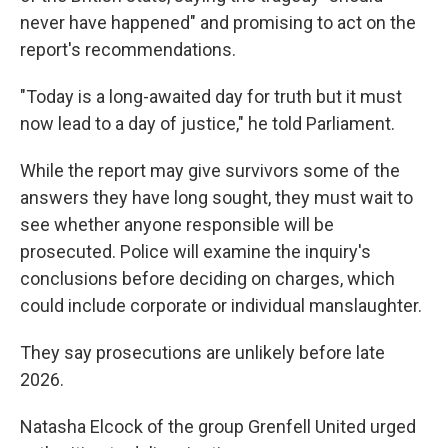
never have happened" and promising to act on the
report's recommendations.
"Today is a long-awaited day for truth but it must
now lead to a day of justice," he told Parliament.
While the report may give survivors some of the
answers they have long sought, they must wait to
see whether anyone responsible will be
prosecuted. Police will examine the inquiry's
conclusions before deciding on charges, which
could include corporate or individual manslaughter.
They say prosecutions are unlikely before late
2026.
Natasha Elcock of the group Grenfell United urged