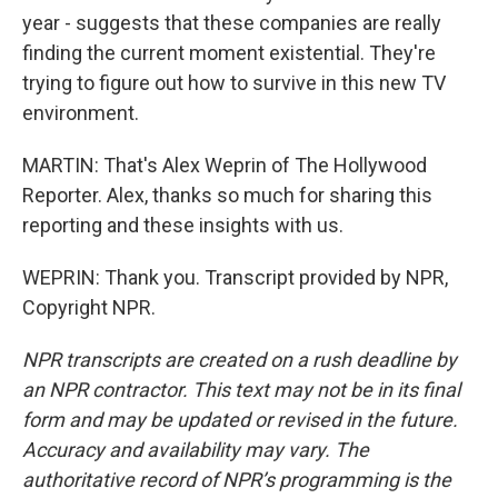
year - suggests that these companies are really
finding the current moment existential. They're
trying to figure out how to survive in this new TV
environment.
MARTIN: That's Alex Weprin of The Hollywood
Reporter. Alex, thanks so much for sharing this
reporting and these insights with us.
WEPRIN: Thank you. Transcript provided by NPR,
Copyright NPR.
NPR transcripts are created on a rush deadline by
an NPR contractor. This text may not be in its final
form and may be updated or revised in the future.
Accuracy and availability may vary. The
authoritative record of NPR’s programming is the