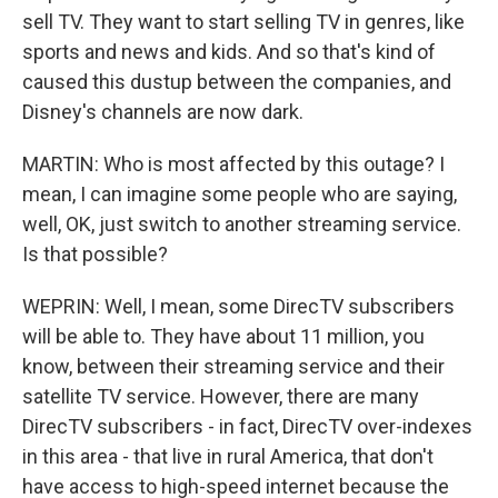
sell TV. They want to start selling TV in genres, like
sports and news and kids. And so that's kind of
caused this dustup between the companies, and
Disney's channels are now dark.
MARTIN: Who is most affected by this outage? I
mean, I can imagine some people who are saying,
well, OK, just switch to another streaming service.
Is that possible?
WEPRIN: Well, I mean, some DirecTV subscribers
will be able to. They have about 11 million, you
know, between their streaming service and their
satellite TV service. However, there are many
DirecTV subscribers - in fact, DirecTV over-indexes
in this area - that live in rural America, that don't
have access to high-speed internet because the