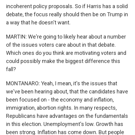
incoherent policy proposals. So if Harris has a solid
debate, the focus really should then be on Trump in
a way that he doesn't want.
MARTIN: We're going to likely hear about a number
of the issues voters care about in that debate.
Which ones do you think are motivating voters and
could possibly make the biggest difference this
fall?
MONTANARO: Yeah, I mean, it's the issues that
we've been hearing about, that the candidates have
been focused on - the economy and inflation,
immigration, abortion rights. In many respects,
Republicans have advantages on the fundamentals
in this election. Unemployment's low. Growth has
been strong. Inflation has come down. But people