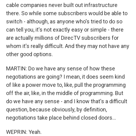
cable companies never built out infrastructure
there. So while some subscribers would be able to
switch - although, as anyone who's tried to do so
can tell you, it's not exactly easy or simple - there
are actually millions of DirecTV subscribers for
whom it's really difficult. And they may not have any
other good options.
MARTIN: Do we have any sense of how these
negotiations are going? I mean, it does seem kind
of like a power move to, like, pull the programming
off the air, like, in the middle of programming. But
do we have any sense - and I know that's a difficult
question, because obviously, by definition,
negotiations take place behind closed doors...
WEPRIN: Yeah.