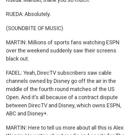
RUEDA: Absolutely.
(SOUNDBITE OF MUSIC)
MARTIN: Millions of sports fans watching ESPN
over the weekend suddenly saw their screens
black out.
FADEL: Yeah, DirecTV subscribers saw cable
channels owned by Disney go off the air in the
middle of the fourth round matches of the US
Open. And it's all because of a contract dispute
between DirecTV and Disney, which owns ESPN,
ABC and Disney+.
MARTIN: Here to tell us more about all this is Alex