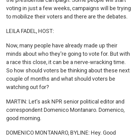
voting in just a few weeks, campaigns will be trying
to mobilize their voters and there are the debates.
LEILA FADEL, HOST:
Now, many people have already made up their
minds about who they're going to vote for. But with
a race this close, it can be a nerve-wracking time.
So how should voters be thinking about these next
couple of months and what should voters be
watching out for?
MARTIN: Let's ask NPR senior political editor and
correspondent Domenico Montanaro. Domenico,
good morning.
DOMENICO MONTANARO, BYLINE: Hey. Good