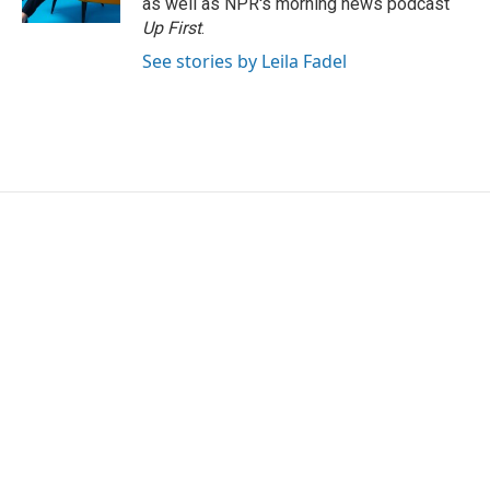
as well as NPR's morning news podcast
Up First
.
See stories by Leila Fadel