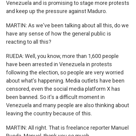
Venezuela and is promising to stage more protests
and keep up the pressure against Maduro.
MARTIN: As we've been talking about all this, do we
have any sense of how the general public is
reacting to all this?
RUEDA: Well, you know, more than 1,600 people
have been arrested in Venezuela in protests
following the election, so people are very worried
about what's happening. Media outlets have been
censored, even the social media platform X has
been banned. So it's a difficult moment in
Venezuela and many people are also thinking about
leaving the country because of this.
MARTIN: All right. That is freelance reporter Manuel
Rueda. Manuel, thank you so much.