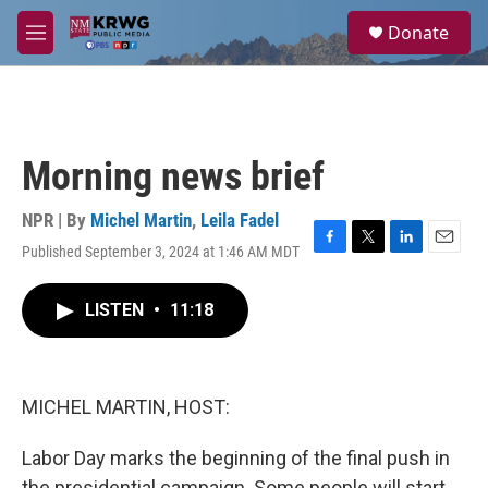
Skip to main content
S
Donate
e
M
a
e
r
n
c
u
h
u
Morning news brief
e
r
y
NPR | By
Michel Martin
,
Leila Fadel
Published September 3, 2024 at 1:46 AM MDT
F
T
L
E
a
w
i
m
c
i
n
a
LISTEN
•
11:18
e
t
k
i
b
t
e
l
o
e
d
o
r
I
k
n
MICHEL MARTIN, HOST:
Labor Day marks the beginning of the final push in
the presidential campaign. Some people will start