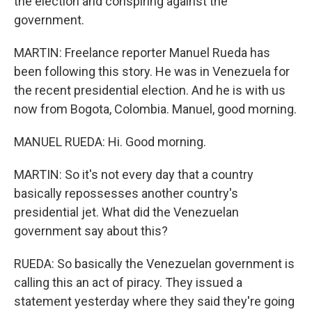
the election and conspiring against the
government.
MARTIN: Freelance reporter Manuel Rueda has
been following this story. He was in Venezuela for
the recent presidential election. And he is with us
now from Bogota, Colombia. Manuel, good morning.
MANUEL RUEDA: Hi. Good morning.
MARTIN: So it's not every day that a country
basically repossesses another country's
presidential jet. What did the Venezuelan
government say about this?
RUEDA: So basically the Venezuelan government is
calling this an act of piracy. They issued a
statement yesterday where they said they're going