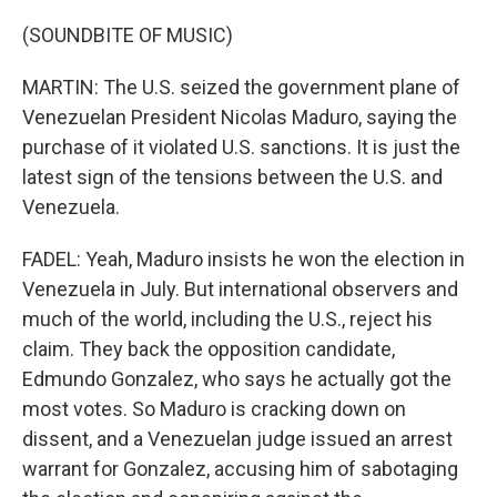
(SOUNDBITE OF MUSIC)
MARTIN: The U.S. seized the government plane of
Venezuelan President Nicolas Maduro, saying the
purchase of it violated U.S. sanctions. It is just the
latest sign of the tensions between the U.S. and
Venezuela.
FADEL: Yeah, Maduro insists he won the election in
Venezuela in July. But international observers and
much of the world, including the U.S., reject his
claim. They back the opposition candidate,
Edmundo Gonzalez, who says he actually got the
most votes. So Maduro is cracking down on
dissent, and a Venezuelan judge issued an arrest
warrant for Gonzalez, accusing him of sabotaging