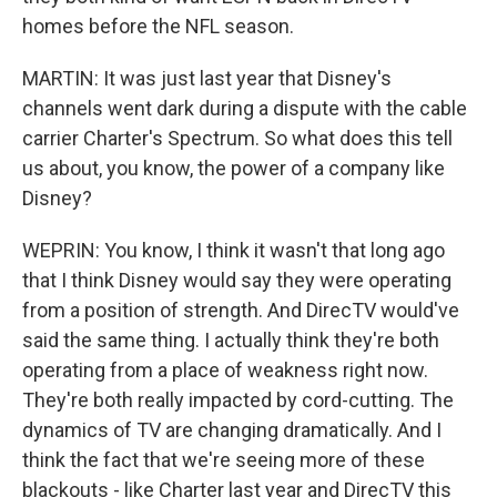
homes before the NFL season.
MARTIN: It was just last year that Disney's
channels went dark during a dispute with the cable
carrier Charter's Spectrum. So what does this tell
us about, you know, the power of a company like
Disney?
WEPRIN: You know, I think it wasn't that long ago
that I think Disney would say they were operating
from a position of strength. And DirecTV would've
said the same thing. I actually think they're both
operating from a place of weakness right now.
They're both really impacted by cord-cutting. The
dynamics of TV are changing dramatically. And I
think the fact that we're seeing more of these
blackouts - like Charter last year and DirecTV this