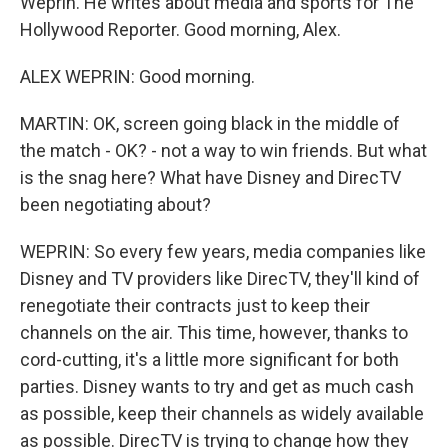
Weprin. He writes about media and sports for The
Hollywood Reporter. Good morning, Alex.
ALEX WEPRIN: Good morning.
MARTIN: OK, screen going black in the middle of
the match - OK? - not a way to win friends. But what
is the snag here? What have Disney and DirecTV
been negotiating about?
WEPRIN: So every few years, media companies like
Disney and TV providers like DirecTV, they'll kind of
renegotiate their contracts just to keep their
channels on the air. This time, however, thanks to
cord-cutting, it's a little more significant for both
parties. Disney wants to try and get as much cash
as possible, keep their channels as widely available
as possible. DirecTV is trying to change how they