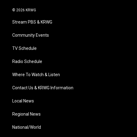
w
n
o
a
i
i
s
u
c
n
© 2026 KRWG
t
t
t
e
k
t
a
u
b
e
Stream PBS & KRWG
e
g
b
o
d
r
r
e
o
i
a
k
n
Community Events
m
TV Schedule
Radio Schedule
Where To Watch & Listen
Contact Us & KRWG Information
Local News
Regional News
National/World