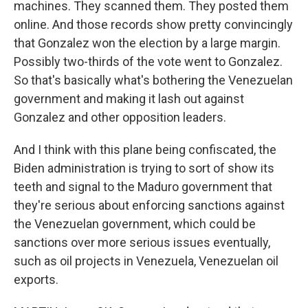
machines. They scanned them. They posted them
online. And those records show pretty convincingly
that Gonzalez won the election by a large margin.
Possibly two-thirds of the vote went to Gonzalez.
So that's basically what's bothering the Venezuelan
government and making it lash out against
Gonzalez and other opposition leaders.
And I think with this plane being confiscated, the
Biden administration is trying to sort of show its
teeth and signal to the Maduro government that
they're serious about enforcing sanctions against
the Venezuelan government, which could be
sanctions over more serious issues eventually,
such as oil projects in Venezuela, Venezuelan oil
exports.