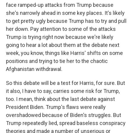
face ramped-up attacks from Trump because
she's narrowly ahead in some key places. It's likely
to get pretty ugly because Trump has to try and pull
her down. Pay attention to some of the attacks
Trump is trying right now because we're likely
going to hear a lot about them at the debate next
week, you know, things like Harris' shifts on some
positions and trying to tie her to the chaotic
Afghanistan withdrawal.
So this debate will be a test for Harris, for sure. But
it also, I have to say, carries some risk for Trump,
too. I mean, think about the last debate against
President Biden. Trump's flaws were really
overshadowed because of Biden's struggles. But
Trump repeatedly lied, spread baseless conspiracy
theories and made a number of unserious or