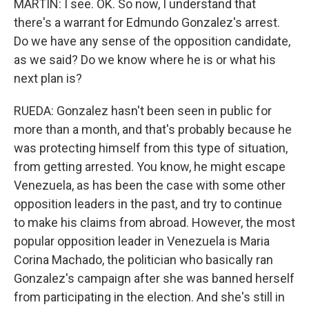
MARTIN: I see. OK. So now, I understand that
there's a warrant for Edmundo Gonzalez's arrest.
Do we have any sense of the opposition candidate,
as we said? Do we know where he is or what his
next plan is?
RUEDA: Gonzalez hasn't been seen in public for
more than a month, and that's probably because he
was protecting himself from this type of situation,
from getting arrested. You know, he might escape
Venezuela, as has been the case with some other
opposition leaders in the past, and try to continue
to make his claims from abroad. However, the most
popular opposition leader in Venezuela is Maria
Corina Machado, the politician who basically ran
Gonzalez's campaign after she was banned herself
from participating in the election. And she's still in