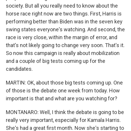
society. But all you really need to know about the
horse race right now are two things. First, Harris is
performing better than Biden was in the seven key
swing states everyone's watching. And second, the
race is very close, within the margin of error, and
that's not likely going to change very soon. That's it.
So now this campaign is really about mobilization
and a couple of big tests coming up for the
candidates.
MARTIN: OK, about those big tests coming up. One
of those is the debate one week from today. How
important is that and what are you watching for?
MONTANARO: Well, I think the debate is going to be
really very important, especially for Kamala Harris.
She's had a great first month. Now she's starting to