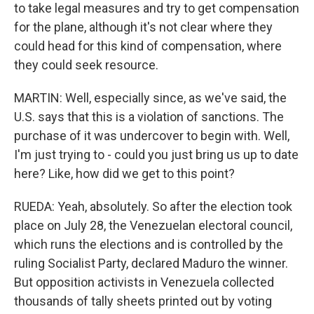
to take legal measures and try to get compensation
for the plane, although it's not clear where they
could head for this kind of compensation, where
they could seek resource.
MARTIN: Well, especially since, as we've said, the
U.S. says that this is a violation of sanctions. The
purchase of it was undercover to begin with. Well,
I'm just trying to - could you just bring us up to date
here? Like, how did we get to this point?
RUEDA: Yeah, absolutely. So after the election took
place on July 28, the Venezuelan electoral council,
which runs the elections and is controlled by the
ruling Socialist Party, declared Maduro the winner.
But opposition activists in Venezuela collected
thousands of tally sheets printed out by voting