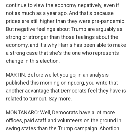
continue to view the economy negatively, even if
not as much as a year ago. And that's because
prices are still higher than they were pre-pandemic.
But negative feelings about Trump are arguably as
strong or stronger than those feelings about the
economy, and it's why Harris has been able to make
a strong case that she's the one who represents
change in this election.
MARTIN: Before we let you go, in an analysis
published this morning on npr.org, you write that
another advantage that Democrats feel they have is
related to turnout. Say more.
MONTANARO: Well, Democrats have a lot more
offices, paid staff and volunteers on the ground in
swing states than the Trump campaign. Abortion