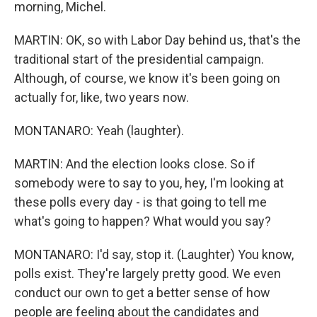
morning, Michel.
MARTIN: OK, so with Labor Day behind us, that's the
traditional start of the presidential campaign.
Although, of course, we know it's been going on
actually for, like, two years now.
MONTANARO: Yeah (laughter).
MARTIN: And the election looks close. So if
somebody were to say to you, hey, I'm looking at
these polls every day - is that going to tell me
what's going to happen? What would you say?
MONTANARO: I'd say, stop it. (Laughter) You know,
polls exist. They're largely pretty good. We even
conduct our own to get a better sense of how
people are feeling about the candidates and