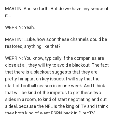
MARTIN: And so forth. But do we have any sense of
it...
WEPRIN: Yeah.
MARTIN: ...Like, how soon these channels could be
restored, anything like that?
WEPRIN: You know, typically if the companies are
close at all, they will try to avoid a blackout. The fact
that there is a blackout suggests that they are
pretty far apart on key issues. I will say that the
start of football season is in one week. And I think
that will be kind of the impetus to get these two
sides in a room, to kind of start negotiating and cut
a deal, because the NFL is the king of TV and I think
they both kind of want ESPN back in DirecTV