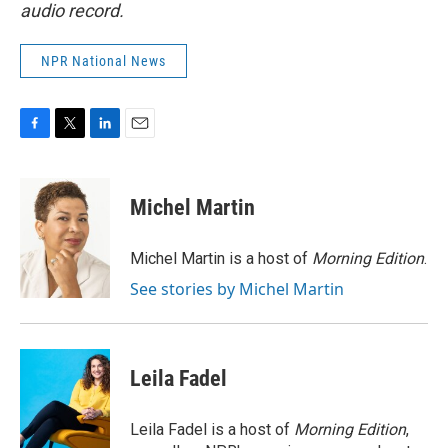
audio record.
NPR National News
F
T
L
E
a
w
i
m
c
i
n
a
e
t
k
i
Michel Martin
b
t
e
l
o
e
d
o
r
I
Michel Martin is a host of
Morning Edition
.
k
n
See stories by Michel Martin
Leila Fadel
Leila Fadel is a host of
Morning Edition
,