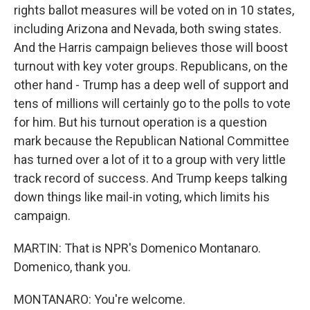
rights ballot measures will be voted on in 10 states,
including Arizona and Nevada, both swing states.
And the Harris campaign believes those will boost
turnout with key voter groups. Republicans, on the
other hand - Trump has a deep well of support and
tens of millions will certainly go to the polls to vote
for him. But his turnout operation is a question
mark because the Republican National Committee
has turned over a lot of it to a group with very little
track record of success. And Trump keeps talking
down things like mail-in voting, which limits his
campaign.
MARTIN: That is NPR's Domenico Montanaro.
Domenico, thank you.
MONTANARO: You're welcome.