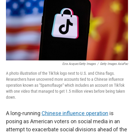
k
n
Ezra Acayan/Getty Images
/
Getty Images AsiaPac
A photo illustration of the TikTok logo next to U.S. and China flags.
Researchers have uncovered more accounts tied to a Chinese influence
operation known as "Spamoflauge" which includes an account on TikTok
with one video that managed to get 1.5 million views before being taken
down.
A long-running
Chinese influence operation
is
posing as American voters on social media in an
attempt to exacerbate social divisions ahead of the