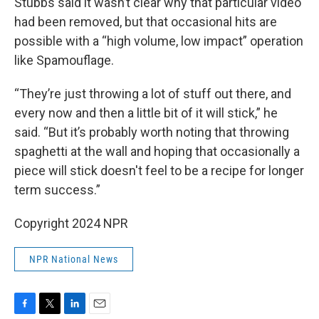
Stubbs said it wasn’t clear why that particular video
had been removed, but that occasional hits are
possible with a “high volume, low impact” operation
like Spamouflage.
“They’re just throwing a lot of stuff out there, and
every now and then a little bit of it will stick,” he
said. “But it’s probably worth noting that throwing
spaghetti at the wall and hoping that occasionally a
piece will stick doesn't feel to be a recipe for longer
term success.”
Copyright 2024 NPR
NPR National News