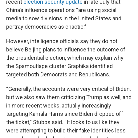
recent
election security update
in late July that
China’s influence operations “are using social
media to sow divisions in the United States and
portray democracies as chaotic.”
However, intelligence officials say they do not
believe Beijing plans to influence the outcome of
the presidential election, which may explain why
the Spamouflage cluster Graphika identified
targeted both Democrats and Republicans.
“Generally, the accounts were very critical of Biden,
but we also saw them criticizing Trump as well, and
in more recent weeks, actually increasingly
targeting Kamala Harris since Biden dropped off
the ticket,” Stubbs said. “It looks to us like they
were attempting to build their fake identities less