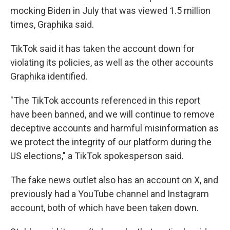
mocking Biden in July that was viewed 1.5 million
times, Graphika said.
TikTok said it has taken the account down for
violating its policies, as well as the other accounts
Graphika identified.
"The TikTok accounts referenced in this report
have been banned, and we will continue to remove
deceptive accounts and harmful misinformation as
we protect the integrity of our platform during the
US elections," a TikTok spokesperson said.
The fake news outlet also has an account on X, and
previously had a YouTube channel and Instagram
account, both of which have been taken down.