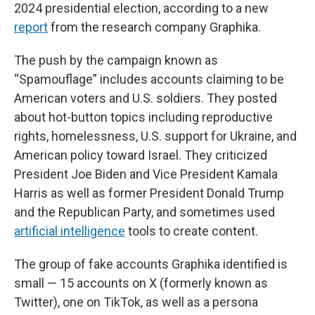
2024 presidential election, according to a new
report
from the research company Graphika.
The push by the campaign known as
“Spamouflage” includes accounts claiming to be
American voters and U.S. soldiers. They posted
about hot-button topics including reproductive
rights, homelessness, U.S. support for Ukraine, and
American policy toward Israel. They criticized
President Joe Biden and Vice President Kamala
Harris as well as former President Donald Trump
and the Republican Party, and sometimes used
artificial intelligence
tools to create content.
The group of fake accounts Graphika identified is
small — 15 accounts on X (formerly known as
Twitter), one on TikTok, as well as a persona