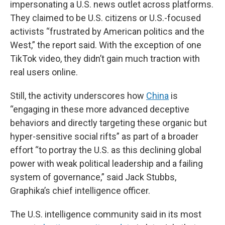
impersonating a U.S. news outlet across platforms.
They claimed to be U.S. citizens or U.S.-focused
activists “frustrated by American politics and the
West,” the report said. With the exception of one
TikTok video, they didn’t gain much traction with
real users online.
Still, the activity underscores how
China
is
“engaging in these more advanced deceptive
behaviors and directly targeting these organic but
hyper-sensitive social rifts” as part of a broader
effort “to portray the U.S. as this declining global
power with weak political leadership and a failing
system of governance,” said Jack Stubbs,
Graphika’s chief intelligence officer.
The U.S. intelligence community said in its most