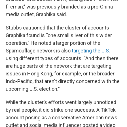
fireman,” was previously branded as a pro-China
media outlet, Graphika said.
Stubbs cautioned that the cluster of accounts
Graphika found is “one small sliver of this wider
operation.” He noted a larger portion of the
Spamouflage network is also
targeting the U.S.
using different types of accounts. “And then there
are huge parts of the network that are targeting
issues in Hong Kong, for example, or the broader
Indo-Pacific, that aren't directly concerned with the
upcoming U.S. election.”
While the cluster’s efforts went largely unnoticed
by real people, it did strike one success. A TikTok
account posing as a conservative American news
outlet and social media influencer posted a video