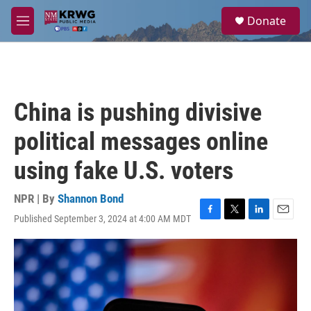
Skip to main content
S
Donate
e
M
a
e
r
n
c
u
h
u
China is pushing divisive
e
r
political messages online
y
using fake U.S. voters
NPR | By
Shannon Bond
Published September 3, 2024 at 4:00 AM MDT
F
T
L
E
a
w
i
m
c
i
n
a
e
t
k
i
b
t
e
l
o
e
d
o
r
I