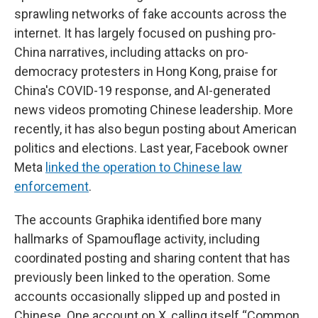
sprawling networks of fake accounts across the
internet. It has largely focused on pushing pro-
China narratives, including attacks on pro-
democracy protesters in Hong Kong, praise for
China's COVID-19 response, and AI-generated
news videos promoting Chinese leadership. More
recently, it has also begun posting about American
politics and elections. Last year, Facebook owner
Meta
linked the operation to Chinese law
enforcement
.
The accounts Graphika identified bore many
hallmarks of Spamouflage activity, including
coordinated posting and sharing content that has
previously been linked to the operation. Some
accounts occasionally slipped up and posted in
Chinese. One account on X, calling itself “Common