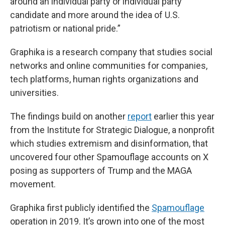
around an individual party or individual party
candidate and more around the idea of U.S.
patriotism or national pride.”
Graphika is a research company that studies social
networks and online communities for companies,
tech platforms, human rights organizations and
universities.
The findings build on another
report
earlier this year
from the Institute for Strategic Dialogue, a nonprofit
which studies extremism and disinformation, that
uncovered four other Spamouflage accounts on X
posing as supporters of Trump and the MAGA
movement.
Graphika first publicly identified the
Spamouflage
operation in 2019. It’s grown into one of the most