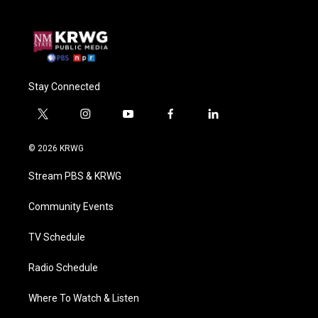
Stay Connected
t
i
y
f
l
w
n
o
a
i
i
s
u
c
n
© 2026 KRWG
t
t
t
e
k
t
a
u
b
e
Stream PBS & KRWG
e
g
b
o
d
r
r
e
o
i
a
k
n
Community Events
m
TV Schedule
Radio Schedule
Where To Watch & Listen