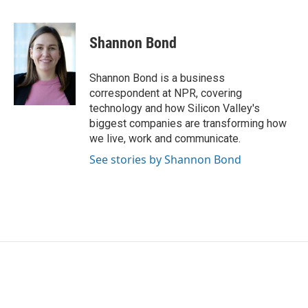
F
T
L
E
a
w
i
m
c
i
n
a
e
t
k
i
Shannon Bond
b
t
e
l
o
e
d
o
r
I
Shannon Bond is a business
k
n
correspondent at NPR, covering
technology and how Silicon Valley's
biggest companies are transforming how
we live, work and communicate.
See stories by Shannon Bond