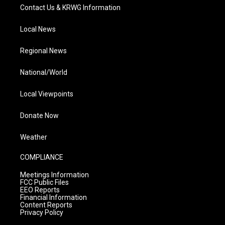
Contact Us & KRWG Information
Local News
Regional News
National/World
Local Viewpoints
Donate Now
Weather
COMPLIANCE
Meetings Information
FCC Public Files
EEO Reports
Financial Information
Content Reports
Privacy Policy