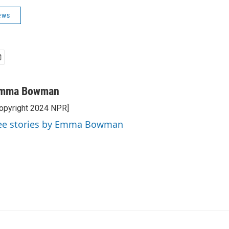
ews
mma Bowman
opyright 2024 NPR]
ee stories by Emma Bowman