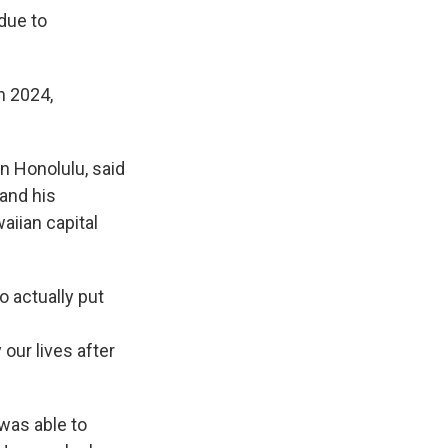
due to
n 2024,
n Honolulu, said
and his
aiian capital
o actually put
our lives after
 was able to