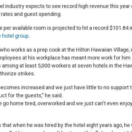
el industry expects to see record high revenue this year 
rates and guest spending.
per available room is projected to hit a record $101.84 i
e hotel group
.
ho works as a prep cook at the Hilton Hawaiian Village, i
mployees at his workplace has meant more work for him 
s among at least 5,000 workers at seven hotels in the Haw
thorize strikes.
ecomes increased and we just have little to no support t
ct for the guests,” he said.
e go home tired, overworked and we just can't even enjoy 
 that when he was hired by the hotel eight years ago, he