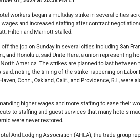
ber 01, 2024 at 20:58 PM ET
el workers began a multiday strike in several cities acro
r wages and increased staffing
after contract negotiation
tt, Hilton and Marriott stalled.
ff the job on Sunday in several cities including San Fran
, and Honolulu, said Unite Here, a union representing hos
North America. The strikes are planned to last between 
 said, noting the timing of the strike happening on Labor
aven, Conn., Oakland, Calif., and Providence, R.I., were a
anding higher wages and more staffing to ease their wo
 cuts to staffing and guest services that many hotels ma
mic were never restored.
tel And Lodging Association (AHLA), the trade group re