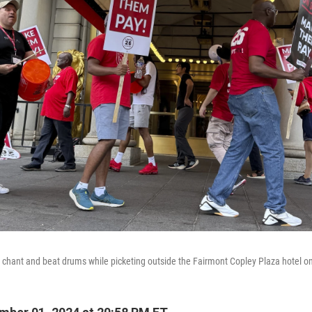
e chant and beat drums while picketing outside the Fairmont Copley Plaza hotel o