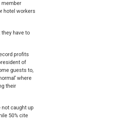
its member
r hotel workers
t they have to
ecord profits
president of
come guests to,
 normal’ where
g their
e not caught up
hile 50% cite