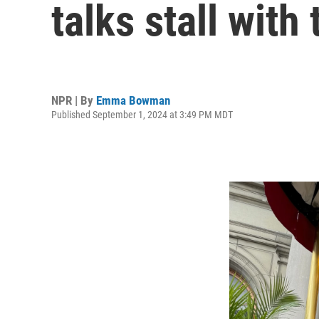
talks stall with
NPR | By
Emma Bowman
Published September 1, 2024 at 3:49 PM MDT