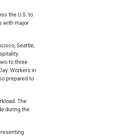
ss the U.S. to
s with major
cisco, Seattle,
pitality
two to three
 Day. Workers in
lso prepared to
rkload. The
de during the
presenting