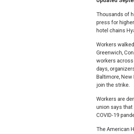
Updated Septem
Thousands of hot
press for highe
hotel chains Hya
Workers walked o
Greenwich, Conn.
workers across 
days, organizers
Baltimore, New H
join the strike.
Workers are dem
union says that
COVID-19 pande
The American Ho