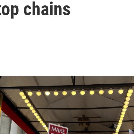
 top chains