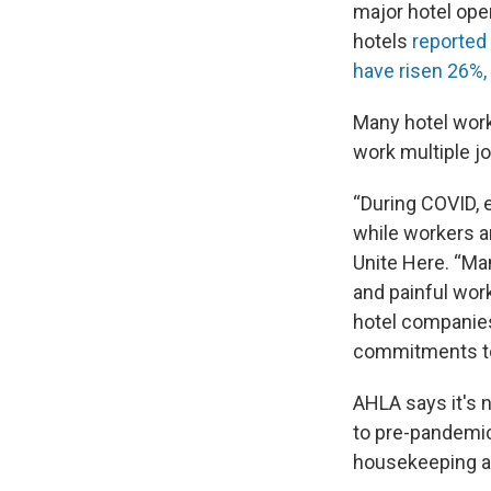
major hotel oper
hotels
reported
have risen 26%,
Many hotel worke
work multiple jo
“During COVID, 
while workers an
Unite Here. “Man
and painful wor
hotel companies 
commitments to
AHLA says it's 
to pre-pandemic
housekeeping as 