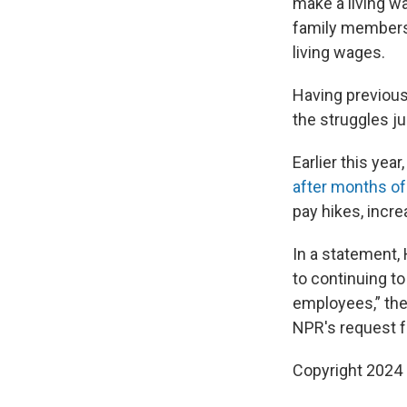
make a living wa
family members i
living wages.
Having previous
the struggles ju
Earlier this yea
after months of 
pay hikes, incr
In a statement, 
to continuing to
employees,” the 
NPR's request 
Copyright 2024