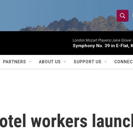
S
S
e
h
a
r
London Mozart Players/Jane Glover 
o
Symphony No. 39 in E-Flat, K
c
h
w
Q
PARTNERS
ABOUT US
SUPPORT US
CONNEC
u
S
e
r
e
y
a
r
tel workers launch
c
h