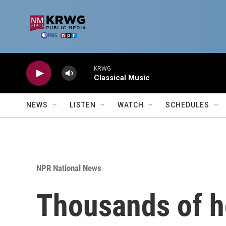
Skip to main content
KRWG
Classical Music
NEWS
LISTEN
WATCH
SCHEDULES
NPR National News
Thousands of ho