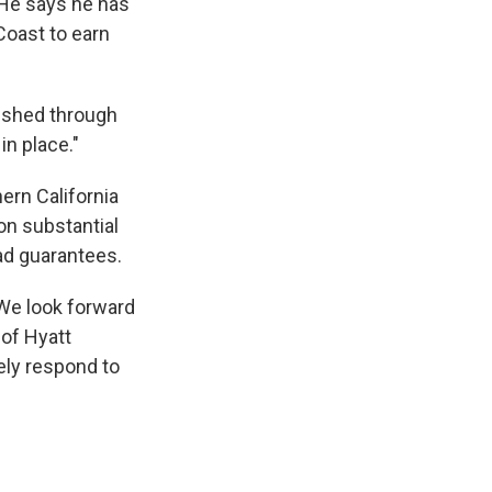
. He says he has
Coast to earn
pushed through
in place."
hern California
on substantial
ad guarantees.
We look forward
 of Hyatt
ely respond to