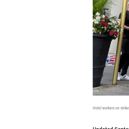
Hotel workers on strik