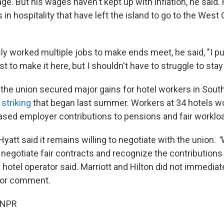
ge. But his wages haven't kept up with inflation, he said
n hospitality that have left the island to go to the West 
ly worked multiple jobs to make ends meet, he said, "I 
st to make it here, but I shouldn't have to struggle to stay 
r, the union secured major gains for hotel workers in Sout
striking
that began last summer. Workers at 34 hotels w
eased employer contributions to pensions and fair worklo
Hyatt said it remains willing to negotiate with the union.
“
 negotiate fair contracts and recognize the contributions
hotel operator said. Marriott and Hilton did not immediat
for comment.
 NPR