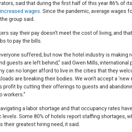
ators, said that during the first half of this year 86% of 
 increased wages
. Since the pandemic, average wages fo
the group said.
rs say their pay doesn’t meet the cost of living, and tha
bs to pay the bills.
everyone suffered, but now the hotel industry is making r
d guests are left behind,” said Gwen Mills, international 
y can no longer afford to live in the cities that they wel
kloads are breaking their bodies. We won’t accept a ‘new
profit by cutting their offerings to guests and abandonin
 workers.”
navigating a labor shortage and that occupancy rates hav
 levels. Some 80% of hotels report staffing shortages, w
their greatest hiring need, it said.