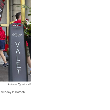
Rodrique Ngowi
/
AP
n Sunday in Boston.