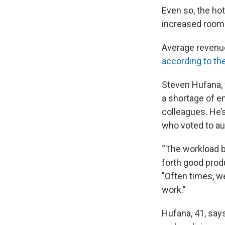
Even so, the hot
increased room 
Average revenue 
according to th
Steven Hufana, w
a shortage of e
colleagues. He’
who voted to au
“The workload b
forth good produ
"Often times, w
work."
Hufana, 41, says