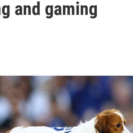
ng and gaming