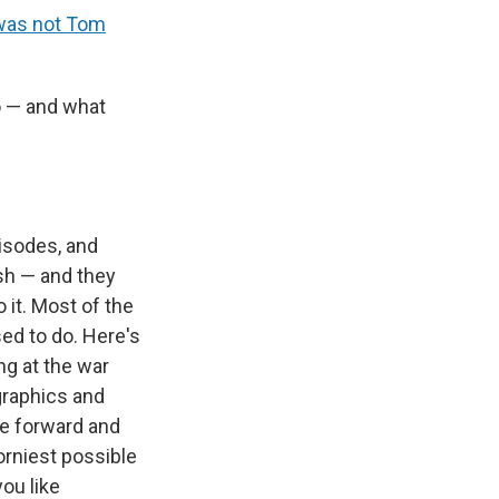
 was not Tom
o — and what
pisodes, and
rash — and they
 it. Most of the
ed to do. Here's
ng at the war
 graphics and
e forward and
corniest possible
you like