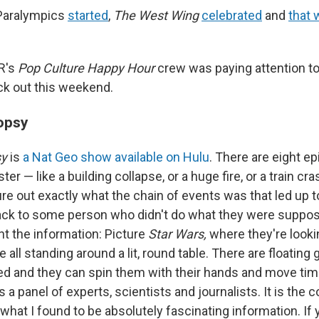
 Paralympics
started
,
The West Wing
celebrated
and
that
R's
Pop Culture Happy Hour
crew was paying attention t
k out this weekend.
opsy
sy
is
a Nat Geo show available on Hulu
. There are eight e
ter — like a building collapse, or a huge fire, or a train c
re out exactly what the chain of events was that led up to
back to some person who didn't do what they were suppos
t the information: Picture
Star Wars,
where they're looki
e all standing around a lit, round table. There are floating
d and they can spin them with their hands and move tim
s a panel of experts, scientists and journalists. It is the 
what I found to be absolutely fascinating information. If 