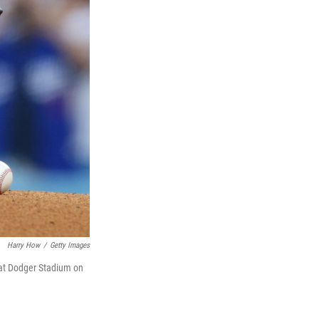
Harry How
/
Getty Images
at Dodger Stadium on