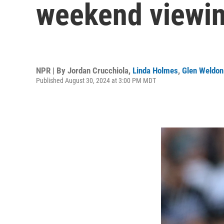
weekend viewi
NPR | By
Jordan Crucchiola
,
Linda Holmes
,
Glen Weldon
Published August 30, 2024 at 3:00 PM MDT