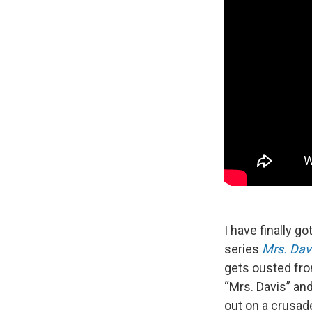
I have finally 
series
Mrs. Dav
gets ousted fro
“Mrs. Davis” and
out on a crusade