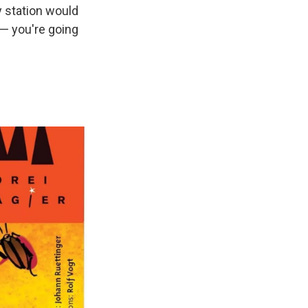
y station would
” — you're going