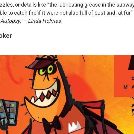
zles, or details like “the lubricating grease in the subwa
e to catch fire if it were not also full of dust and rat fur
 Autopsy. — Linda Holmes
oker