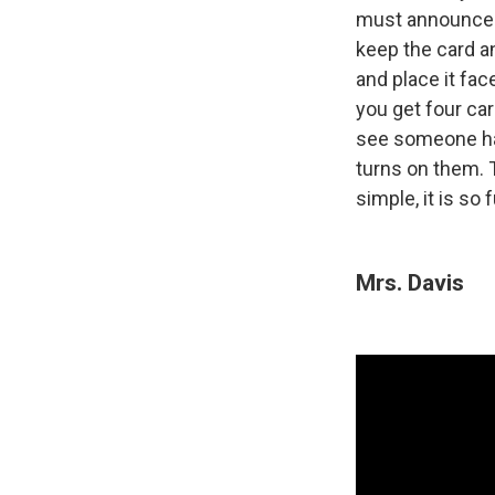
must announce be
keep the card an
and place it fa
you get four ca
see someone hav
turns on them. T
simple, it is so fu
Mrs. Davis