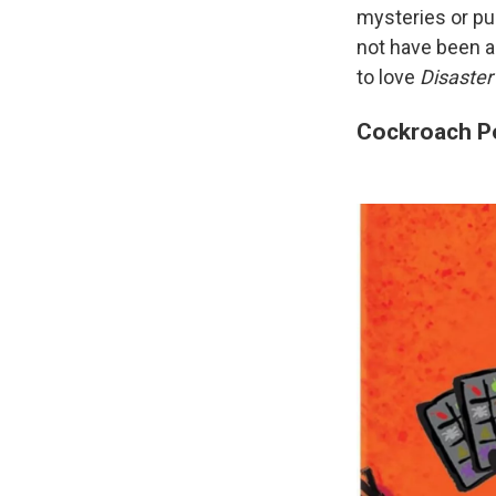
mysteries or puz
not have been abl
to love
Disaster
Cockroach P