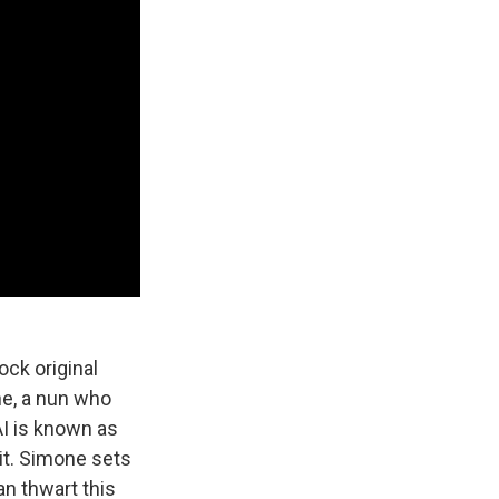
ock original
ne, a nun who
AI is known as
 it. Simone sets
an thwart this