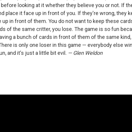
fore looking at it whether they believe you or not. If the
d place it face up in front of you. If they're wrong, they 
ce up in front of them. You do not want to keep these ca
rds of the same critter, you lose. The game is so fun be
ing a bunch of cards in front of them of the same kind, 
here is only one loser in this game — everybody else wins
n, and it's just a little bit evil.
— Glen Weldon