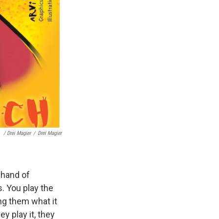
/ Drei Magier
/
Drei Magier
 hand of
s. You play the
ng them what it
ey play it, they