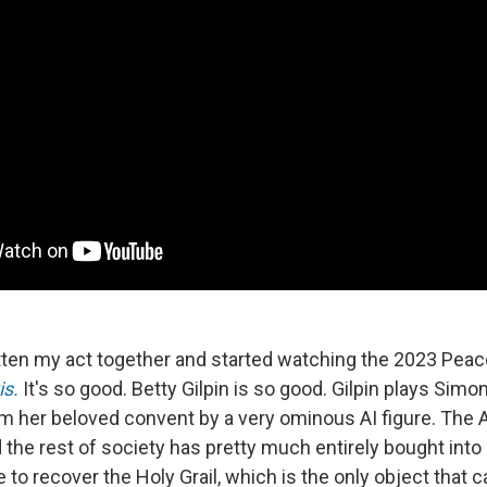
gotten my act together and started watching the 2023 Peac
is.
It's so good. Betty Gilpin is so good. Gilpin plays Simo
m her beloved convent by a very ominous AI figure. The 
 the rest of society has pretty much entirely bought into
 to recover the Holy Grail, which is the only object that c