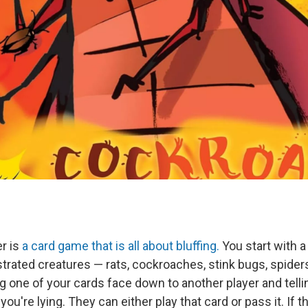
r is
a card game that is all about bluffing.
You start with a
strated creatures — rats, cockroaches, stink bugs, spider
 one of your cards face down to another player and telli
u're lying. They can either play that card or pass it. If th