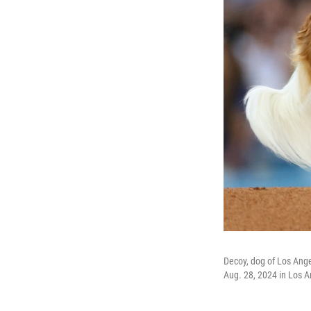
Decoy, dog of Los Ange
Aug. 28, 2024 in Los A