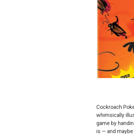
Cockroach Poke
whimsically illu
game by handing
is — and maybe yo