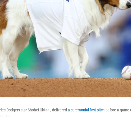
les Dodgers star Shohei Ohtani, delivered
a ceremonial first pitch
before a game 
ngeles.