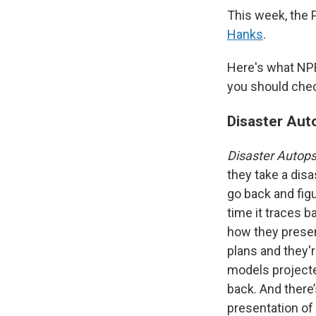
This week, the
Hanks
.
Here's what NP
you should chec
Disaster Aut
Disaster Autop
they take a disas
go back and figu
time it traces 
how they presen
plans and they'r
models projecte
back. And there’
presentation of 