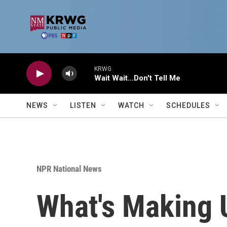
Skip to main content
KRWG
Wait Wait...Don't Tell Me
NEWS
LISTEN
WATCH
SCHEDULES
NPR National News
What's Making 