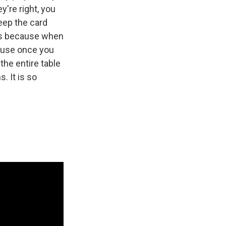
y're right, you
keep the card
rds because when
cause once you
the entire table
. It is so