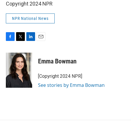
Copyright 2024 NPR
NPR National News
F
T
L
E
a
w
i
m
c
i
n
a
e
t
k
i
Emma Bowman
b
t
e
l
o
e
d
o
r
I
[Copyright 2024 NPR]
k
n
See stories by Emma Bowman