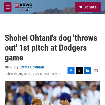
Skip to main content
S
Donate
e
M
a
e
r
n
c
u
h
u
Shohei Ohtani's dog 'throws
e
r
out' 1st pitch at Dodgers
y
game
NPR | By
Emma Bowman
Published August 29, 2024 at 1:48 PM MDT
F
T
L
E
a
w
i
m
c
i
n
a
e
t
k
i
b
t
e
l
o
e
d
o
r
I