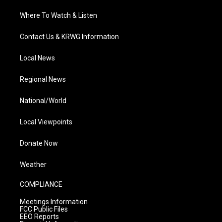
Where To Watch & Listen
Contact Us & KRWG Information
Local News
Regional News
National/World
Local Viewpoints
Donate Now
Weather
COMPLIANCE
Meetings Information
FCC Public Files
EEO Reports