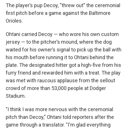
The player’s pup Decoy, “threw out” the ceremonial
first pitch before a game against the Baltimore
Orioles.
Ohtani carried Decoy — who wore his own custom
jersey — to the pitcher’s mound, where the dog
waited for his owner’s signal to pick up the ball with
his mouth before running it to Ohtani behind the
plate. The designated hitter got a high-five from his
furry friend and rewarded him with a treat. The play
was met with raucous applause from the sellout
crowd of more than 53,000 people at Dodger
Stadium.
"I think I was more nervous with the ceremonial
pitch than Decoy," Ohtani told reporters after the
game through a translator. "I'm glad everything