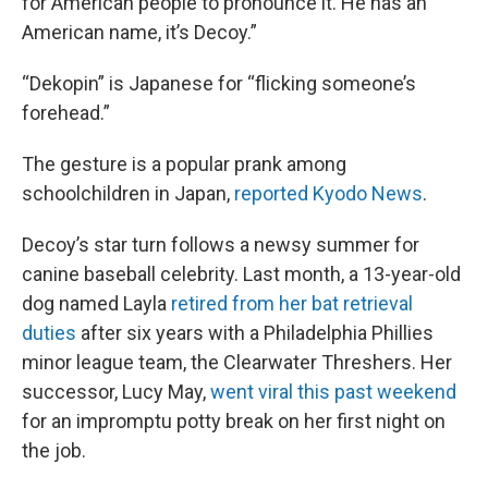
for American people to pronounce it. He has an
American name, it’s Decoy.”
“Dekopin” is Japanese for “flicking someone’s
forehead.”
The gesture is a popular prank among
schoolchildren in Japan,
reported Kyodo News
.
Decoy’s star turn follows a newsy summer for
canine baseball celebrity. Last month, a 13-year-old
dog named Layla
retired from her bat retrieval
duties
after six years with a Philadelphia Phillies
minor league team, the Clearwater Threshers. Her
successor, Lucy May,
went viral this past weekend
for an impromptu potty break on her first night on
the job.