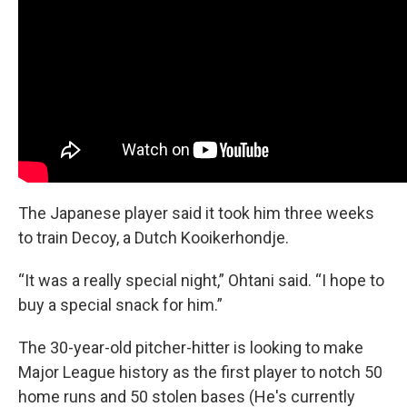
The Japanese player said it took him three weeks
to train Decoy, a Dutch Kooikerhondje.
“It was a really special night,” Ohtani said. “I hope to
buy a special snack for him.”
The 30-year-old pitcher-hitter is looking to make
Major League history as the first player to notch 50
home runs and 50 stolen bases (He's currently