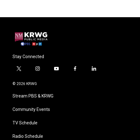
Stay Connected
t
i
y
f
l
w
n
o
a
i
i
s
u
c
n
© 2026 KRWG
t
t
t
e
k
t
a
u
b
e
Stream PBS & KRWG
e
g
b
o
d
r
r
e
o
i
a
k
n
Community Events
m
TV Schedule
Radio Schedule