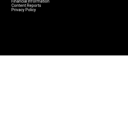
Financial Information
Content Reports
Privacy Policy