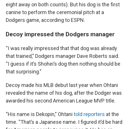
eight away on both counts). But his dog is the first
canine to perform the ceremonial pitch at a
Dodgers game, according to ESPN.
Decoy impressed the Dodgers manager
“I was really impressed that that dog was already
that trained,” Dodgers manager Dave Roberts said.
“I guess if it’s Shohei’s dog then nothing should be
that surprising.”
Decoy made his MLB debut last year when Ohtani
revealed the name of his dog, after the Dodger was
awarded his second American League MVP title.
“His name is Dekopin,” Ohtani
told reporters
at the
time. “That’s a Japanese name. I figured it’d be hard