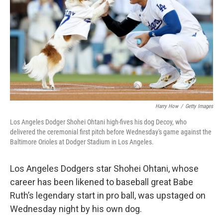
k
n
Harry How
/
Getty Images
Los Angeles Dodger Shohei Ohtani high-fives his dog Decoy, who
delivered the ceremonial first pitch before Wednesday's game against the
Baltimore Orioles at Dodger Stadium in Los Angeles.
Los Angeles Dodgers star
Shohei Ohtani, whose
career has
been likened to baseball great Babe
Ruth’s legendary start in pro ball, was upstaged on
Wednesday night by his own dog.