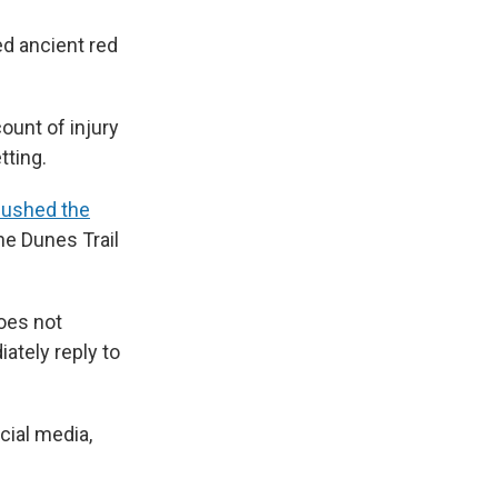
d ancient red
ount of injury
tting.
ushed the
ne Dunes Trail
does not
ately reply to
cial media,