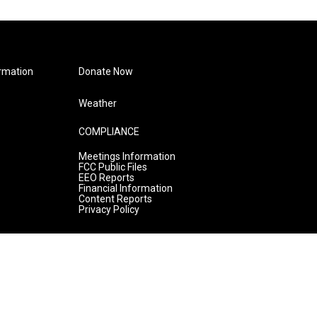
rmation
Donate Now
Weather
COMPLIANCE
Meetings Information
FCC Public Files
EEO Reports
Financial Information
Content Reports
Privacy Policy