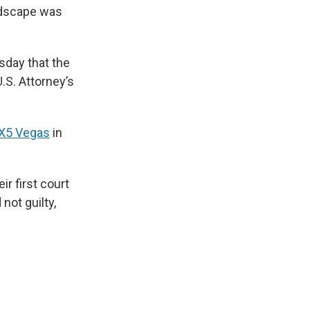
andscape was
sday that the
.S. Attorney’s
OX5 Vegas
in
r first court
not guilty,