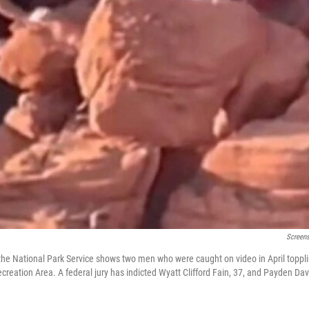
Screens
he National Park Service shows two men who were caught on video in April toppli
reation Area. A federal jury has indicted Wyatt Clifford Fain, 37, and Payden Dav