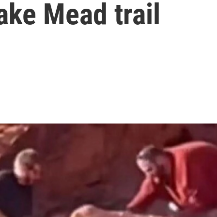
ake Mead trail