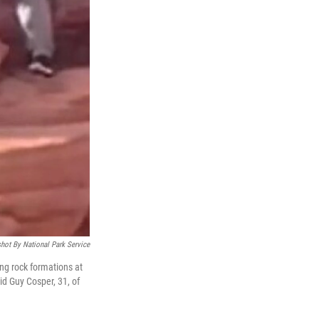
hot By National Park Service
ng rock formations at
id Guy Cosper, 31, of