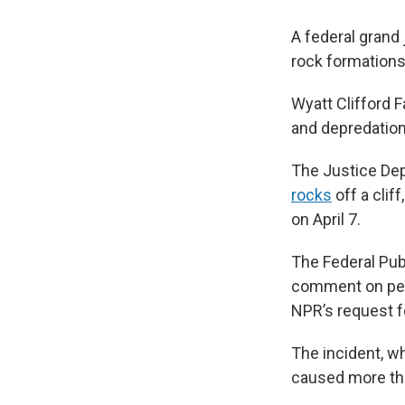
A federal grand
rock formations 
Wyatt Clifford F
and depredation
The Justice Dep
rocks
off a clif
on April 7.
The Federal Publ
comment on pend
NPR’s request 
The incident, w
caused more tha