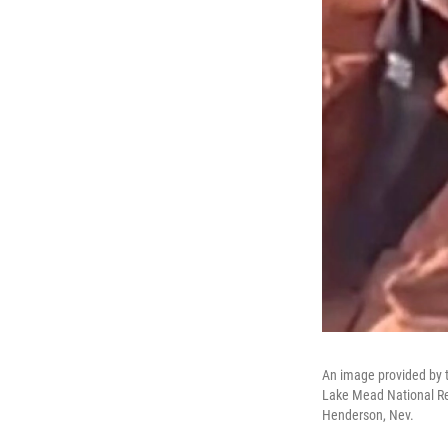
An image provided by t
Lake Mead National Rec
Henderson, Nev.