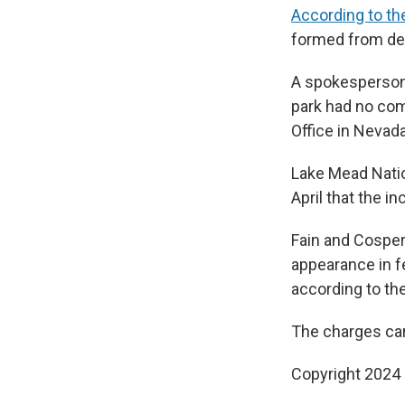
According to th
formed from des
A spokesperson 
park had no com
Office in Nevad
Lake Mead Nati
April that the i
Fain and Cosper
appearance in fe
according to the
The charges car
Copyright 2024