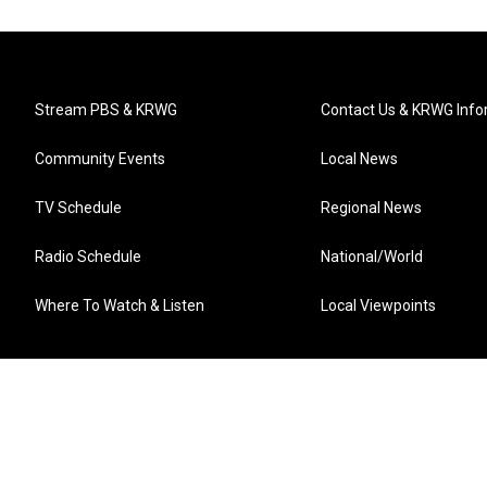
Stream PBS & KRWG
Contact Us & KRWG Info
Community Events
Local News
TV Schedule
Regional News
Radio Schedule
National/World
Where To Watch & Listen
Local Viewpoints