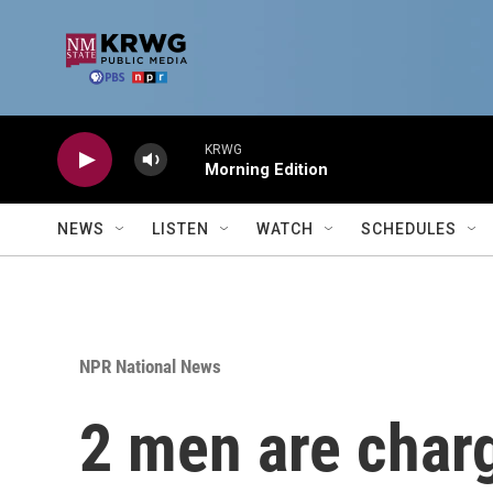
Skip to main content
KRWG
Morning Edition
NEWS
LISTEN
WATCH
SCHEDULES
NPR National News
2 men are charg