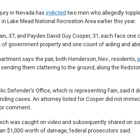
 jury in Nevada has
indicted
two men who allegedly topple
in Lake Mead National Recreation Area earlier this year.
ain, 37, and Payden David Guy Cosper, 31, each face one c
 of government property and one count of aiding and abe
artment says the pair, both Henderson, Nev., residents,
p
f, sending them clattering to the ground, along the Redsto
ic Defender’s Office, which is representing Fain, said it 
ing cases. An attorney listed for Cosper did not immedi
for comment.
hich was caught on video and subsequently shared on so
n $1,000 worth of damage, federal prosecutors said.