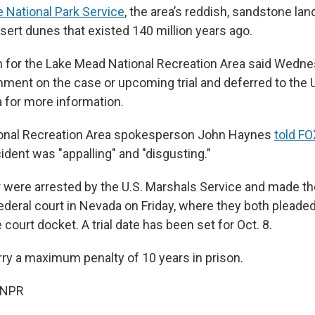
e National Park Service
, the area’s reddish, sandstone l
ert dunes that existed 140 million years ago.
for the Lake Mead National Recreation Area said Wedne
ment on the case or upcoming trial and deferred to the U
a for more information.
onal Recreation Area spokesperson John Haynes
told F
ncident was "appalling" and "disgusting.”
 were arrested by the U.S. Marshals Service and made thei
deral court in Nevada on Friday, where they both pleaded 
 court docket. A trial date has been set for Oct. 8.
ry a maximum penalty of 10 years in prison.
 NPR