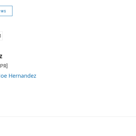
ews
z
NPR]
 Joe Hernandez