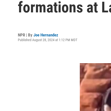
formations at L
NPR | By
Joe Hernandez
Published August 28, 2024 at 1:12 PM MDT