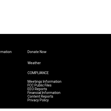
rmation
Donate Now
Weather
COMPLIANCE
Meetings Information
FCC Public Files
EEO Reports
Financial Information
Content Reports
Privacy Policy