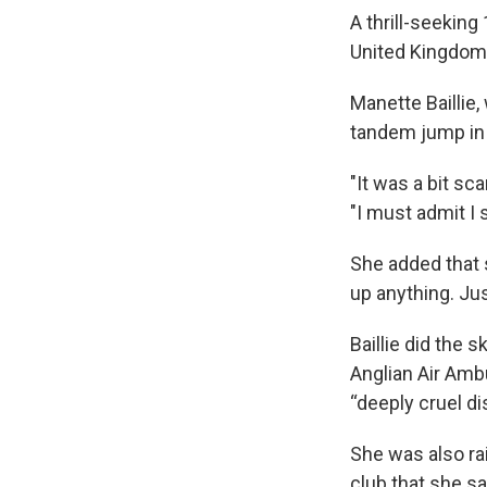
A thrill-seekin
United Kingdom 
Manette Baillie,
tandem jump in 
"It was a bit sca
"I must admit I 
She added that 
up anything. Jus
Baillie did the s
Anglian Air Amb
“deeply cruel d
She was also rai
club that she sa