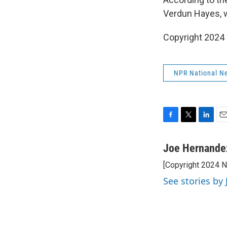
Verdun Hayes, w
Copyright 2024
NPR National N
F
T
L
E
a
w
i
m
c
i
n
a
Joe Hernande
e
t
k
i
[Copyright 2024 
b
t
e
l
o
e
d
See stories by
o
r
I
k
n