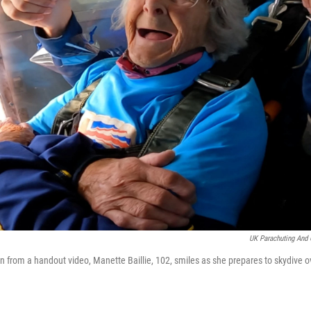
UK Parachuting And 
en from a handout video, Manette Baillie, 102, smiles as she prepares to skydive 