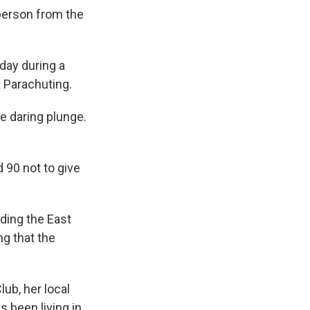
person from the
ay during a
 Parachuting.
he daring plunge.
 90 not to give
uding the East
g that the
ub, her local
s been living in