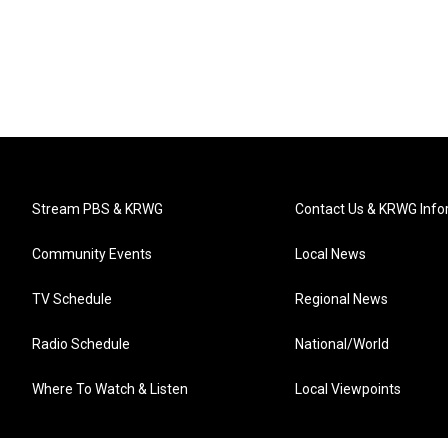
Stream PBS & KRWG
Contact Us & KRWG Info
Community Events
Local News
TV Schedule
Regional News
Radio Schedule
National/World
Where To Watch & Listen
Local Viewpoints