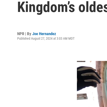
Kingdom’s oldes
NPR | By
Joe Hernandez
Published August 27, 2024 at 3:03 AM MDT