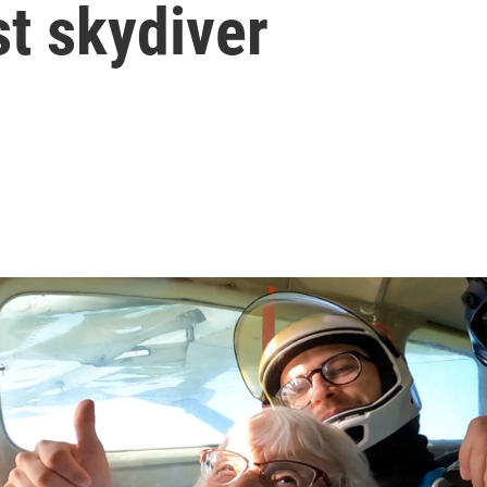
t skydiver