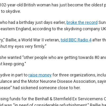
g 102-year-old British woman has just become the oldest 
to skydive.
 who had a birthday just days earlier,
broke the record
Sund
eastern England, according to the skydiving company UK
ry," Baillie, a World War II veteran,
told BBC Radio 4
after t
shut my eyes very firmly.”
she wanted “other people who are getting towards 80 and
t keep going."
kydive in part to
raise money
for three organizations, incl
ulance and the Motor Neurone Disease Association, sayin
isease” had sickened someone close to her.
sing funds for the Benhall & Sternfield Ex Servicemens Cl
id was “in need of considerable refurbishment.” Baillie ha