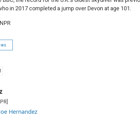
ho in 2017 completed a jump over Devon at age 101.
 NPR
ews
z
NPR]
 Joe Hernandez