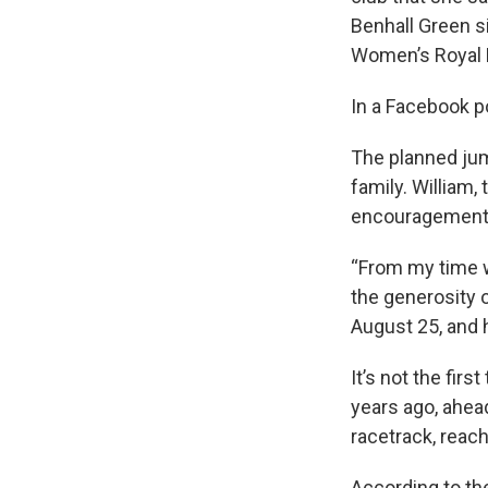
Benhall Green s
Women’s Royal N
In a Facebook p
The planned jum
family. William,
encouragement
“From my time w
the generosity o
August 25, and 
It’s not the fir
years ago, ahea
racetrack, reac
According to the