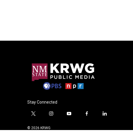
Stay Connected
t
i
y
f
l
w
n
o
a
i
i
s
u
c
n
© 2026 KRWG