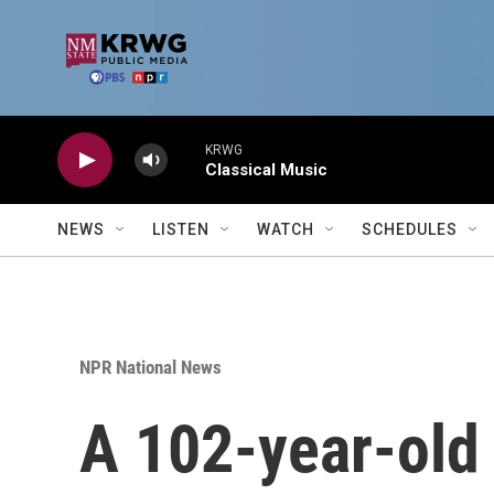
Skip to main content
KRWG
Classical Music
NEWS
LISTEN
WATCH
SCHEDULES
NPR National News
A 102-year-old