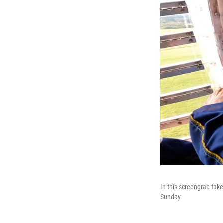
In this screengrab tak
Sunday.