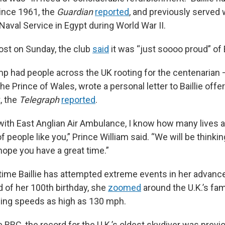
ince 1961,
the
Guardian
reported
,
and previously
served 
aval Service in Egypt during World War II.
ost on Sunday, the club
said
it was “just soooo proud” of B
p had people across the UK rooting for the centenarian 
 the Prince of Wales, wrote a personal letter to Baillie off
, the
Telegraph
reported
.
ith East Anglian Air Ambulance, I know how many lives a
f people like you,” Prince William said. “We will be thinki
hope you have a great time.”
st time Baillie has attempted extreme events in her advan
d of her 100th birthday, she
zoomed
around the U.K.’s fa
hing speeds as high as 130 mph.
 BBC, the record for the U.K.’s oldest skydiver was previ