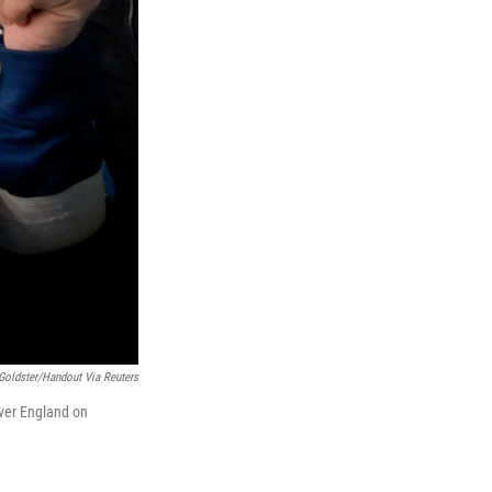
Goldster/Handout Via Reuters
over England on