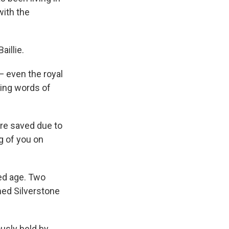
with the
aillie.
— even the royal
ering words of
re saved due to
ng of you on
ced age. Two
med Silverstone
ously held by