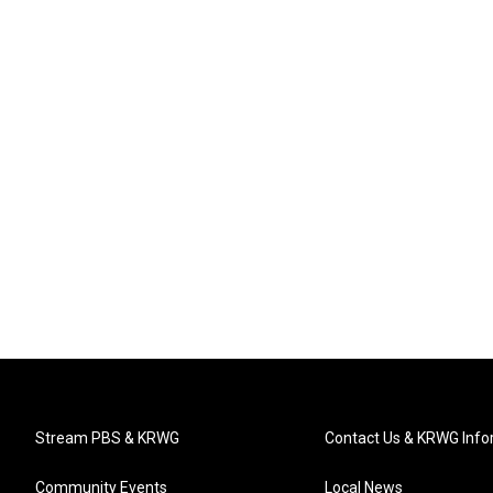
Stream PBS & KRWG
Contact Us & KRWG Info
Community Events
Local News