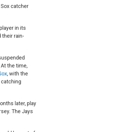
 Sox catcher
ayer in its
their rain-
 suspended
At the time,
Sox
, with the
 catching
nths later, play
ersey. The Jays