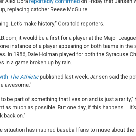
r Alex Cora
reportedly confirmed
on Friday that Jansen w
neup, replacing catcher Reese McGuire.
ing. Let’s make history,” Cora told reporters.
.com, it would be a first for a player at the Major League
st one instance of a player appearing on both teams in th
es. In 1986, Dale Holman played for both the Syracuse Ch
 in a game broken up by rain.
with
The Athletic
published last week, Jansen said the po
 be awesome.”
g to be part of something that lives on and is just a rarity,” h
 as much as possible. But one day, if this happens … it’s
ok back on.”
e situation has inspired baseball fans to muse about the w