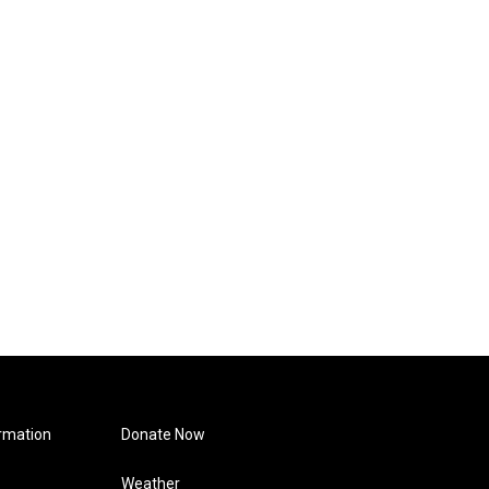
rmation
Donate Now
Weather