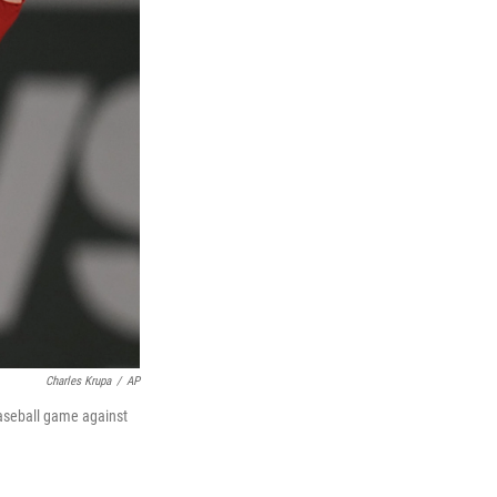
Charles Krupa
/
AP
baseball game against