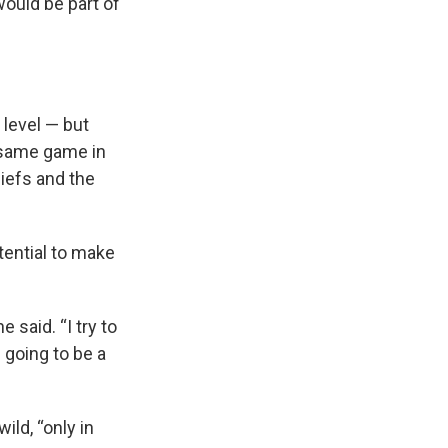
ould be part of
 level — but
e same game in
iefs and the
tential to make
e said. “I try to
 going to be a
ild, “only in