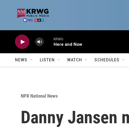
Skip to main content
KRWG
Here and Now
NEWS
LISTEN
WATCH
SCHEDULES
NPR National News
Danny Jansen m