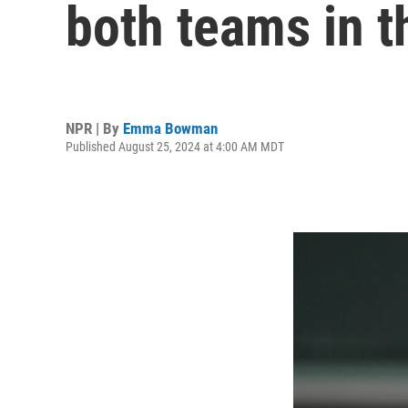
both teams in 
NPR | By
Emma Bowman
Published August 25, 2024 at 4:00 AM MDT