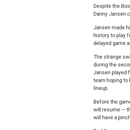
Despite the Bos
Danny Jansen can
Jansen made his
history to play
delayed game ag
The strange sw
during the seco
Jansen played f
team hoping to 
lineup.
Before the game
will resume — t
will have a pinch