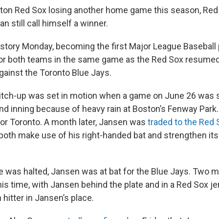
ton Red Sox losing another home game this season, Red
 still call himself a winner.
tory Monday, becoming the first Major League Baseball pl
 for both teams in the same game as the Red Sox resumed 
ainst the Toronto Blue Jays.
itch-up was set in motion when a game on June 26 was
nd inning because of heavy rain at Boston’s Fenway Park. 
or Toronto. A month later, Jansen was
traded to the Red 
both make use of his right-handed bat and strengthen its
 was halted, Jansen was at bat for the Blue Jays. Two mo
his time, with Jansen behind the plate and in a Red Sox j
 hitter in Jansen’s place.