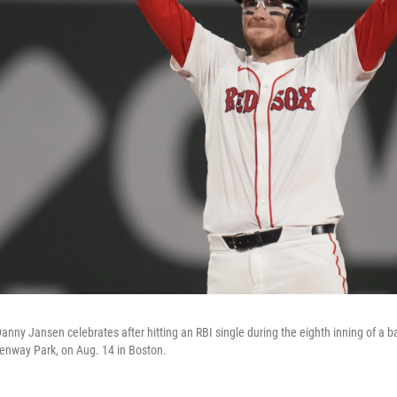
anny Jansen celebrates after hitting an RBI single during the eighth inning of a 
enway Park, on Aug. 14 in Boston.