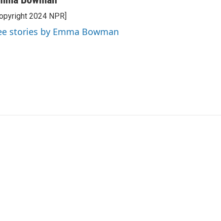
opyright 2024 NPR]
ee stories by Emma Bowman