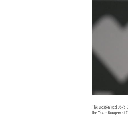
The Boston Red Sox's D
the Texas Rangers at F