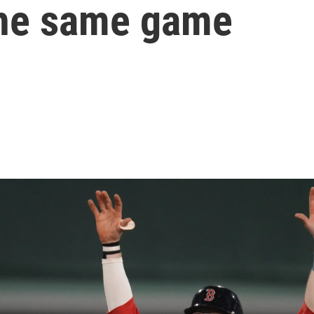
the same game