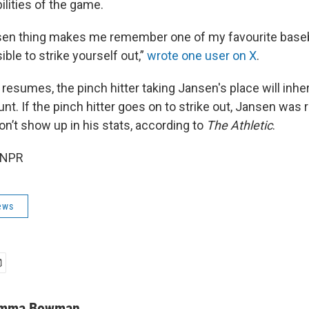
ilities of the game.
en thing makes me remember one of my favourite baseball
ible to strike yourself out,”
wrote one user on X
.
esumes, the pinch hitter taking Jansen's place will inhe
unt. If the pinch hitter goes on to strike out, Jansen was
on’t show up in his stats, according to
The Athletic
.
 NPR
ews
mma Bowman