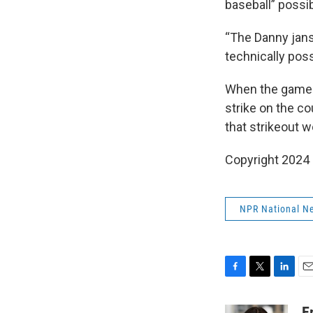
baseball” possib
“The Danny jans
technically poss
When the game r
strike on the co
that strikeout w
Copyright 2024
NPR National N
F
T
L
E
a
w
i
m
c
i
n
a
E