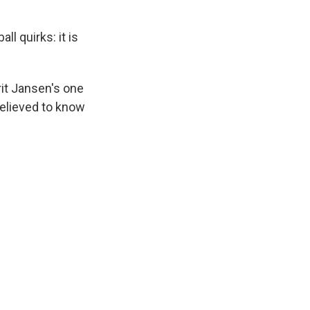
 quirks: it is
rit Jansen's one
 relieved to know