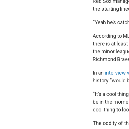
Red Sox manage
the starting li
“Yeah he’s catch
According to MLB
there is at lea
the minor leagu
Richmond Braves
In an
interview 
history “would
“It’s a cool thin
be in the moment
cool thing to lo
The oddity of th