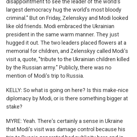
disappointment to see the leader of the world's
largest democracy hug the world's most bloody
criminal." But on Friday, Zelenskyy and Modi looked
like old friends. Modi embraced the Ukrainian
president in the same warm manner. They just
hugged it out. The two leaders placed flowers at a
memorial for children, and Zelenskyy called Modi's
visit a, quote, "tribute to the Ukrainian children killed
by the Russian army." Publicly, there was no
mention of Modi's trip to Russia.
KELLY: So what is going on here? Is this make-nice
diplomacy by Modi, or is there something bigger at
stake?
MYRE: Yeah. There's certainly a sense in Ukraine
that Modi's visit was damage control because his