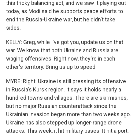
this tricky balancing act, and we saw it playing out
today, as Modi said he supports peace efforts to
end the Russia-Ukraine war, but he didn't take
sides.
KELLY: Greg, while I've got you, update us on that
war. We know that both Ukraine and Russia are
waging offensives. Right now, they're in each
other's territory. Bring us up to speed.
MYRE: Right. Ukraine is still pressing its offensive
in Russia's Kursk region. It says it holds nearly a
hundred towns and villages. There are skirmishes,
but no major Russian counterattack since the
Ukrainian invasion began more than two weeks ago.
Ukraine has also stepped up longer-range drone
attacks. This week, it hit military bases. It hit a port.