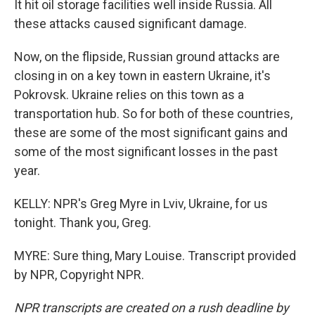
It hit oil storage facilities well inside Russia. All
these attacks caused significant damage.
Now, on the flipside, Russian ground attacks are
closing in on a key town in eastern Ukraine, it's
Pokrovsk. Ukraine relies on this town as a
transportation hub. So for both of these countries,
these are some of the most significant gains and
some of the most significant losses in the past
year.
KELLY: NPR's Greg Myre in Lviv, Ukraine, for us
tonight. Thank you, Greg.
MYRE: Sure thing, Mary Louise. Transcript provided
by NPR, Copyright NPR.
NPR transcripts are created on a rush deadline by