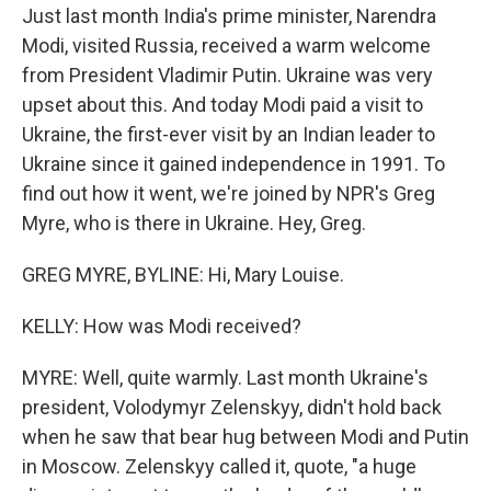
Just last month India's prime minister, Narendra
Modi, visited Russia, received a warm welcome
from President Vladimir Putin. Ukraine was very
upset about this. And today Modi paid a visit to
Ukraine, the first-ever visit by an Indian leader to
Ukraine since it gained independence in 1991. To
find out how it went, we're joined by NPR's Greg
Myre, who is there in Ukraine. Hey, Greg.
GREG MYRE, BYLINE: Hi, Mary Louise.
KELLY: How was Modi received?
MYRE: Well, quite warmly. Last month Ukraine's
president, Volodymyr Zelenskyy, didn't hold back
when he saw that bear hug between Modi and Putin
in Moscow. Zelenskyy called it, quote, "a huge