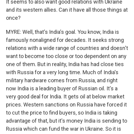
It seems to also want good relations with Ukraine
and its western allies. Can it have all those things at
once?
MYRE: Well, that's India's goal. You know, India is
famously nonaligned for decades. It seeks strong
relations with a wide range of countries and doesn't
want to become too close or too dependent on any
one of them. But in reality, India has had close ties
with Russia for a very long time. Much of India's
military hardware comes from Russia, and right
now India is a leading buyer of Russian oil. It's a
very good deal for India. It gets oil at below market
prices. Western sanctions on Russia have forced it
to cut the price to find buyers, so India is taking
advantage of that, but it's money India is sending to
Russia which can fund the war in Ukraine. So it is