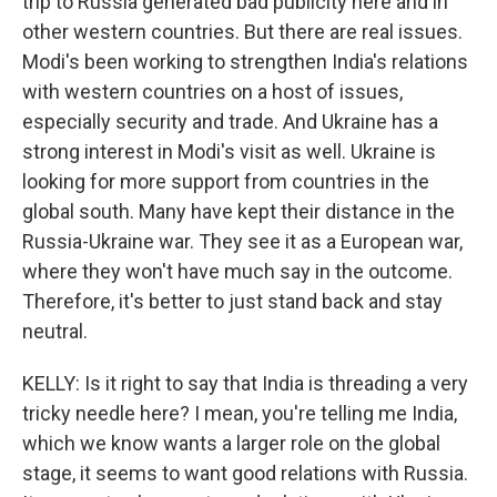
trip to Russia generated bad publicity here and in
other western countries. But there are real issues.
Modi's been working to strengthen India's relations
with western countries on a host of issues,
especially security and trade. And Ukraine has a
strong interest in Modi's visit as well. Ukraine is
looking for more support from countries in the
global south. Many have kept their distance in the
Russia-Ukraine war. They see it as a European war,
where they won't have much say in the outcome.
Therefore, it's better to just stand back and stay
neutral.
KELLY: Is it right to say that India is threading a very
tricky needle here? I mean, you're telling me India,
which we know wants a larger role on the global
stage, it seems to want good relations with Russia.