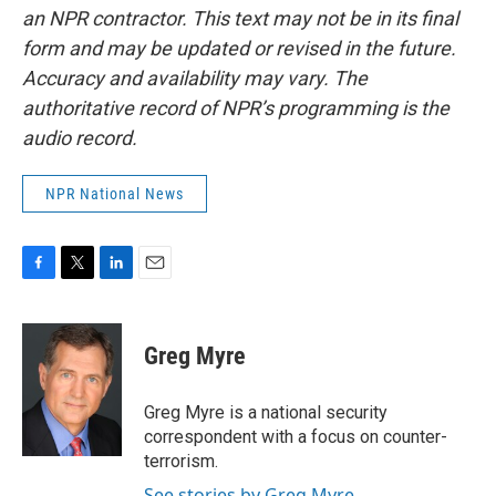
an NPR contractor. This text may not be in its final
form and may be updated or revised in the future.
Accuracy and availability may vary. The
authoritative record of NPR’s programming is the
audio record.
NPR National News
F
T
L
E
a
w
i
m
c
i
n
a
e
t
k
i
Greg Myre
b
t
e
l
o
e
d
o
r
I
Greg Myre is a national security
k
n
correspondent with a focus on counter-
terrorism.
See stories by Greg Myre