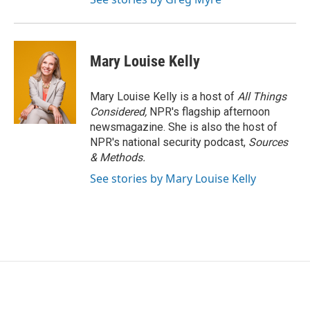
Mary Louise Kelly
Mary Louise Kelly is a host of
All Things
Considered,
NPR's flagship afternoon
newsmagazine. She is also the host of
NPR's national security podcast,
Sources
& Methods.
See stories by Mary Louise Kelly