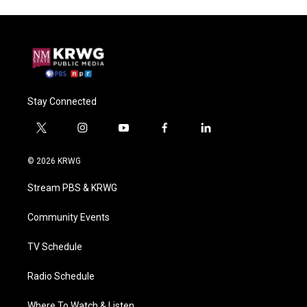
Stay Connected
t
i
y
f
l
w
n
o
a
i
i
s
u
c
n
© 2026 KRWG
t
t
t
e
k
t
a
u
b
e
Stream PBS & KRWG
e
g
b
o
d
r
r
e
o
i
a
k
n
Community Events
m
TV Schedule
Radio Schedule
Where To Watch & Listen