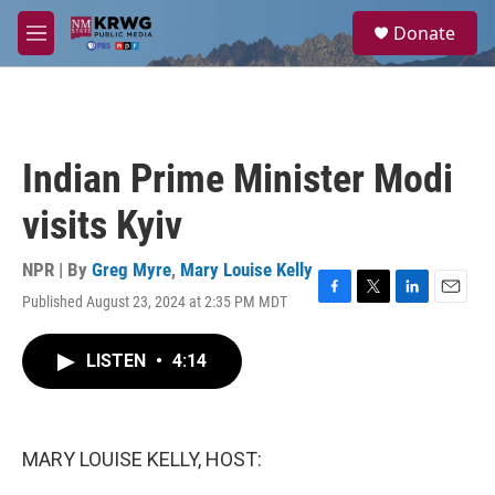
Skip to main content
S
Donate
e
M
a
e
r
n
c
u
h
u
Indian Prime Minister Modi
e
r
visits Kyiv
y
NPR | By
Greg Myre
,
Mary Louise Kelly
Published August 23, 2024 at 2:35 PM MDT
F
T
L
E
a
w
i
m
c
i
n
a
LISTEN
•
4:14
e
t
k
i
b
t
e
l
o
e
d
o
r
I
k
n
MARY LOUISE KELLY, HOST: