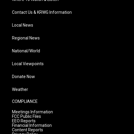
Contact Us & KRWG Information
Local News
Regional News
National/World
Local Viewpoints
Donate Now
Weather
COMPLIANCE
Meetings Information
FCC Public Files
EEO Reports
Financial Information
Content Reports