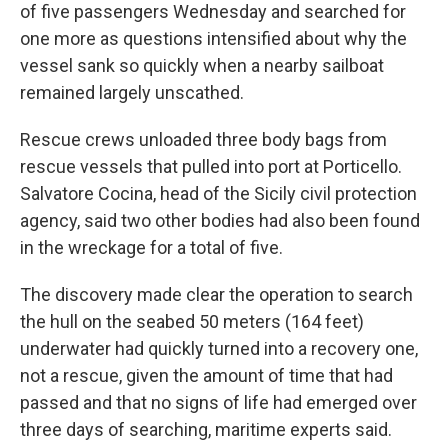
of five passengers Wednesday and searched for
one more as questions intensified about why the
vessel sank so quickly when a nearby sailboat
remained largely unscathed.
Rescue crews unloaded three body bags from
rescue vessels that pulled into port at Porticello.
Salvatore Cocina, head of the Sicily civil protection
agency, said two other bodies had also been found
in the wreckage for a total of five.
The discovery made clear the operation to search
the hull on the seabed 50 meters (164 feet)
underwater had quickly turned into a recovery one,
not a rescue, given the amount of time that had
passed and that no signs of life had emerged over
three days of searching, maritime experts said.