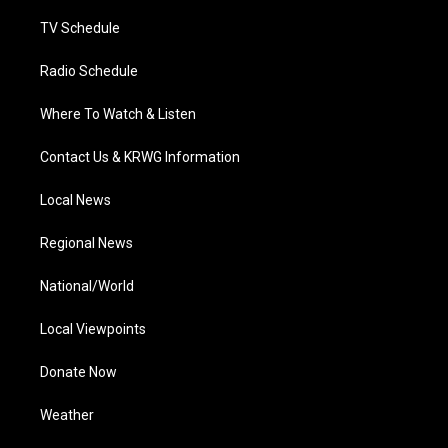
m
TV Schedule
Radio Schedule
Where To Watch & Listen
Contact Us & KRWG Information
Local News
Regional News
National/World
Local Viewpoints
Donate Now
Weather