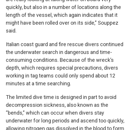
quickly, but also in a number of locations along the
length of the vessel, which again indicates that it
might have been rolled over on its side,” Souppez
said.
Italian coast guard and fire rescue divers continued
the underwater search in dangerous and time-
consuming conditions. Because of the wreck’s
depth, which requires special precautions, divers
working in tag teams could only spend about 12
minutes at a time searching.
The limited dive time is designed in part to avoid
decompression sickness, also known as the
“bends,” which can occur when divers stay
underwater for long periods and ascend too quickly,
allowing nitrogen gas dissolved in the blood to form