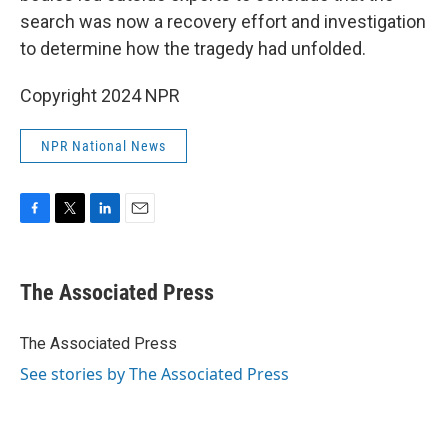
search was now a recovery effort and investigation
to determine how the tragedy had unfolded.
Copyright 2024 NPR
NPR National News
F
T
L
E
a
w
i
m
c
i
n
a
e
t
k
i
The Associated Press
b
t
e
l
o
e
d
o
r
I
The Associated Press
k
n
See stories by The Associated Press