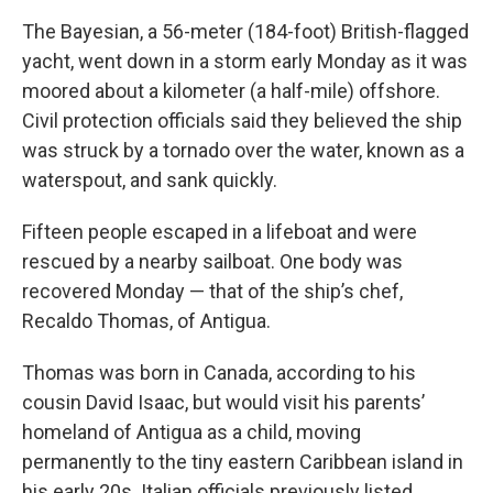
The Bayesian, a 56-meter (184-foot) British-flagged
yacht, went down in a storm early Monday as it was
moored about a kilometer (a half-mile) offshore.
Civil protection officials said they believed the ship
was struck by a tornado over the water, known as a
waterspout, and sank quickly.
Fifteen people escaped in a lifeboat and were
rescued by a nearby sailboat. One body was
recovered Monday — that of the ship’s chef,
Recaldo Thomas, of Antigua.
Thomas was born in Canada, according to his
cousin David Isaac, but would visit his parents’
homeland of Antigua as a child, moving
permanently to the tiny eastern Caribbean island in
his early 20s. Italian officials previously listed