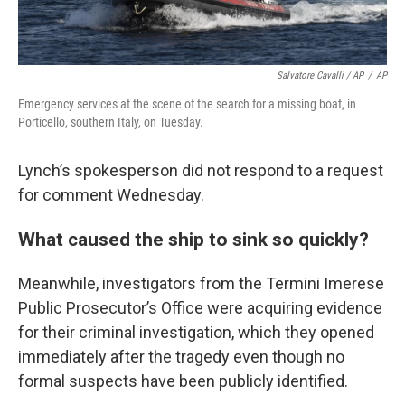
Salvatore Cavalli / AP
/
AP
Emergency services at the scene of the search for a missing boat, in
Porticello, southern Italy, on Tuesday.
Lynch’s spokesperson did not respond to a request
for comment Wednesday.
What caused the ship to sink so quickly?
Meanwhile, investigators from the Termini Imerese
Public Prosecutor’s Office were acquiring evidence
for their criminal investigation, which they opened
immediately after the tragedy even though no
formal suspects have been publicly identified.