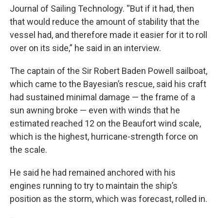
Journal of Sailing Technology. “But if it had, then
that would reduce the amount of stability that the
vessel had, and therefore made it easier for it to roll
over on its side,” he said in an interview.
The captain of the Sir Robert Baden Powell sailboat,
which came to the Bayesian’s rescue, said his craft
had sustained minimal damage — the frame of a
sun awning broke — even with winds that he
estimated reached 12 on the Beaufort wind scale,
which is the highest, hurricane-strength force on
the scale.
He said he had remained anchored with his
engines running to try to maintain the ship’s
position as the storm, which was forecast, rolled in.