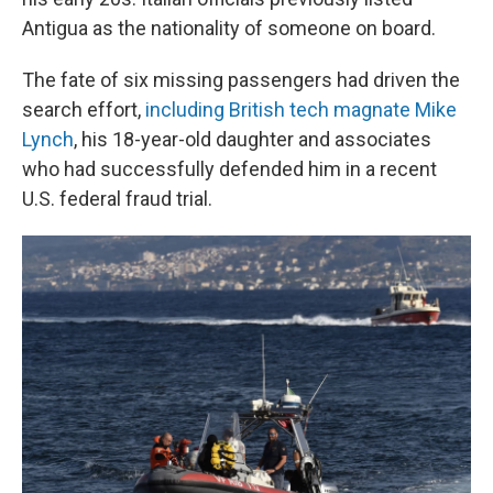
Antigua as the nationality of someone on board.
The fate of six missing passengers had driven the
search effort,
including British tech magnate Mike
Lynch
, his 18-year-old daughter and associates
who had successfully defended him in a recent
U.S. federal fraud trial.