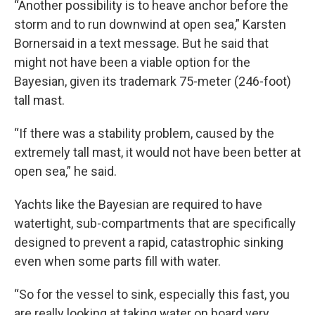
“Another possibility is to heave anchor before the
storm and to run downwind at open sea,” Karsten
Bornersaid in a text message. But he said that
might not have been a viable option for the
Bayesian, given its trademark 75-meter (246-foot)
tall mast.
“If there was a stability problem, caused by the
extremely tall mast, it would not have been better at
open sea,” he said.
Yachts like the Bayesian are required to have
watertight, sub-compartments that are specifically
designed to prevent a rapid, catastrophic sinking
even when some parts fill with water.
“So for the vessel to sink, especially this fast, you
are really looking at taking water on board very