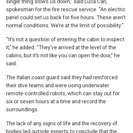
single thing slows us down,” said Luca Cari,
spokesman for the fire rescue service. “An electric
panel could set us back for five hours. These aren’t
normal conditions. We’re at the limit of possibility.”
“It’s not a question of entering the cabin to inspect
it,” he added. “They’ve arrived at the level of the
cabins, but it’s not like you can open the door,” he
said.
The Italian coast guard said they had reinforced
their dive teams and were using underwater
remote-controlled robots, which can stay out for
six or seven hours at a time and record the
surroundings.
The lack of any signs of life and the recovery of
bodies led outside experts to conclude that the