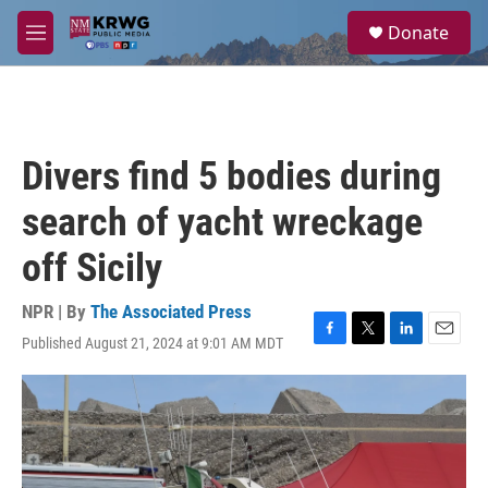
Skip to main content
S
Donate
e
M
a
e
r
n
c
u
h
u
Divers find 5 bodies during
e
r
search of yacht wreckage
y
off Sicily
NPR | By
The Associated Press
Published August 21, 2024 at 9:01 AM MDT
F
T
L
E
a
w
i
m
c
i
n
a
e
t
k
i
b
t
e
l
o
e
d
o
r
I