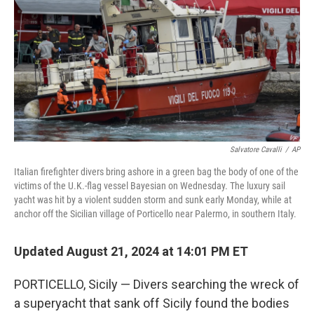
k
n
Salvatore Cavalli
/
AP
Italian firefighter divers bring ashore in a green bag the body of one of the
victims of the U.K.-flag vessel Bayesian on Wednesday. The luxury sail
yacht was hit by a violent sudden storm and sunk early Monday, while at
anchor off the Sicilian village of Porticello near Palermo, in southern Italy.
Updated August 21, 2024 at 14:01 PM ET
PORTICELLO, Sicily — Divers searching the wreck of
a superyacht that sank off Sicily found the bodies