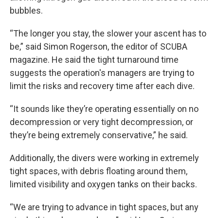
bubbles.
“The longer you stay, the slower your ascent has to
be,” said Simon Rogerson, the editor of SCUBA
magazine. He said the tight turnaround time
suggests the operation's managers are trying to
limit the risks and recovery time after each dive.
“It sounds like they’re operating essentially on no
decompression or very tight decompression, or
they’re being extremely conservative,” he said.
Additionally, the divers were working in extremely
tight spaces, with debris floating around them,
limited visibility and oxygen tanks on their backs.
“We are trying to advance in tight spaces, but any