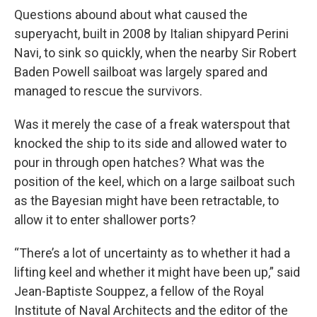
Questions abound about what caused the
superyacht, built in 2008 by Italian shipyard Perini
Navi, to sink so quickly, when the nearby Sir Robert
Baden Powell sailboat was largely spared and
managed to rescue the survivors.
Was it merely the case of a freak waterspout that
knocked the ship to its side and allowed water to
pour in through open hatches? What was the
position of the keel, which on a large sailboat such
as the Bayesian might have been retractable, to
allow it to enter shallower ports?
“There’s a lot of uncertainty as to whether it had a
lifting keel and whether it might have been up,” said
Jean-Baptiste Souppez, a fellow of the Royal
Institute of Naval Architects and the editor of the