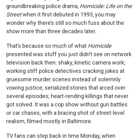
groundbreaking police drama,
Homicide: Life on the
Street
when it first debuted in 1993, you may
wonder why there’s still so much fuss about the
show more than three decades later.
That’s because so much of what
Homicide
presented was stuff you just didn’t see on network
television back then: shaky, kinetic camera work;
working stiff police detectives cracking jokes at
gruesome murder scenes instead of solemnly
vowing justice; serialized stories that arced over
several episodes; heart-rending killings that never
got solved. It was a cop show without gun battles
or car chases, with a bracing shot of street-level
realism, filmed mostly in Baltimore.
TV fans can step back in time Monday, when