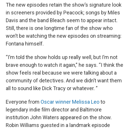
The new episodes retain the show’s signature look
in screeners provided by Peacock; songs by Miles
Davis and the band Bleach seem to appear intact.
Still, there is one longtime fan of the show who
won’t be watching the new episodes on streaming:
Fontana himself.
“I’m told the show holds up really well, but I’m not
brave enough to watch it again,” he says. “I think the
show feels real because we were talking about a
community of detectives. And we didn’t want them
all to sound like Dick Tracy or whatever. ”
Everyone from
Oscar winner Melissa Leo
to
legendary indie film director and Baltimore
institution John Waters appeared on the show.
Robin Williams guested in a landmark episode