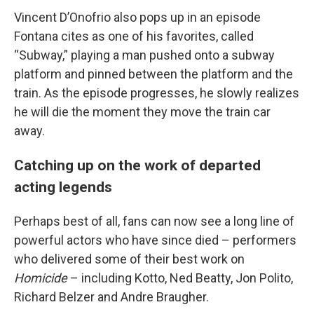
Vincent D’Onofrio also pops up in an episode
Fontana cites as one of his favorites, called
“Subway,” playing a man pushed onto a subway
platform and pinned between the platform and the
train. As the episode progresses, he slowly realizes
he will die the moment they move the train car
away.
Catching up on the work of departed
acting legends
Perhaps best of all, fans can now see a long line of
powerful actors who have since died – performers
who delivered some of their best work on
Homicide
– including Kotto, Ned Beatty, Jon Polito,
Richard Belzer and Andre Braugher.