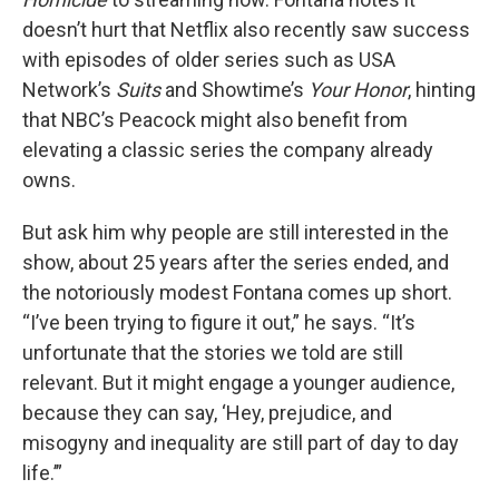
doesn’t hurt that Netflix also recently saw success
with episodes of older series such as USA
Network’s
Suits
and Showtime’s
Your Honor
, hinting
that NBC’s Peacock might also benefit from
elevating a classic series the company already
owns.
But ask him why people are still interested in the
show, about 25 years after the series ended, and
the notoriously modest Fontana comes up short.
“I’ve been trying to figure it out,” he says. “It’s
unfortunate that the stories we told are still
relevant. But it might engage a younger audience,
because they can say, ‘Hey, prejudice, and
misogyny and inequality are still part of day to day
life.’”