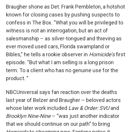
Braugher shone as Det. Frank Pembleton, a hotshot
known for closing cases by pushing suspects to
confess in The Box. “What you will be privileged to
witness is not an interrogation, but an act of
salesmanship – as silver-tongued and thieving as
ever moved used cars, Florida swampland or
Bibles,” he tells a rookie observer in
Homicide’s
first
episode. “But what I am selling is a long prison
term. To a client who has no genuine use for the
product. ”
NBCUniversal says fan reaction over the deaths
last year of Belzer and Braugher – beloved actors
whose later work included
Law & Order: SVU
and
Brooklyn Nine-Nine
– “was just another indicator
that we should continue on our path” to bring
Homicide
to streaming now. Fontana notes it