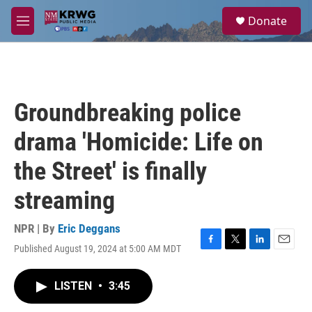
Skip to main content
S
Donate
e
M
a
e
r
n
c
u
h
u
Groundbreaking police
e
r
drama 'Homicide: Life on
y
the Street' is finally
streaming
NPR | By
Eric Deggans
Published August 19, 2024 at 5:00 AM MDT
F
T
L
E
a
w
i
m
c
i
n
a
LISTEN
•
3:45
e
t
k
i
b
t
e
l