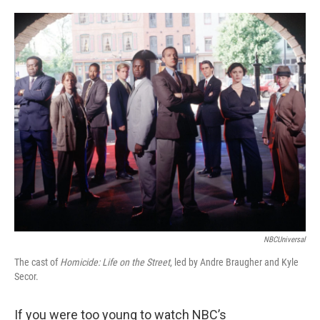
o
e
d
o
r
I
k
n
NBCUniversal
The cast of
Homicide: Life on the Street
, led by Andre Braugher and Kyle
Secor.
If you were too young to watch NBC’s