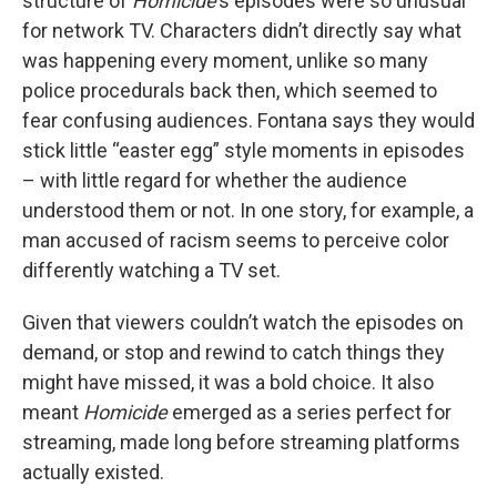
structure of
Homicide
’s episodes were so unusual
for network TV. Characters didn’t directly say what
was happening every moment, unlike so many
police procedurals back then, which seemed to
fear confusing audiences. Fontana says they would
stick little “easter egg” style moments in episodes
– with little regard for whether the audience
understood them or not. In one story, for example, a
man accused of racism seems to perceive color
differently watching a TV set.
Given that viewers couldn’t watch the episodes on
demand, or stop and rewind to catch things they
might have missed, it was a bold choice. It also
meant
Homicide
emerged as a series perfect for
streaming, made long before streaming platforms
actually existed.