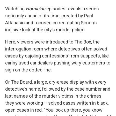
Watching
Homicide
episodes reveals a series
seriously ahead of its time, created by Paul
Attanasio and focused on recreating Simon’s
incisive look at the city’s murder police.
Here, viewers were introduced to The Box, the
interrogation room where detectives often solved
cases by cajoling confessions from suspects, like
canny used car dealers pushing wary customers to
sign on the dotted line.
Or The Board, a large, dry-erase display with every
detective’s name, followed by the case number and
last names of the murder victims in the crimes
they were working – solved cases written in black,
open cases in red. “You look up there, you know