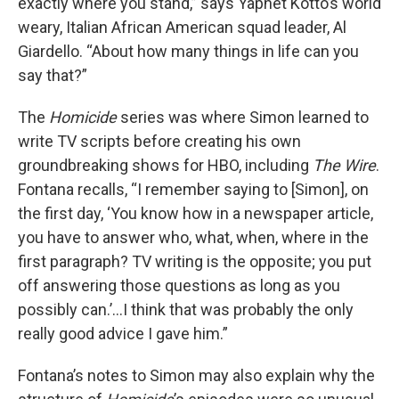
exactly where you stand,” says Yaphet Kotto’s world
weary, Italian African American squad leader, Al
Giardello. “About how many things in life can you
say that?”
The
Homicide
series was where Simon learned to
write TV scripts before creating his own
groundbreaking shows for HBO, including
The Wire
.
Fontana recalls, “I remember saying to [Simon], on
the first day, ‘You know how in a newspaper article,
you have to answer who, what, when, where in the
first paragraph? TV writing is the opposite; you put
off answering those questions as long as you
possibly can.’…I think that was probably the only
really good advice I gave him.”
Fontana’s notes to Simon may also explain why the