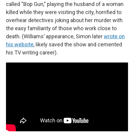
called “Bop Gun,” playing the husband of a woman
killed while they were visiting the city, horrified to
overhear detectives joking about her murder with
the easy familiarity of those who work close to
death. (Williams’ appearance, Simon later
wrote on
his website
, likely saved the show and cemented
his TV writing career).