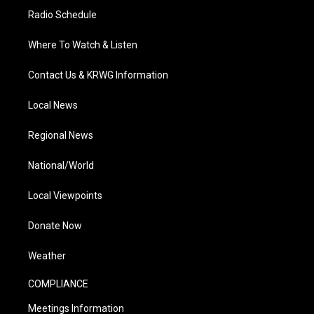
Radio Schedule
Where To Watch & Listen
Contact Us & KRWG Information
Local News
Regional News
National/World
Local Viewpoints
Donate Now
Weather
COMPLIANCE
Meetings Information