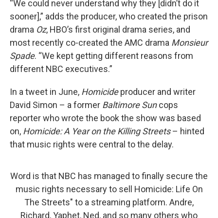
“We could never understand why they [didn’t do it
sooner],” adds the producer, who created the prison
drama
Oz
, HBO’s first original drama series, and
most recently co-created the AMC drama
Monsieur
Spade
. “We kept getting different reasons from
different NBC executives.”
In a tweet in June,
Homicide
producer and writer
David Simon – a former
Baltimore Sun
cops
reporter who wrote the book the show was based
on,
Homicide: A Year on the Killing Streets
– hinted
that music rights were central to the delay.
Word is that NBC has managed to finally secure the
music rights necessary to sell Homicide: Life On
The Streets" to a streaming platform. Andre,
Richard, Yaphet, Ned, and so many others who