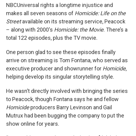
NBCUniversal rights a longtime injustice and
makes all seven seasons of
Homicide: Life on the
Street
available on its streaming service, Peacock
– along with 2000's
Homicide: the Movie
. There’s a
total 122 episodes, plus the TV movie.
One person glad to see these episodes finally
arrive on streaming is Tom Fontana, who served as
executive producer and showrunner for
Homicide
,
helping develop its singular storytelling style.
He wasn’t directly involved with bringing the series
to Peacock, though Fontana says he and fellow
Homicide
producers Barry Levinson and Gail
Mutrux had been bugging the company to put the
show online for years.