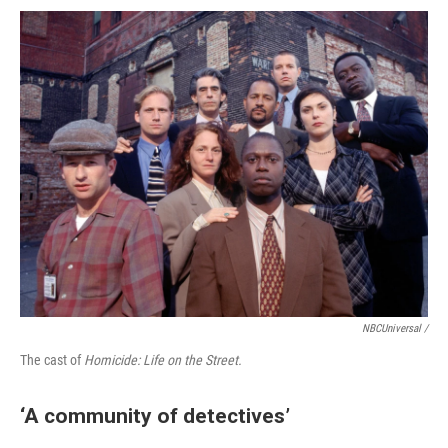
NBCUniversal /
The cast of
Homicide: Life on the Street.
‘A community of detectives’