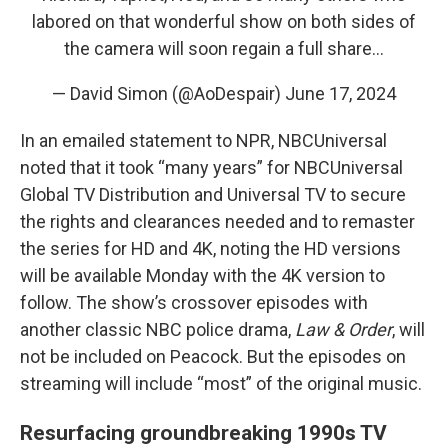
labored on that wonderful show on both sides of
the camera will soon regain a full share…
— David Simon (@AoDespair)
June 17, 2024
In an emailed statement to NPR, NBCUniversal
noted that it took “many years” for NBCUniversal
Global TV Distribution and Universal TV to secure
the rights and clearances needed and to remaster
the series for HD and 4K, noting the HD versions
will be available Monday with the 4K version to
follow. The show’s crossover episodes with
another classic NBC police drama,
Law & Order
, will
not be included on Peacock. But the episodes on
streaming will include “most” of the original music.
Resurfacing groundbreaking 1990s TV