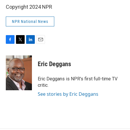
Copyright 2024 NPR
NPR National News
F
T
L
E
a
w
i
m
c
i
n
a
e
t
k
i
Eric Deggans
b
t
e
l
o
e
d
o
r
I
Eric Deggans is NPR's first full-time TV
k
n
critic.
See stories by Eric Deggans