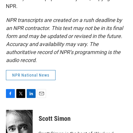
NPR.
NPR transcripts are created on a rush deadline by
an NPR contractor. This text may not be in its final
form and may be updated or revised in the future.
Accuracy and availability may vary. The
authoritative record of NPR’s programming is the
audio record.
NPR National News
F
T
L
E
a
w
i
m
c
i
n
a
e
t
k
i
Scott Simon
b
t
e
l
o
e
d
o
r
I