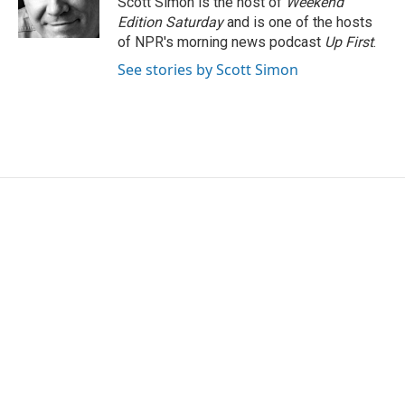
Scott Simon is the host of
Weekend
k
n
Edition Saturday
and is one of the hosts
of NPR's morning news podcast
Up First
.
See stories by Scott Simon