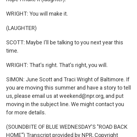
WRIGHT: You will make it.
(LAUGHTER)
SCOTT: Maybe I'll be talking to you next year this
time.
WRIGHT: That's right. That's right, you will.
SIMON: June Scott and Traci Wright of Baltimore. If
you are moving this summer and have a story to tell
us, please email us at weekend@npr.org, and put
moving in the subject line. We might contact you
for more details.
(SOUNDBITE OF BLUE WEDNESDAY'S "ROAD BACK
HOME") Transcript provided by NPR, Copyright