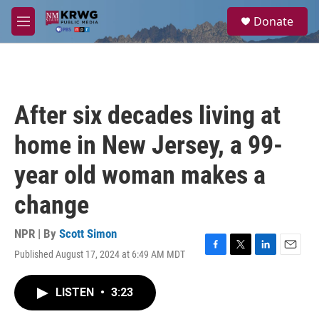
Skip to main content
S
Donate
e
M
a
e
r
n
c
u
h
u
After six decades living at
e
r
home in New Jersey, a 99-
y
year old woman makes a
change
NPR | By
Scott Simon
Published August 17, 2024 at 6:49 AM MDT
F
T
L
E
a
w
i
m
c
i
n
a
LISTEN
•
3:23
e
t
k
i
b
t
e
l