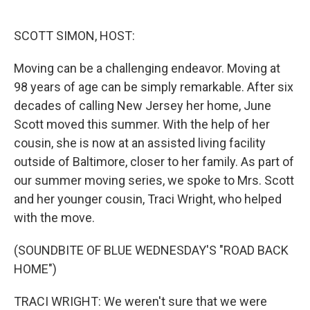
o
e
d
o
r
I
k
n
SCOTT SIMON, HOST:
Moving can be a challenging endeavor. Moving at
98 years of age can be simply remarkable. After six
decades of calling New Jersey her home, June
Scott moved this summer. With the help of her
cousin, she is now at an assisted living facility
outside of Baltimore, closer to her family. As part of
our summer moving series, we spoke to Mrs. Scott
and her younger cousin, Traci Wright, who helped
with the move.
(SOUNDBITE OF BLUE WEDNESDAY'S "ROAD BACK
HOME")
TRACI WRIGHT: We weren't sure that we were