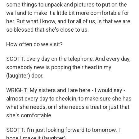
some things to unpack and pictures to put on the
wall and to make it a little bit more comfortable for
her. But what I know, and for all of us, is that we are
so blessed that she's close to us.
How often do we visit?
SCOTT: Every day on the telephone. And every day,
somebody new is popping their head in my
(laughter) door.
WRIGHT: My sisters and I are here - I would say -
almost every day to check in, to make sure she has
what she needs, or if she needs a treat or just that
she's comfortable.
SCOTT: I'm just looking forward to tomorrow. I
hope I make it (laughter).