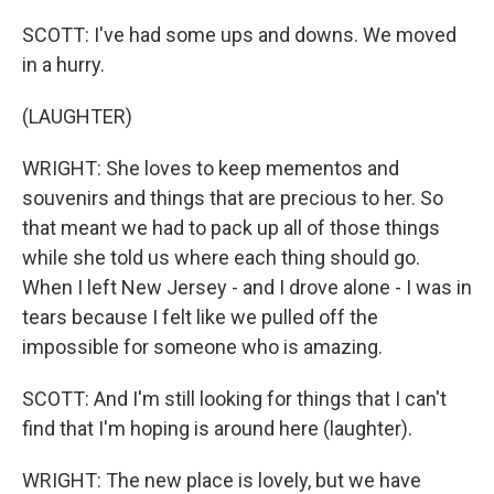
SCOTT: I've had some ups and downs. We moved
in a hurry.
(LAUGHTER)
WRIGHT: She loves to keep mementos and
souvenirs and things that are precious to her. So
that meant we had to pack up all of those things
while she told us where each thing should go.
When I left New Jersey - and I drove alone - I was in
tears because I felt like we pulled off the
impossible for someone who is amazing.
SCOTT: And I'm still looking for things that I can't
find that I'm hoping is around here (laughter).
WRIGHT: The new place is lovely, but we have