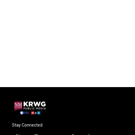
Stay Connected