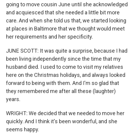
going to move cousin June until she acknowledged
and acquiesced that she needed a little bit more
care. And when she told us that, we started looking
at places in Baltimore that we thought would meet
her requirements and her specificity.
JUNE SCOTT: It was quite a surprise, because I had
been living independently since the time that my
husband died. I used to come to visit my relatives
here on the Christmas holidays, and always looked
forward to being with them. And I'm so glad that
they remembered me after all these (laughter)
years.
WRIGHT: We decided that we needed to move her
quickly. And I think it's been wonderful, and she
seems happy.