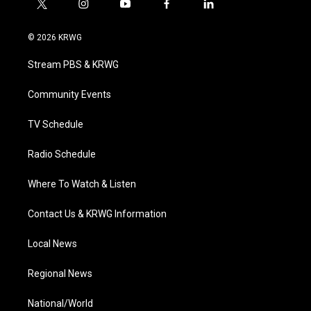
t
i
y
f
l
w
n
o
a
i
i
s
u
c
n
© 2026 KRWG
t
t
t
e
k
t
a
u
b
e
Stream PBS & KRWG
e
g
b
o
d
r
r
e
o
i
a
k
n
Community Events
m
TV Schedule
Radio Schedule
Where To Watch & Listen
Contact Us & KRWG Information
Local News
Regional News
National/World