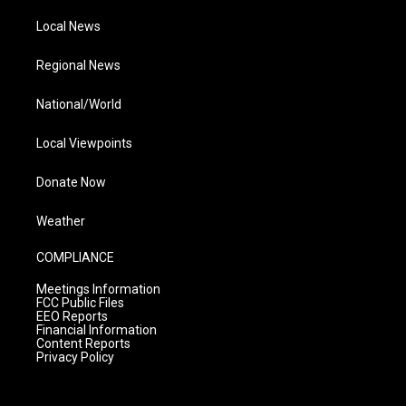
Local News
Regional News
National/World
Local Viewpoints
Donate Now
Weather
COMPLIANCE
Meetings Information
FCC Public Files
EEO Reports
Financial Information
Content Reports
Privacy Policy