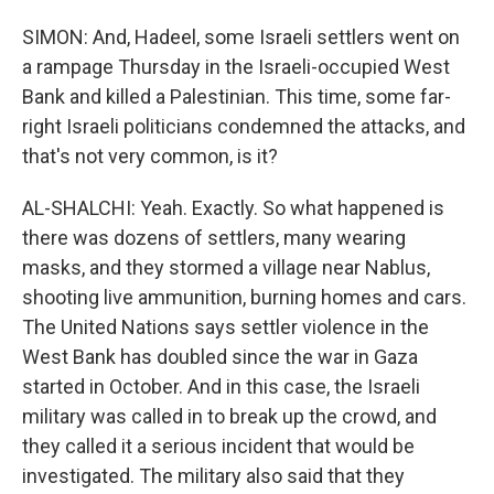
SIMON: And, Hadeel, some Israeli settlers went on
a rampage Thursday in the Israeli-occupied West
Bank and killed a Palestinian. This time, some far-
right Israeli politicians condemned the attacks, and
that's not very common, is it?
AL-SHALCHI: Yeah. Exactly. So what happened is
there was dozens of settlers, many wearing
masks, and they stormed a village near Nablus,
shooting live ammunition, burning homes and cars.
The United Nations says settler violence in the
West Bank has doubled since the war in Gaza
started in October. And in this case, the Israeli
military was called in to break up the crowd, and
they called it a serious incident that would be
investigated. The military also said that they