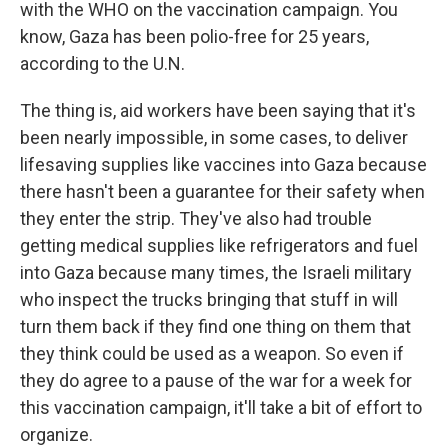
with the WHO on the vaccination campaign. You
know, Gaza has been polio-free for 25 years,
according to the U.N.
The thing is, aid workers have been saying that it's
been nearly impossible, in some cases, to deliver
lifesaving supplies like vaccines into Gaza because
there hasn't been a guarantee for their safety when
they enter the strip. They've also had trouble
getting medical supplies like refrigerators and fuel
into Gaza because many times, the Israeli military
who inspect the trucks bringing that stuff in will
turn them back if they find one thing on them that
they think could be used as a weapon. So even if
they do agree to a pause of the war for a week for
this vaccination campaign, it'll take a bit of effort to
organize.