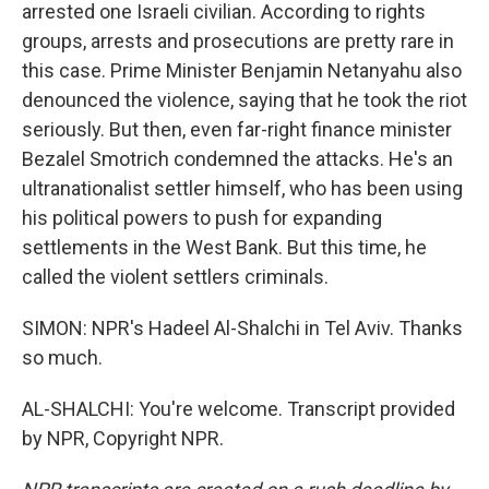
arrested one Israeli civilian. According to rights
groups, arrests and prosecutions are pretty rare in
this case. Prime Minister Benjamin Netanyahu also
denounced the violence, saying that he took the riot
seriously. But then, even far-right finance minister
Bezalel Smotrich condemned the attacks. He's an
ultranationalist settler himself, who has been using
his political powers to push for expanding
settlements in the West Bank. But this time, he
called the violent settlers criminals.
SIMON: NPR's Hadeel Al-Shalchi in Tel Aviv. Thanks
so much.
AL-SHALCHI: You're welcome. Transcript provided
by NPR, Copyright NPR.