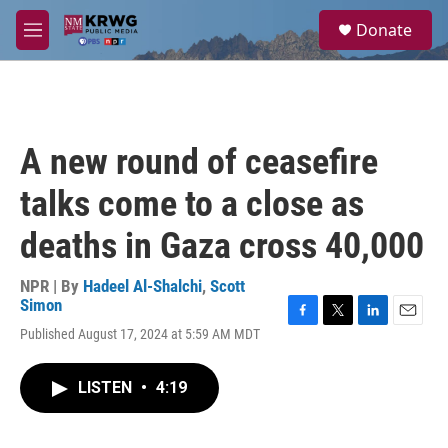
Skip to main content
S
Donate
e
M
a
e
r
n
c
u
h
u
A new round of ceasefire
e
r
talks come to a close as
y
deaths in Gaza cross 40,000
NPR | By
Hadeel Al-Shalchi
,
Scott
Simon
F
T
L
E
Published August 17, 2024 at 5:59 AM MDT
a
w
i
m
c
i
n
a
e
t
k
i
LISTEN
•
4:19
b
t
e
l
o
e
d
o
r
I