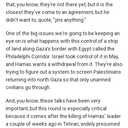
that, you know, they're not there yet, but it is the
closest they've come to an agreement, but he
didn't want to, quote, "jinx anything."
One of the big issues we're going to be keeping an
eye on is what happens with this control of a strip
of land along Gaza's border with Egypt called the
Philadelphi Corridor. Israel took control of it in May,
and Hamas wants a withdrawal from it. They're also
trying to figure out a system to screen Palestinians
returning into north Gaza so that only unarmed
civilians go through.
And, you know, these talks have been very
important, but this round is especially critical
because it comes after the killing of Hamas' leader
a couple of weeks ago in Tehran, widely presumed