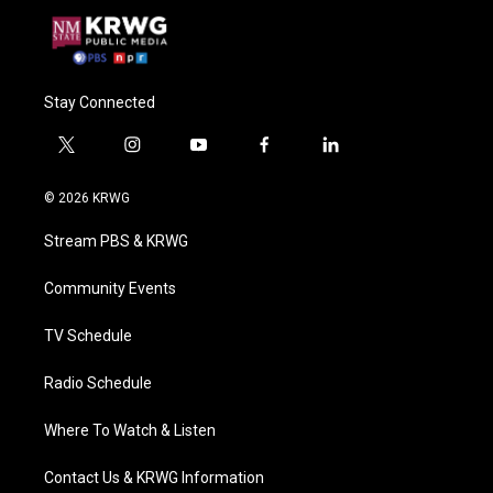
Stay Connected
t
i
y
f
l
w
n
o
a
i
i
s
u
c
n
© 2026 KRWG
t
t
t
e
k
t
a
u
b
e
Stream PBS & KRWG
e
g
b
o
d
r
r
e
o
i
a
k
n
Community Events
m
TV Schedule
Radio Schedule
Where To Watch & Listen
Contact Us & KRWG Information