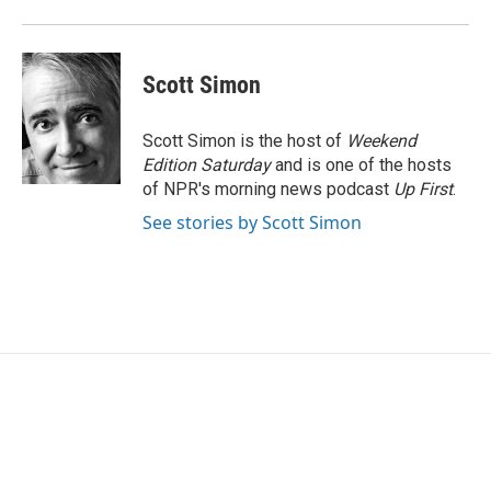
Scott Simon
Scott Simon is the host of
Weekend
Edition Saturday
and is one of the hosts
of NPR's morning news podcast
Up First
.
See stories by Scott Simon