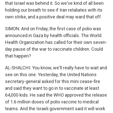
that Israel was behind it. So we've kind of all been
holding our breath to see if Iran retaliates with its
own strike, and a positive deal may ward that off.
SIMON: And on Friday, the first case of polio was
announced in Gaza by health officials. The World
Health Organization has called for their own seven-
day pause of the war to vaccinate children. Could
that happen?
AL-SHALCHI: You know, we'll really have to wait and
see on this one. Yesterday, the United Nations
secretary-general asked for this mini cease-fire
and said they want to go in to vaccinate at least
64,000 kids. He said the WHO approved the release
of 1.6 million doses of polio vaccine to medical
teams. And the Israeli government said it will work