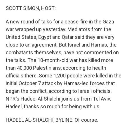
k
n
SCOTT SIMON, HOST:
A new round of talks for a cease-fire in the Gaza
war wrapped up yesterday. Mediators from the
United States, Egypt and Qatar said they are very
close to an agreement. But Israel and Hamas, the
combatants themselves, have not commented on
the talks. The 10-month-old war has killed more
than 40,000 Palestinians, according to health
officials there. Some 1,200 people were killed in the
initial October 7 attack by Hamas-led forces that
began the conflict, according to Israeli officials.
NPR's Hadeel Al-Shalchi joins us from Tel Aviv.
Hadeel, thanks so much for being with us.
HADEEL AL-SHALCHI, BYLINE: Of course.