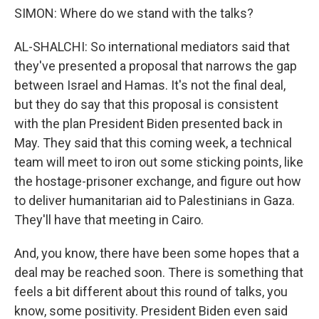
SIMON: Where do we stand with the talks?
AL-SHALCHI: So international mediators said that
they've presented a proposal that narrows the gap
between Israel and Hamas. It's not the final deal,
but they do say that this proposal is consistent
with the plan President Biden presented back in
May. They said that this coming week, a technical
team will meet to iron out some sticking points, like
the hostage-prisoner exchange, and figure out how
to deliver humanitarian aid to Palestinians in Gaza.
They'll have that meeting in Cairo.
And, you know, there have been some hopes that a
deal may be reached soon. There is something that
feels a bit different about this round of talks, you
know, some positivity. President Biden even said