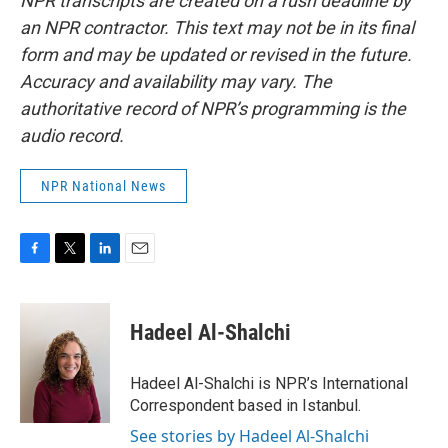
NPR transcripts are created on a rush deadline by
an NPR contractor. This text may not be in its final
form and may be updated or revised in the future.
Accuracy and availability may vary. The
authoritative record of NPR’s programming is the
audio record.
NPR National News
F
T
L
E
a
w
i
m
c
i
n
a
e
t
k
i
Hadeel Al-Shalchi
b
t
e
l
o
e
d
o
r
I
Hadeel Al-Shalchi is NPR’s International
k
n
Correspondent based in Istanbul.
See stories by Hadeel Al-Shalchi