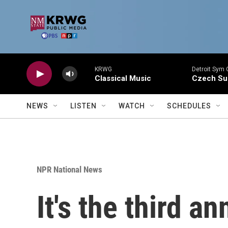
Skip to main content
KRWG
Detroit Sym 
Classical Music
Czech Sui
NEWS
LISTEN
WATCH
SCHEDULES
NPR National News
It's the third a