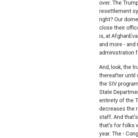
over. The Trump
resettlement sy
right? Our dome
close their offi
is, at AfghanEva
and more - and 
administration f
And, look, the t
thereafter until
the SIV program h
State Departmen
entirety of the
decreases the r
staff. And that
that's for folks
year. The - Cong