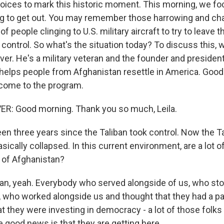
voices to mark this historic moment. This morning, we fo
ying to get out. You may remember those harrowing and c
f people clinging to U.S. military aircraft to try to leave 
 control. So what's the situation today? To discuss this, 
er. He's a military veteran and the founder and presiden
t helps people from Afghanistan resettle in America. Goo
come to the program.
: Good morning. Thank you so much, Leila.
een three years since the Taliban took control. Now the Ta
cally collapsed. In this current environment, are a lot of
t of Afghanistan?
n, yeah. Everybody who served alongside of us, who sto
, who worked alongside us and thought that they had a pa
t they were investing in democracy - a lot of those folks ar
e good news is that they are getting here.