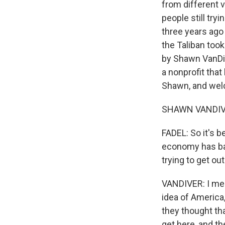
from different 
people still tr
three years ago o
the Taliban took
by Shawn VanDiv
a nonprofit tha
Shawn, and wel
SHAWN VANDIVER
FADEL: So it's b
economy has basi
trying to get ou
VANDIVER: I mea
idea of America
they thought tha
get here, and th