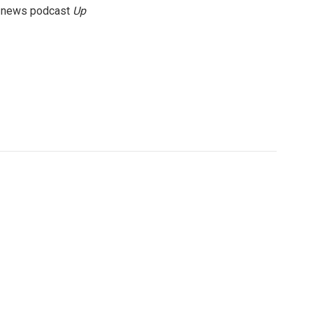
g news podcast
Up