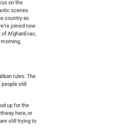
cus on the
haotic scenes
the country as
we're joined now
t of AfghanEvac,
d morning,
liban rules. The
 people still
od up for the
thway here, or
e still trying to