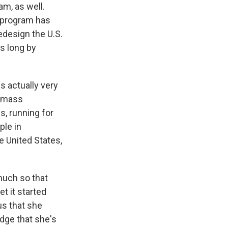
am, as well.
e program has
edesign the U.S.
s long by
s actually very
f mass
s, running for
ple in
e United States,
much so that
t it started
us that she
dge that she's