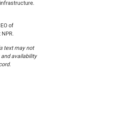
infrastructure.
CEO of
t NPR.
is text may not
and availability
cord.