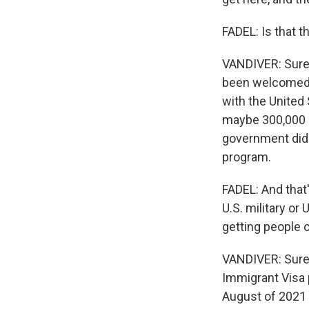
FADEL: Is that 
VANDIVER: Sure,
been welcomed 
with the United
maybe 300,000 - 
government didn
program.
FADEL: And that
U.S. military or
getting people o
VANDIVER: Sure.
Immigrant Visa p
August of 2021 i