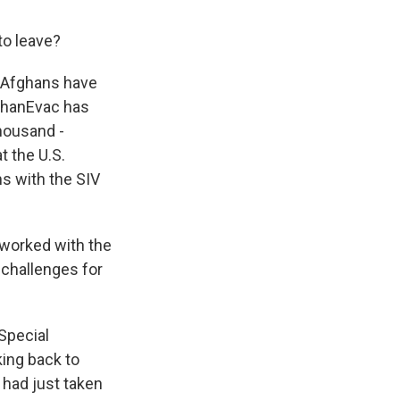
to leave?
0 Afghans have
ghanEvac has
housand -
t the U.S.
ms with the SIV
 worked with the
 challenges for
Special
king back to
n had just taken