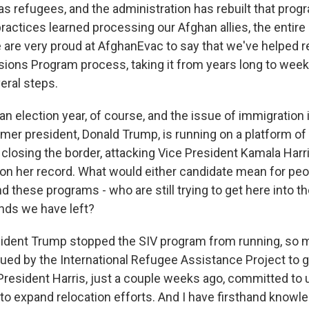
s refugees, and the administration has rebuilt that progr
ractices learned processing our Afghan allies, the entir
e are very proud at AfghanEvac to say that we've helped r
ons Program process, taking it from years long to week
ral steps.
an election year, of course, and the issue of immigration i
ormer president, Donald Trump, is running on a platform o
closing the border, attacking Vice President Kamala Harri
on her record. What would either candidate mean for peo
d these programs - who are still trying to get here into th
nds we have left?
ident Trump stopped the SIV program from running, so 
ued by the International Refugee Assistance Project to ge
 President Harris, just a couple weeks ago, committed to 
to expand relocation efforts. And I have firsthand knowle