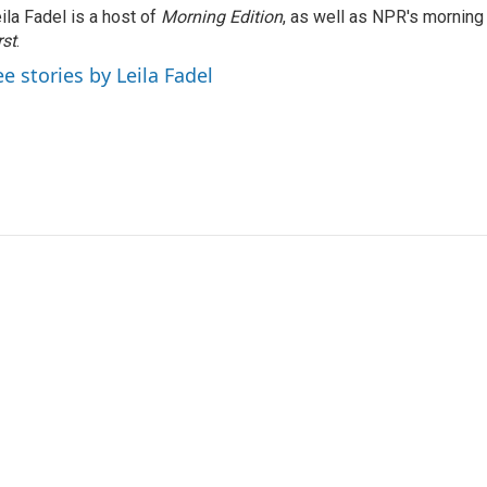
ila Fadel is a host of
Morning Edition
, as well as NPR's mornin
rst
.
ee stories by Leila Fadel