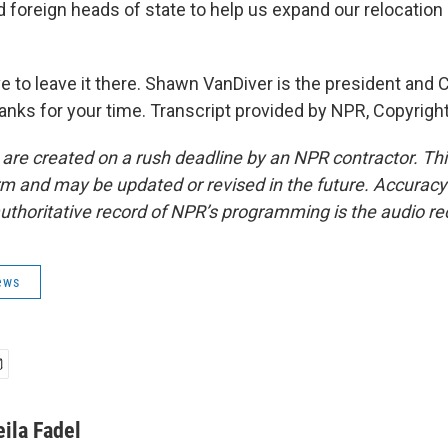
 foreign heads of state to help us expand our relocation 
e to leave it there. Shawn VanDiver is the president and 
nks for your time. Transcript provided by NPR, Copyrigh
 are created on a rush deadline by an NPR contractor. Th
form and may be updated or revised in the future. Accuracy 
uthoritative record of NPR’s programming is the audio re
ews
eila Fadel