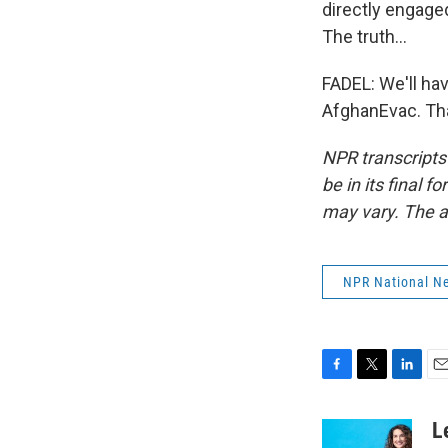
directly engaged
The truth...
FADEL: We'll hav
AfghanEvac. Tha
NPR transcripts
be in its final 
may vary. The a
NPR National N
F
T
L
E
a
w
i
m
c
i
n
a
L