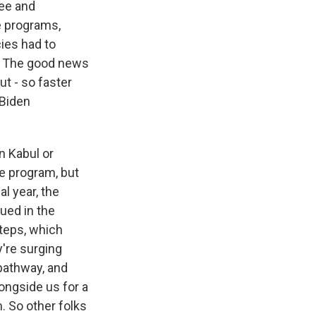
gee and
e programs,
ies had to
ut. The good news
t - so faster
 Biden
in Kabul or
he program, but
al year, the
ued in the
steps, which
're surging
 pathway, and
ongside us for a
. So other folks