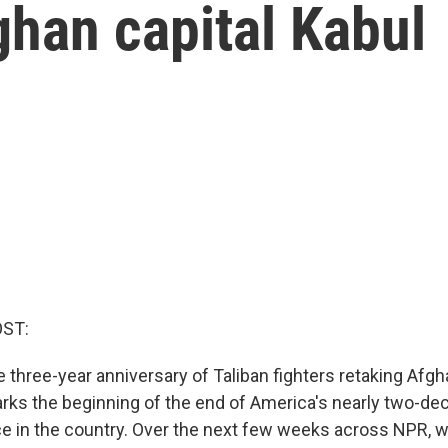
ghan capital Kabul
OST:
three-year anniversary of Taliban fighters retaking Afgha
marks the beginning of the end of America's nearly two-de
ce in the country. Over the next few weeks across NPR, we