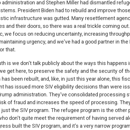
 administration and Stephen Miller had dismantled refu
stems. President Biden had to rebuild and improve thos
stic infrastructure was gutted. Many resettlement agenc
ces and their doors, so there was a real trickle coming o
c, we focus on reducing uncertainty, increasing throughpu
maintaining urgency, and we've had a good partner in the
or that.
ruth is we don't talk publicly about the ways this happens 
 we get here, to preserve the safety and the security of t
as been rebuilt, and, like, in just this year alone, this fisc
t has issued more SIV eligibility decisions than were iss
 Trump administration. They've consolidated processing 
isk of fraud and increases the speed of processing. They
's just the SIV program. The refugee program is the other
 who don't quite meet the requirement of having served al
ress built the SIV program, and it's a very narrow program