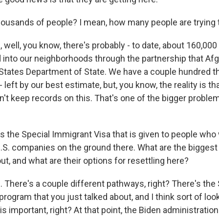
thousands of people? I mean, how many people are trying 
 well, you know, there's probably - to date, about 160,00
into our neighborhoods through the partnership that Af
 States Department of State. We have a couple hundred t
left by our best estimate, but, you know, the reality is tha
't keep records on this. That's one of the bigger proble
's the Special Immigrant Visa that is given to people who
 U.S. companies on the ground there. What are the biggest
ut, and what are their options for resettling here?
 There's a couple different pathways, right? There's the 
rogram that you just talked about, and I think sort of loo
s important, right? At that point, the Biden administratio