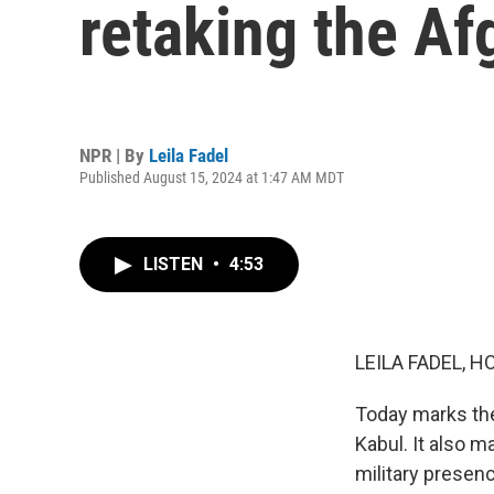
retaking the Af
NPR | By
Leila Fadel
Published August 15, 2024 at 1:47 AM MDT
LISTEN
•
4:53
LEILA FADEL, H
Today marks the 
Kabul. It also 
military presen