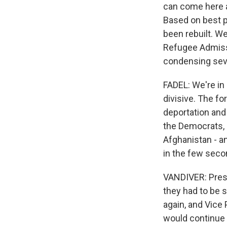
can come here a
Based on best p
been rebuilt. W
Refugee Admissi
condensing seve
FADEL: We're in 
divisive. The f
deportation and 
the Democrats, 
Afghanistan - an
in the few seco
VANDIVER: Pres
they had to be s
again, and Vice
would continue 