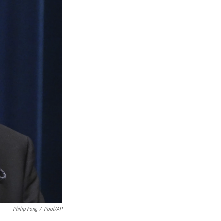
Philip Fong
/
Pool/AP