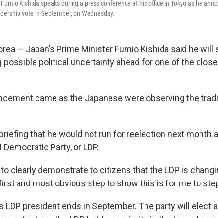
 Fumio Kishida speaks during a press conference at his office in Tokyo as he annou
adership vote in September, on Wednesday.
rea — Japan’s Prime Minister Fumio Kishida said he will
 possible political uncertainty ahead for one of the closest
ncement came as the Japanese were observing the tradi
briefing that he would not run for reelection next month 
al Democratic Party, or LDP.
 to clearly demonstrate to citizens that the LDP is changin
first and most obvious step to show this is for me to ste
s LDP president ends in September. The party will elect a