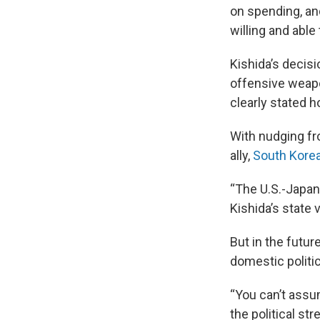
on spending, an
willing and able 
Kishida’s decisi
offensive weapo
clearly stated h
With nudging f
ally,
South Kore
“The U.S.-Japan 
Kishida’s state v
But in the futur
domestic politi
“You can’t assu
the political st