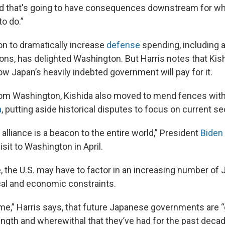
d that's going to have consequences downstream for wh
to do.”
on to dramatically increase
defense
spending, including 
ns, has delighted Washington. But Harris notes that Kis
ow Japan’s heavily indebted government will pay for it.
rom Washington, Kishida also moved to mend fences with
a
, putting aside historical disputes to focus on current se
alliance is a beacon to the entire world,” President
Biden
isit to Washington in April.
e, the U.S. may have to factor in an increasing number of
cal and economic constraints.
me,” Harris says, that future Japanese governments are “
rength and wherewithal that they’ve had for the past decad