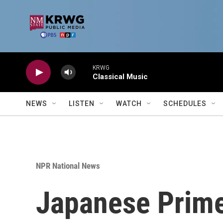
Skip to main content
KRWG
Classical Music
NEWS
LISTEN
WATCH
SCHEDULES
NPR National News
Japanese Prime