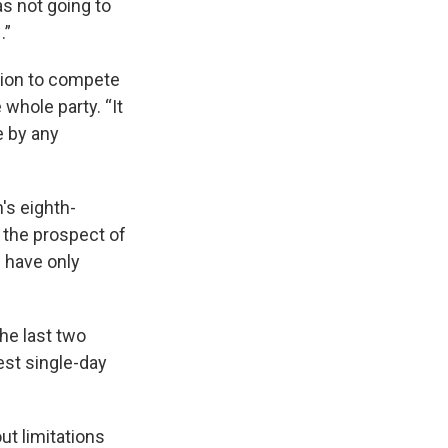
as not going to
.”
tion to compete
whole party. “It
e by any
's eighth-
s the prospect of
 have only
the last two
est single-day
out limitations