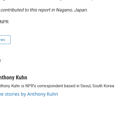
contributed to this report in Nagano, Japan.
 NPR
ews
nthony Kuhn
thony Kuhn is NPR's correspondent based in Seoul, South Korea
ee stories by Anthony Kuhn