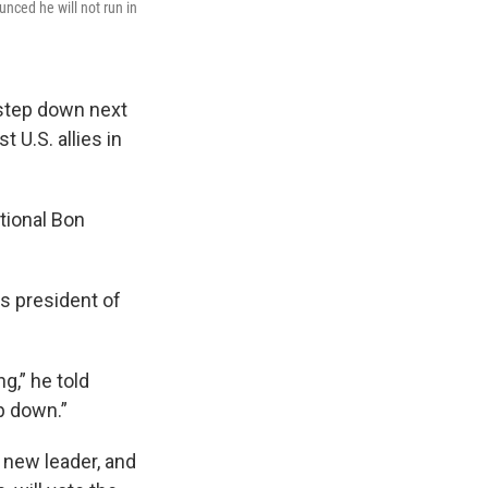
nced he will not run in
 step down next
 U.S. allies in
tional Bon
as president of
g,” he told
p down.”
 new leader, and