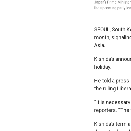
Japan's Prime Minister
the upcoming party le
SEOUL, South Ko
month, signaling
Asia.
Kishida’s annou
holiday.
He told a press 
the ruling Liber
“It is necessary
reporters. “The 
Kishida’s term a