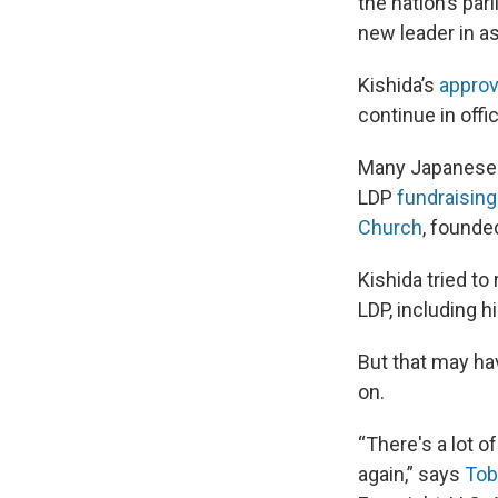
the nation’s par
new leader in a
Kishida’s
approv
continue in offi
Many Japanese w
LDP
fundraising
Church
, founde
Kishida tried to
LDP, including h
But that may ha
on.
“There's a lot o
again,” says
Tob