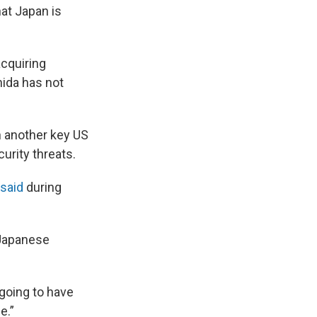
at Japan is
acquiring
hida has not
 another key US
curity threats.
 said
during
 Japanese
going to have
e.”