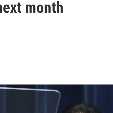
 next month