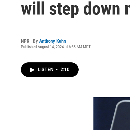
will step down
NPR | By
Anthony Kuhn
Published August 14, 2024 at 6:38 AM MDT
LISTEN
•
2:10