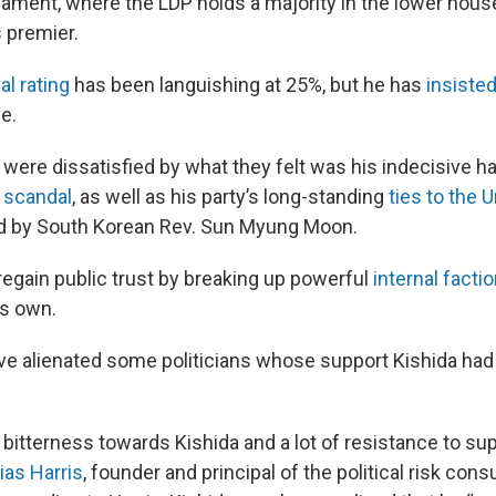
liament, where the LDP holds a majority in the lower house
s premier.
al rating
has been languishing at 25%, but he has
insiste
ce.
ere dissatisfied by what they felt was his indecisive ha
 scandal
, as well as his party’s long-standing
ties to the U
d by South Korean Rev. Sun Myung Moon.
 regain public trust by breaking up powerful
internal facti
is own.
ve alienated some politicians whose support Kishida ha
f bitterness towards Kishida and a lot of resistance to su
ias Harris
, founder and principal of the political risk con