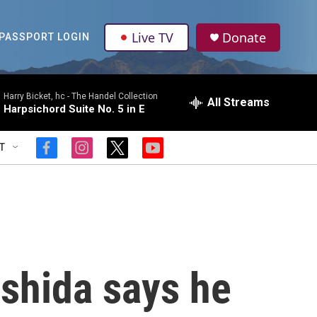
Live TV
Donate
PASSPORT LOGIN
Harry Bicket, hc -
The Handel Collection
All Streams
Harpsichord Suite No. 5 in E
T
f
i
t
y
a
n
w
o
c
s
i
u
e
t
t
t
b
a
t
u
o
g
e
b
o
r
r
e
k
a
m
shida says he