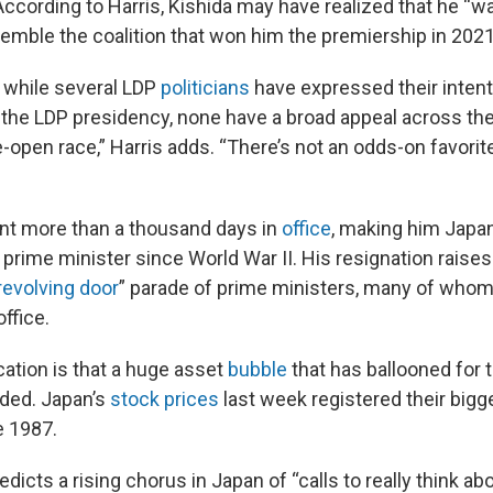
According to Harris, Kishida may have realized that he “w
semble the coalition that won him the premiership in 2021
t while several LDP
politicians
have expressed their inten
 the LDP presidency, none have a broad appeal across the 
e-open race,” Harris adds. “There’s not an odds-on favorit
nt more than a thousand days in
office
, making him Japan
prime minister since World War II. His resignation raise
revolving door
” parade of prime ministers, many of whom
office.
ation is that a huge asset
bubble
that has ballooned for 
ded. Japan’s
stock prices
last week registered their bigg
e 1987.
edicts a rising chorus in Japan of “calls to really think ab