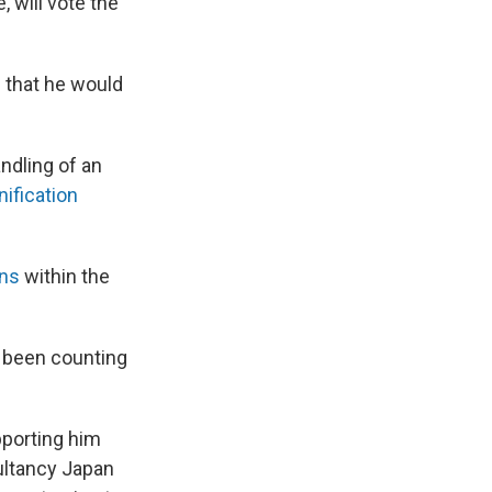
, will vote the
d
that he would
ndling of an
nification
ons
within the
d been counting
pporting him
sultancy Japan