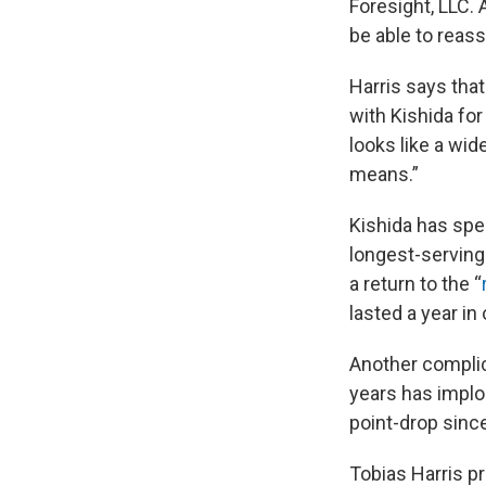
Foresight, LLC. 
be able to reas
Harris says tha
with Kishida for
looks like a wid
means.”
Kishida has spe
longest-serving 
a return to the “
lasted a year in 
Another complic
years has implo
point-drop sinc
Tobias Harris pr